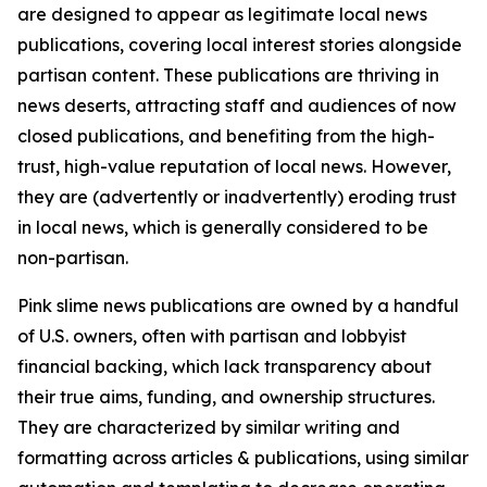
are designed to appear as legitimate local news
publications, covering local interest stories alongside
partisan content. These publications are thriving in
news deserts, attracting staff and audiences of now
closed publications, and benefiting from the high-
trust, high-value reputation of local news. However,
they are (advertently or inadvertently) eroding trust
in local news, which is generally considered to be
non-partisan.
Pink slime news publications are owned by a handful
of U.S. owners, often with partisan and lobbyist
financial backing, which lack transparency about
their true aims, funding, and ownership structures.
They are characterized by similar writing and
formatting across articles & publications, using similar