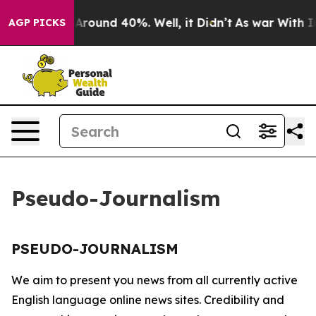
 a Floor Around 40%. Well, it Didn’t
As war With Ira
AGP PICKS
Pseudo-Journalism
PSEUDO-JOURNALISM
We aim to present you news from all currently active
English language online news sites. Credibility and