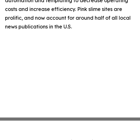
automation and templating to decrease operating
costs and increase efficiency. Pink slime sites are
prolific, and now account for around half of all local
news publications in the U.S.