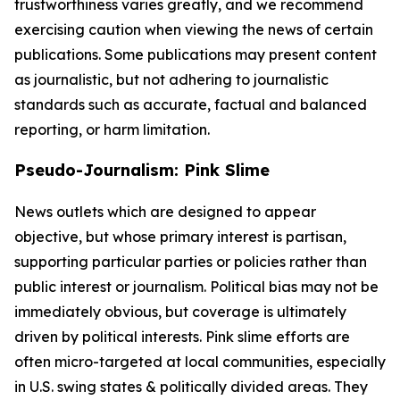
trustworthiness varies greatly, and we recommend
exercising caution when viewing the news of certain
publications. Some publications may present content
as journalistic, but not adhering to journalistic
standards such as accurate, factual and balanced
reporting, or harm limitation.
Pseudo-Journalism: Pink Slime
News outlets which are designed to appear
objective, but whose primary interest is partisan,
supporting particular parties or policies rather than
public interest or journalism. Political bias may not be
immediately obvious, but coverage is ultimately
driven by political interests. Pink slime efforts are
often micro-targeted at local communities, especially
in U.S. swing states & politically divided areas. They