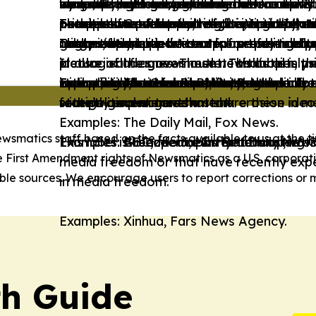
state/Social intervention in the economy w
inequalities. However, these news outlets 
wing and right-wing ideological frames. T
economy, and adopts conservative views
minimal state and/or advocates for uphold
by a country’s government.
by a country’s government.
or not provide enough information about 
or advocates for positive discrimination 
perspectives and much of their content te
prioritize factual reporting, impartiality,
These news outlets' content is Neutral, as
Examples: Government of the Virgin Islan
outlets also present alternative perspect
conceptions of family, religion, and natio
groups, and/or is written from these grou
mildly editorialized.
not actively support or oppose political a
range of perspectives or is free from left
Organization.
content tends to be neutral or only mildly 
These news outlets' content presents a p
These news outlets' content presents an e
ideological frames. These news outlets pri
It also includes news outlets that openly 
picture of the government. This label is u
picture of the government. To this aim, the
It also includes news outlets that openly 
Examples: The Guardian, Le Monde.
Examples: Associated Press, Reuters.
impartiality, and transparency, and do not
Examples: National Post, Boston Herald.
with political actors that share these ideo
operating in contexts of limited media f
radical, and hateful narratives against do
with political actors that share these ideo
state’s current government.
recently experienced a stark erosion in 
foreign governments.
Examples: The Daily Mail, Fox News.
ewsmatics staff based on the facts available to us at the ti
Examples: Greenpeace International, Worl
Examples: BBC, the Japan Broadcasting 
Examples: Al Jazeera, Hurriyet Daily News
This label is used for news outlets operati
e First Amendment rights of Newsmatics as a U.S. corporat
media freedom or that have recently expe
le sources. We encourage users to report corrections or m
in media freedom.
Examples: Xinhua, Fars News Agency.
th Guide