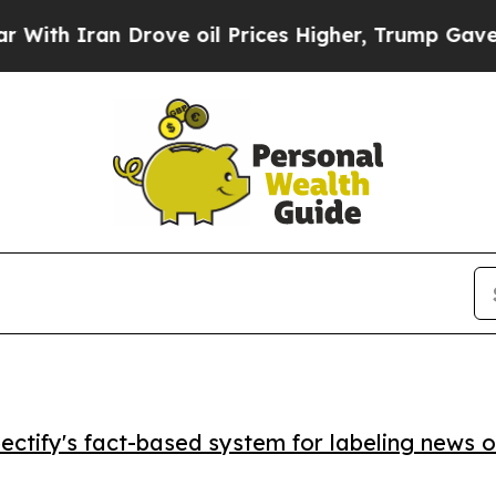
h Iran Drove oil Prices Higher, Trump Gave Poli
ctify's fact-based system for labeling news o