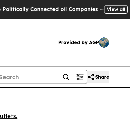
tically Connected oil Companies — not Taxpayers
View all
Provided by AGP
Share
utlets.