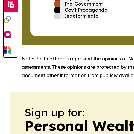
Pro-Government
Gov't Propaganda
Indeterminate
Note: Political labels represent the opinions of N
assessments. These opinions are protected by th
document other information from publicly availab
Sign up for:
Personal Weal