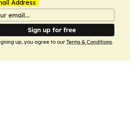
ail Address
Sign up for free
igning up, you agree to our
Terms & Conditions
.