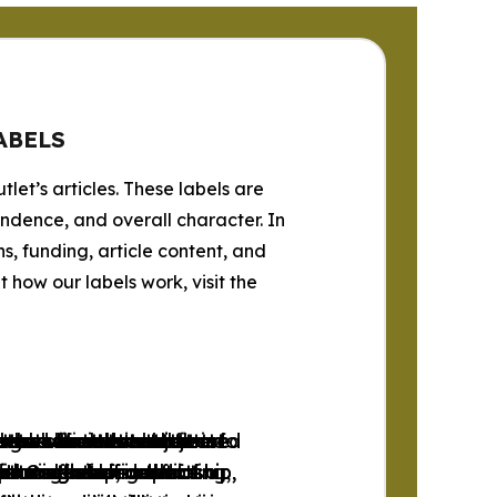
ABELS
tlet’s articles. These labels are
endence, and overall character. In
s, funding, article content, and
how our labels work, visit the
progressive news outlets
ets whose content
tlets whose content
se news outlets that are
 the official websites of
lets whose content
e and libertarian news
 news outlets subjected
se news outlets subjected
tlets that do not fit into
tions favoring the
free market and social
or is free from left-
ditorial independence.
l Organizations.
 intervention in the
ports the concept of a
r through self-censorship,
r through self-censorship,
unreliable, conflicting,