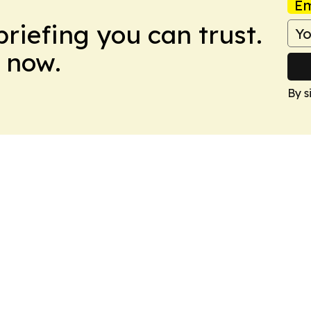
Em
briefing you can trust.
 now.
By s