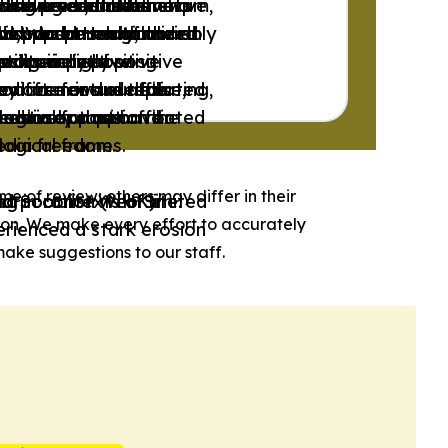
ith a redistributive aim,
also present alternative
hese news outlets
. However, these news
ing traditionalist
funding and ownership.
to support marginalized
nds to be neutral or only
 and transparency, and do
 it presents a balanced
ds, World Health
ives and much of their
nhood.
ps’ perspective.
ctors.
-wing or right-wing
editorialized.
redominantly positive
xclusively positive
oritize factual reporting,
endorse or are affiliated
sed for news outlets
y often include false,
endorse or are affiliated
 actively support the
logical frames.
reedom or that have
mestic opposition or
logical frames.
media freedom.
me of review; others may differ in their
d Socialist Web Site.
Corporation (NHK).
.
ng in contexts of limited
ion. We make every effort to accurately
rienced a stark erosion
ake suggestions to our staff.