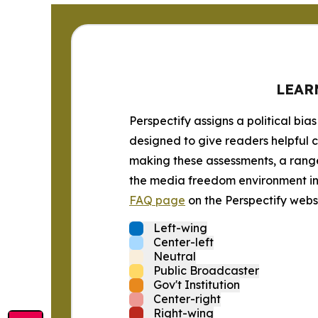
LEAR
Perspectify assigns a political bias
designed to give readers helpful c
making these assessments, a range 
the media freedom environment in t
FAQ page
on the Perspectify websi
Left-wing
Center-left
Neutral
Public Broadcaster
Gov't Institution
Center-right
Right-wing