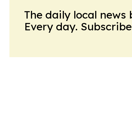
The daily local news 
Every day. Subscribe