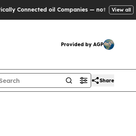
nected oil Companies — not Taxpayers — the Chan
View all
Provided by AGP
Share