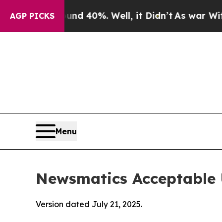
ound 40%. Well, it Didn’t
As war With Iran Drov
AGP PICKS
Menu
Newsmatics Acceptable 
Version dated July 21, 2025.