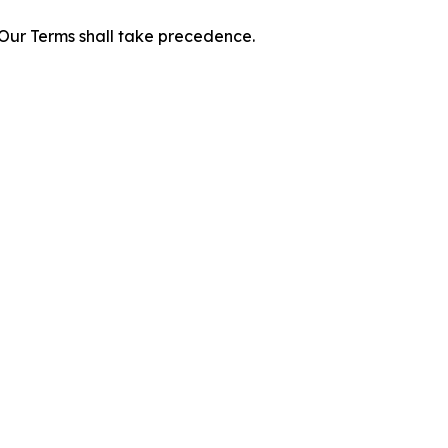
f Our Terms shall take precedence.