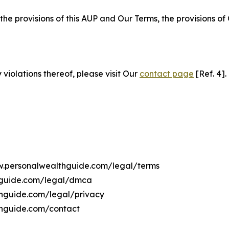
 the provisions of this AUP and Our Terms, the provisions o
 violations thereof, please visit Our
contact page
[Ref. 4].
ww.personalwealthguide.com/legal/terms
hguide.com/legal/dmca
thguide.com/legal/privacy
thguide.com/contact