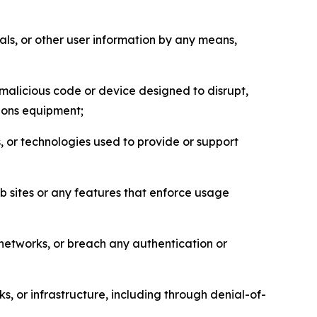
als, or other user information by any means,
malicious code or device designed to disrupt,
tions equipment;
, or technologies used to provide or support
eb sites or any features that enforce usage
r networks, or breach any authentication or
s, or infrastructure, including through denial-of-