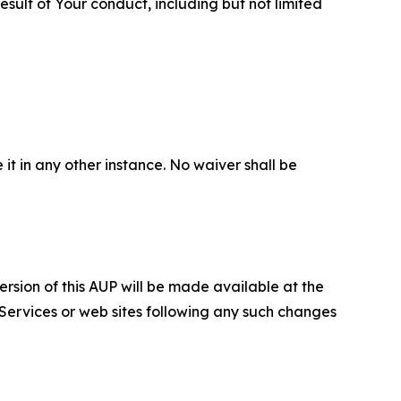
sult of Your conduct, including but not limited
 it in any other instance. No waiver shall be
ersion of this AUP will be made available at the
 Services or web sites following any such changes