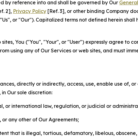
ted by reference into and shall be governed by Our
General
f. 2],
Privacy Policy
[Ref. 3], or other binding Company do
s", or "Our"). Capitalized terms not defined herein shall
sites, You ("You", "Your", or "User") expressly agree to co
from using any of Our Services or web sites, and must imme
nces, directly or indirectly, access, use, enable use of, or
in Our sole discretion:
l, or international law, regulation, or judicial or administra
s, or any other of Our Agreements;
t that is illegal, tortious, defamatory, libelous, obscene,