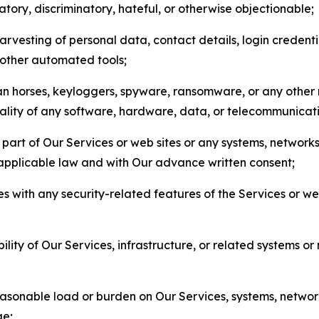
matory, discriminatory, hateful, or otherwise objectionable;
arvesting of personal data, contact details, login credenti
r other automated tools;
jan horses, keyloggers, spyware, ransomware, or any other 
onality of any software, hardware, data, or telecommunica
part of Our Services or web sites or any systems, networks
 applicable law and with Our advance written consent;
res with any security-related features of the Services or w
bility of Our Services, infrastructure, or related systems o
easonable load or burden on Our Services, systems, network
ge;