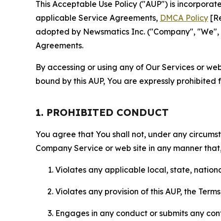
This Acceptable Use Policy ("AUP") is incorpora
applicable Service Agreements,
DMCA Policy
[Re
adopted by Newsmatics Inc. ("Company", "We", "U
Agreements.
By accessing or using any of Our Services or web 
bound by this AUP, You are expressly prohibited 
1. PROHIBITED CONDUCT
You agree that You shall not, under any circumsta
Company Service or web site in any manner that, 
Violates any applicable local, state, nationa
Violates any provision of this AUP, the Term
Engages in any conduct or submits any conten