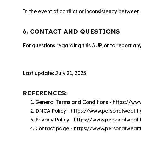
In the event of conflict or inconsistency between
6. CONTACT AND QUESTIONS
For questions regarding this AUP, or to report any
Last update: July 21, 2025.
REFERENCES:
General Terms and Conditions - https://w
DMCA Policy - https://www.personalwealt
Privacy Policy - https://www.personalweal
Contact page - https://www.personalweal