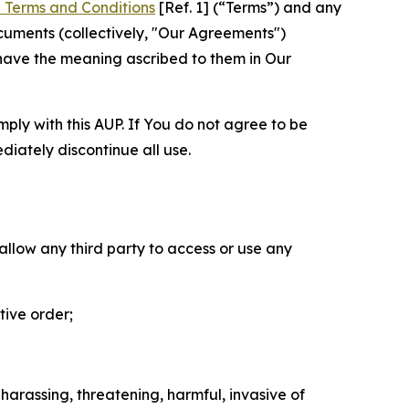
 Terms and Conditions
[Ref. 1] (“Terms”) and any
cuments (collectively, "Our Agreements")
 have the meaning ascribed to them in Our
mply with this AUP. If You do not agree to be
diately discontinue all use.
 allow any third party to access or use any
tive order;
 harassing, threatening, harmful, invasive of