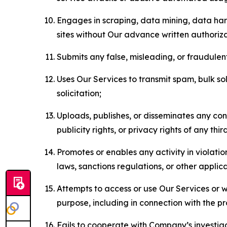
Engages in scraping, data mining, data harv
sites without Our advance written authoriza
Submits any false, misleading, or fraudulent
Uses Our Services to transmit spam, bulk sol
solicitation;
Uploads, publishes, or disseminates any cont
publicity rights, or privacy rights of any thir
Promotes or enables any activity in violati
laws, sanctions regulations, or other applica
Attempts to access or use Our Services or we
purpose, including in connection with the p
Fails to cooperate with Company’s investiga