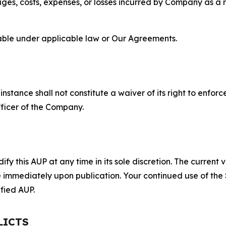
s, costs, expenses, or losses incurred by Company as a re
lable under applicable law or Our Agreements.
S
nstance shall not constitute a waiver of its right to enforce
fficer of the Company.
 this AUP at any time in its sole discretion. The current v
ve immediately upon publication. Your continued use of the
fied AUP.
LICTS