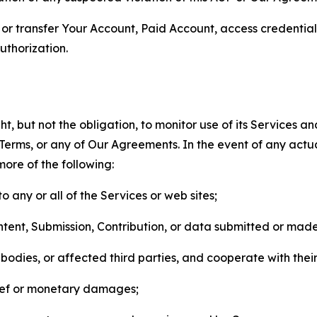
n, or transfer Your Account, Paid Account, access credentia
thorization.
, but not the obligation, to monitor use of its Services a
he Terms, or any of Our Agreements. In the event of any act
more of the following:
o any or all of the Services or web sites;
ntent, Submission, Contribution, or data submitted or mad
odies, or affected third parties, and cooperate with their
elief or monetary damages;