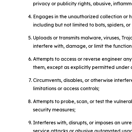
privacy or publicity rights, abusive, inflam
Engages in the unauthorized collection or h
including but not limited to bots, spiders, o
Uploads or transmits malware, viruses, Tro
interfere with, damage, or limit the functi
Attempts to access or reverse engineer any 
them, except as explicitly permitted under
Circumvents, disables, or otherwise interfe
limitations or access controls;
Attempts to probe, scan, or test the vulnera
security measures;
Interferes with, disrupts, or imposes an unr
service attacks or abusive automated usa