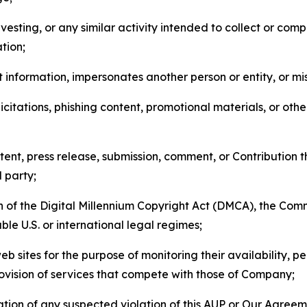
esting, or any similar activity intended to collect or com
tion;
 information, impersonates another person or entity, or mis
icitations, phishing content, promotional materials, or oth
ent, press release, submission, comment, or Contribution tha
d party;
on of the Digital Millennium Copyright Act (DMCA), the Co
ble U.S. or international legal regimes;
b sites for the purpose of monitoring their availability, p
rovision of services that compete with those of Company;
tion of any suspected violation of this AUP or Our Agreem