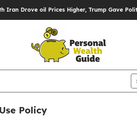
e oil Prices Higher, Trump Gave Politically Con
Use Policy