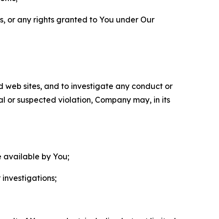
ls, or any rights granted to You under Our
nd web sites, and to investigate any conduct or
ual or suspected violation, Company may, in its
e available by You;
 investigations;