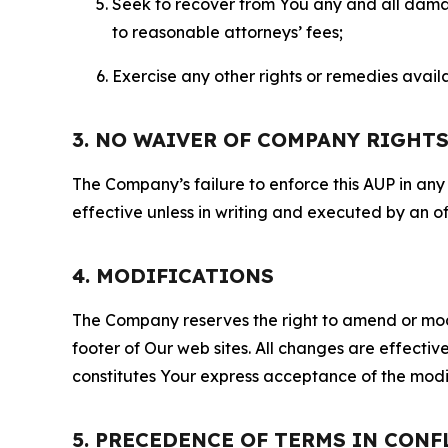
Seek to recover from You any and all damage
to reasonable attorneys’ fees;
Exercise any other rights or remedies avai
3. NO WAIVER OF COMPANY RIGHT
The Company’s failure to enforce this AUP in any i
effective unless in writing and executed by an o
4. MODIFICATIONS
The Company reserves the right to amend or modify
footer of Our web sites. All changes are effecti
constitutes Your express acceptance of the modi
5. PRECEDENCE OF TERMS IN CONF