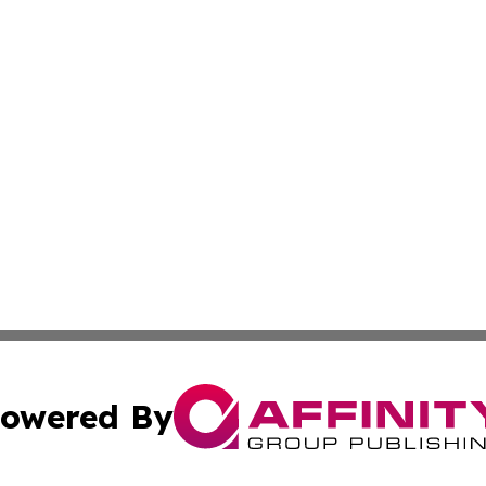
owered By