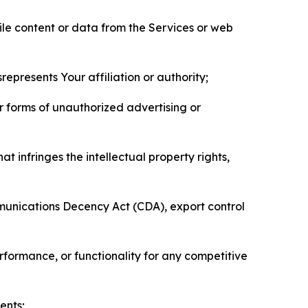
pile content or data from the Services or web
represents Your affiliation or authority;
er forms of unauthorized advertising or
t infringes the intellectual property rights,
mmunications Decency Act (CDA), export control
erformance, or functionality for any competitive
ents;