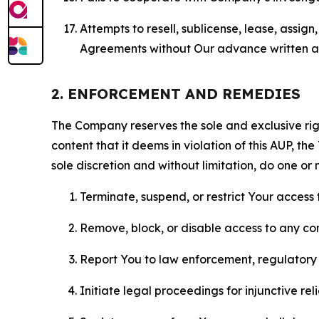
Attempts to resell, sublicense, lease, assig
Agreements without Our advance written au
2. ENFORCEMENT AND REMEDIES
The Company reserves the sole and exclusive right
content that it deems in violation of this AUP, t
sole discretion and without limitation, do one or 
Terminate, suspend, or restrict Your access t
Remove, block, or disable access to any co
Report You to law enforcement, regulatory b
Initiate legal proceedings for injunctive r