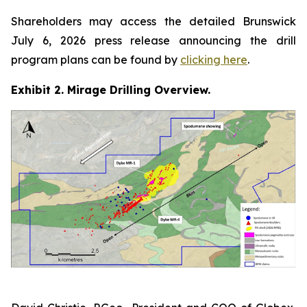
Shareholders may access the detailed Brunswick
July 6, 2026 press release announcing the drill
program plans can be found by
clicking here
.
Exhibit 2. Mirage Drilling Overview.