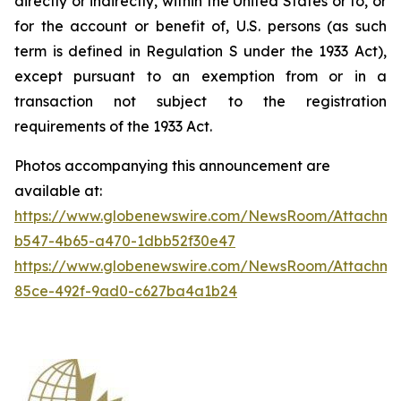
directly or indirectly, within the United States or to, or
for the account or benefit of, U.S. persons (as such
term is defined in Regulation S under the 1933 Act),
except pursuant to an exemption from or in a
transaction not subject to the registration
requirements of the 1933 Act.
Photos accompanying this announcement are
available at:
https://www.globenewswire.com/NewsRoom/Attachm
b547-4b65-a470-1dbb52f30e47
https://www.globenewswire.com/NewsRoom/Attachme
85ce-492f-9ad0-c627ba4a1b24