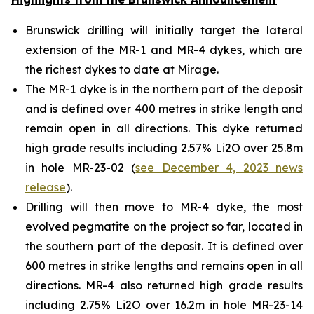
Brunswick drilling will initially target the lateral
extension of the MR-1 and MR-4 dykes, which are
the richest dykes to date at Mirage.
The MR-1 dyke is in the northern part of the deposit
and is defined over 400 metres in strike length and
remain open in all directions. This dyke returned
high grade results including 2.57% Li2O over 25.8m
in hole MR-23-02 (
see December 4, 2023 news
release
).
Drilling will then move to MR-4 dyke, the most
evolved pegmatite on the project so far, located in
the southern part of the deposit. It is defined over
600 metres in strike lengths and remains open in all
directions. MR-4 also returned high grade results
including 2.75% Li2O over 16.2m in hole MR-23-14