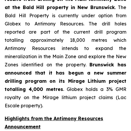
at the Bald Hill property in New Brunswick
. The
Bald Hill Property is currently under option from
Globex to Antimony Resources. The drill holes
reported are part of the current drill program
totalling approximately 18,000 metres which
Antimony Resources intends to expand the
mineralization in the Main Zone and explore the New
Zones identified on the property.
Brunswick has
announced that it has begun a new summer
drilling program on its Mirage Lithium project
totalling 4,000 metres
. Globex holds a 3% GMR
royalty on the Mirage lithium project claims (Lac
Escale property).
Highlights from the Antimony Resources
Announcement