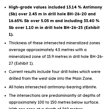
High-grade values included 13.14 % Antimony
(Sb) over 2.45 m in drill hole BH-26-20 and
16.65% Sb over 5.05 m and including 33.40 %
Sb over 1.10 m in drill hole BH-26-25 (Exhibit
1).
Thickness of these intersected mineralized zones
average approximately 4.5 metres with a
mineralized zone of 15.9 metres in drill hole BH-26-
27 (Exhibit 1).
Current results include four drill holes which were
drilled from the west side into the Main Zone.
All holes intersected antimony-bearing stibnite.
The intersections are predominantly at depths of
approximately 100 to 150 metres below surface.
With one zone at a depth of 260 metres.