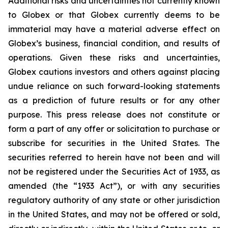
Additional risks and uncertainties not currently known
to Globex or that Globex currently deems to be
immaterial may have a material adverse effect on
Globex’s business, financial condition, and results of
operations. Given these risks and uncertainties,
Globex cautions investors and others against placing
undue reliance on such forward-looking statements
as a prediction of future results or for any other
purpose. This press release does not constitute or
form a part of any offer or solicitation to purchase or
subscribe for securities in the United States. The
securities referred to herein have not been and will
not be registered under the Securities Act of 1933, as
amended (the “1933 Act”), or with any securities
regulatory authority of any state or other jurisdiction
in the United States, and may not be offered or sold,