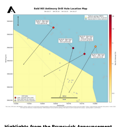
Highlights from the Brunswick Announcement