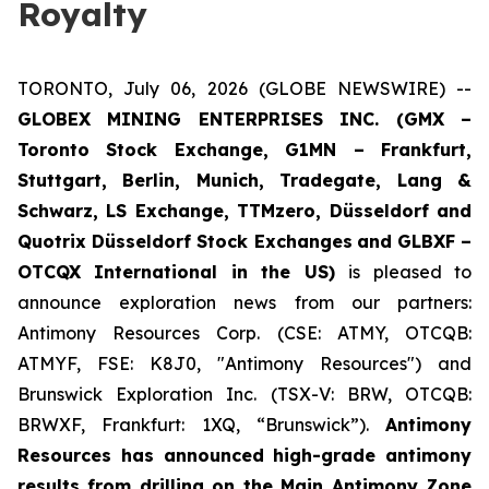
Royalty
TORONTO, July 06, 2026 (GLOBE NEWSWIRE) --
GLOBEX MINING ENTERPRISES INC. (GMX –
Toronto Stock Exchange, G1MN – Frankfurt,
Stuttgart, Berlin, Munich,
Tradegate, Lang &
Schwarz, LS Exchange, TTMzero, Düsseldorf and
Quotrix Düsseldorf Stock Exch
anges
and GLBXF –
OTCQX International in the US)
is pleased to
announce exploration news from our partners:
Antimony Resources Corp. (CSE: ATMY, OTCQB:
ATMYF, FSE: K8J0, "Antimony Resources") and
Brunswick Exploration Inc. (TSX-V: BRW, OTCQB:
BRWXF, Frankfurt: 1XQ, “Brunswick”).
Antimony
Resources has announced high-grade antimony
results from drilling on the Main Antimony Zone