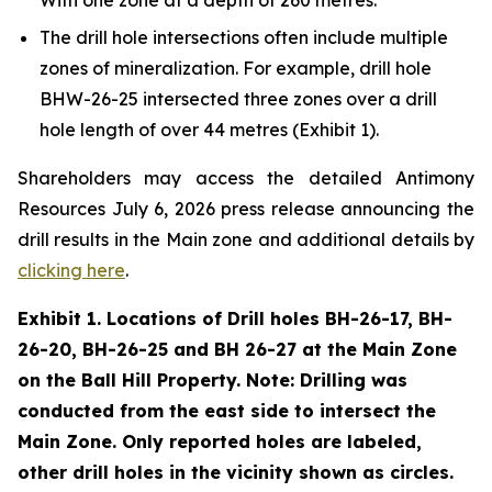
The drill hole intersections often include multiple
zones of mineralization. For example, drill hole
BHW-26-25 intersected three zones over a drill
hole length of over 44 metres (Exhibit 1).
Shareholders may access the detailed Antimony
Resources July 6, 2026 press release announcing the
drill results in the Main zone and additional details by
clicking here
.
Exhibit 1. Locations of Drill holes BH-26-17, BH-
26-20, BH-26-25 and BH 26-27 at the Main Zone
on the Ball Hill Property. Note: Drilling was
conducted from the east side to intersect the
Main Zone. Only reported holes are labeled,
other drill holes in the vicinity shown as circles.