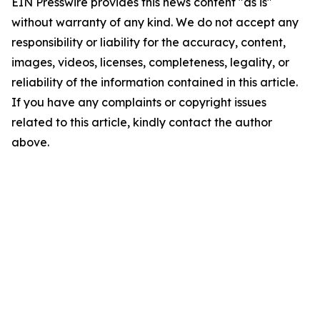
EIN Presswire provides this news content "as is"
without warranty of any kind. We do not accept any
responsibility or liability for the accuracy, content,
images, videos, licenses, completeness, legality, or
reliability of the information contained in this article.
If you have any complaints or copyright issues
related to this article, kindly contact the author
above.