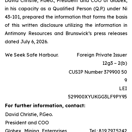
David Christie, P.Geo., President and COO of Globex,
in his capacity as a Qualified Person (Q.P.) under Ni
43-101, prepared the information that forms the basis
of this written disclosure utilizing the information in
Antimony Resources and Brunswick’s press releases
dated July 6, 2026.
We Seek Safe Harbour.
Foreign Private Issuer
12g3 – 2(b)
CUSIP Number 379900 50
9
LEI
529900XYUKGG3LF9PY95
For further information, contact:
David Christie, P.Geo.
President and COO
Globex Mining Enterprises
Tel.: 819.797.5242