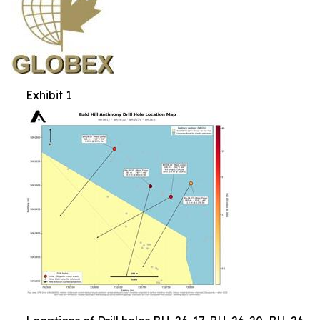
Exhibit 1