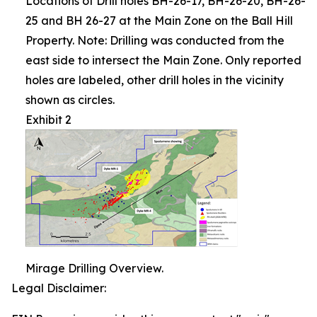
Locations of Drill holes BH-26-17, BH-26-20, BH-26-
25 and BH 26-27 at the Main Zone on the Ball Hill
Property. Note: Drilling was conducted from the
east side to intersect the Main Zone. Only reported
holes are labeled, other drill holes in the vicinity
shown as circles.
Exhibit 2
Mirage Drilling Overview.
Legal Disclaimer: