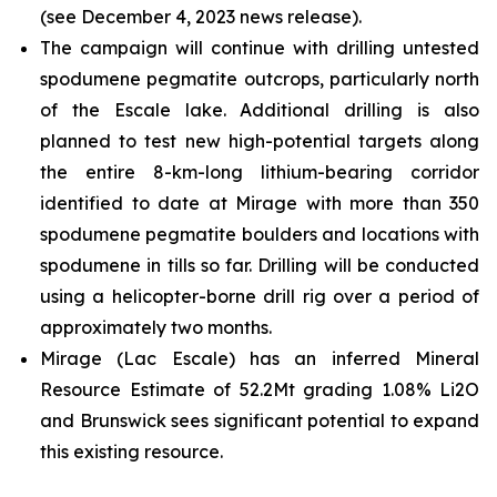
(see December 4, 2023 news release).
The campaign will continue with drilling untested
spodumene pegmatite outcrops, particularly north
of the Escale lake. Additional drilling is also
planned to test new high-potential targets along
the entire 8-km-long lithium-bearing corridor
identified to date at Mirage with more than 350
spodumene pegmatite boulders and locations with
spodumene in tills so far. Drilling will be conducted
using a helicopter-borne drill rig over a period of
approximately two months.
Mirage (Lac Escale) has an inferred Mineral
Resource Estimate of 52.2Mt grading 1.08% Li2O
and Brunswick sees significant potential to expand
this existing resource.