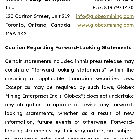
Inc.
Fax: 819.797.1470
120 Carlton Street, Unit 219
info@globexmining.com
Toronto, Ontario, Canada
www.globexmining.com
M5A 4K2
Caution Regarding Forward-Looking Statements
Certain statements included in this press release may
constitute “forward-looking statements” within the
meaning of applicable Canadian securities laws.
Except as may be required by such laws, Globex
Mining Enterprises Inc. (“Globex”) does not undertake
any obligation to update or revise any forward-
looking statements, whether as a result of new
information, future events or otherwise. Forward-
looking statements, by their very nature, are subject