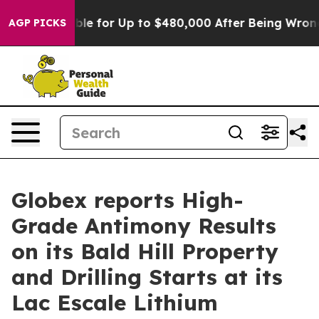
ligible for Up to $480,000 After Being Wrongly Impris
AGP PICKS
Globex reports High-
Grade Antimony Results
on its Bald Hill Property
and Drilling Starts at its
Lac Escale Lithium