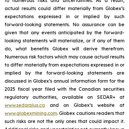
to numerous risks and uncertainties. As a result,
actual results could differ materially from Globex’s
expectations expressed in or implied by such
forward-looking statements. No assurance can be
given that any events anticipated by the forward-
looking statements will materialize, or if any of them
do, what benefits Globex will derive therefrom.
Numerous risk factors which may cause actual results
to differ materially from expectations expressed in or
implied by the forward-looking statements are
discussed in Globex’s annual information form for the
2025 fiscal year filed with the Canadian securities
regulatory authorities, available on SEDAR+ at
www.sedarplus.ca
and on Globex’s website at
www.globexmining.com
. Globex cautions readers that
such risks are not the only ones that could impact it.