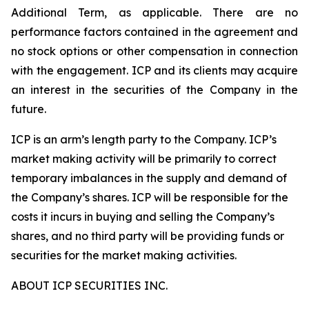
Additional Term, as applicable. There are no
performance factors contained in the agreement and
no stock options or other compensation in connection
with the engagement. ICP and its clients may acquire
an interest in the securities of the Company in the
future.
ICP is an arm’s length party to the Company. ICP’s
market making activity will be primarily to correct
temporary imbalances in the supply and demand of
the Company’s shares. ICP will be responsible for the
costs it incurs in buying and selling the Company’s
shares, and no third party will be providing funds or
securities for the market making activities.
ABOUT ICP SECURITIES INC.