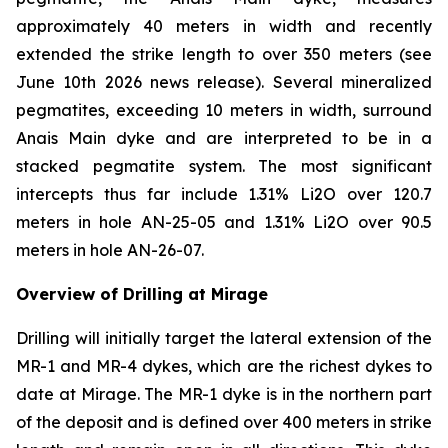
approximately 40 meters in width and recently
extended the strike length to over 350 meters (see
June 10th 2026 news release). Several mineralized
pegmatites, exceeding 10 meters in width, surround
Anais Main dyke and are interpreted to be in a
stacked pegmatite system. The most significant
intercepts thus far include 1.31% Li2O over 120.7
meters in hole AN-25-05 and 1.31% Li2O over 90.5
meters in hole AN-26-07.
Overview of Drilling at Mirage
Drilling will initially target the lateral extension of the
MR-1 and MR-4 dykes, which are the richest dykes to
date at Mirage. The MR-1 dyke is in the northern part
of the deposit and is defined over 400 meters in strike