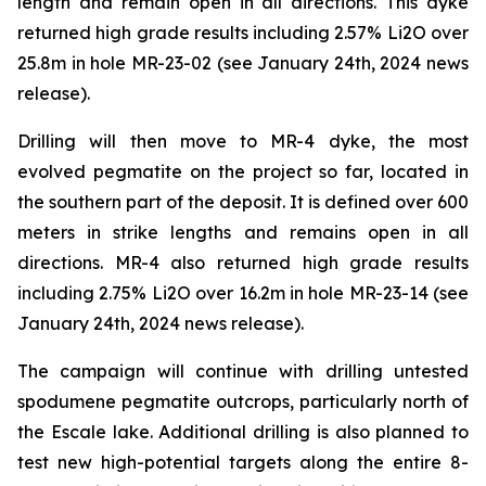
length and remain open in all directions. This dyke
returned high grade results including 2.57% Li2O over
25.8m in hole MR-23-02 (see January 24th, 2024 news
release).
Drilling will then move to MR-4 dyke, the most
evolved pegmatite on the project so far, located in
the southern part of the deposit. It is defined over 600
meters in strike lengths and remains open in all
directions. MR-4 also returned high grade results
including 2.75% Li2O over 16.2m in hole MR-23-14 (see
January 24th, 2024 news release).
The campaign will continue with drilling untested
spodumene pegmatite outcrops, particularly north of
the Escale lake. Additional drilling is also planned to
test new high-potential targets along the entire 8-