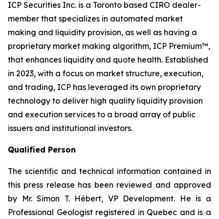
ICP Securities Inc. is a Toronto based CIRO dealer-
member that specializes in automated market
making and liquidity provision, as well as having a
proprietary market making algorithm, ICP Premium™,
that enhances liquidity and quote health. Established
in 2023, with a focus on market structure, execution,
and trading, ICP has leveraged its own proprietary
technology to deliver high quality liquidity provision
and execution services to a broad array of public
issuers and institutional investors.
Qualified Person
The scientific and technical information contained in
this press release has been reviewed and approved
by Mr. Simon T. Hébert, VP Development. He is a
Professional Geologist registered in Quebec and is a