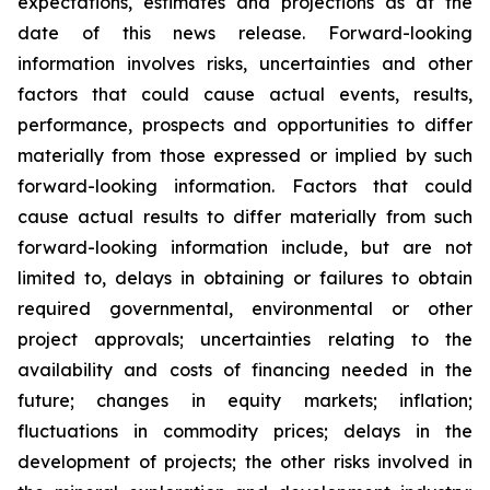
expectations, estimates and projections as at the
date of this news release. Forward-looking
information involves risks, uncertainties and other
factors that could cause actual events, results,
performance, prospects and opportunities to differ
materially from those expressed or implied by such
forward-looking information. Factors that could
cause actual results to differ materially from such
forward-looking information include, but are not
limited to, delays in obtaining or failures to obtain
required governmental, environmental or other
project approvals; uncertainties relating to the
availability and costs of financing needed in the
future; changes in equity markets; inflation;
fluctuations in commodity prices; delays in the
development of projects; the other risks involved in