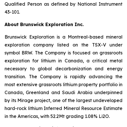
Qualified Person as defined by National Instrument
43-101.
About Brunswick Exploration Inc.
Brunswick Exploration is a Montreal-based mineral
exploration company listed on the TSX-V under
symbol BRW. The Company is focused on grassroots
exploration for lithium in Canada, a critical metal
necessary to global decarbonization and energy
transition. The Company is rapidly advancing the
most extensive grassroots lithium property portfolio in
Canada, Greenland and Saudi Arabia underpinned
by its Mirage project, one of the largest undeveloped
hard-rock lithium Inferred Mineral Resource Estimate
in the Americas, with 52.2Mt grading 1.08% Li2O.