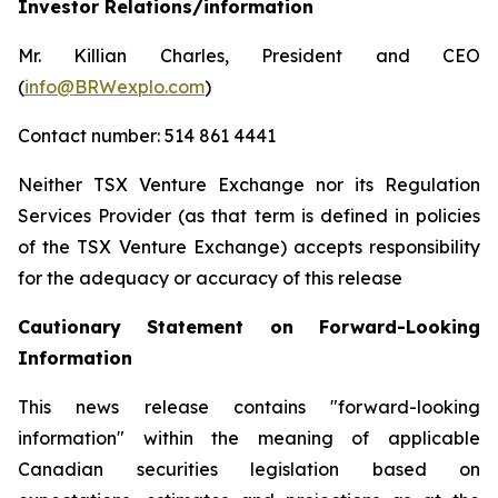
Investor Relations/information
Mr. Killian Charles, President and CEO
(
info@BRWexplo.com
)
Contact number: 514 861 4441
Neither TSX Venture Exchange nor its Regulation
Services Provider (as that term is defined in policies
of the TSX Venture Exchange) accepts responsibility
for the adequacy or accuracy of this release
Cautionary Statement on Forward-Looking
Information
This news release contains "forward-looking
information" within the meaning of applicable
Canadian securities legislation based on