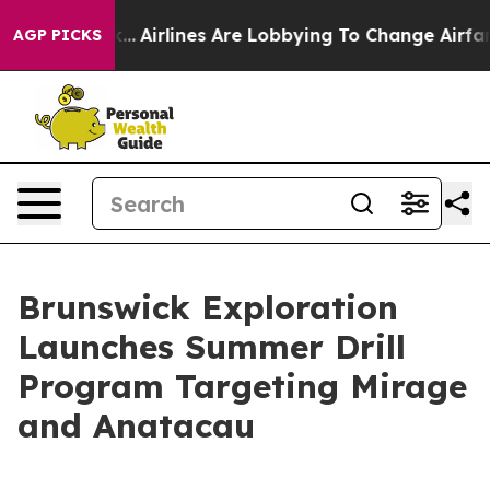
k...
Airlines Are Lobbying To Change Airfare Font Sizes
AGP PICKS
Brunswick Exploration
Launches Summer Drill
Program Targeting Mirage
and Anatacau