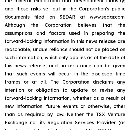
the mineral exploration and development industry;
and those risks set out in the Corporation’s public
documents filed on SEDAR at www.sedar.com.
Although the Corporation believes that the
assumptions and factors used in preparing the
forward-looking information in this news release are
reasonable, undue reliance should not be placed on
such information, which only applies as of the date of
this news release, and no assurance can be given
that such events will occur in the disclosed time
frames or at all. The Corporation disclaims any
intention or obligation to update or revise any
forward-looking information, whether as a result of
new information, future events or otherwise, other
than as required by law. Neither the TSX Venture
Exchange nor its Regulation Services Provider (as