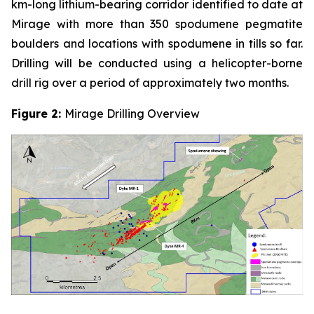
km-long lithium-bearing corridor identified to date at
Mirage with more than 350 spodumene pegmatite
boulders and locations with spodumene in tills so far.
Drilling will be conducted using a helicopter-borne
drill rig over a period of approximately two months.
Figure 2:
Mirage Drilling Overview