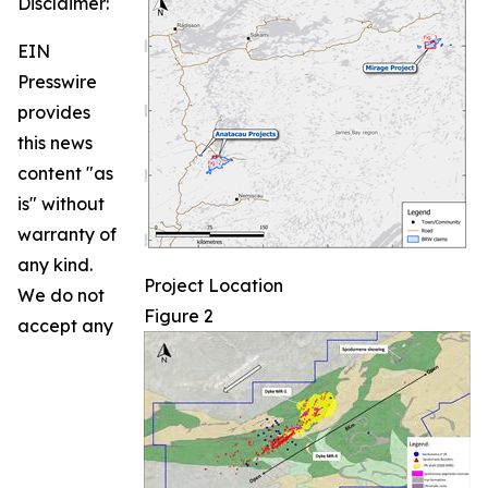
Disclaimer:
EIN
Presswire
provides
this news
content "as
is" without
warranty of
any kind.
Project Location
We do not
Figure 2
accept any