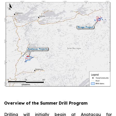
Overview of the Summer Drill Program
Drilling will initially begin at Anatacau for