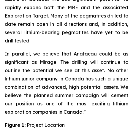
rapidly expand both the MRE and the associated
Exploration Target. Many of the pegmatites drilled to
date remain open in all directions and, in addition,
several lithium-bearing pegmatites have yet to be
drill tested.
In parallel, we believe that Anatacau could be as
significant as Mirage. The drilling will continue to
outline the potential we see at this asset. No other
lithium junior company in Canada has such a unique
combination of advanced, high potential assets. We
believe the planned summer campaign will cement
our position as one of the most exciting lithium
exploration companies in Canada.”
Figure 1:
Project Location