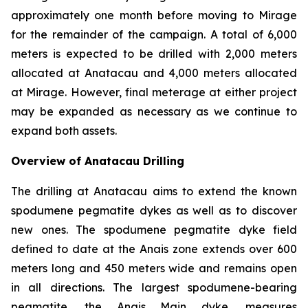
approximately one month before moving to Mirage
for the remainder of the campaign. A total of 6,000
meters is expected to be drilled with 2,000 meters
allocated at Anatacau and 4,000 meters allocated
at Mirage. However, final meterage at either project
may be expanded as necessary as we continue to
expand both assets.
Overview of Anatacau Drilling
The drilling at Anatacau aims to extend the known
spodumene pegmatite dykes as well as to discover
new ones. The spodumene pegmatite dyke field
defined to date at the Anais zone extends over 600
meters long and 450 meters wide and remains open
in all directions. The largest spodumene-bearing
pegmatite, the Anais Main dyke, measures