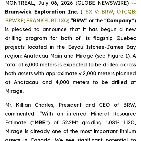
MONTREAL, July 06, 2026 (GLOBE NEWSWIRE) --
Brunswick Exploration Inc.
(
TSX-V: BRW
,
OTCQB:
BRWXF
;
FRANKFURT:1XQ
; “
BRW
” or the “
Company
”)
is pleased to announce that it has begun a new
drilling program for both of its flagship Quebec
projects located in the Eeyou Istchee-James Bay
region: Anatacau Main and Mirage (see Figure 1). A
total of 6,000 meters is expected to be drilled across
both assets with approximately 2,000 meters planned
at Anatacau and 4,000 meters to be drilled at
Mirage.
Mr. Killian Charles, President and CEO of BRW,
commented: “With an inferred Mineral Resource
Estimate (“
MRE
”) of 52.2Mt grading 1.08% Li2O,
Mirage is already one of the most important lithium
assets in Canada. We see significant potential to