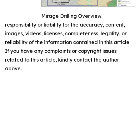
Mirage Drilling Overview
responsibility or liability for the accuracy, content,
images, videos, licenses, completeness, legality, or
reliability of the information contained in this article.
If you have any complaints or copyright issues
related to this article, kindly contact the author
above.