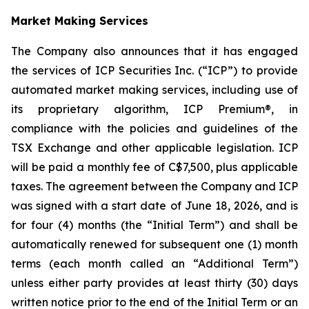
Market Making Services
The Company also announces that it has engaged
the services of ICP Securities Inc. (“ICP”) to provide
automated market making services, including use of
its proprietary algorithm, ICP Premium®, in
compliance with the policies and guidelines of the
TSX Exchange and other applicable legislation. ICP
will be paid a monthly fee of C$7,500, plus applicable
taxes. The agreement between the Company and ICP
was signed with a start date of June 18, 2026, and is
for four (4) months (the “Initial Term”) and shall be
automatically renewed for subsequent one (1) month
terms (each month called an “Additional Term”)
unless either party provides at least thirty (30) days
written notice prior to the end of the Initial Term or an