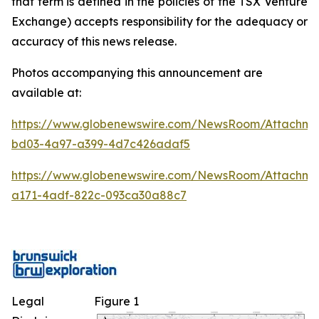
that term is defined in the policies of the TSX Venture
Exchange) accepts responsibility for the adequacy or
accuracy of this news release.
Photos accompanying this announcement are
available at:
https://www.globenewswire.com/NewsRoom/Attachm
bd03-4a97-a399-4d7c426adaf5
https://www.globenewswire.com/NewsRoom/Attachme
a171-4adf-822c-093ca30a88c7
Legal
Figure 1