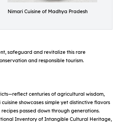
Nimari Cuisine of Madhya Pradesh
nt, safeguard and revitalize this rare
nservation and responsible tourism.
cts—reflect centuries of agricultural wisdom,
uisine showcases simple yet distinctive flavors
d recipes passed down through generations.
ational Inventory of Intangible Cultural Heritage,