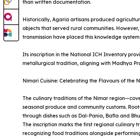
than written documentation.
Historically, Agaria artisans produced agricultu
objects that served rural communities. However,
transmission have placed this knowledge system a
Its inscription in the National ICH Inventory pro
metallurgical tradition, aligning with Madhya P
Nimari Cuisine: Celebrating the Flavours of the 
The culinary traditions of the Nimar region—cov
seasonal produce and community customs. Rooted 
through dishes such as Dal-Pania, Bafla and Bhu
The inscription marks the first regional culinary
recognizing food traditions alongside performing