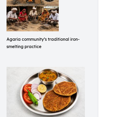
Agaria community’s traditional iron-
smelting practice