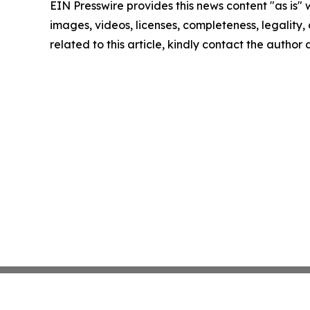
EIN Presswire provides this news content "as is" 
images, videos, licenses, completeness, legality, o
related to this article, kindly contact the author