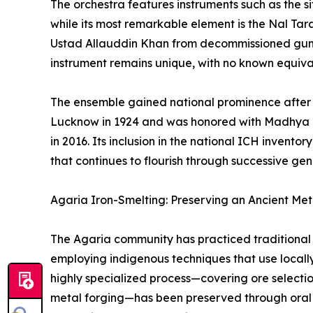
The orchestra features instruments such as the sit
while its most remarkable element is the Nal Ta
Ustad Allauddin Khan from decommissioned gun ba
instrument remains unique, with no known equiva
The ensemble gained national prominence after 
Lucknow in 1924 and was honored with Madhya P
in 2016. Its inclusion in the national ICH invento
that continues to flourish through successive gen
Agaria Iron-Smelting: Preserving an Ancient Meta
The Agaria community has practiced traditional 
employing indigenous techniques that use locally
highly specialized process—covering ore selecti
metal forging—has been preserved through oral t