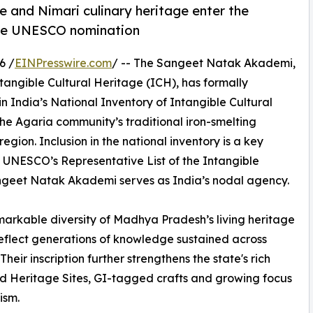
e and Nimari culinary heritage enter the
ture UNESCO nomination
6 /
EINPresswire.com
/ -- The Sangeet Natak Akademi,
ntangible Cultural Heritage (ICH), has formally
n India’s National Inventory of Intangible Cultural
the Agaria community’s traditional iron-smelting
egion. Inclusion in the national inventory is a key
 UNESCO’s Representative List of the Intangible
angeet Natak Akademi serves as India’s nodal agency.
emarkable diversity of Madhya Pradesh’s living heritage
flect generations of knowledge sustained across
eir inscription further strengthens the state's rich
ld Heritage Sites, GI-tagged crafts and growing focus
ism.