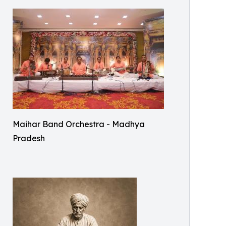
Maihar Band Orchestra - Madhya
Pradesh