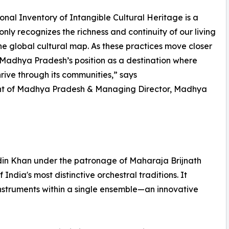
tional Inventory of Intangible Cultural Heritage is a
only recognizes the richness and continuity of our living
n the global cultural map. As these practices move closer
 Madhya Pradesh’s position as a destination where
hrive through its communities,” says
ment of Madhya Pradesh & Managing Director, Madhya
din Khan under the patronage of Maharaja Brijnath
ndia's most distinctive orchestral traditions. It
nstruments within a single ensemble—an innovative