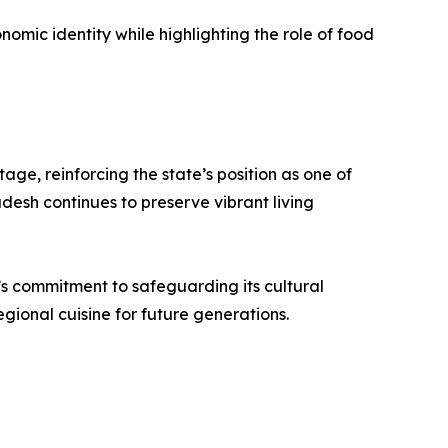
omic identity while highlighting the role of food
ge, reinforcing the state’s position as one of
desh continues to preserve vibrant living
e’s commitment to safeguarding its cultural
ional cuisine for future generations.