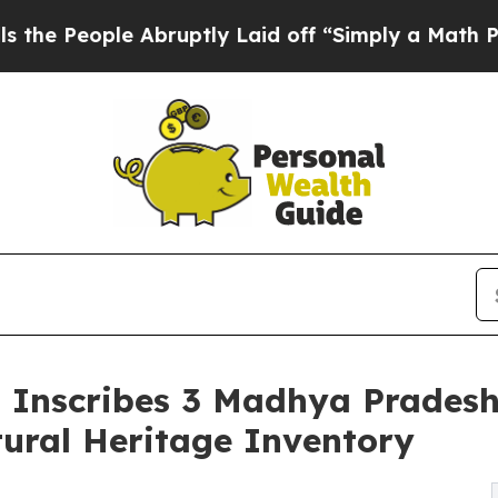
 Abruptly Laid off “Simply a Math Problem
Dr. 
Inscribes 3 Madhya Pradesh T
tural Heritage Inventory