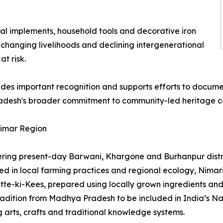
ral implements, household tools and decorative iron
 changing livelihoods and declining intergenerational
t risk.
vides important recognition and supports efforts to docume
radesh's broader commitment to community-led heritage co
Nimar Region
ering present-day Barwani, Khargone and Burhanpur distri
in local farming practices and regional ecology, Nimari c
tte-ki-Kees, prepared using locally grown ingredients an
 tradition from Madhya Pradesh to be included in India’s N
 arts, crafts and traditional knowledge systems.