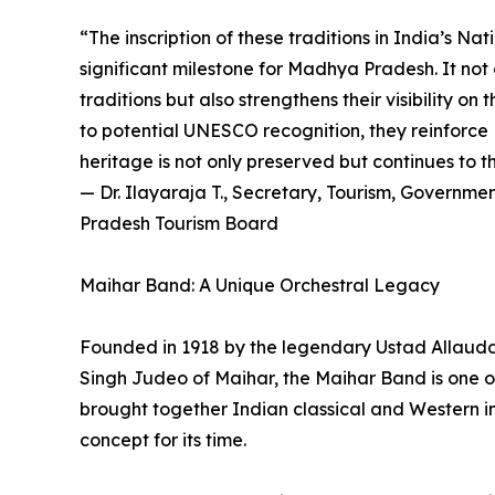
“The inscription of these traditions in India’s Na
significant milestone for Madhya Pradesh. It not 
traditions but also strengthens their visibility o
to potential UNESCO recognition, they reinforce
heritage is not only preserved but continues to t
— Dr. Ilayaraja T., Secretary, Tourism, Govern
Pradesh Tourism Board
Maihar Band: A Unique Orchestral Legacy
Founded in 1918 by the legendary Ustad Allaud
Singh Judeo of Maihar, the Maihar Band is one of I
brought together Indian classical and Western i
concept for its time.