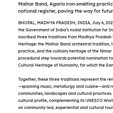
Maihar Band, Agaria iron-smelting practic
national register, paving the way for fu
BHOPAL, MADHYA PRADESH, INDIA, July 6, 202
the Government of India’s nodal institution for I
inscribed three traditions from Madhya Pradesh i
Heritage: the Maihar Band orchestral tradition, 
practice, and the culinary heritage of the Nimar r
procedural step towards potential nomination to
Cultural Heritage of Humanity, for which the S
Together, these three traditions represent the r
—spanning music, metallurgy and cuisine—and re
communities, landscapes and cultural practices. Th
cultural profile, complementing its UNESCO Wor
on community-led, experiential and cultural tour