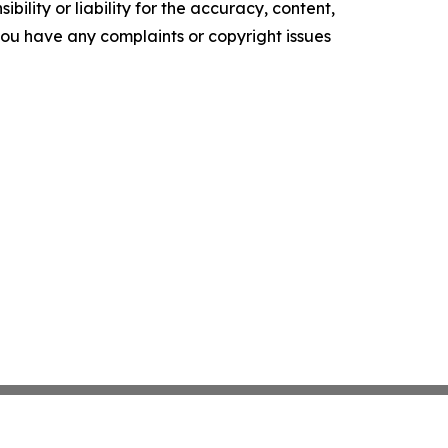
ility or liability for the accuracy, content,
f you have any complaints or copyright issues