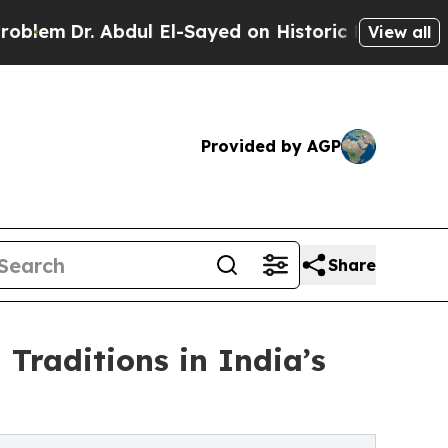
Abdul El-Sayed on Historic Michigan Win: “People 
View all
Provided by AGP
Share
raditions in India’s