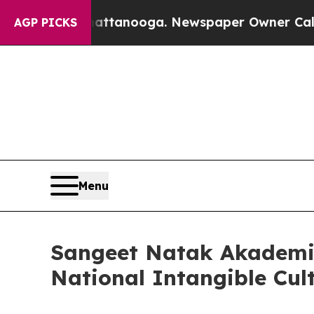
 Chattanooga. Newspaper Owner Calls the People
AGP PICKS
Menu
Sangeet Natak Akademi 
National Intangible Cul