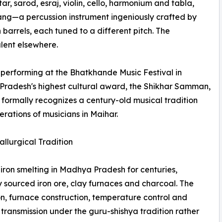
ar, sarod, esraj, violin, cello, harmonium and tabla,
rang—a percussion instrument ingeniously crafted by
rrels, each tuned to a different pitch. The
lent elsewhere.
performing at the Bhatkhande Music Festival in
radesh's highest cultural award, the Shikhar Samman,
ry formally recognizes a century-old musical tradition
erations of musicians in Maihar.
llurgical Tradition
iron smelting in Madhya Pradesh for centuries,
 sourced iron ore, clay furnaces and charcoal. The
on, furnace construction, temperature control and
ransmission under the guru-shishya tradition rather