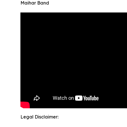
Maihar Band
Legal Disclaimer: