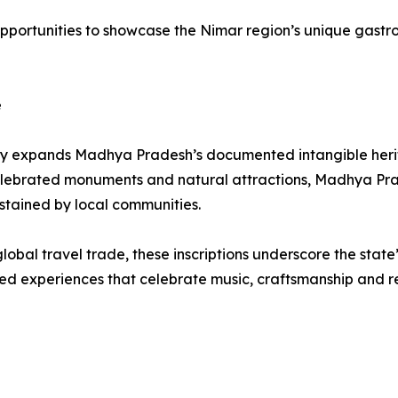
opportunities to showcase the Nimar region’s unique gastron
e
antly expands Madhya Pradesh’s documented intangible herita
 celebrated monuments and natural attractions, Madhya Pra
ustained by local communities.
global travel trade, these inscriptions underscore the stat
d experiences that celebrate music, craftsmanship and reg