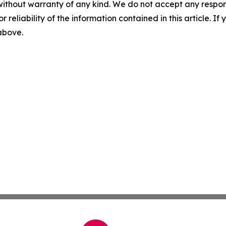
without warranty of any kind. We do not accept any responsib
r reliability of the information contained in this article. I
 above.