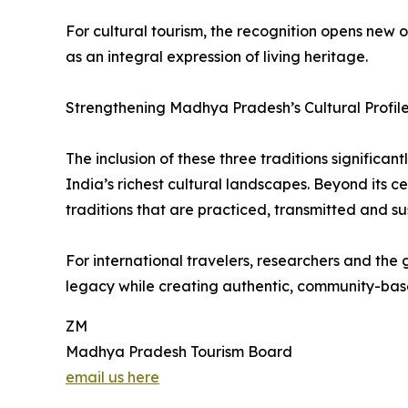
For cultural tourism, the recognition opens new 
as an integral expression of living heritage.
Strengthening Madhya Pradesh’s Cultural Profil
The inclusion of these three traditions signific
India’s richest cultural landscapes. Beyond its
traditions that are practiced, transmitted and s
For international travelers, researchers and the 
legacy while creating authentic, community-base
ZM
Madhya Pradesh Tourism Board
email us here