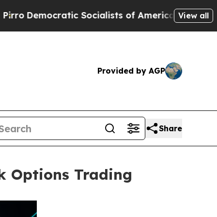
ratic Socialists of America Propose Radical Ov
View all
Provided by AGP
Share
ck Options Trading