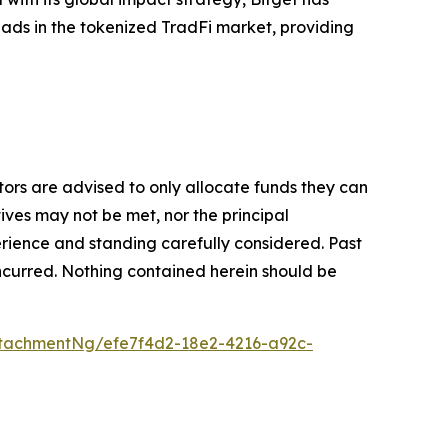
leads in the tokenized TradFi market, providing
stors are advised to only allocate funds they can
tives may not be met, nor the principal
rience and standing carefully considered. Past
s incurred. Nothing contained herein should be
tachmentNg/efe7f4d2-18e2-4216-a92c-