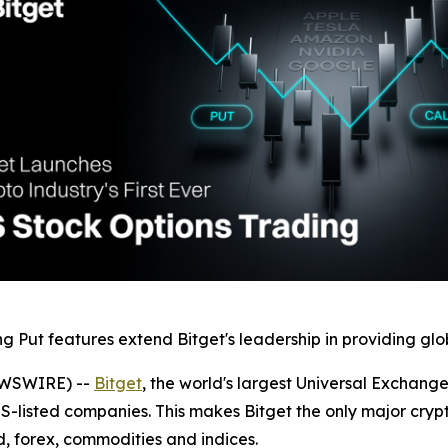
 Put features extend Bitget's leadership in providing glob
EWSWIRE) --
Bitget
, the world's largest Universal Exchang
US-listed companies. This makes Bitget the only major cryp
, forex, commodities and indices.