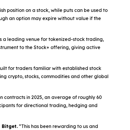
lish position on a stock, while puts can be used to
ugh an option may expire without value if the
 as a leading venue for tokenized-stock trading,
trument to the Stock+ offering, giving active
ilt for traders familiar with established stock
ging crypto, stocks, commodities and other global
on contracts in 2025, an average of roughly 60
icipants for directional trading, hedging and
 Bitget.
“This has been rewarding to us and