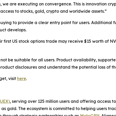
s, we are executing on convergence. This is innovation cr
access to stocks, gold, crypto and worldwide assets.”
 buying to provide a clear entry point for users. Additional
duct develops.
eir first US stock options trade may receive $15 worth of 
 not be suitable for all users. Product availability, suppo
 product disclosures and understand the potential loss of t
et, visit
here
.
(UEX)
, serving over 125 million users and offering access 
as gold. The ecosystem is committed to helping users trade
on through strategic partnerships such as
MotoGP™
. Aligne