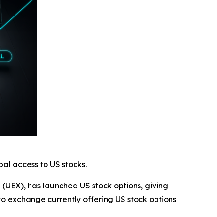
al access to US stocks.
e (UEX), has launched US stock options, giving
to exchange currently offering US stock options