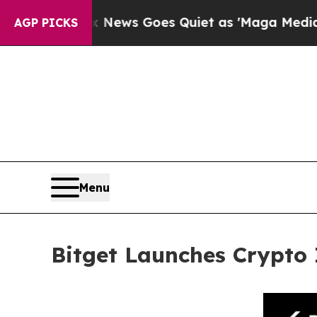
Fox News Goes Quiet as 'Maga Media Pipeline' B
AGP PICKS
Menu
Bitget Launches Crypto 