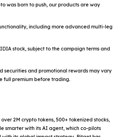
ypto was born to push, our products are way
 functionality, including more advanced multi-leg
NVIDIA stock, subject to the campaign terms and
rted securities and promotional rewards may vary
he full premium before trading.
to over 2M crypto tokens, 500+ tokenized stocks,
 smarter with its AI agent, which co-pilots
d with its global impact strategy, Bitget has