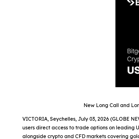
New Long Call and Long
VICTORIA, Seychelles, July 03, 2026 (GLOBE N
users direct access to trade options on leading 
alongside crypto and CFD markets covering gold