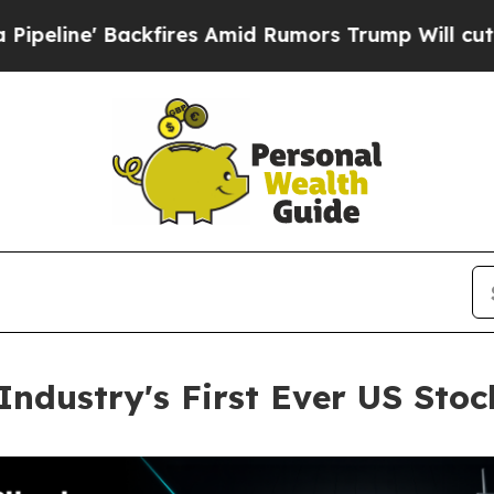
ackfires Amid Rumors Trump Will cut Pirro
Democ
Industry's First Ever US Sto