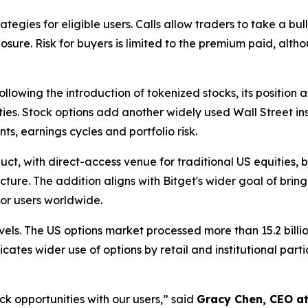
ategies for eligible users. Calls allow traders to take a bul
re. Risk for buyers is limited to the premium paid, altho
ollowing the introduction of tokenized stocks, its position
es. Stock options add another widely used Wall Street ins
 earnings cycles and portfolio risk.
t, with direct-access venue for traditional US equities, bu
ure. The addition aligns with Bitget's wider goal of brin
for users worldwide.
els. The US options market processed more than 15.2 billi
icates wider use of options by retail and institutional part
ck opportunities with our users,” said
Gracy Chen, CEO at