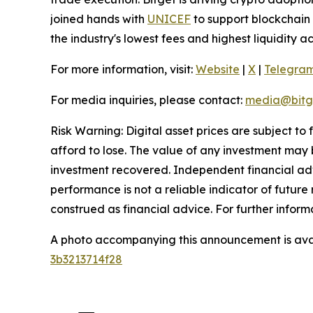
joined hands with
UNICEF
to support blockchain 
the industry's lowest fees and highest liquidity 
For more information, visit:
Website
|
X
|
Telegra
For media inquiries, please contact:
media@bitg
Risk Warning: Digital asset prices are subject to
afford to lose. The value of any investment may b
investment recovered. Independent financial adv
performance is not a reliable indicator of future 
construed as financial advice. For further inform
A photo accompanying this announcement is ava
3b3213714f28