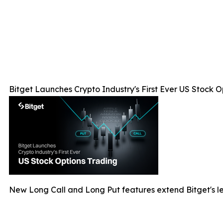
Bitget Launches Crypto Industry's First Ever US Stock O
New Long Call and Long Put features extend Bitget's le