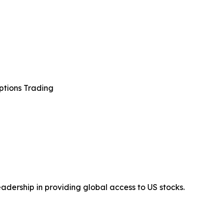
ptions Trading
adership in providing global access to US stocks.