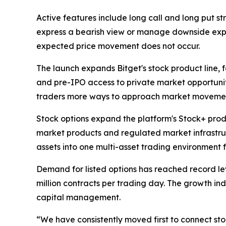
Active features include long call and long put str
express a bearish view or manage downside exposu
expected price movement does not occur.
The launch expands Bitget's stock product line, f
and pre-IPO access to private market opportuniti
traders more ways to approach market movements,
Stock options expand the platform's Stock+ produc
market products and regulated market infrastruct
assets into one multi-asset trading environment 
Demand for listed options has reached record lev
million contracts per trading day. The growth ind
capital management.
“We have consistently moved first to connect sto