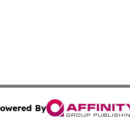
owered By