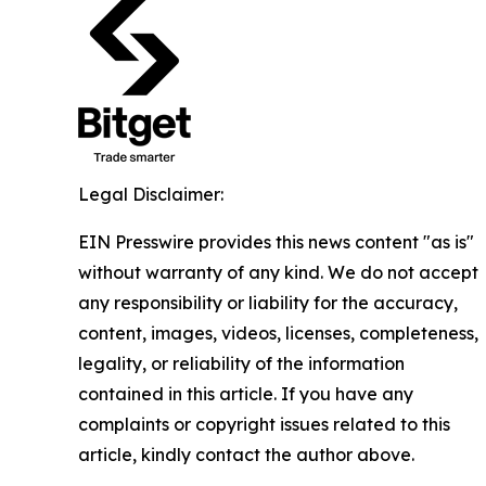
Legal Disclaimer:
EIN Presswire provides this news content "as is"
without warranty of any kind. We do not accept
any responsibility or liability for the accuracy,
content, images, videos, licenses, completeness,
legality, or reliability of the information
contained in this article. If you have any
complaints or copyright issues related to this
article, kindly contact the author above.