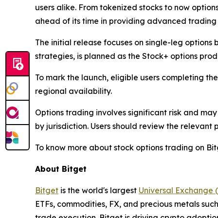
users alike. From tokenized stocks to now option
ahead of its time in providing advanced trading 
The initial release focuses on single-leg options
strategies, is planned as the Stock+ options pro
To mark the launch, eligible users completing th
regional availability.
Options trading involves significant risk and may
by jurisdiction. Users should review the relevant
To know more about stock options trading on Bitg
About Bitget
Bitget
is the world's largest
Universal Exchange 
ETFs, commodities, FX, and precious metals such 
trade execution. Bitget is driving crypto adopti