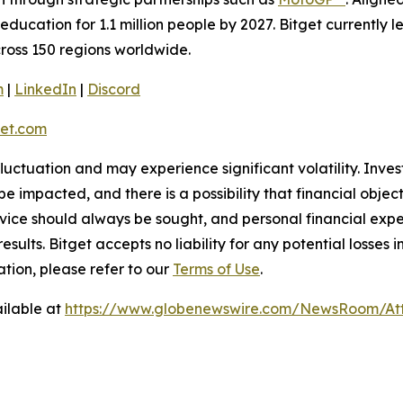
education for 1.1 million people by 2027. Bitget currently 
across 150 regions worldwide.
m
|
LinkedIn
|
Discord
et.com
 fluctuation and may experience significant volatility. Inve
e impacted, and there is a possibility that financial objec
ice should always be sought, and personal financial expe
results. Bitget accepts no liability for any potential losse
ation, please refer to our
Terms of Use
.
ilable at
https://www.globenewswire.com/NewsRoom/At