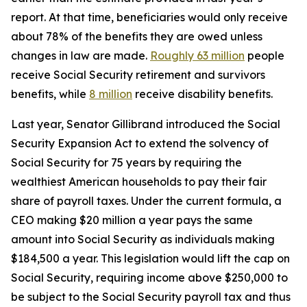
report. At that time, beneficiaries would only receive
about 78% of the benefits they are owed unless
changes in law are made.
Roughly 63 million
people
receive Social Security retirement and survivors
benefits, while
8 million
receive disability benefits.
Last year, Senator Gillibrand introduced the
Social
Security Expansion Act
to extend the solvency of
Social Security for 75 years by requiring the
wealthiest American households to pay their fair
share of payroll taxes. Under the current formula, a
CEO making $20 million a year pays the same
amount into Social Security as individuals making
$184,500 a year. This legislation would lift the cap on
Social Security, requiring income above $250,000 to
be subject to the Social Security payroll tax and thus