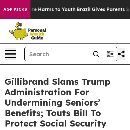
und to Abate Harms to Youth
Brazil Gives Parents Socia
AGP PICKS
Gillibrand Slams Trump
Administration For
Undermining Seniors’
Benefits; Touts Bill To
Protect Social Security