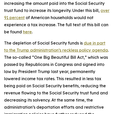
increasing the amount paid into the Social Security
trust fund to increase its longevity. Under this bill,
over
91 percent
of American households would not
experience a tax increase. The full text of this bill can
be found
here
.
The depletion of Social Security funds is
due in part
to the Trump administration’s reckless policy agenda
.
The so-called “One Big Beautiful Bill Act,” which was
passed by Republicans in Congress and signed into
law by President Trump last year, permanently
lowered income tax rates. This resulted in less tax
being paid on Social Security benefits, reducing the
revenue flowing to the Social Security trust fund and
decreasing its solvency. At the same time, the
administration’s deportation efforts and restrictive