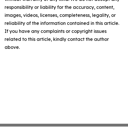
responsibility or liability for the accuracy, content,
images, videos, licenses, completeness, legality, or
reliability of the information contained in this article.
If you have any complaints or copyright issues
related to this article, kindly contact the author
above.