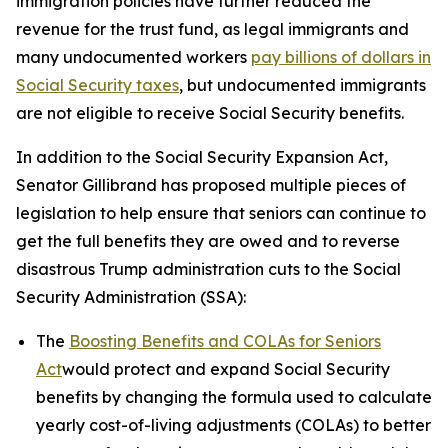
immigration policies have further reduced the
revenue for the trust fund, as legal immigrants and
many undocumented workers
pay billions of dollars in
Social Security taxes
, but undocumented immigrants
are not eligible to receive Social Security benefits.
In addition to the
Social Security Expansion Act
,
Senator Gillibrand has proposed multiple pieces of
legislation to help ensure that seniors can continue to
get the full benefits they are owed and to reverse
disastrous Trump administration cuts to the Social
Security Administration (SSA):
The
Boosting Benefits and COLAs for Seniors
Act
would protect and expand Social Security
benefits by changing the formula used to calculate
yearly cost-of-living adjustments (COLAs) to better