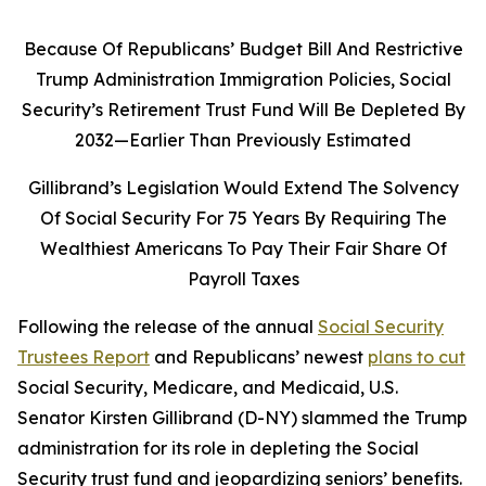
Because Of Republicans’ Budget Bill And Restrictive
Trump Administration Immigration Policies, Social
Security’s Retirement Trust Fund Will Be Depleted By
2032—Earlier Than Previously Estimated
Gillibrand’s Legislation Would Extend The Solvency
Of Social Security For 75 Years By Requiring The
Wealthiest Americans To Pay Their Fair Share Of
Payroll Taxes
Following the release of the annual
Social Security
Trustees Report
and Republicans’ newest
plans to cut
Social Security, Medicare, and Medicaid, U.S.
Senator Kirsten Gillibrand (D-NY) slammed the Trump
administration for its role in depleting the Social
Security trust fund and jeopardizing seniors’ benefits.