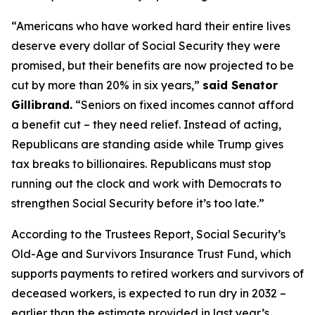
“Americans who have worked hard their entire lives
deserve every dollar of Social Security they were
promised, but their benefits are now projected to be
cut by more than 20% in six years,”
said Senator
Gillibrand.
“Seniors on fixed incomes cannot afford
a benefit cut – they need relief. Instead of acting,
Republicans are standing aside while Trump gives
tax breaks to billionaires. Republicans must stop
running out the clock and work with Democrats to
strengthen Social Security before it’s too late.”
According to the Trustees Report, Social Security’s
Old-Age and Survivors Insurance Trust Fund, which
supports payments to retired workers and survivors of
deceased workers, is expected to run dry in 2032 –
earlier than the estimate provided in last year’s