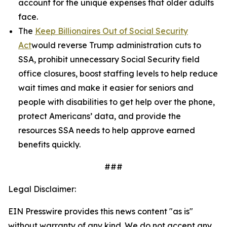
account for the unique expenses that older adults
face.
The
Keep Billionaires Out of Social Security
Act
would reverse Trump administration cuts to
SSA, prohibit unnecessary Social Security field
office closures, boost staffing levels to help reduce
wait times and make it easier for seniors and
people with disabilities to get help over the phone,
protect Americans’ data, and provide the
resources SSA needs to help approve earned
benefits quickly.
###
Legal Disclaimer:
EIN Presswire provides this news content "as is"
without warranty of any kind. We do not accept any