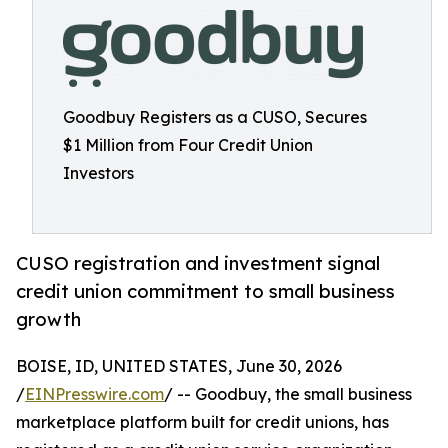
Goodbuy Registers as a CUSO, Secures
$1 Million from Four Credit Union
Investors
CUSO registration and investment signal
credit union commitment to small business
growth
BOISE, ID, UNITED STATES, June 30, 2026
/
EINPresswire.com
/ -- Goodbuy, the small business
marketplace platform built for credit unions, has