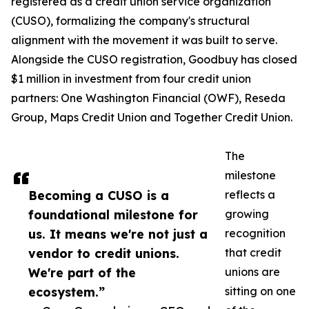
registered as a credit union service organization
(CUSO), formalizing the company's structural
alignment with the movement it was built to serve.
Alongside the CUSO registration, Goodbuy has closed
$1 million in investment from four credit union
partners: One Washington Financial (OWF), Reseda
Group, Maps Credit Union and Together Credit Union.
The
milestone
Becoming a CUSO is a
reflects a
foundational milestone for
growing
us. It means we're not just a
recognition
vendor to credit unions.
that credit
We're part of the
unions are
ecosystem.”
sitting on one