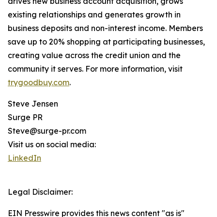
drives new business account acquisition, grows
existing relationships and generates growth in
business deposits and non-interest income. Members
save up to 20% shopping at participating businesses,
creating value across the credit union and the
community it serves. For more information, visit
trygoodbuy.com
.
Steve Jensen
Surge PR
Steve@surge-pr.com
Visit us on social media:
LinkedIn
Legal Disclaimer:
EIN Presswire provides this news content "as is"