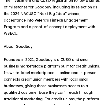
The investment and CUSO registration follow a series
of milestones for Goodbuy, including its selection as
the 2024 NACUSO "Next Big Idea" winner,
acceptance into Velera's Fintech Engagement
Program and a proof-of-concept deployment with
WSECU.
About Goodbuy
Founded in 2021, Goodbuy is a CUSO and small
business marketplace platform built for credit unions.
Its white-label marketplace -- online and in-person --
connects credit union members with local small
businesses, giving those businesses access to a
qualified customer base they can't reach through
traditional marketing. For credit unions, the platform