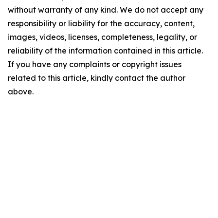
without warranty of any kind. We do not accept any
responsibility or liability for the accuracy, content,
images, videos, licenses, completeness, legality, or
reliability of the information contained in this article.
If you have any complaints or copyright issues
related to this article, kindly contact the author
above.