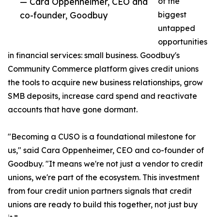
— Cara Oppenheimer, CEO and
of the
co-founder, Goodbuy
biggest
untapped
opportunities
in financial services: small business. Goodbuy's
Community Commerce platform gives credit unions
the tools to acquire new business relationships, grow
SMB deposits, increase card spend and reactivate
accounts that have gone dormant.
"Becoming a CUSO is a foundational milestone for
us," said Cara Oppenheimer, CEO and co-founder of
Goodbuy. "It means we're not just a vendor to credit
unions, we're part of the ecosystem. This investment
from four credit union partners signals that credit
unions are ready to build this together, not just buy