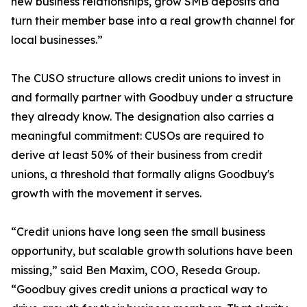
new business relationships, grow SMB deposits and
turn their member base into a real growth channel for
local businesses.”
The CUSO structure allows credit unions to invest in
and formally partner with Goodbuy under a structure
they already know. The designation also carries a
meaningful commitment: CUSOs are required to
derive at least 50% of their business from credit
unions, a threshold that formally aligns Goodbuy's
growth with the movement it serves.
“Credit unions have long seen the small business
opportunity, but scalable growth solutions have been
missing,” said Ben Maxim, COO, Reseda Group.
“Goodbuy gives credit unions a practical way to