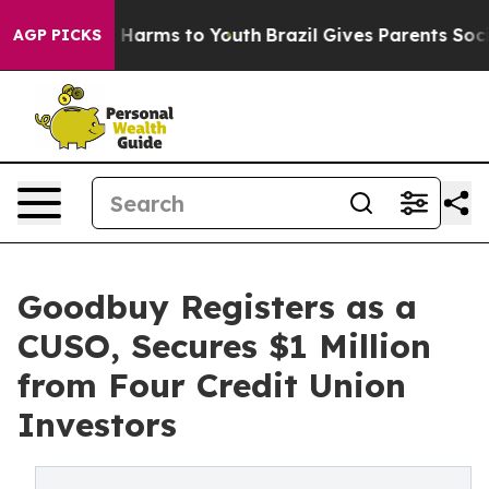
 to Abate Harms to Youth
Brazil Gives Parents Social M
AGP PICKS
Goodbuy Registers as a
CUSO, Secures $1 Million
from Four Credit Union
Investors