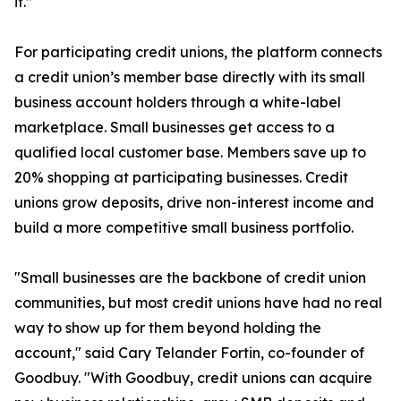
it.”
For participating credit unions, the platform connects
a credit union’s member base directly with its small
business account holders through a white-label
marketplace. Small businesses get access to a
qualified local customer base. Members save up to
20% shopping at participating businesses. Credit
unions grow deposits, drive non-interest income and
build a more competitive small business portfolio.
"Small businesses are the backbone of credit union
communities, but most credit unions have had no real
way to show up for them beyond holding the
account," said Cary Telander Fortin, co-founder of
Goodbuy. "With Goodbuy, credit unions can acquire