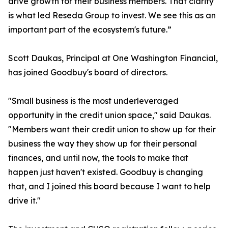
drive growth for their business members. That clarity
is what led Reseda Group to invest. We see this as an
important part of the ecosystem's future.”
Scott Daukas, Principal at One Washington Financial,
has joined Goodbuy's board of directors.
"Small business is the most underleveraged
opportunity in the credit union space," said Daukas.
"Members want their credit union to show up for their
business the way they show up for their personal
finances, and until now, the tools to make that
happen just haven't existed. Goodbuy is changing
that, and I joined this board because I want to help
drive it."