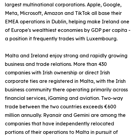
largest multinational corporations. Apple, Google,
Meta, Microsoft, Amazon and TikTok all base their
EMEA operations in Dublin, helping make Ireland one
of Europe's wealthiest economies by GDP per capita -
a position it frequently trades with Luxembourg.
Malta and Ireland enjoy strong and rapidly growing
business and trade relations. More than 430
companies with Irish ownership or direct Irish
corporate ties are registered in Malta, with the Irish
business community there operating primarily across
financial services, iGaming and aviation. Two-way
trade between the two countries exceeds €600
million annually. Ryanair and Gemini are among the
companies that have independently relocated
portions of their operations to Malta in pursuit of