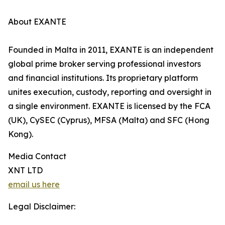
About EXANTE
Founded in Malta in 2011, EXANTE is an independent
global prime broker serving professional investors
and financial institutions. Its proprietary platform
unites execution, custody, reporting and oversight in
a single environment. EXANTE is licensed by the FCA
(UK), CySEC (Cyprus), MFSA (Malta) and SFC (Hong
Kong).
Media Contact
XNT LTD
email us here
Legal Disclaimer: