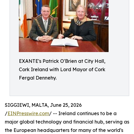
EXANTE's Patrick O'Brien at City Hall,
Cork Ireland with Lord Mayor of Cork
Fergal Dennehy.
SIGGIEWI, MALTA, June 25, 2026
/
EINPresswire.com
/ -- Ireland continues to be a
major global technology and financial hub, serving as
the European headquarters for many of the world's