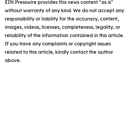
EIN Presswire provides this news content "as is"
without warranty of any kind. We do not accept any
responsibility or liability for the accuracy, content,
images, videos, licenses, completeness, legality, or
reliability of the information contained in this article.
If you have any complaints or copyright issues
related to this article, kindly contact the author
above.