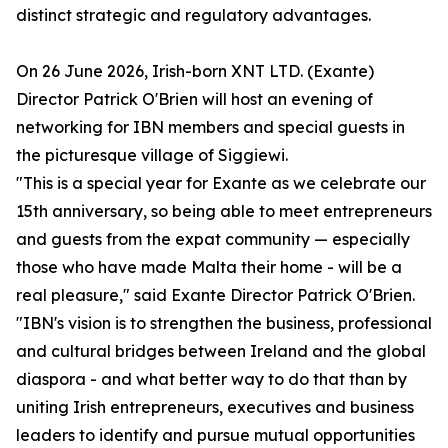
distinct strategic and regulatory advantages.
On 26 June 2026, Irish-born XNT LTD. (Exante)
Director Patrick O'Brien will host an evening of
networking for IBN members and special guests in
the picturesque village of Siggiewi.
"This is a special year for Exante as we celebrate our
15th anniversary, so being able to meet entrepreneurs
and guests from the expat community — especially
those who have made Malta their home - will be a
real pleasure," said Exante Director Patrick O'Brien.
"IBN's vision is to strengthen the business, professional
and cultural bridges between Ireland and the global
diaspora - and what better way to do that than by
uniting Irish entrepreneurs, executives and business
leaders to identify and pursue mutual opportunities