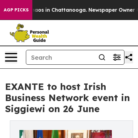
ollapse
Chaos in Chattanooga. Newspaper Owner Calls
AGP PICKS
EXANTE to host Irish
Business Network event in
Siggiewi on 26 June