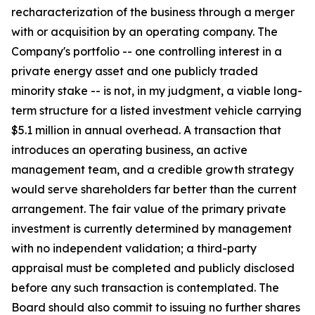
recharacterization of the business through a merger
with or acquisition by an operating company. The
Company's portfolio -- one controlling interest in a
private energy asset and one publicly traded
minority stake -- is not, in my judgment, a viable long-
term structure for a listed investment vehicle carrying
$5.1 million in annual overhead. A transaction that
introduces an operating business, an active
management team, and a credible growth strategy
would serve shareholders far better than the current
arrangement. The fair value of the primary private
investment is currently determined by management
with no independent validation; a third-party
appraisal must be completed and publicly disclosed
before any such transaction is contemplated. The
Board should also commit to issuing no further shares