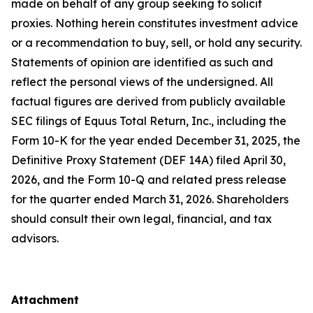
made on behalf of any group seeking to solicit
proxies. Nothing herein constitutes investment advice
or a recommendation to buy, sell, or hold any security.
Statements of opinion are identified as such and
reflect the personal views of the undersigned. All
factual figures are derived from publicly available
SEC filings of Equus Total Return, Inc., including the
Form 10-K for the year ended December 31, 2025, the
Definitive Proxy Statement (DEF 14A) filed April 30,
2026, and the Form 10-Q and related press release
for the quarter ended March 31, 2026. Shareholders
should consult their own legal, financial, and tax
advisors.
Attachment