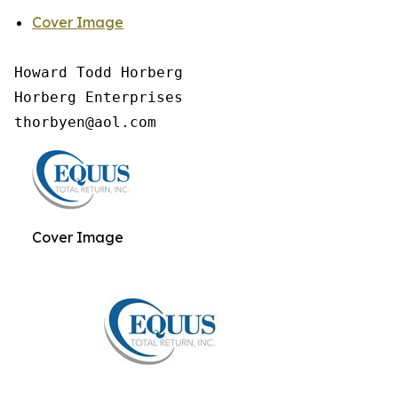
Cover Image
Howard Todd Horberg

Horberg Enterprises

Cover Image