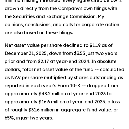
minimum listing threshold. Every figure cited below is
drawn directly from the Company's own filings with
the Securities and Exchange Commission. My
opinions, conclusions, and calls for corporate action
are also based on these filings.
Net asset value per share declined to $1.19 as of
December 31, 2025, down from $3.55 just two years
prior and from $2.17 at year-end 2024. In absolute
dollars, total net asset value of the fund -- calculated
as NAV per share multiplied by shares outstanding as
reported in each year's Form 10-K -- dropped from
approximately $48.2 million at year-end 2023 to
approximately $16.6 million at year-end 2025, a loss
of roughly $31.6 million in aggregate fund value, or
65%, in just two years.