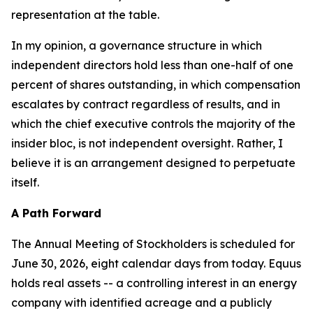
representation at the table.
In my opinion, a governance structure in which
independent directors hold less than one-half of one
percent of shares outstanding, in which compensation
escalates by contract regardless of results, and in
which the chief executive controls the majority of the
insider bloc, is not independent oversight. Rather, I
believe it is an arrangement designed to perpetuate
itself.
A Path Forward
The Annual Meeting of Stockholders is scheduled for
June 30, 2026, eight calendar days from today. Equus
holds real assets -- a controlling interest in an energy
company with identified acreage and a publicly