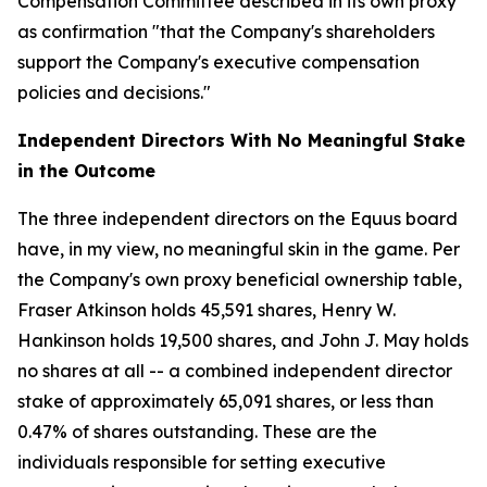
Compensation Committee described in its own proxy
as confirmation "that the Company's shareholders
support the Company's executive compensation
policies and decisions."
Independent Directors With No Meaningful Stake
in the Outcome
The three independent directors on the Equus board
have, in my view, no meaningful skin in the game. Per
the Company's own proxy beneficial ownership table,
Fraser Atkinson holds 45,591 shares, Henry W.
Hankinson holds 19,500 shares, and John J. May holds
no shares at all -- a combined independent director
stake of approximately 65,091 shares, or less than
0.47% of shares outstanding. These are the
individuals responsible for setting executive