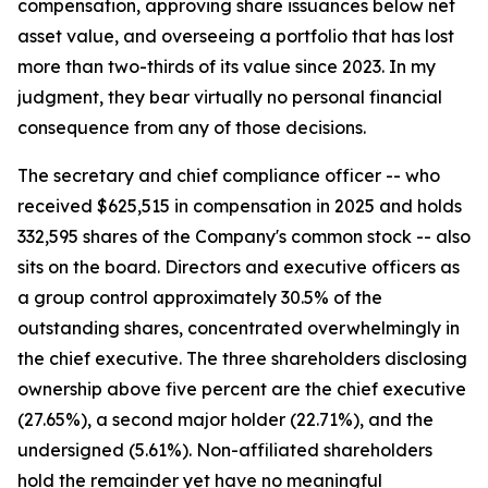
compensation, approving share issuances below net
asset value, and overseeing a portfolio that has lost
more than two-thirds of its value since 2023. In my
judgment, they bear virtually no personal financial
consequence from any of those decisions.
The secretary and chief compliance officer -- who
received $625,515 in compensation in 2025 and holds
332,595 shares of the Company's common stock -- also
sits on the board. Directors and executive officers as
a group control approximately 30.5% of the
outstanding shares, concentrated overwhelmingly in
the chief executive. The three shareholders disclosing
ownership above five percent are the chief executive
(27.65%), a second major holder (22.71%), and the
undersigned (5.61%). Non-affiliated shareholders
hold the remainder yet have no meaningful