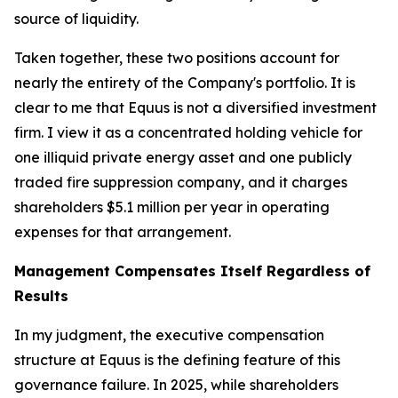
source of liquidity.
Taken together, these two positions account for
nearly the entirety of the Company's portfolio. It is
clear to me that Equus is not a diversified investment
firm. I view it as a concentrated holding vehicle for
one illiquid private energy asset and one publicly
traded fire suppression company, and it charges
shareholders $5.1 million per year in operating
expenses for that arrangement.
Management Compensates Itself Regardless of
Results
In my judgment, the executive compensation
structure at Equus is the defining feature of this
governance failure. In 2025, while shareholders