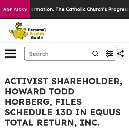
 Reformation. The Catholic Church’s Progressive Reviv
AGP PICKS
ACTIVIST SHAREHOLDER,
HOWARD TODD
HORBERG, FILES
SCHEDULE 13D IN EQUUS
TOTAL RETURN, INC.