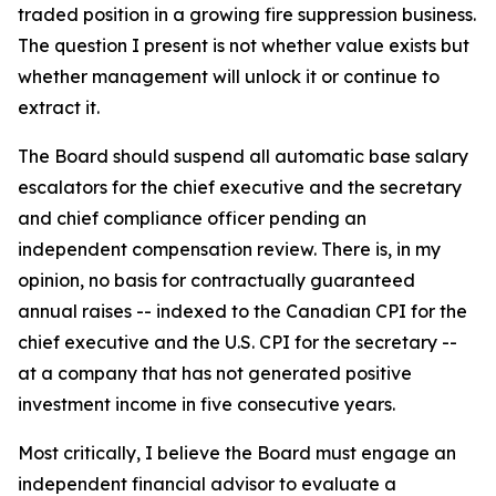
traded position in a growing fire suppression business.
The question I present is not whether value exists but
whether management will unlock it or continue to
extract it.
The Board should suspend all automatic base salary
escalators for the chief executive and the secretary
and chief compliance officer pending an
independent compensation review. There is, in my
opinion, no basis for contractually guaranteed
annual raises -- indexed to the Canadian CPI for the
chief executive and the U.S. CPI for the secretary --
at a company that has not generated positive
investment income in five consecutive years.
Most critically, I believe the Board must engage an
independent financial advisor to evaluate a