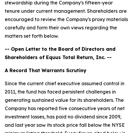
stewardship during the Company's fifteen-year
tenure under current management. Shareholders are
encouraged to review the Company's proxy materials
carefully and form their own views regarding the
matters set forth below.
-- Open Letter to the Board of Directors and
Shareholders of Equus Total Return, Inc. --
A Record That Warrants Scrutiny
Since the current chief executive assumed control in
2011, the fund has faced persistent challenges in
generating sustained value for its shareholders. The
Company has reported five consecutive years of net
investment losses, has paid no dividend since 2009,
and last year saw its stock price fall below the NYSE