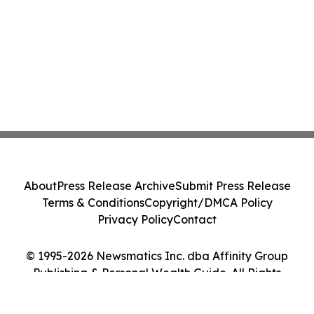
About
Press Release Archive
Submit Press Release
Terms & Conditions
Copyright/DMCA Policy
Privacy Policy
Contact
© 1995-2026 Newsmatics Inc. dba Affinity Group
Publishing & Personal Wealth Guide. All Rights
Reserved.