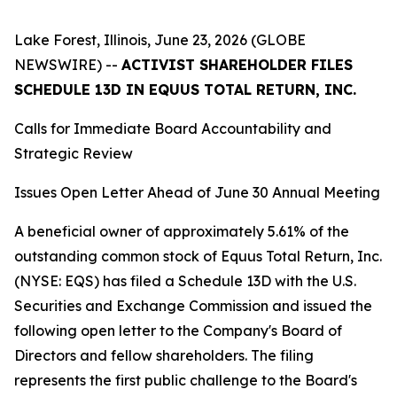
Lake Forest, Illinois, June 23, 2026 (GLOBE
NEWSWIRE) --
ACTIVIST SHAREHOLDER FILES
SCHEDULE 13D IN EQUUS TOTAL RETURN, INC.
Calls for Immediate Board Accountability and
Strategic Review
Issues Open Letter Ahead of June 30 Annual Meeting
A beneficial owner of approximately 5.61% of the
outstanding common stock of Equus Total Return, Inc.
(NYSE: EQS) has filed a Schedule 13D with the U.S.
Securities and Exchange Commission and issued the
following open letter to the Company's Board of
Directors and fellow shareholders. The filing
represents the first public challenge to the Board's