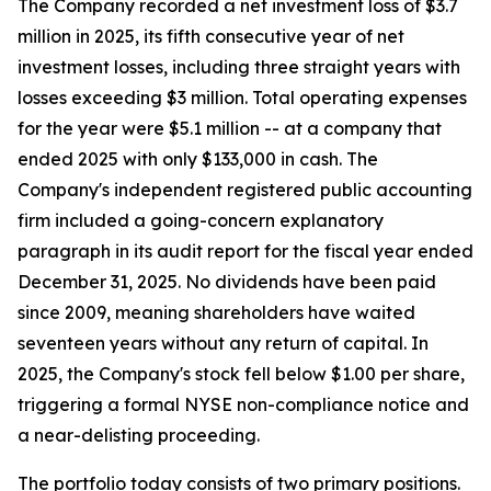
The Company recorded a net investment loss of $3.7
million in 2025, its fifth consecutive year of net
investment losses, including three straight years with
losses exceeding $3 million. Total operating expenses
for the year were $5.1 million -- at a company that
ended 2025 with only $133,000 in cash. The
Company's independent registered public accounting
firm included a going-concern explanatory
paragraph in its audit report for the fiscal year ended
December 31, 2025. No dividends have been paid
since 2009, meaning shareholders have waited
seventeen years without any return of capital. In
2025, the Company's stock fell below $1.00 per share,
triggering a formal NYSE non-compliance notice and
a near-delisting proceeding.
The portfolio today consists of two primary positions.