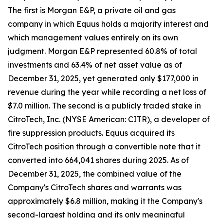
The first is Morgan E&P, a private oil and gas
company in which Equus holds a majority interest and
which management values entirely on its own
judgment. Morgan E&P represented 60.8% of total
investments and 63.4% of net asset value as of
December 31, 2025, yet generated only $177,000 in
revenue during the year while recording a net loss of
$7.0 million. The second is a publicly traded stake in
CitroTech, Inc. (NYSE American: CITR), a developer of
fire suppression products. Equus acquired its
CitroTech position through a convertible note that it
converted into 664,041 shares during 2025. As of
December 31, 2025, the combined value of the
Company's CitroTech shares and warrants was
approximately $6.8 million, making it the Company's
second-largest holding and its only meaningful