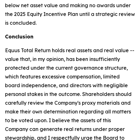
below net asset value and making no awards under
the 2025 Equity Incentive Plan until a strategic review
is concluded.
Conclusion
Equus Total Return holds real assets and real value --
value that, in my opinion, has been insufficiently
protected under the current governance structure,
which features excessive compensation, limited
board independence, and directors with negligible
personal stakes in the outcome. Shareholders should
carefully review the Company's proxy materials and
make their own determination regarding all matters
to be voted upon. I believe the assets of this
Company can generate real returns under proper
stewardship, and I respectfully urge the Board to