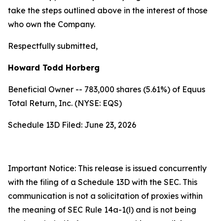
take the steps outlined above in the interest of those
who own the Company.
Respectfully submitted,
Howard Todd Horberg
Beneficial Owner -- 783,000 shares (5.61%) of Equus
Total Return, Inc. (NYSE: EQS)
Schedule 13D Filed: June 23, 2026
Important Notice: This release is issued concurrently
with the filing of a Schedule 13D with the SEC. This
communication is not a solicitation of proxies within
the meaning of SEC Rule 14a-1(l) and is not being