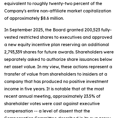
equivalent to roughly twenty-two percent of the
Company's entire non-affiliate market capitalization
of approximately $8.6 million.
In September 2025, the Board granted 200,523 fully-
vested restricted shares to executives and approved
a new equity incentive plan reserving an additional
2,793,339 shares for future awards. Shareholders were
separately asked to authorize share issuances below
net asset value. In my view, these actions represent a
transfer of value from shareholders to insiders at a
company that has produced no positive investment
income in five years. It is notable that at the most
recent annual meeting, approximately 23.5% of
shareholder votes were cast against executive
compensation -- a level of dissent that the