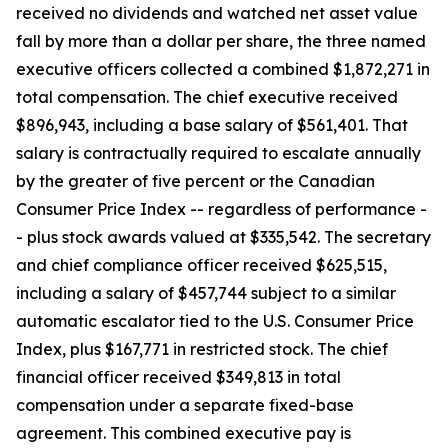
received no dividends and watched net asset value
fall by more than a dollar per share, the three named
executive officers collected a combined $1,872,271 in
total compensation. The chief executive received
$896,943, including a base salary of $561,401. That
salary is contractually required to escalate annually
by the greater of five percent or the Canadian
Consumer Price Index --
regardless of performance
-
- plus stock awards valued at $335,542. The secretary
and chief compliance officer received $625,515,
including a salary of $457,744 subject to a similar
automatic escalator tied to the U.S. Consumer Price
Index, plus $167,771 in restricted stock. The chief
financial officer received $349,813 in total
compensation under a separate fixed-base
agreement. This combined executive pay is