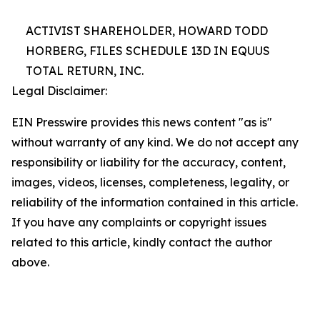
ACTIVIST SHAREHOLDER, HOWARD TODD
HORBERG, FILES SCHEDULE 13D IN EQUUS
TOTAL RETURN, INC.
Legal Disclaimer:
EIN Presswire provides this news content "as is"
without warranty of any kind. We do not accept any
responsibility or liability for the accuracy, content,
images, videos, licenses, completeness, legality, or
reliability of the information contained in this article.
If you have any complaints or copyright issues
related to this article, kindly contact the author
above.