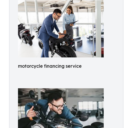
motorcycle financing service