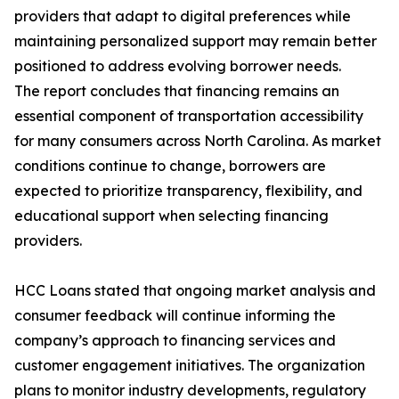
providers that adapt to digital preferences while
maintaining personalized support may remain better
positioned to address evolving borrower needs.
The report concludes that financing remains an
essential component of transportation accessibility
for many consumers across North Carolina. As market
conditions continue to change, borrowers are
expected to prioritize transparency, flexibility, and
educational support when selecting financing
providers.
HCC Loans stated that ongoing market analysis and
consumer feedback will continue informing the
company’s approach to financing services and
customer engagement initiatives. The organization
plans to monitor industry developments, regulatory