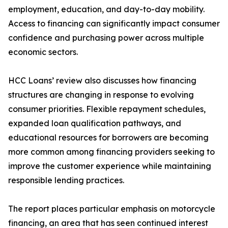
employment, education, and day-to-day mobility.
Access to financing can significantly impact consumer
confidence and purchasing power across multiple
economic sectors.
HCC Loans’ review also discusses how financing
structures are changing in response to evolving
consumer priorities. Flexible repayment schedules,
expanded loan qualification pathways, and
educational resources for borrowers are becoming
more common among financing providers seeking to
improve the customer experience while maintaining
responsible lending practices.
The report places particular emphasis on motorcycle
financing, an area that has seen continued interest