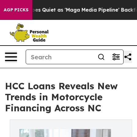
Quiet as 'Maga Media Pipeline' Backfires Amid Rumors 
AGP PICKS
HCC Loans Reveals New
Trends in Motorcycle
Financing Across NC