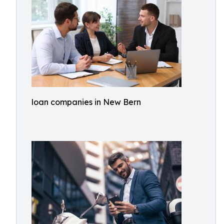
loan companies in New Bern