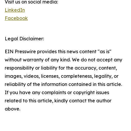
Visit us on social media:
LinkedIn
Facebook
Legal Disclaimer:
EIN Presswire provides this news content "as is"
without warranty of any kind. We do not accept any
responsibility or liability for the accuracy, content,
images, videos, licenses, completeness, legality, or
reliability of the information contained in this article.
If you have any complaints or copyright issues
related to this article, kindly contact the author
above.