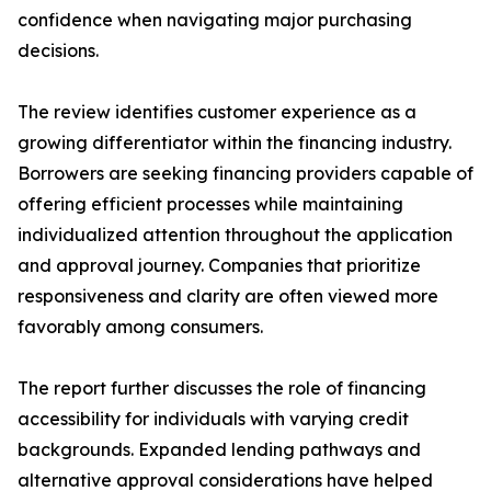
confidence when navigating major purchasing
decisions.
The review identifies customer experience as a
growing differentiator within the financing industry.
Borrowers are seeking financing providers capable of
offering efficient processes while maintaining
individualized attention throughout the application
and approval journey. Companies that prioritize
responsiveness and clarity are often viewed more
favorably among consumers.
The report further discusses the role of financing
accessibility for individuals with varying credit
backgrounds. Expanded lending pathways and
alternative approval considerations have helped