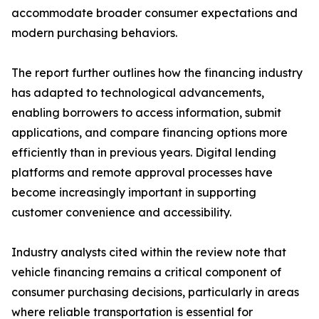
accommodate broader consumer expectations and
modern purchasing behaviors.
The report further outlines how the financing industry
has adapted to technological advancements,
enabling borrowers to access information, submit
applications, and compare financing options more
efficiently than in previous years. Digital lending
platforms and remote approval processes have
become increasingly important in supporting
customer convenience and accessibility.
Industry analysts cited within the review note that
vehicle financing remains a critical component of
consumer purchasing decisions, particularly in areas
where reliable transportation is essential for