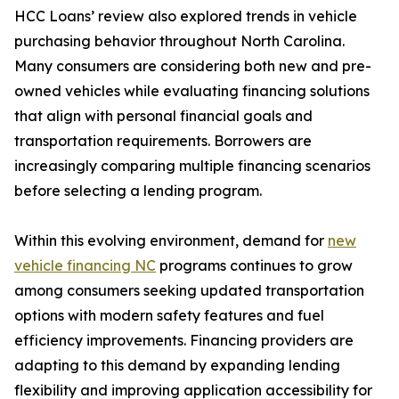
HCC Loans’ review also explored trends in vehicle
purchasing behavior throughout North Carolina.
Many consumers are considering both new and pre-
owned vehicles while evaluating financing solutions
that align with personal financial goals and
transportation requirements. Borrowers are
increasingly comparing multiple financing scenarios
before selecting a lending program.
Within this evolving environment, demand for
new
vehicle financing NC
programs continues to grow
among consumers seeking updated transportation
options with modern safety features and fuel
efficiency improvements. Financing providers are
adapting to this demand by expanding lending
flexibility and improving application accessibility for