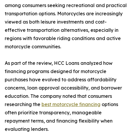
among consumers seeking recreational and practical
transportation options. Motorcycles are increasingly
viewed as both leisure investments and cost-
effective transportation alternatives, especially in
regions with favorable riding conditions and active
motorcycle communities.
As part of the review, HCC Loans analyzed how
financing programs designed for motorcycle
purchases have evolved to address affordability
concerns, loan approval accessibility, and borrower
education. The company noted that consumers
researching the
best motorcycle financing
options
often prioritize transparency, manageable
repayment terms, and financing flexibility when
evaluating lenders.