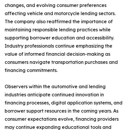
changes, and evolving consumer preferences
affecting vehicle and motorcycle lending sectors.
The company also reaffirmed the importance of
maintaining responsible lending practices while
supporting borrower education and accessibility.
Industry professionals continue emphasizing the
value of informed financial decision-making as
consumers navigate transportation purchases and
financing commitments.
Observers within the automotive and lending
industries anticipate continued innovation in
financing processes, digital application systems, and
borrower support resources in the coming years. As
consumer expectations evolve, financing providers
may continue expanding educational tools and