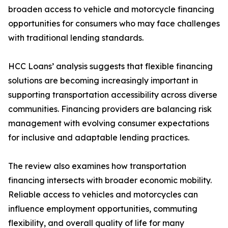
broaden access to vehicle and motorcycle financing
opportunities for consumers who may face challenges
with traditional lending standards.
HCC Loans’ analysis suggests that flexible financing
solutions are becoming increasingly important in
supporting transportation accessibility across diverse
communities. Financing providers are balancing risk
management with evolving consumer expectations
for inclusive and adaptable lending practices.
The review also examines how transportation
financing intersects with broader economic mobility.
Reliable access to vehicles and motorcycles can
influence employment opportunities, commuting
flexibility, and overall quality of life for many