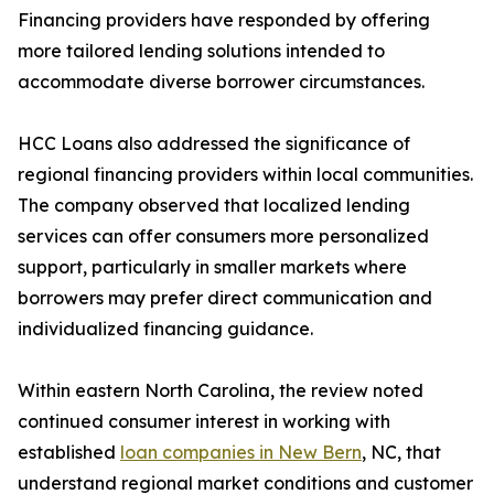
Financing providers have responded by offering
more tailored lending solutions intended to
accommodate diverse borrower circumstances.
HCC Loans also addressed the significance of
regional financing providers within local communities.
The company observed that localized lending
services can offer consumers more personalized
support, particularly in smaller markets where
borrowers may prefer direct communication and
individualized financing guidance.
Within eastern North Carolina, the review noted
continued consumer interest in working with
established
loan companies in New Bern
, NC, that
understand regional market conditions and customer