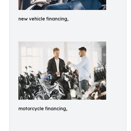
new vehicle financing,
motorcycle financing,