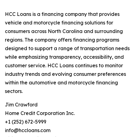
HCC Loans is a financing company that provides
vehicle and motorcycle financing solutions for
consumers across North Carolina and surrounding
regions. The company offers financing programs
designed to support a range of transportation needs
while emphasizing transparency, accessibility, and
customer service. HCC Loans continues to monitor
industry trends and evolving consumer preferences
within the automotive and motorcycle financing
sectors.
Jim Crawford
Home Credit Corporation Inc.
+1 (252) 672-5999
info@hccloans.com