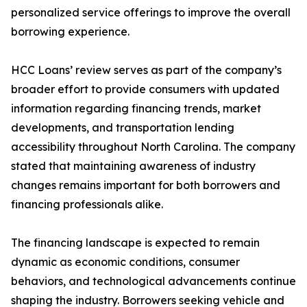
personalized service offerings to improve the overall
borrowing experience.
HCC Loans’ review serves as part of the company’s
broader effort to provide consumers with updated
information regarding financing trends, market
developments, and transportation lending
accessibility throughout North Carolina. The company
stated that maintaining awareness of industry
changes remains important for both borrowers and
financing professionals alike.
The financing landscape is expected to remain
dynamic as economic conditions, consumer
behaviors, and technological advancements continue
shaping the industry. Borrowers seeking vehicle and