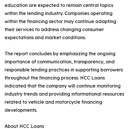
education are expected to remain central topics
within the lending industry. Companies operating
within the financing sector may continue adapting
their services to address changing consumer
expectations and market conditions.
The report concludes by emphasizing the ongoing
importance of communication, transparency, and
responsible lending practices in supporting borrowers
throughout the financing process. HCC Loans
indicated that the company will continue monitoring
industry trends and providing informational resources
related to vehicle and motorcycle financing
developments.
About HCC Loans