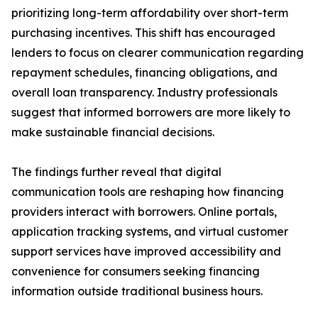
prioritizing long-term affordability over short-term
purchasing incentives. This shift has encouraged
lenders to focus on clearer communication regarding
repayment schedules, financing obligations, and
overall loan transparency. Industry professionals
suggest that informed borrowers are more likely to
make sustainable financial decisions.
The findings further reveal that digital
communication tools are reshaping how financing
providers interact with borrowers. Online portals,
application tracking systems, and virtual customer
support services have improved accessibility and
convenience for consumers seeking financing
information outside traditional business hours.