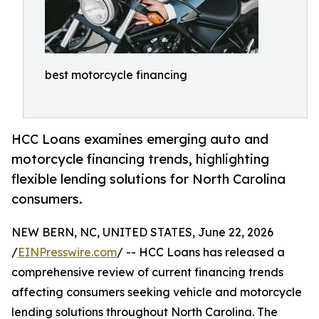
best motorcycle financing
HCC Loans examines emerging auto and
motorcycle financing trends, highlighting
flexible lending solutions for North Carolina
consumers.
NEW BERN, NC, UNITED STATES, June 22, 2026
/
EINPresswire.com
/ -- HCC Loans has released a
comprehensive review of current financing trends
affecting consumers seeking vehicle and motorcycle
lending solutions throughout North Carolina. The