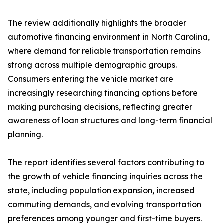
The review additionally highlights the broader
automotive financing environment in North Carolina,
where demand for reliable transportation remains
strong across multiple demographic groups.
Consumers entering the vehicle market are
increasingly researching financing options before
making purchasing decisions, reflecting greater
awareness of loan structures and long-term financial
planning.
The report identifies several factors contributing to
the growth of vehicle financing inquiries across the
state, including population expansion, increased
commuting demands, and evolving transportation
preferences among younger and first-time buyers.