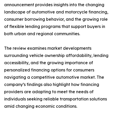
announcement provides insights into the changing
landscape of automotive and motorcycle financing,
consumer borrowing behavior, and the growing role
of flexible lending programs that support buyers in
both urban and regional communities.
The review examines market developments
surrounding vehicle ownership affordability, lending
accessibility, and the growing importance of
personalized financing options for consumers
navigating a competitive automotive market. The
company’s findings also highlight how financing
providers are adapting to meet the needs of
individuals seeking reliable transportation solutions
amid changing economic conditions.