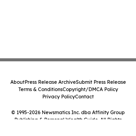
About
Press Release Archive
Submit Press Release
Terms & Conditions
Copyright/DMCA Policy
Privacy Policy
Contact
© 1995-2026 Newsmatics Inc. dba Affinity Group
Publishing & Personal Wealth Guide. All Rights
Reserved.