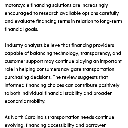
motorcycle financing solutions are increasingly
encouraged to research available options carefully
and evaluate financing terms in relation to long-term
financial goals.
Industry analysts believe that financing providers
capable of balancing technology, transparency, and
customer support may continue playing an important
role in helping consumers navigate transportation
purchasing decisions. The review suggests that
informed financing choices can contribute positively
to both individual financial stability and broader
economic mobility.
As North Carolina’s transportation needs continue
evolving, financing accessibility and borrower