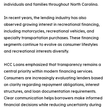
individuals and families throughout North Carolina.
In recent years, the lending industry has also
observed growing interest in recreational financing,
including motorcycles, recreational vehicles, and
specialty transportation purchases. These financing
segments continue to evolve as consumer lifestyles
and recreational interests diversify.
HCC Loans emphasized that transparency remains a
central priority within modern financing services.
Consumers are increasingly evaluating lenders based
on clarity regarding repayment obligations, interest
structures, and loan documentation requirements.
Clear communication helps borrowers make informed
financial decisions while reducing uncertainty during