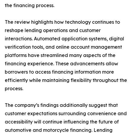
the financing process.
The review highlights how technology continues to
reshape lending operations and customer
interactions. Automated application systems, digital
verification tools, and online account management
platforms have streamlined many aspects of the
financing experience. These advancements allow
borrowers to access financing information more
efficiently while maintaining flexibility throughout the
process.
The company’s findings additionally suggest that
customer expectations surrounding convenience and
accessibility will continue influencing the future of
automotive and motorcycle financing. Lending