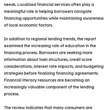
needs. Localized financial services often play a
meaningful role in helping borrowers navigate
financing opportunities while maintaining awareness
of local economic factors.
In addition to regional lending trends, the report
examined the increasing role of education in the
financing process. Borrowers are seeking more
information about loan structures, credit score
considerations, interest rate impacts, and budgeting
strategies before finalizing financing agreements.
Financial literacy resources are becoming an
increasingly valuable component of the lending
process.
The review indicates that many consumers are