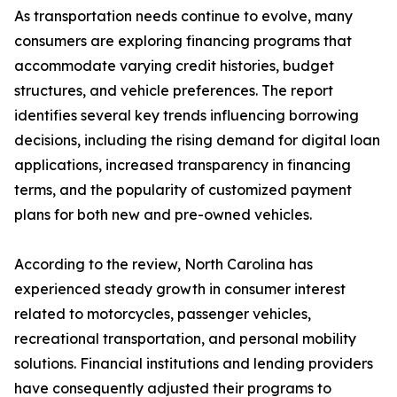
As transportation needs continue to evolve, many
consumers are exploring financing programs that
accommodate varying credit histories, budget
structures, and vehicle preferences. The report
identifies several key trends influencing borrowing
decisions, including the rising demand for digital loan
applications, increased transparency in financing
terms, and the popularity of customized payment
plans for both new and pre-owned vehicles.
According to the review, North Carolina has
experienced steady growth in consumer interest
related to motorcycles, passenger vehicles,
recreational transportation, and personal mobility
solutions. Financial institutions and lending providers
have consequently adjusted their programs to