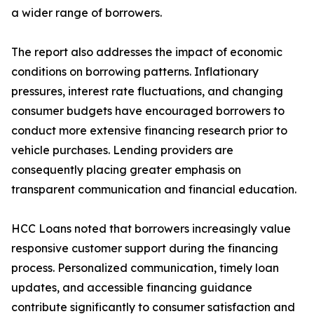
a wider range of borrowers.
The report also addresses the impact of economic
conditions on borrowing patterns. Inflationary
pressures, interest rate fluctuations, and changing
consumer budgets have encouraged borrowers to
conduct more extensive financing research prior to
vehicle purchases. Lending providers are
consequently placing greater emphasis on
transparent communication and financial education.
HCC Loans noted that borrowers increasingly value
responsive customer support during the financing
process. Personalized communication, timely loan
updates, and accessible financing guidance
contribute significantly to consumer satisfaction and