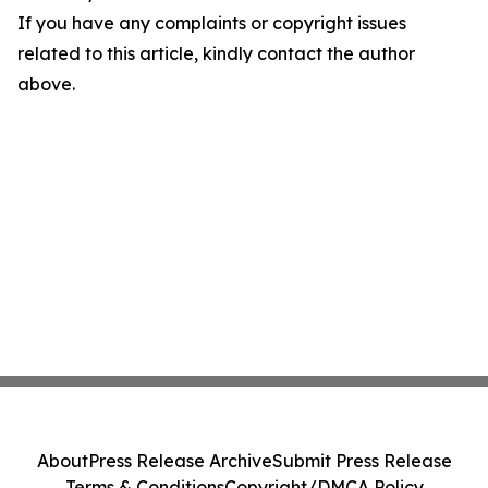
If you have any complaints or copyright issues
related to this article, kindly contact the author
above.
About
Press Release Archive
Submit Press Release
Terms & Conditions
Copyright/DMCA Policy