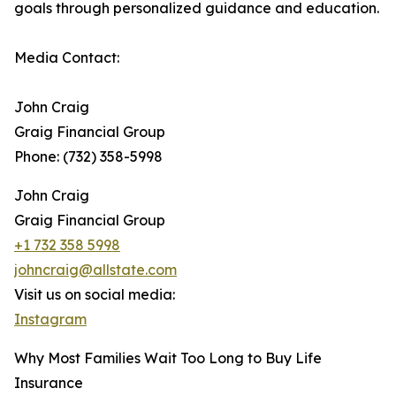
goals through personalized guidance and education.
Media Contact:
John Craig
Graig Financial Group
Phone: (732) 358-5998
John Craig
Graig Financial Group
+1 732 358 5998
johncraig@allstate.com
Visit us on social media:
Instagram
Why Most Families Wait Too Long to Buy Life
Insurance