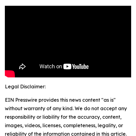
Legal Disclaimer:
EIN Presswire provides this news content "as is"
without warranty of any kind. We do not accept any
responsibility or liability for the accuracy, content,
images, videos, licenses, completeness, legality, or
reliability of the information contained in this article.