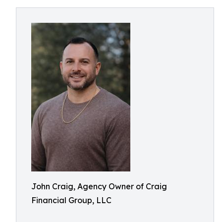
John Craig, Agency Owner of Craig
Financial Group, LLC