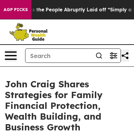
r Calls the People Abruptly Laid off “Simply a Math
AGP PICKS
John Craig Shares
Strategies for Family
Financial Protection,
Wealth Building, and
Business Growth