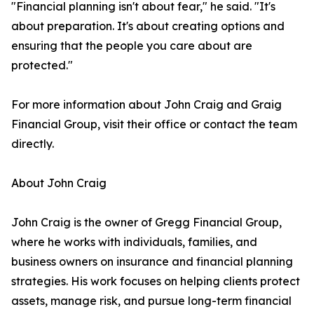
"Financial planning isn't about fear," he said. "It's
about preparation. It's about creating options and
ensuring that the people you care about are
protected."
For more information about John Craig and Graig
Financial Group, visit their office or contact the team
directly.
About John Craig
John Craig is the owner of Gregg Financial Group,
where he works with individuals, families, and
business owners on insurance and financial planning
strategies. His work focuses on helping clients protect
assets, manage risk, and pursue long-term financial