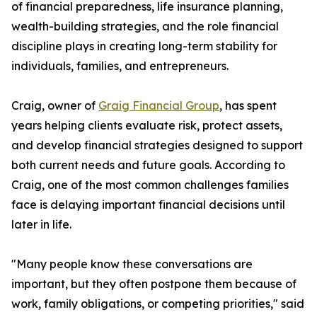
of financial preparedness, life insurance planning,
wealth-building strategies, and the role financial
discipline plays in creating long-term stability for
individuals, families, and entrepreneurs.
Craig, owner of
Graig Financial Group
, has spent
years helping clients evaluate risk, protect assets,
and develop financial strategies designed to support
both current needs and future goals. According to
Craig, one of the most common challenges families
face is delaying important financial decisions until
later in life.
"Many people know these conversations are
important, but they often postpone them because of
work, family obligations, or competing priorities," said