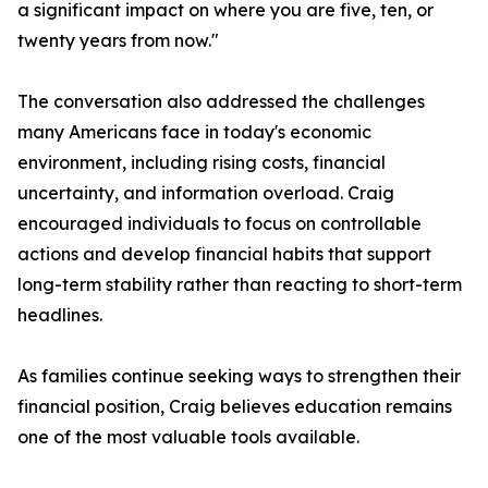
a significant impact on where you are five, ten, or
twenty years from now."
The conversation also addressed the challenges
many Americans face in today's economic
environment, including rising costs, financial
uncertainty, and information overload. Craig
encouraged individuals to focus on controllable
actions and develop financial habits that support
long-term stability rather than reacting to short-term
headlines.
As families continue seeking ways to strengthen their
financial position, Craig believes education remains
one of the most valuable tools available.