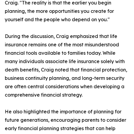
Craig. "The reality is that the earlier you begin
planning, the more opportunities you create for
yourself and the people who depend on you."
During the discussion, Craig emphasized that life
insurance remains one of the most misunderstood
financial tools available to families today. While
many individuals associate life insurance solely with
death benefits, Craig noted that financial protection,
business continuity planning, and long-term security
are often central considerations when developing a
comprehensive financial strategy.
He also highlighted the importance of planning for
future generations, encouraging parents to consider
early financial planning strategies that can help