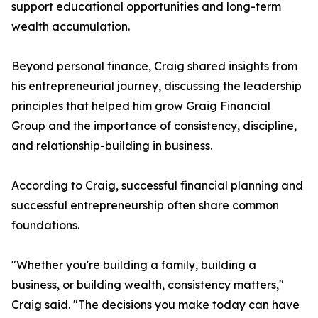
support educational opportunities and long-term
wealth accumulation.
Beyond personal finance, Craig shared insights from
his entrepreneurial journey, discussing the leadership
principles that helped him grow Graig Financial
Group and the importance of consistency, discipline,
and relationship-building in business.
According to Craig, successful financial planning and
successful entrepreneurship often share common
foundations.
"Whether you're building a family, building a
business, or building wealth, consistency matters,"
Craig said. "The decisions you make today can have