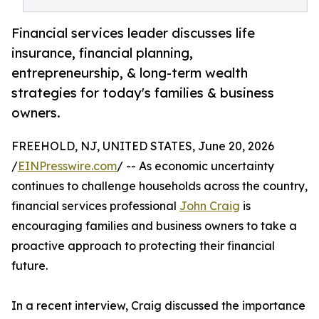
Financial services leader discusses life
insurance, financial planning,
entrepreneurship, & long-term wealth
strategies for today's families & business
owners.
FREEHOLD, NJ, UNITED STATES, June 20, 2026
/
EINPresswire.com
/ -- As economic uncertainty
continues to challenge households across the country,
financial services professional
John Craig
is
encouraging families and business owners to take a
proactive approach to protecting their financial
future.
In a recent interview, Craig discussed the importance