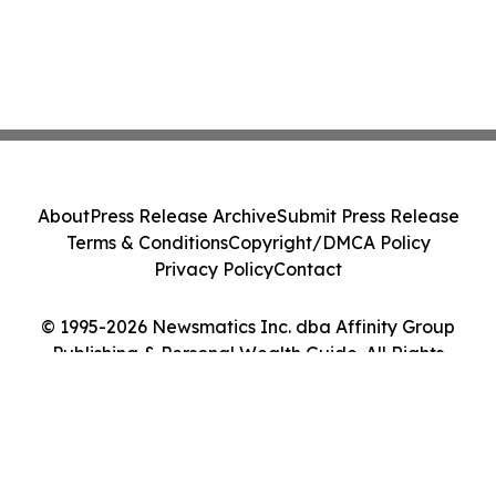
About
Press Release Archive
Submit Press Release
Terms & Conditions
Copyright/DMCA Policy
Privacy Policy
Contact
© 1995-2026 Newsmatics Inc. dba Affinity Group
Publishing & Personal Wealth Guide. All Rights
Reserved.
Cookie Settings / Your Privacy Choices