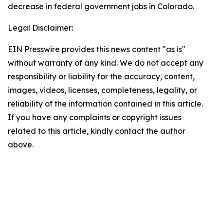
decrease in federal government jobs in Colorado.
Legal Disclaimer:
EIN Presswire provides this news content "as is"
without warranty of any kind. We do not accept any
responsibility or liability for the accuracy, content,
images, videos, licenses, completeness, legality, or
reliability of the information contained in this article.
If you have any complaints or copyright issues
related to this article, kindly contact the author
above.