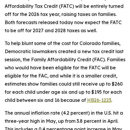
Affordability Tax Credit (FATC) will be entirely turned 
off for the 2026 tax year, raising taxes on families. 
Both forecasts released today now expect the FATC 
to be off for 2027 and 2028 taxes as well.
To help blunt some of the cost for Colorado families, 
Democratic lawmakers created a new tax credit last 
session, the Family Affordability Credit (FAC). Families 
who would have been eligible for the FATC will be 
eligible for the FAC, and while it is a smaller credit, 
estimates show families could still receive up to $260 
for each child under age six and up to $195 for each 
child between six and 16 because of 
HB26-1223
.
The annual inflation rate (4.2 percent) in the U.S. hit a 
three-year high in May, up from 3.8 percent in April. 
This includes a 0.4 percentage point increase in May 