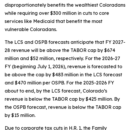
disproportionately benefits the wealthiest Coloradans 
while requiring over $300 million in cuts to core 
services like Medicaid that benefit the most 
vulnerable Coloradans. 
The LCS and OSPB forecasts anticipate that FY 2027-
28 revenue will be above the TABOR cap by $674 
million and $52 million, respectively. For the 2026-27 
FY (beginning July 1, 2026), revenue is forecasted to 
be above the cap by $483 million in the LCS forecast 
and $470 million per OSPB. For the 2025-2026 FY 
about to end, by the LCS forecast, Colorado’s 
revenue is below the TABOR cap by $425 million. By 
the OSPB forecast, revenue is below the TABOR cap 
by $15 million.
Due to corporate tax cuts in H.R. 1, the Family 