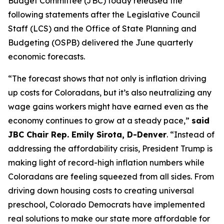
Budget Committee (JBC) today released the 
following statements after the Legislative Council 
Staff (LCS) and the Office of State Planning and 
Budgeting (OSPB) delivered the June quarterly 
economic forecasts.
“The forecast shows that not only is inflation driving 
up costs for Coloradans, but it’s also neutralizing any 
wage gains workers might have earned even as the 
economy continues to grow at a steady pace,” 
said 
JBC Chair Rep. Emily Sirota, D-Denver
. “Instead of 
addressing the affordability crisis, President Trump is 
making light of record-high inflation numbers while 
Coloradans are feeling squeezed from all sides. From 
driving down housing costs to creating universal 
preschool, Colorado Democrats have implemented 
real solutions to make our state more affordable for 