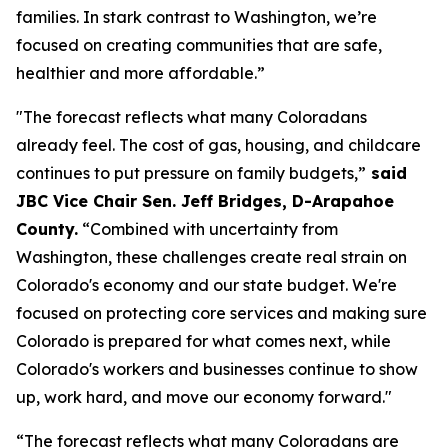
families. In stark contrast to Washington, we’re 
focused on creating communities that are safe, 
healthier and more affordable.”
"The forecast reflects what many Coloradans 
already feel. The cost of gas, housing, and childcare 
continues to put pressure on family budgets,”
 said 
JBC Vice Chair Sen. Jeff Bridges, D-Arapahoe 
County.
 “Combined with uncertainty from 
Washington, these challenges create real strain on 
Colorado's economy and our state budget. We're 
focused on protecting core services and making sure 
Colorado is prepared for what comes next, while 
Colorado's workers and businesses continue to show 
up, work hard, and move our economy forward."
“The forecast reflects what many Coloradans are 