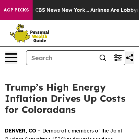
tive was CBS News New York...
Airlines Are Lobbying To
AGP PICKS
Trump’s High Energy
Inflation Drives Up Costs
for Coloradans
DENVER, CO – 
Democratic members of the Joint 