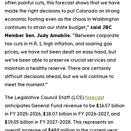
often painful cuts, this forecast shows that we have 
made the right decisions to put Colorado on strong 
economic footing even as the chaos in Washington 
continues to strain our state budget,” 
said JBC 
Member Sen. Judy Amabile. 
“Between corporate 
tax cuts in H.R. 1, high inflation, and soaring gas 
prices, we have not been dealt an easy hand, but 
we’ve been able to preserve crucial services and 
maintain a healthy reserve. There are certainly 
difficult decisions ahead, but we will continue to 
meet the moment.” 
The Legislative Council Staff (LCS) 
forecast
anticipates General Fund revenue to be $16.57 billion 
in FY 2025-2026, $18.07 billion in FY 2026-2027, and 
$19.05 billion in FY 2027-2028. This represents an 
overall increase of $489 million in the current year 