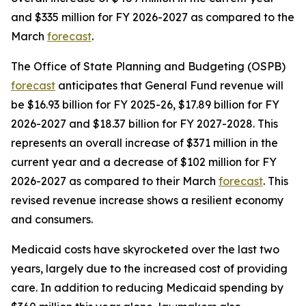
and $335 million for FY 2026-2027 as compared to the 
March 
forecast
.
The Office of State Planning and Budgeting (OSPB) 
forecast
 anticipates that General Fund revenue will 
be $16.93 billion for FY 2025-26, $17.89 billion for FY 
2026-2027 and $18.37 billion for FY 2027-2028. This 
represents an overall increase of $371 million in the 
current year and a decrease of $102 million for FY 
2026-2027 as compared to their March 
forecast
. This 
revised revenue increase shows a resilient economy 
and consumers. 
Medicaid costs have skyrocketed over the last two 
years, largely due to the increased cost of providing 
care. In addition to reducing Medicaid spending by 