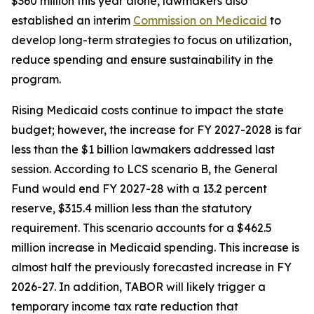
$360 million this year alone, lawmakers also 
established an interim 
Commission on Medicaid
 to 
develop long-term strategies to focus on utilization, 
reduce spending and ensure sustainability in the 
program.
Rising Medicaid costs continue to impact the state 
budget; however, the increase for FY 2027-2028 is far 
less than the $1 billion lawmakers addressed last 
session. According to LCS scenario B, the General 
Fund would end FY 2027-28 with a 13.2 percent 
reserve, $315.4 million less than the statutory 
requirement. This scenario accounts for a $462.5 
million increase in Medicaid spending. This increase is 
almost half the previously forecasted increase in FY 
2026-27. In addition, TABOR will likely trigger a 
temporary income tax rate reduction that 