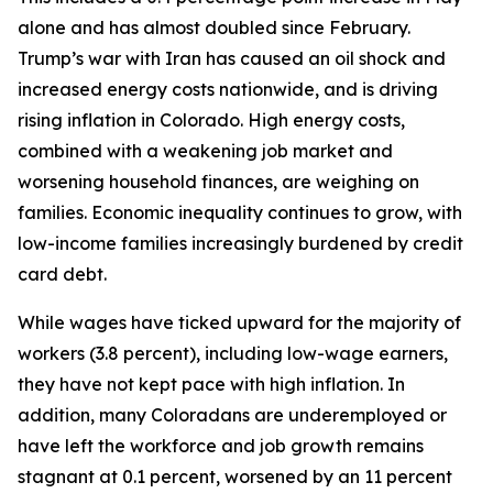
alone and has almost doubled since February. 
Trump’s war with Iran has caused an oil shock and 
increased energy costs nationwide, and is driving 
rising inflation in Colorado. High energy costs, 
combined with a weakening job market and 
worsening household finances, are weighing on 
families. Economic inequality continues to grow, with 
low-income families increasingly burdened by credit 
card debt.  
While wages have ticked upward for the majority of 
workers (3.8 percent), including low-wage earners, 
they have not kept pace with high inflation. In 
addition, many Coloradans are underemployed or 
have left the workforce and job growth remains 
stagnant at 0.1 percent, worsened by an 11 percent 