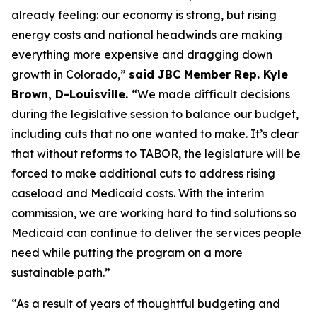
already feeling: our economy is strong, but rising 
energy costs and national headwinds are making 
everything more expensive and dragging down 
growth in Colorado,” 
said JBC Member Rep. Kyle 
Brown, D-Louisville. 
“We made difficult decisions 
during the legislative session to balance our budget, 
including cuts that no one wanted to make. It’s clear 
that without reforms to TABOR, the legislature will be 
forced to make additional cuts to address rising 
caseload and Medicaid costs. With the interim 
commission, we are working hard to find solutions so 
Medicaid can continue to deliver the services people 
need while putting the program on a more 
sustainable path.”
“As a result of years of thoughtful budgeting and 