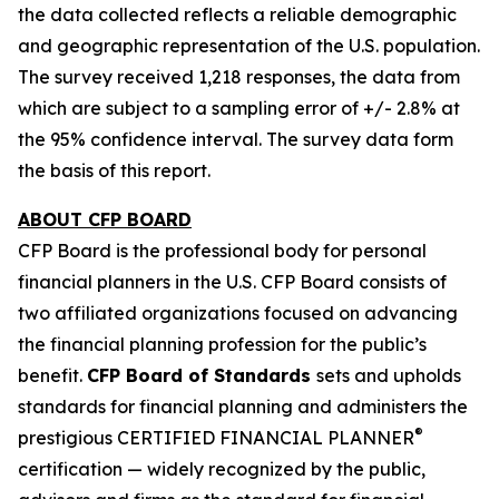
the data collected reflects a reliable demographic
and geographic representation of the U.S. population.
The survey received 1,218 responses, the data from
which are subject to a sampling error of +/- 2.8% at
the 95% confidence interval. The survey data form
the basis of this report.
ABOUT CFP BOARD
CFP Board is the professional body for personal
financial planners in the U.S. CFP Board consists of
two affiliated organizations focused on advancing
the financial planning profession for the public’s
benefit.
CFP Board of Standards
sets and upholds
standards for financial planning and administers the
®
prestigious CERTIFIED FINANCIAL PLANNER
certification — widely recognized by the public,