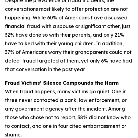
Despite the prevalence of fraud incidents, the
conversations most likely to offer protection are not
happening. While 60% of Americans have discussed
financial fraud with a spouse or significant other, just
32% have done so with their parents, and only 21%
have talked with their young children. In addition,
37% of Americans worry their grandparents could not
detect fraud targeted at them, yet only 6% have had
that conversation in the past year.
Fraud Victims’ Silence Compounds the Harm
When fraud happens, many victims go quiet. One in
three never contacted a bank, law enforcement, or
any government agency after the incident. Among
those who chose not to report, 38% did not know who
to contact, and one in four cited embarrassment or
shame.