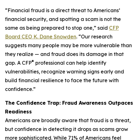
“Financial fraud is a direct threat to Americans’
financial security, and spotting a scam is not the
same as being prepared to stop one,” said
CFP
Board CEO K. Dane Snowden
. “Our research
suggests many people may be more vulnerable than
they realize — and fraud does its damage in that
®
gap. A CFP
professional can help identify
vulnerabilities, recognize warning signs early and
build financial resilience to face the future with
confidence.”
The Confidence Trap: Fraud Awareness Outpaces
Readiness
Americans are broadly aware that fraud is a threat,
but confidence in detecting it drops as scams grow
more sophisticated. While 71% of Americans feel