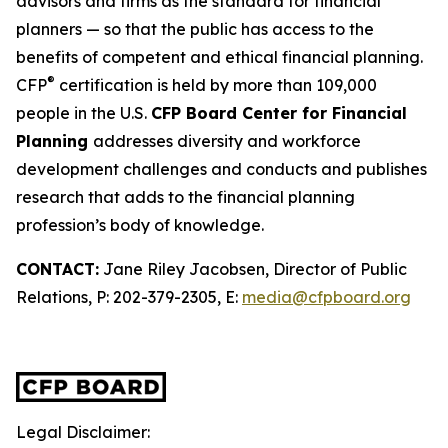
advisors and firms as
the standard
for financial
planners — so that the public has access to the
benefits of competent and ethical financial planning.
®
CFP
certification is held by more than 109,000
people in the U.S.
CFP Board Center for Financial
Planning
addresses diversity and workforce
development challenges and conducts and publishes
research that adds to the financial planning
profession’s body of knowledge.
CONTACT:
Jane Riley Jacobsen, Director of Public
Relations, P: 202-379-2305, E:
media@cfpboard.org
Legal Disclaimer: