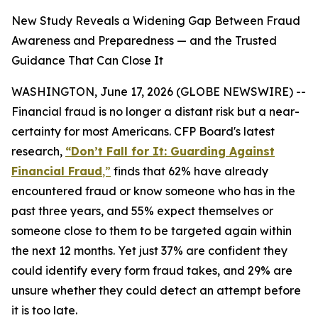
New Study Reveals a Widening Gap Between Fraud
Awareness and Preparedness — and the Trusted
Guidance That Can Close It
WASHINGTON, June 17, 2026 (GLOBE NEWSWIRE) --
Financial fraud is no longer a distant risk but a near-
certainty for most Americans. CFP Board's latest
research,
“Don’t Fall for It: Guarding Against
Financial Fraud
,”
finds that 62% have already
encountered fraud or know someone who has in the
past three years, and 55% expect themselves or
someone close to them to be targeted again within
the next 12 months. Yet just 37% are confident they
could identify every form fraud takes, and 29% are
unsure whether they could detect an attempt before
it is too late.