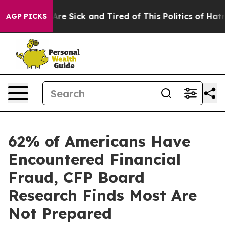
People Are Sick and Tired of This Politics of Hatred”
T
AGP PICKS
62% of Americans Have
Encountered Financial
Fraud, CFP Board
Research Finds Most Are
Not Prepared