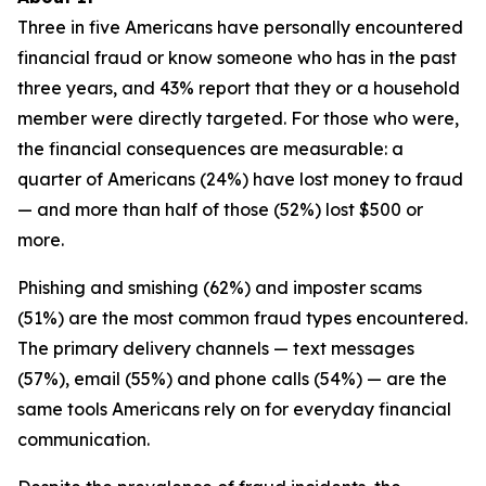
Three in five Americans have personally encountered
financial fraud or know someone who has in the past
three years, and 43% report that they or a household
member were directly targeted. For those who were,
the financial consequences are measurable: a
quarter of Americans (24%) have lost money to fraud
— and more than half of those (52%) lost $500 or
more.
Phishing and smishing (62%) and imposter scams
(51%) are the most common fraud types encountered.
The primary delivery channels — text messages
(57%), email (55%) and phone calls (54%) — are the
same tools Americans rely on for everyday financial
communication.