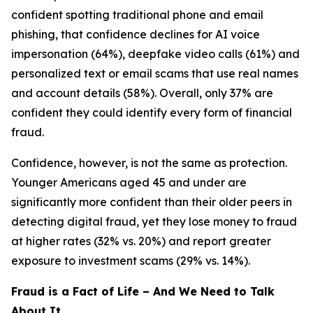
confident spotting traditional phone and email
phishing, that confidence declines for AI voice
impersonation (64%), deepfake video calls (61%) and
personalized text or email scams that use real names
and account details (58%). Overall, only 37% are
confident they could identify every form of financial
fraud.
Confidence, however, is not the same as protection.
Younger Americans aged 45 and under are
significantly more confident than their older peers in
detecting digital fraud, yet they lose money to fraud
at higher rates (32% vs. 20%) and report greater
exposure to investment scams (29% vs. 14%).
Fraud is a Fact of Life – And We Need to Talk
About It