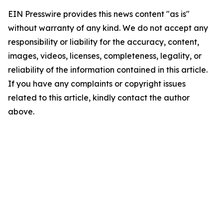
EIN Presswire provides this news content "as is"
without warranty of any kind. We do not accept any
responsibility or liability for the accuracy, content,
images, videos, licenses, completeness, legality, or
reliability of the information contained in this article.
If you have any complaints or copyright issues
related to this article, kindly contact the author
above.