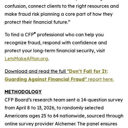
confusion, connect clients to the right resources and
make fraud risk planning a core part of how they
protect their financial future.”
®
To find a CFP
professional who can help you
recognize fraud, respond with confidence and
protect your long-term financial security, visit
LetsMakeAPlan.org
.
Download and read the full
“Don’t Fall for It:
Guarding Against Financial Fraud”
report here.
METHODOLOGY
CFP Board’s research team sent a 14-question survey
from April 8 to 13, 2026, to randomly selected
Americans ages 25 to 64 nationwide, sourced through
online survey provider Alchemer. The panel ensures