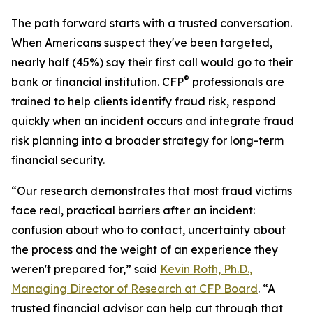
The path forward starts with a trusted conversation.
When Americans suspect they've been targeted,
nearly half (45%) say their first call would go to their
®
bank or financial institution. CFP
professionals are
trained to help clients identify fraud risk, respond
quickly when an incident occurs and integrate fraud
risk planning into a broader strategy for long-term
financial security.
“Our research demonstrates that most fraud victims
face real, practical barriers after an incident:
confusion about who to contact, uncertainty about
the process and the weight of an experience they
weren't prepared for,” said
Kevin Roth, Ph.D.,
Managing Director of Research at CFP Board
. “A
trusted financial advisor can help cut through that