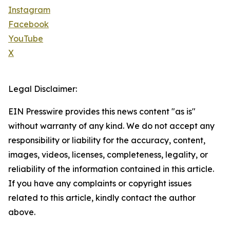
Instagram
Facebook
YouTube
X
Legal Disclaimer:
EIN Presswire provides this news content "as is"
without warranty of any kind. We do not accept any
responsibility or liability for the accuracy, content,
images, videos, licenses, completeness, legality, or
reliability of the information contained in this article.
If you have any complaints or copyright issues
related to this article, kindly contact the author
above.