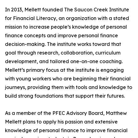
In 2013, Mellett founded The Saucon Creek Institute
for Financial Literacy, an organization with a stated
mission to increase people’s knowledge of personal
finance concepts and improve personal finance
decision-making. The institute works toward that
goal through research, collaboration, curriculum
development, and tailored one-on-one coaching.
Mellett’s primary focus at the institute is engaging
with young workers who are beginning their financial
journeys, providing them with tools and knowledge to
build strong foundations that support their futures.
As a member of the PFEC Advisory Board, Matthew
Mellett plans to apply his passion and extensive
knowledge of personal finance to improve financial