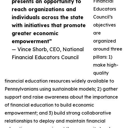
presents an opportunity to
Financial
reach organizations and
Educators
individuals across the state
Council’s
with initiatives that promote
objectives
greater economic
are
empowerment”
organized
— Vince Shorb, CEO, National
around three
Financial Educators Council
pillars: 1)
make high-
quality
financial education resources widely available to
Pennsylvanians using sustainable models; 2) gather
support and raise awareness about the importance
of financial education to build economic
empowerment; and 3) build strong collaborative
relationships to deploy and maintain financial