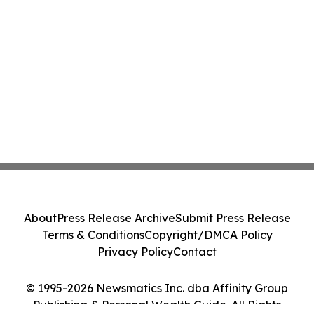
About
Press Release Archive
Submit Press Release
Terms & Conditions
Copyright/DMCA Policy
Privacy Policy
Contact
© 1995-2026 Newsmatics Inc. dba Affinity Group
Publishing & Personal Wealth Guide. All Rights