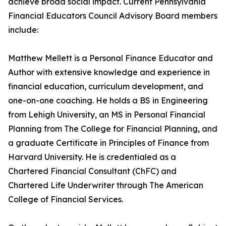
achieve broad social impact. Current Pennsylvania
Financial Educators Council Advisory Board members
include:
Matthew Mellett is a Personal Finance Educator and
Author with extensive knowledge and experience in
financial education, curriculum development, and
one-on-one coaching. He holds a BS in Engineering
from Lehigh University, an MS in Personal Financial
Planning from The College for Financial Planning, and
a graduate Certificate in Principles of Finance from
Harvard University. He is credentialed as a
Chartered Financial Consultant (ChFC) and
Chartered Life Underwriter through The American
College of Financial Services.