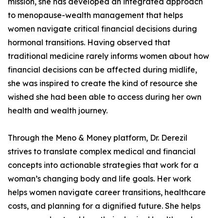
mission, she has developed an integrated approach
to menopause-wealth management that helps
women navigate critical financial decisions during
hormonal transitions. Having observed that
traditional medicine rarely informs women about how
financial decisions can be affected during midlife,
she was inspired to create the kind of resource she
wished she had been able to access during her own
health and wealth journey.
Through the Meno & Money platform, Dr. Derezil
strives to translate complex medical and financial
concepts into actionable strategies that work for a
woman’s changing body and life goals. Her work
helps women navigate career transitions, healthcare
costs, and planning for a dignified future. She helps