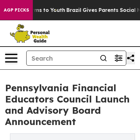
ate Harms to Youth
Brazil Gives Parents Social Media Co
AGP PICKS
Pennsylvania Financial
Educators Council Launch
and Advisory Board
Announcement