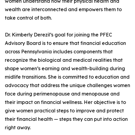
women understand how their physical health and
wealth are interconnected and empowers them to
take control of both.
Dr. Kimberly Derezil’s goal for joining the PFEC
Advisory Board is to ensure that financial education
across Pennsylvania includes components that
recognize the biological and medical realities that
shape women’s earning and wealth-building during
midlife transitions. She is committed to education and
advocacy that address the unique challenges women
face during perimenopause and menopause and
their impact on financial wellness. Her objective is to
give women practical steps to improve and protect
their financial health — steps they can put into action
right away.