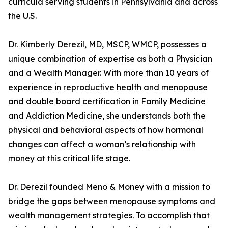
curricula serving students in Pennsylvania and across
the U.S.
Dr. Kimberly Derezil, MD, MSCP, WMCP, possesses a
unique combination of expertise as both a Physician
and a Wealth Manager. With more than 10 years of
experience in reproductive health and menopause
and double board certification in Family Medicine
and Addiction Medicine, she understands both the
physical and behavioral aspects of how hormonal
changes can affect a woman’s relationship with
money at this critical life stage.
Dr. Derezil founded Meno & Money with a mission to
bridge the gaps between menopause symptoms and
wealth management strategies. To accomplish that