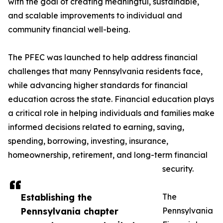
with the goal of creating meaningful, sustainable,
and scalable improvements to individual and
community financial well-being.
The PFEC was launched to help address financial
challenges that many Pennsylvania residents face,
while advancing higher standards for financial
education across the state. Financial education plays
a critical role in helping individuals and families make
informed decisions related to earning, saving,
spending, borrowing, investing, insurance,
homeownership, retirement, and long-term financial
security.
Establishing the
The
Pennsylvania chapter
Pennsylvania