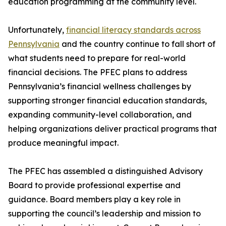
education programming at the community level.
Unfortunately,
financial literacy standards across
Pennsylvania
and the country continue to fall short of
what students need to prepare for real-world
financial decisions. The PFEC plans to address
Pennsylvania’s financial wellness challenges by
supporting stronger financial education standards,
expanding community-level collaboration, and
helping organizations deliver practical programs that
produce meaningful impact.
The PFEC has assembled a distinguished Advisory
Board to provide professional expertise and
guidance. Board members play a key role in
supporting the council’s leadership and mission to