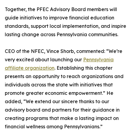
Together, the PFEC Advisory Board members will
guide initiatives to improve financial education
standards, support local implementation, and inspire
lasting change across Pennsylvania communities.
CEO of the NFEC, Vince Shorb, commented: “We’re
very excited about launching our
Pennsylvania
affiliate organization
. Establishing this chapter
presents an opportunity to reach organizations and
individuals across the state with initiatives that
promote greater economic empowerment.” He
added, “We extend our sincere thanks to our
advisory board and partners for their guidance in
creating programs that make a lasting impact on
financial wellness among Pennsylvanians.”