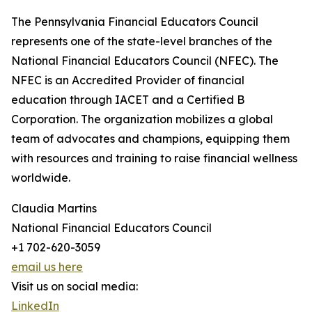
The Pennsylvania Financial Educators Council
represents one of the state-level branches of the
National Financial Educators Council (NFEC). The
NFEC is an Accredited Provider of financial
education through IACET and a Certified B
Corporation. The organization mobilizes a global
team of advocates and champions, equipping them
with resources and training to raise financial wellness
worldwide.
Claudia Martins
National Financial Educators Council
+1 702-620-3059
email us here
Visit us on social media:
LinkedIn