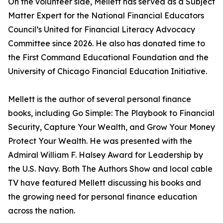
On the volunteer side, Mellett has served as a Subject
Matter Expert for the National Financial Educators
Council’s United for Financial Literacy Advocacy
Committee since 2026. He also has donated time to
the First Command Educational Foundation and the
University of Chicago Financial Education Initiative.
Mellett is the author of several personal finance
books, including Go Simple: The Playbook to Financial
Security, Capture Your Wealth, and Grow Your Money
Protect Your Wealth. He was presented with the
Admiral William F. Halsey Award for Leadership by
the U.S. Navy. Both The Authors Show and local cable
TV have featured Mellett discussing his books and
the growing need for personal finance education
across the nation.