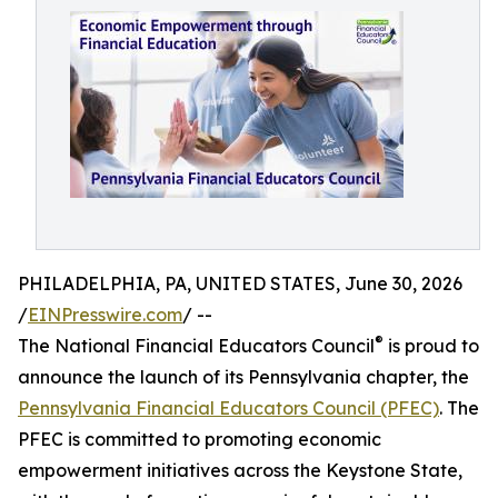
PHILADELPHIA, PA, UNITED STATES, June 30, 2026
/
EINPresswire.com
/ --
®
The National Financial Educators Council
is proud to
announce the launch of its Pennsylvania chapter, the
Pennsylvania Financial Educators Council (PFEC)
. The
PFEC is committed to promoting economic
empowerment initiatives across the Keystone State,