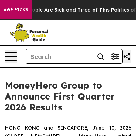
 Win: “People Are Sick and Tired of This Politics of H
AGP PICKS
MoneyHero Group to
Announce First Quarter
2026 Results
HONG KONG and SINGAPORE, June 10, 2026