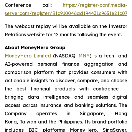
Conference call:
https://register-conf.media-
server.com/register/BIc910046ad194431c9631e21c074
The webcast replay will be available on the Investor
Relations website for 12 months following the event.
About MoneyHero Group
MoneyHero Limited
(NASDAQ:
MNY
) is a tech- and
AI-powered personal finance aggregation and
comparison platform that provides consumers with
actionable insights to discover, compare, and choose
the best financial products with confidence —
bringing data intelligence and seamless digital
access across insurance and banking solutions. The
Company operates in Singapore, Hong
Kong, Taiwan and the Philippines. Its brand portfolio
includes B2C platforms MoneyHero, SingSaver,