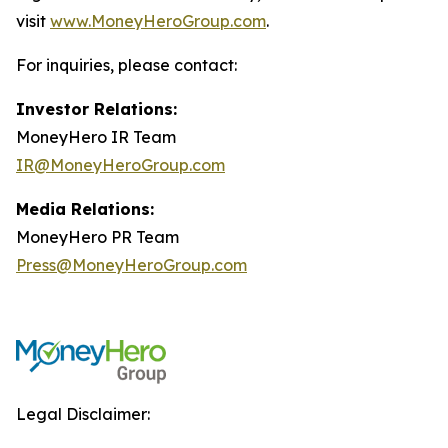
visit
www.MoneyHeroGroup.com
.
For inquiries, please contact:
Investor Relations:
MoneyHero IR Team
IR@MoneyHeroGroup.com
Media Relations:
MoneyHero PR Team
Press@MoneyHeroGroup.com
Legal Disclaimer: