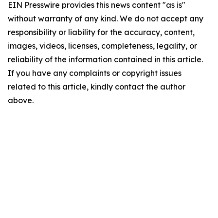
EIN Presswire provides this news content "as is"
without warranty of any kind. We do not accept any
responsibility or liability for the accuracy, content,
images, videos, licenses, completeness, legality, or
reliability of the information contained in this article.
If you have any complaints or copyright issues
related to this article, kindly contact the author
above.