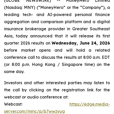
(GLOBE NEWSWIRE) -- MoneyHero Limited
(Nasdaq: MNY) (“MoneyHero” or the “Company”), a
leading tech- and AI-powered personal finance
aggregation and comparison platform and a digital
insurance brokerage provider in Greater Southeast
Asia, today announced that it will release its first
quarter 2026 results on
Wednesday, June 24, 2026
before market opens and will hold a related
conference call to discuss the results at 8:00 a.m. EDT
(or 8:00 p.m. Hong Kong / Singapore time) on the
same day.
Investors and other interested parties may listen to
the call by clicking on the registration link for the
webcast or audio conference at:
Webcast:
https://edge.media-
server.com/mmc/p/b7wwzyug