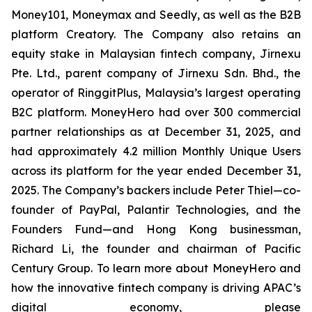
Money101, Moneymax and Seedly, as well as the B2B
platform Creatory. The Company also retains an
equity stake in Malaysian fintech company, Jirnexu
Pte. Ltd., parent company of Jirnexu Sdn. Bhd., the
operator of RinggitPlus, Malaysia’s largest operating
B2C platform. MoneyHero had over 300 commercial
partner relationships as at December 31, 2025, and
had approximately 4.2 million Monthly Unique Users
across its platform for the year ended December 31,
2025. The Company’s backers include Peter Thiel—co-
founder of PayPal, Palantir Technologies, and the
Founders Fund—and Hong Kong businessman,
Richard Li, the founder and chairman of Pacific
Century Group. To learn more about MoneyHero and
how the innovative fintech company is driving APAC’s
digital economy, please