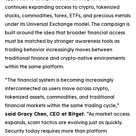
continues expanding access to crypto, tokenized
stocks, commodities, forex, ETFs, and precious metals
under its Universal Exchange model. The campaign is
built around the idea that broader financial access
must be matched by stronger awareness tools as
trading behavior increasingly moves between
traditional finance and crypto-native environments
within the same platform.
“The financial system is becoming increasingly
interconnected as users move across crypto,
tokenized assets, commodities, and traditional
financial markets within the same trading cycle,”
said Gracy Chen, CEO at Bitget.
“As market access
expands, scam tactics are evolving just as quickly.
Security today requires more than platform