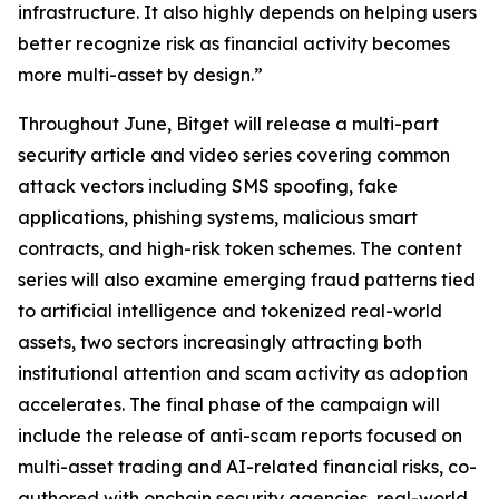
infrastructure. It also highly depends on helping users
better recognize risk as financial activity becomes
more multi-asset by design.”
Throughout June, Bitget will release a multi-part
security article and video series covering common
attack vectors including SMS spoofing, fake
applications, phishing systems, malicious smart
contracts, and high-risk token schemes. The content
series will also examine emerging fraud patterns tied
to artificial intelligence and tokenized real-world
assets, two sectors increasingly attracting both
institutional attention and scam activity as adoption
accelerates. The final phase of the campaign will
include the release of anti-scam reports focused on
multi-asset trading and AI-related financial risks, co-
authored with onchain security agencies, real-world