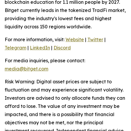
blockchain education for 1.1 million people by 2027.
Bitget currently leads in the tokenized TradFi market,
providing the industry's lowest fees and highest
liquidity across 150 regions worldwide.
For more information, visit:
Website
|
Twitter
|
Telegram
|
LinkedIn
|
Discord
For media inquiries, please contact:
media@bitget.com
Risk Warning: Digital asset prices are subject to
fluctuation and may experience significant volatility.
Investors are advised to only allocate funds they can
afford to lose. The value of any investment may be
impacted, and there is a possibility that financial
objectives may not be met, nor the principal
investment recovered. Independent financial advice