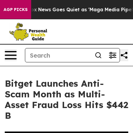
Exist
Fox News Goes Quiet as 'Maga Media Pipeline' Ba
AGP PICKS
Bitget Launches Anti-
Scam Month as Multi-
Asset Fraud Loss Hits $442
B