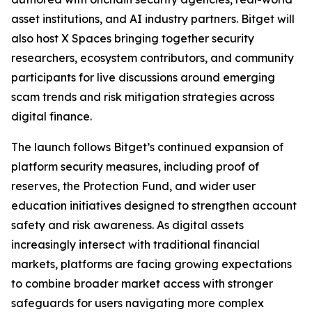
asset institutions, and AI industry partners. Bitget will
also host X Spaces bringing together security
researchers, ecosystem contributors, and community
participants for live discussions around emerging
scam trends and risk mitigation strategies across
digital finance.
The launch follows Bitget’s continued expansion of
platform security measures, including proof of
reserves, the Protection Fund, and wider user
education initiatives designed to strengthen account
safety and risk awareness. As digital assets
increasingly intersect with traditional financial
markets, platforms are facing growing expectations
to combine broader market access with stronger
safeguards for users navigating more complex