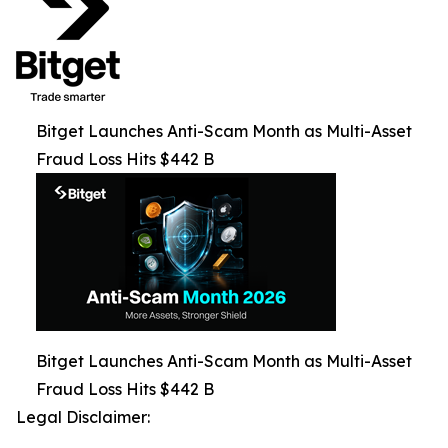
Bitget Launches Anti-Scam Month as Multi-Asset
Fraud Loss Hits $442 B
Bitget Launches Anti-Scam Month as Multi-Asset
Fraud Loss Hits $442 B
Legal Disclaimer: