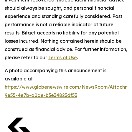
should always be sought, and personal financial
experience and standing carefully considered. Past
performance is not a reliable indicator of future
results. Bitget accepts no liability for any potential
losses incurred. Nothing contained herein should be
construed as financial advice. For further information,
please refer to our
Terms of Use
.
A photo accompanying this announcement is
available at
https://www.globenewswire.com/NewsRoom/Attachm
9e55-4e7b-a0ae-b3e34823df53