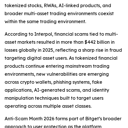
tokenized stocks, RWAs, AI-linked products, and
broader multi-asset trading environments coexist
within the same trading environment.
According to Interpol, financial scams tied to multi-
asset markets resulted in more than $442 billion in
losses globally in 2025, reflecting a sharp rise in fraud
targeting digital asset users. As tokenized financial
products continue entering mainstream trading
environments, new vulnerabilities are emerging
across crypto wallets, phishing systems, fake
applications, AI-generated scams, and identity
manipulation techniques built to target users
operating across multiple asset classes.
Anti-Scam Month 2026 forms part of Bitget’s broader
approach to user protection as the platform