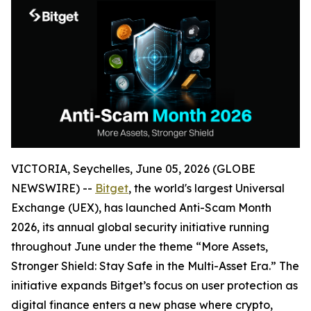
VICTORIA, Seychelles, June 05, 2026 (GLOBE
NEWSWIRE) --
Bitget
, the world's largest Universal
Exchange (UEX), has launched Anti-Scam Month
2026, its annual global security initiative running
throughout June under the theme “More Assets,
Stronger Shield: Stay Safe in the Multi-Asset Era.” The
initiative expands Bitget’s focus on user protection as
digital finance enters a new phase where crypto,