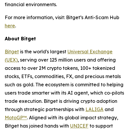
financial environments.
For more information, visit: Bitget’s Anti-Scam Hub
here
.
About Bitget
Bitget
is the world's largest
Universal Exchange
(UEX)
, serving over 125 million users and offering
access to over 2M crypto tokens, 100+ tokenized
stocks, ETFs, commodities, FX, and precious metals
such as gold. The ecosystem is committed to helping
users trade smarter with its AI agent, which co-pilots
trade execution. Bitget is driving crypto adoption
through strategic partnerships with
LALIGA
and
MotoGP™
. Aligned with its global impact strategy,
Bitget has joined hands with
UNICEF
to support