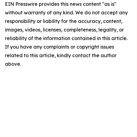
EIN Presswire provides this news content "as is"
without warranty of any kind. We do not accept any
responsibility or liability for the accuracy, content,
images, videos, licenses, completeness, legality, or
reliability of the information contained in this article.
If you have any complaints or copyright issues
related to this article, kindly contact the author
above.