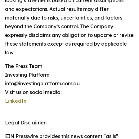
looking statements based on current assumptions
and expectations. Actual results may differ
materially due to risks, uncertainties, and factors
beyond the Company’s control. The Company
expressly disclaims any obligation to update or revise
these statements except as required by applicable
law.
The Press Team
Investing Platform
info@investingplatform.com.au
Visit us on social media:
LinkedIn
Legal Disclaimer:
EIN Presswire provides this news content "as is"