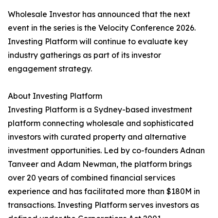
Wholesale Investor has announced that the next
event in the series is the Velocity Conference 2026.
Investing Platform will continue to evaluate key
industry gatherings as part of its investor
engagement strategy.
About Investing Platform
Investing Platform is a Sydney-based investment
platform connecting wholesale and sophisticated
investors with curated property and alternative
investment opportunities. Led by co-founders Adnan
Tanveer and Adam Newman, the platform brings
over 20 years of combined financial services
experience and has facilitated more than $180M in
transactions. Investing Platform serves investors as