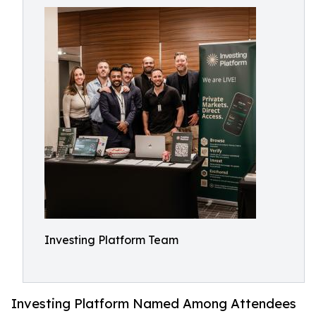
Investing Platform Team
Investing Platform Named Among Attendees