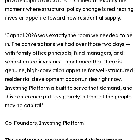
private capital allocators. It’s timed at exactly the
moment where structural policy change is redirecting
investor appetite toward new residential supply.
‘Capital 2026 was exactly the room we needed to be
in. The conversations we had over those two days —
with family office principals, fund managers, and
sophisticated investors — confirmed that there is
genuine, high-conviction appetite for well-structured
residential development opportunities right now.
Investing Platform is built to serve that demand, and
this conference put us squarely in front of the people
moving capital.’
Co-Founders, Investing Platform