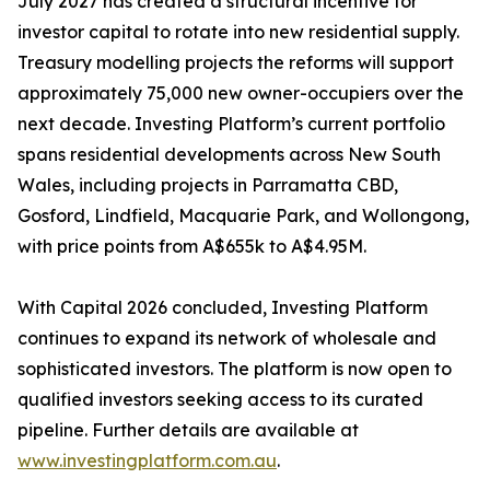
July 2027 has created a structural incentive for
investor capital to rotate into new residential supply.
Treasury modelling projects the reforms will support
approximately 75,000 new owner-occupiers over the
next decade. Investing Platform’s current portfolio
spans residential developments across New South
Wales, including projects in Parramatta CBD,
Gosford, Lindfield, Macquarie Park, and Wollongong,
with price points from A$655k to A$4.95M.
With Capital 2026 concluded, Investing Platform
continues to expand its network of wholesale and
sophisticated investors. The platform is now open to
qualified investors seeking access to its curated
pipeline. Further details are available at
www.investingplatform.com.au
.