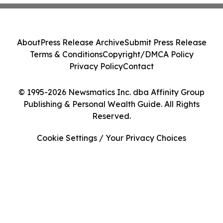
About
Press Release Archive
Submit Press Release
Terms & Conditions
Copyright/DMCA Policy
Privacy Policy
Contact
© 1995-2026 Newsmatics Inc. dba Affinity Group
Publishing & Personal Wealth Guide. All Rights
Reserved.
Cookie Settings / Your Privacy Choices