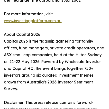
defined under the Corporations Act 2001.
For more information, visit
www.investingplatform.com.au
.
About Capital 2026
Capital 2026 is the flagship gathering for family
offices, fund managers, private credit operators, and
ASX small cap companies, held at the Hilton Sydney
on 21–22 May 2026. Powered by Wholesale Investor
and Capital HQ, the event brings together 750+
investors around six curated investment themes
drawn from Australia’s 2026 Investor Sentiment
Survey.
Disclaimer: This press release contains forward-