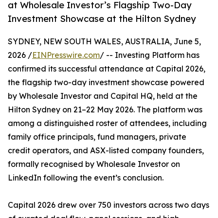
at Wholesale Investor’s Flagship Two-Day
Investment Showcase at the Hilton Sydney
SYDNEY, NEW SOUTH WALES, AUSTRALIA, June 5,
2026 /
EINPresswire.com
/ -- Investing Platform has
confirmed its successful attendance at Capital 2026,
the flagship two-day investment showcase powered
by Wholesale Investor and Capital HQ, held at the
Hilton Sydney on 21–22 May 2026. The platform was
among a distinguished roster of attendees, including
family office principals, fund managers, private
credit operators, and ASX-listed company founders,
formally recognised by Wholesale Investor on
LinkedIn following the event’s conclusion.
Capital 2026 drew over 750 investors across two days