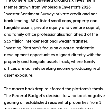
The conference convened around six investment
themes drawn from Wholesale Investor’s 2026
Investor Sentiment Survey: private credit and non-
bank lending, ASX-listed small caps, property and
tangible assets, private equity and venture capital,
and family office professionalisation ahead of the
$3.5 trillion intergenerational wealth transfer.
Investing Platform’s focus on curated residential
development opportunities aligned directly with the
property and tangible assets track, where family
offices are actively seeking income-producing real
asset exposure.
The macro backdrop reinforced the platform’s thesis.
The Federal Budget’s decision to wind back negative
gearing on established residential properties from 1