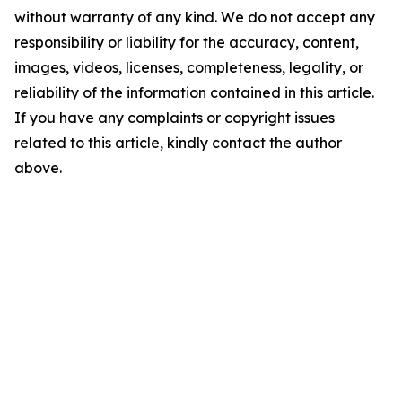
without warranty of any kind. We do not accept any
responsibility or liability for the accuracy, content,
images, videos, licenses, completeness, legality, or
reliability of the information contained in this article.
If you have any complaints or copyright issues
related to this article, kindly contact the author
above.