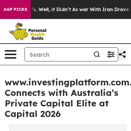
d 40%. Well, it Didn’t
As war With Iran Drove oil Pri
AGP PICKS
www.investingplatform.com
Connects with Australia’s
Private Capital Elite at
Capital 2026