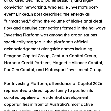
of curated deal flow, panel sessions, and high-
conviction networking. Wholesale Investor’s post-
event LinkedIn post described the energy as
“unmatched,” citing the volume of high-signal deal
flow and genuine connections formed in the hallways.
Investing Platform was among the organisations
specifically tagged in the platform’s official
acknowledgement alongside names including
Pengana Capital Group, Centuria Capital Group,
Harbour Credit Partners, Magnetic Alliance Capital,
PanGen Capital, and Motorsport Investment Group.
For Investing Platform, attendance at Capital 2026
represented a direct opportunity to position its
curated pipeline of residential development
opportunities in front of Australia’s most active