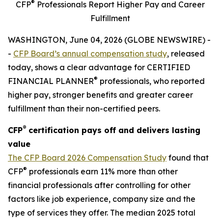
®
CFP
Professionals Report Higher Pay and Career
Fulfillment
WASHINGTON, June 04, 2026 (GLOBE NEWSWIRE) -
-
CFP Board’s annual compensation study
, released
today, shows a clear advantage for CERTIFIED
®
FINANCIAL PLANNER
professionals, who reported
higher pay, stronger benefits and greater career
fulfillment than their non-certified peers.
®
CFP
certification pays off and delivers lasting
value
The
CFP Board 2026 Compensation Study
found that
®
CFP
professionals earn 11% more than other
financial professionals after controlling for other
factors like job experience, company size and the
type of services they offer. The median 2025 total