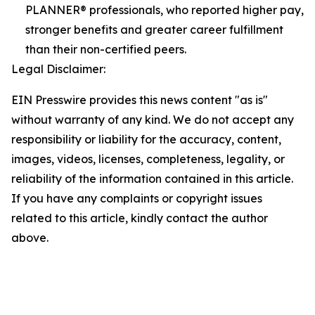
PLANNER® professionals, who reported higher pay,
stronger benefits and greater career fulfillment
than their non-certified peers.
Legal Disclaimer:
EIN Presswire provides this news content "as is"
without warranty of any kind. We do not accept any
responsibility or liability for the accuracy, content,
images, videos, licenses, completeness, legality, or
reliability of the information contained in this article.
If you have any complaints or copyright issues
related to this article, kindly contact the author
above.