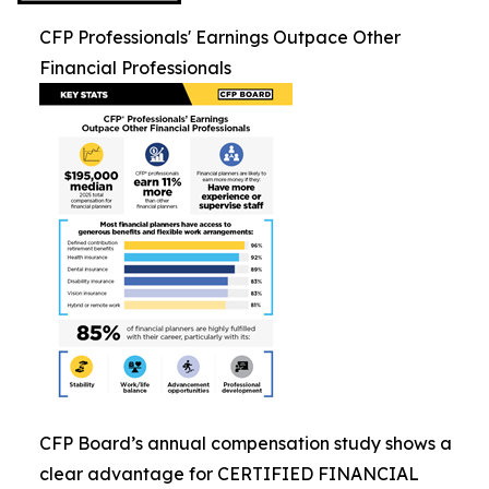
CFP Professionals' Earnings Outpace Other
Financial Professionals
CFP Board’s annual compensation study shows a
clear advantage for CERTIFIED FINANCIAL