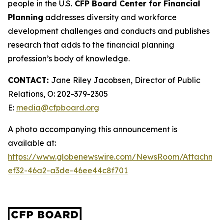
people in the U.S.
CFP Board Center for Financial
Planning
addresses diversity and workforce
development challenges and conducts and publishes
research that adds to the financial planning
profession’s body of knowledge.
CONTACT:
Jane Riley Jacobsen, Director of Public
Relations, O: 202-379-2305
E:
media@cfpboard.org
A photo accompanying this announcement is
available at:
https://www.globenewswire.com/NewsRoom/Attachm
ef32-46a2-a3de-46ee44c8f701