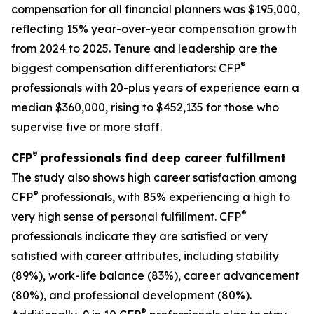
compensation for all financial planners was $195,000,
reflecting 15% year-over-year compensation growth
from 2024 to 2025. Tenure and leadership are the
®
biggest compensation differentiators: CFP
professionals with 20-plus years of experience earn a
median $360,000, rising to $452,135 for those who
supervise five or more staff.
®
CFP
professionals find deep career fulfillment
The study also shows high career satisfaction among
®
CFP
professionals, with 85% experiencing a high to
®
very high sense of personal fulfillment. CFP
professionals indicate they are satisfied or very
satisfied with career attributes, including stability
(89%), work-life balance (83%), career advancement
(80%), and professional development (80%).
®