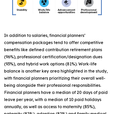
In addition to salaries, financial planners’
compensation packages tend to offer competitive
benefits like defined contribution retirement plans
(96%), professional certification/designation dues
(93%), and hybrid work options (81%). Work-life
balance is another key area highlighted in the study,
with financial planners prioritizing their overall well-
being alongside their professional responsibilities.
Financial planners have a median of 20 days of paid
leave per year, with a median of 10 paid holidays
annually, as well as access to maternity (85%),
paternity (82%), adoption (82%) and family medical