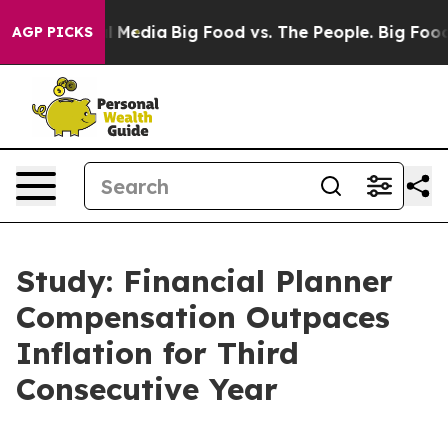
on Social Media
Big Food vs. The People. Big Food’s 239
AGP PICKS
Study: Financial Planner
Compensation Outpaces
Inflation for Third
Consecutive Year