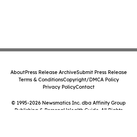
About
Press Release Archive
Submit Press Release
Terms & Conditions
Copyright/DMCA Policy
Privacy Policy
Contact
© 1995-2026 Newsmatics Inc. dba Affinity Group
Publishing & Personal Wealth Guide. All Rights
Reserved.
Cookie Settings / Your Privacy Choices