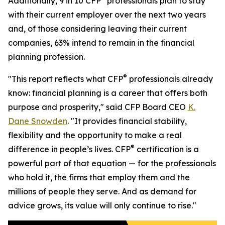
Additionally, 9 in 10 CFP
professionals plan to stay
with their current employer over the next two years
and, of those considering leaving their current
companies, 63% intend to remain in the financial
planning profession.
®
"This report reflects what CFP
professionals already
know: financial planning is a career that offers both
purpose and prosperity," said CFP Board CEO
K.
Dane Snowden
. "It provides financial stability,
flexibility and the opportunity to make a real
®
difference in people’s lives. CFP
certification is a
powerful part of that equation — for the professionals
who hold it, the firms that employ them and the
millions of people they serve. And as demand for
advice grows, its value will only continue to rise."