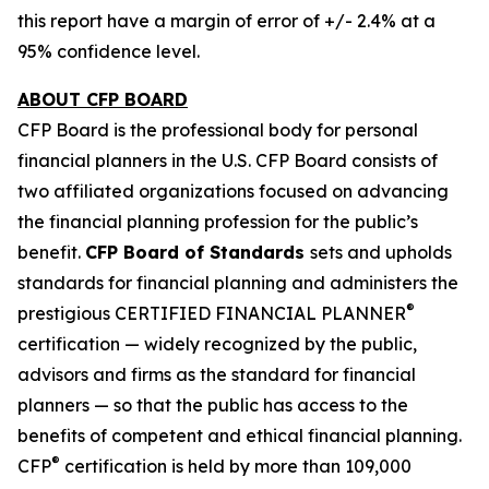
this report have a margin of error of +/- 2.4% at a
95% confidence level.
ABOUT CFP BOARD
CFP Board is the professional body for personal
financial planners in the U.S. CFP Board consists of
two affiliated organizations focused on advancing
the financial planning profession for the public’s
benefit.
CFP Board of Standards
sets and upholds
standards for financial planning and administers the
®
prestigious CERTIFIED FINANCIAL PLANNER
certification — widely recognized by the public,
advisors and firms as the standard for financial
planners — so that the public has access to the
benefits of competent and ethical financial planning.
®
CFP
certification is held by more than 109,000