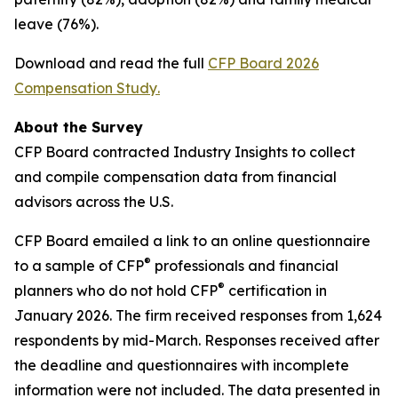
leave (76%).
Download and read the full
CFP Board 2026
Compensation Study
.
About the Survey
CFP Board contracted Industry Insights to collect
and compile compensation data from financial
advisors across the U.S.
CFP Board emailed a link to an online questionnaire
®
to a sample of CFP
professionals and financial
®
planners who do not hold CFP
certification in
January 2026. The firm received responses from 1,624
respondents by mid-March. Responses received after
the deadline and questionnaires with incomplete
information were not included. The data presented in