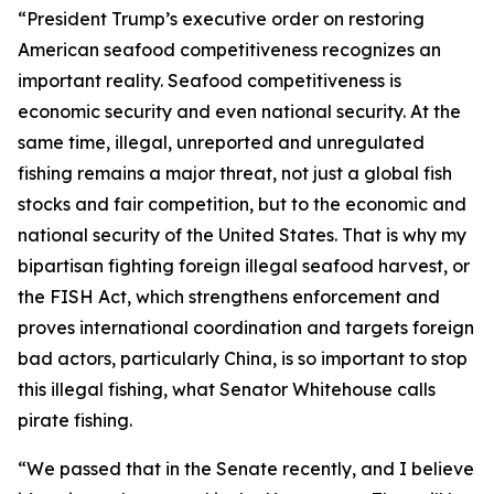
“President Trump’s executive order on restoring
American seafood competitiveness recognizes an
important reality. Seafood competitiveness is
economic security and even national security. At the
same time, illegal, unreported and unregulated
fishing remains a major threat, not just a global fish
stocks and fair competition, but to the economic and
national security of the United States. That is why my
bipartisan fighting foreign illegal seafood harvest, or
the FISH Act, which strengthens enforcement and
proves international coordination and targets foreign
bad actors, particularly China, is so important to stop
this illegal fishing, what Senator Whitehouse calls
pirate fishing.
“We passed that in the Senate recently, and I believe