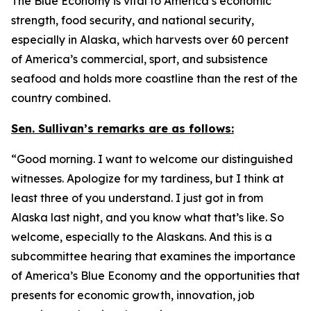
The Blue Economy is vital to America’s economic
strength, food security, and national security,
especially in Alaska, which harvests over 60 percent
of America’s commercial, sport, and subsistence
seafood and holds more coastline than the rest of the
country combined.
Sen. Sullivan’s remarks are as follows:
“Good morning. I want to welcome our distinguished
witnesses. Apologize for my tardiness, but I think at
least three of you understand. I just got in from
Alaska last night, and you know what that’s like. So
welcome, especially to the Alaskans. And this is a
subcommittee hearing that examines the importance
of America’s Blue Economy and the opportunities that
presents for economic growth, innovation, job