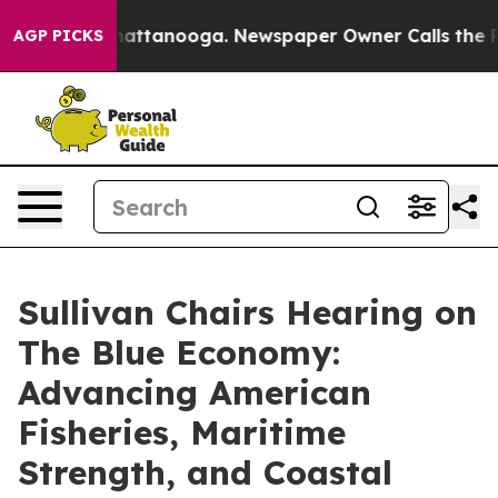
 in Chattanooga. Newspaper Owner Calls the People A
AGP PICKS
Sullivan Chairs Hearing on
The Blue Economy:
Advancing American
Fisheries, Maritime
Strength, and Coastal