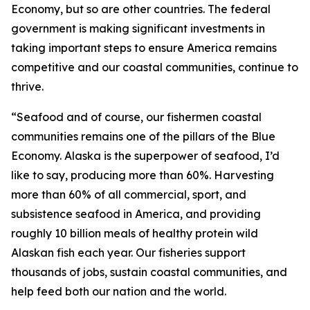
Economy, but so are other countries. The federal
government is making significant investments in
taking important steps to ensure America remains
competitive and our coastal communities, continue to
thrive.
“Seafood and of course, our fishermen coastal
communities remains one of the pillars of the Blue
Economy. Alaska is the superpower of seafood, I’d
like to say, producing more than 60%. Harvesting
more than 60% of all commercial, sport, and
subsistence seafood in America, and providing
roughly 10 billion meals of healthy protein wild
Alaskan fish each year. Our fisheries support
thousands of jobs, sustain coastal communities, and
help feed both our nation and the world.