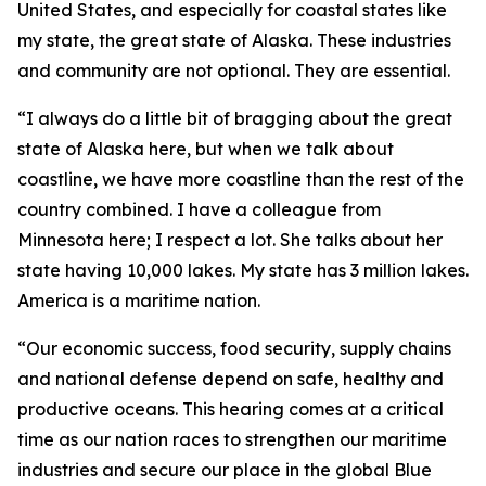
United States, and especially for coastal states like
my state, the great state of Alaska. These industries
and community are not optional. They are essential.
“I always do a little bit of bragging about the great
state of Alaska here, but when we talk about
coastline, we have more coastline than the rest of the
country combined. I have a colleague from
Minnesota here; I respect a lot. She talks about her
state having 10,000 lakes. My state has 3 million lakes.
America is a maritime nation.
“Our economic success, food security, supply chains
and national defense depend on safe, healthy and
productive oceans. This hearing comes at a critical
time as our nation races to strengthen our maritime
industries and secure our place in the global Blue