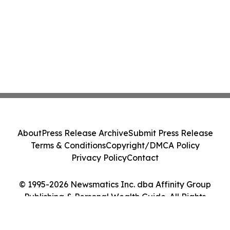
About
Press Release Archive
Submit Press Release
Terms & Conditions
Copyright/DMCA Policy
Privacy Policy
Contact
© 1995-2026 Newsmatics Inc. dba Affinity Group
Publishing & Personal Wealth Guide. All Rights
Reserved.