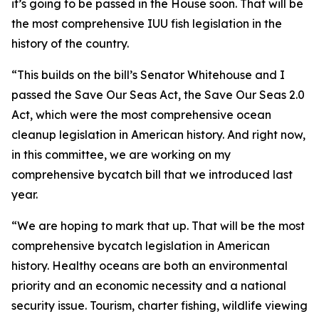
it’s going to be passed in the House soon. That will be
the most comprehensive IUU fish legislation in the
history of the country.
“This builds on the bill’s Senator Whitehouse and I
passed the Save Our Seas Act, the Save Our Seas 2.0
Act, which were the most comprehensive ocean
cleanup legislation in American history. And right now,
in this committee, we are working on my
comprehensive bycatch bill that we introduced last
year.
“We are hoping to mark that up. That will be the most
comprehensive bycatch legislation in American
history. Healthy oceans are both an environmental
priority and an economic necessity and a national
security issue. Tourism, charter fishing, wildlife viewing