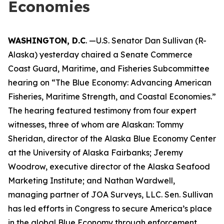
Economies
WASHINGTON, D.C
. —U.S. Senator Dan Sullivan (R-
Alaska) yesterday chaired a Senate Commerce
Coast Guard, Maritime, and Fisheries Subcommittee
hearing on “The Blue Economy: Advancing American
Fisheries, Maritime Strength, and Coastal Economies.”
The hearing featured testimony from four expert
witnesses, three of whom are Alaskan: Tommy
Sheridan, director of the Alaska Blue Economy Center
at the University of Alaska Fairbanks; Jeremy
Woodrow, executive director of the Alaska Seafood
Marketing Institute; and Nathan Wardwell,
managing partner of JOA Surveys, LLC. Sen. Sullivan
has led efforts in Congress to secure America’s place
in the global Blue Economy through enforcement,