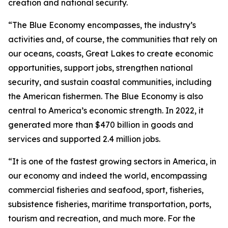
creation and national security.
“The Blue Economy encompasses, the industry’s
activities and, of course, the communities that rely on
our oceans, coasts, Great Lakes to create economic
opportunities, support jobs, strengthen national
security, and sustain coastal communities, including
the American fishermen. The Blue Economy is also
central to America’s economic strength. In 2022, it
generated more than $470 billion in goods and
services and supported 2.4 million jobs.
“It is one of the fastest growing sectors in America, in
our economy and indeed the world, encompassing
commercial fisheries and seafood, sport, fisheries,
subsistence fisheries, maritime transportation, ports,
tourism and recreation, and much more. For the