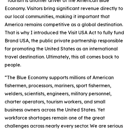
“Tourism is another driver of the American Blue
Economy. Visitors bring significant revenue directly to
our local communities, making it important that
America remains competitive as a global destination.
That is why I introduced the Visit USA Act to fully fund
Brand USA, the public private partnership responsible
for promoting the United States as an international
travel destination. Ultimately, this all comes back to
people.
“The Blue Economy supports millions of American
fishermen, processors, mariners, sport fishermen,
welders, scientists, engineers, military personnel,
charter operators, tourism workers, and small
business owners across the United States. Yet
workforce shortages remain one of the great
challenges across nearly every sector. We are serious