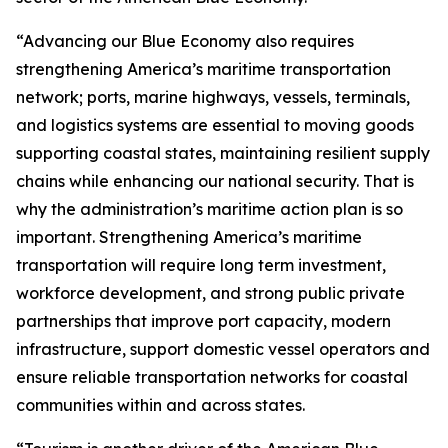
“Advancing our Blue Economy also requires
strengthening America’s maritime transportation
network; ports, marine highways, vessels, terminals,
and logistics systems are essential to moving goods
supporting coastal states, maintaining resilient supply
chains while enhancing our national security. That is
why the administration’s maritime action plan is so
important. Strengthening America’s maritime
transportation will require long term investment,
workforce development, and strong public private
partnerships that improve port capacity, modern
infrastructure, support domestic vessel operators and
ensure reliable transportation networks for coastal
communities within and across states.