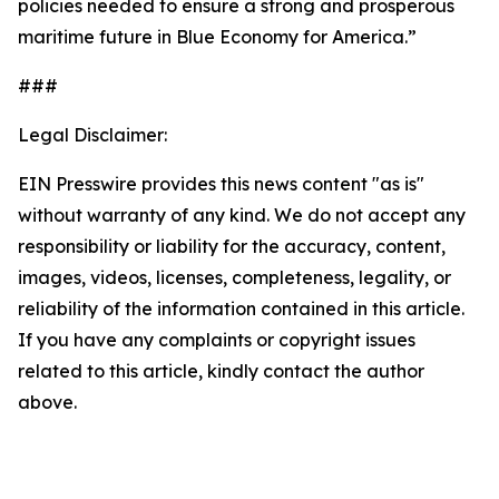
policies needed to ensure a strong and prosperous
maritime future in Blue Economy for America.”
###
Legal Disclaimer:
EIN Presswire provides this news content "as is"
without warranty of any kind. We do not accept any
responsibility or liability for the accuracy, content,
images, videos, licenses, completeness, legality, or
reliability of the information contained in this article.
If you have any complaints or copyright issues
related to this article, kindly contact the author
above.