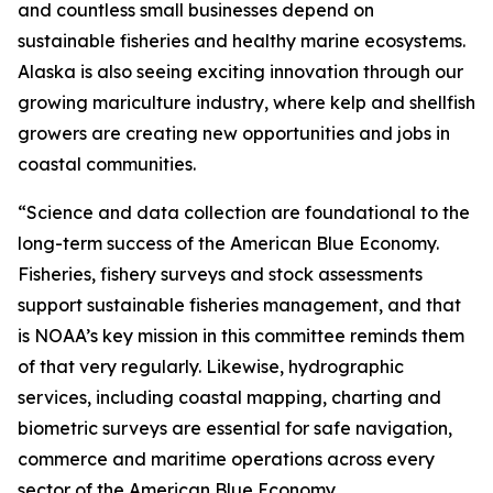
and countless small businesses depend on
sustainable fisheries and healthy marine ecosystems.
Alaska is also seeing exciting innovation through our
growing mariculture industry, where kelp and shellfish
growers are creating new opportunities and jobs in
coastal communities.
“Science and data collection are foundational to the
long-term success of the American Blue Economy.
Fisheries, fishery surveys and stock assessments
support sustainable fisheries management, and that
is NOAA’s key mission in this committee reminds them
of that very regularly. Likewise, hydrographic
services, including coastal mapping, charting and
biometric surveys are essential for safe navigation,
commerce and maritime operations across every
sector of the American Blue Economy.