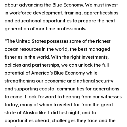
about advancing the Blue Economy. We must invest
in workforce development, training, apprenticeships
and educational opportunities to prepare the next
generation of maritime professionals.
“The United States possesses some of the richest
ocean resources in the world, the best managed
fisheries in the world. With the right investments,
policies and partnerships, we can unlock the full
potential of America’s Blue Economy while
strengthening our economic and national security
and supporting coastal communities for generations
to come. I look forward to hearing from our witnesses
today, many of whom traveled far from the great
state of Alaska like I did last night, and to
opportunities ahead, challenges they face and the