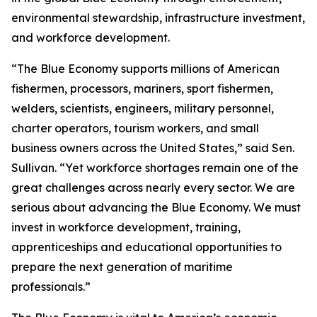
environmental stewardship, infrastructure investment,
and workforce development.
“The Blue Economy supports millions of American
fishermen, processors, mariners, sport fishermen,
welders, scientists, engineers, military personnel,
charter operators, tourism workers, and small
business owners across the United States,” said Sen.
Sullivan. “Yet workforce shortages remain one of the
great challenges across nearly every sector. We are
serious about advancing the Blue Economy. We must
invest in workforce development, training,
apprenticeships and educational opportunities to
prepare the next generation of maritime
professionals.”