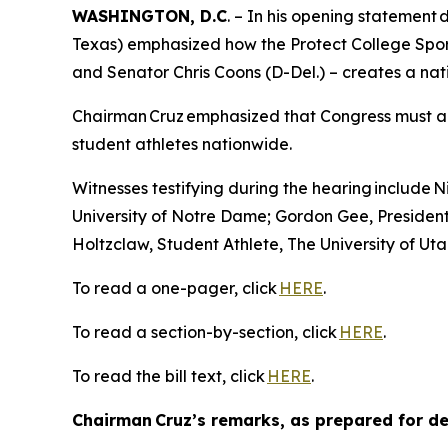
WASHINGTON, D.C
. – In his opening statemen
Texas) emphasized how the Protect College Spor
and Senator Chris Coons (D-Del.) – creates a nat
Chairman Cruz emphasized that Congress must act 
student athletes nationwide.
Witnesses testifying during the hearing include
University of Notre Dame; Gordon Gee, Presiden
Holtzclaw, Student Athlete, The University of Ut
To read a one-pager, click
HERE
.
To read a section-by-section, click
HERE
.
To read the bill text, click
HERE
.
Chairman Cruz’s remarks, as prepared for del