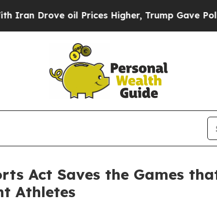
ove oil Prices Higher, Trump Gave Politically C
ports Act Saves the Games tha
nt Athletes