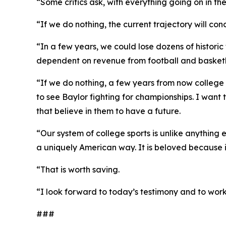
“Some critics ask, with everything going on in th
“If we do nothing, the current trajectory will 
“In a few years, we could lose dozens of histori
dependent on revenue from football and basketbal
“If we do nothing, a few years from now college 
to see Baylor fighting for championships. I want
that believe in them to have a future.
“Our system of college sports is unlike anything 
a uniquely American way. It is beloved because it 
“That is worth saving.
“I look forward to today’s testimony and to work
###