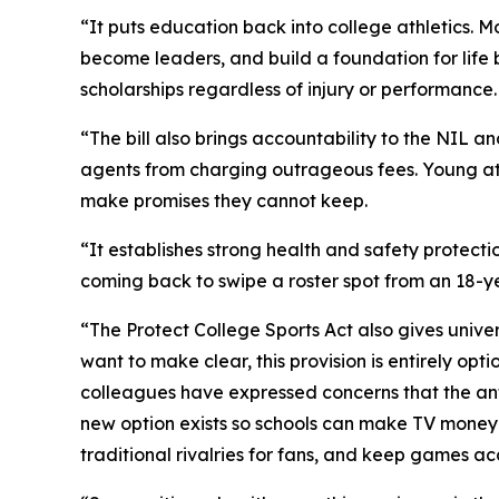
“It puts education back into college athletics. M
become leaders, and build a foundation for life b
scholarships regardless of injury or performance.
“The bill also brings accountability to the NIL 
agents from charging outrageous fees. Young ath
make promises they cannot keep.
“It establishes strong health and safety protecti
coming back to swipe a roster spot from an 18-y
“The Protect College Sports Act also gives univer
want to make clear, this provision is entirely opt
colleagues have expressed concerns that the anti
new option exists so schools can make TV money 
traditional rivalries for fans, and keep games ac