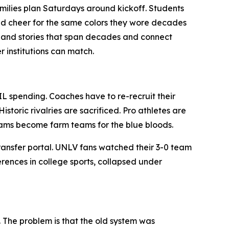
 Families plan Saturdays around kickoff. Students
and cheer for the same colors they wore decades
re and stories that span decades and connect
r institutions can match.
IL spending. Coaches have to re-recruit their
storic rivalries are sacrificed. Pro athletes are
grams become farm teams for the blue bloods.
ransfer portal. UNLV fans watched their 3-0 team
erences in college sports, collapsed under
. The problem is that the old system was