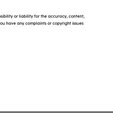
ility or liability for the accuracy, content,
f you have any complaints or copyright issues