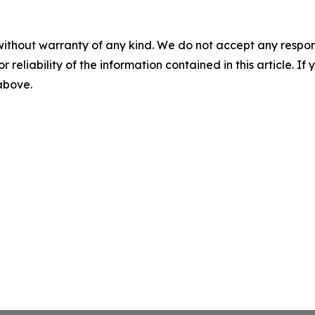
without warranty of any kind. We do not accept any responsib
r reliability of the information contained in this article. I
 above.