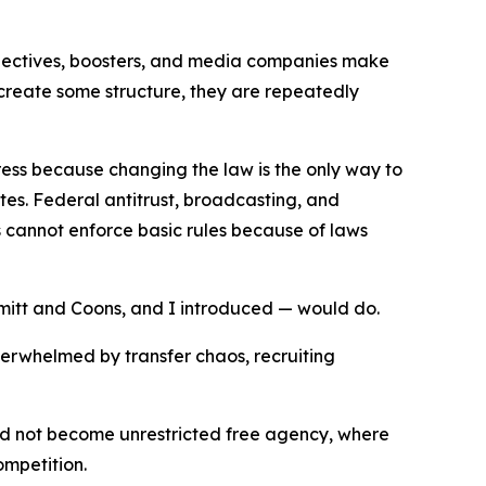
collectives, boosters, and media companies make
 create some structure, they are repeatedly
ress because changing the law is the only way to
tes. Federal antitrust, broadcasting, and
 cannot enforce basic rules because of laws
hmitt and Coons, and I introduced — would do.
overwhelmed by transfer chaos, recruiting
ould not become unrestricted free agency, where
ompetition.