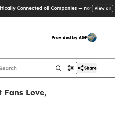
onnected oil Companies — not Taxpayers — the Ch
View all
Provided by AGP
Share
t Fans Love,