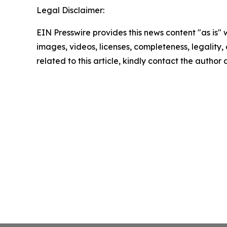
Legal Disclaimer:
EIN Presswire provides this news content "as is" 
images, videos, licenses, completeness, legality, o
related to this article, kindly contact the author