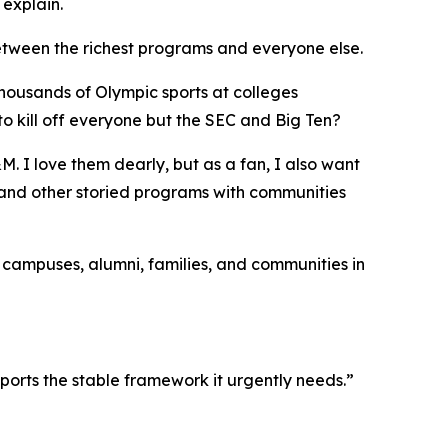
 explain.
etween the richest programs and everyone else.
thousands of Olympic sports at colleges
o kill off everyone but the SEC and Big Ten?
. I love them dearly, but as a fan, I also want
, and other storied programs with communities
d campuses, alumni, families, and communities in
ports the stable framework it urgently needs.”