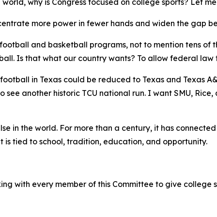
e world, why is Congress focused on college sports? Let me
concentrate more power in fewer hands and widen the gap b
c football and basketball programs, not to mention tens of 
l. Is that what our country wants? To allow federal law t
football in Texas could be reduced to Texas and Texas A&M
 to see another historic TCU national run. I want SMU, Rice
else in the world. For more than a century, it has connecte
is tied to school, tradition, education, and opportunity.
ing with every member of this Committee to give college s