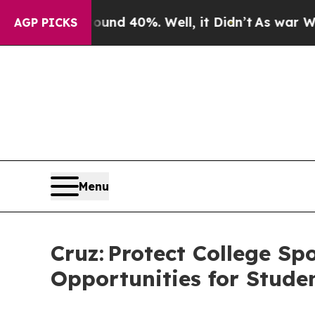
Around 40%. Well, it Didn’t
As war With Iran Dr
AGP PICKS
Menu
Cruz: Protect College S
Opportunities for Stude