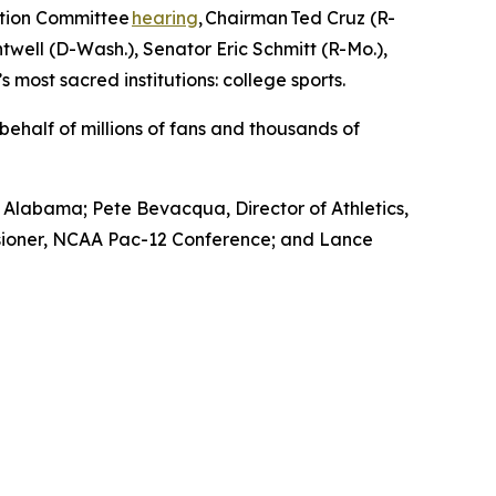
ation Committee
hearing
, Chairman Ted Cruz (R-
ell (D-Wash.), Senator Eric Schmitt (R-Mo.),
 most sacred institutions: college sports.
ehalf of millions of fans and thousands of
f Alabama; Pete Bevacqua, Director of Athletics,
issioner, NCAA Pac-12 Conference; and Lance