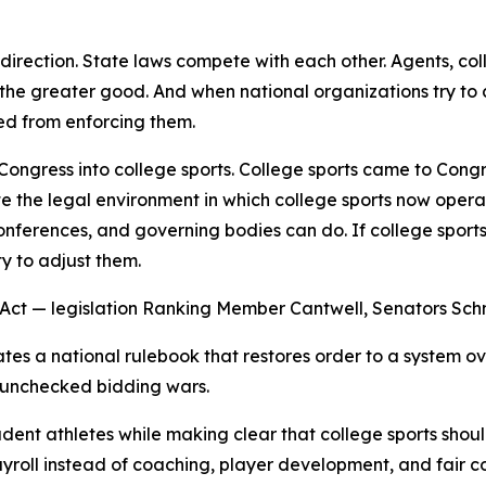
y direction. State laws compete with each other. Agents, 
r the greater good. And when national organizations try to
ed from enforcing them.
 Congress into college sports. College sports came to Cong
ate the legal environment in which college sports now opera
nferences, and governing bodies can do. If college sports
y to adjust them.
s Act — legislation Ranking Member Cantwell, Senators Sc
eates a national rulebook that restores order to a system 
d unchecked bidding wars.
tudent athletes while making clear that college sports sh
yroll instead of coaching, player development, and fair c