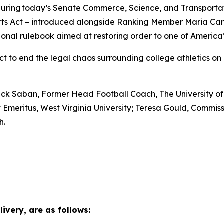
t during today’s Senate Commerce, Science, and Transport
ts Act – introduced alongside Ranking Member Maria Cantw
ional rulebook aimed at restoring order to one of America’s
to end the legal chaos surrounding college athletics on b
 Nick Saban, Former Head Football Coach, The University o
t Emeritus, West Virginia University; Teresa Gould, Comm
ah.
ivery, are as follows: