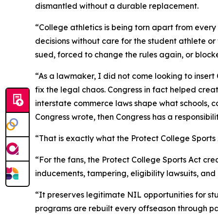
dismantled without a durable replacement.
“College athletics is being torn apart from ever
decisions without care for the student athlete o
sued, forced to change the rules again, or block
“As a lawmaker, I did not come looking to insert
fix the legal chaos. Congress in fact helped cre
interstate commerce laws shape what schools, co
Congress wrote, then Congress has a responsibilit
“That is exactly what the Protect College Sport
“For the fans, the Protect College Sports Act cr
inducements, tampering, eligibility lawsuits, an
“It preserves legitimate NIL opportunities for s
programs are rebuilt every offseason through pa