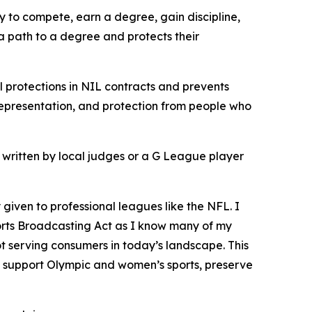
ay to compete, earn a degree, gain discipline,
 a path to a degree and protects their
l protections in NIL contracts and prevents
representation, and protection from people who
ot written by local judges or a G League player
 given to professional leagues like the NFL. I
 Sports Broadcasting Act as I know many of my
t serving consumers in today’s landscape. This
o support Olympic and women’s sports, preserve