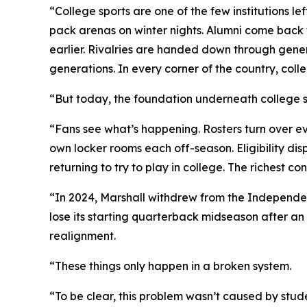
“College sports are one of the few institutions le
pack arenas on winter nights. Alumni come back t
earlier. Rivalries are handed down through gener
generations. In every corner of the country, coll
“But today, the foundation underneath college sp
“Fans see what’s happening. Rosters turn over ev
own locker rooms each off-season. Eligibility dis
returning to try to play in college. The richest
“In 2024, Marshall withdrew from the Independen
lose its starting quarterback midseason after an 
realignment.
“These things only happen in a broken system.
“To be clear, this problem wasn’t caused by stude