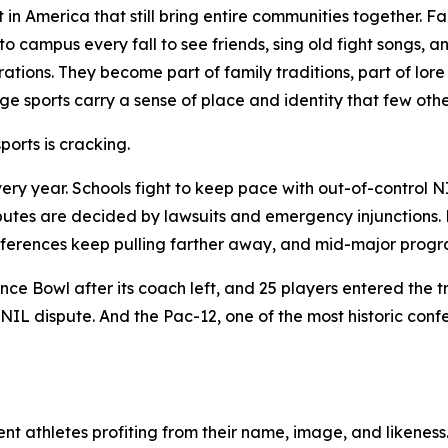
ft in America that still bring entire communities together.
o campus every fall to see friends, sing old fight songs, 
ations. They become part of family traditions, part of lo
ege sports carry a sense of place and identity that few othe
orts is cracking.
ery year. Schools fight to keep pace with out-of-control N
putes are decided by lawsuits and emergency injunctions. Hi
 conferences keep pulling farther away, and mid-major pro
ce Bowl after its coach left, and 25 players entered the t
NIL dispute. And the Pac-12, one of the most historic conf
nt athletes profiting from their name, image, and likeness