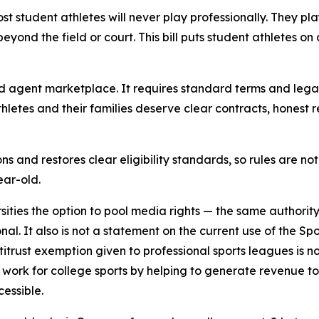
ost student athletes will never play professionally. They pl
eyond the field or court. This bill puts student athletes on
and agent marketplace. It requires standard terms and lega
letes and their families deserve clear contracts, honest 
ons and restores clear eligibility standards, so rules are n
ear-old.
sities the option to pool media rights — the same authority
ional. It also is not a statement on the current use of the
trust exemption given to professional sports leagues is no
work for college sports by helping to generate revenue t
cessible.