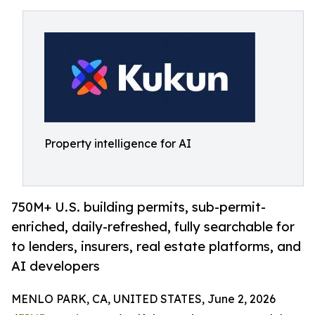
Property intelligence for AI
750M+ U.S. building permits, sub-permit-
enriched, daily-refreshed, fully searchable for
to lenders, insurers, real estate platforms, and
AI developers
MENLO PARK, CA, UNITED STATES, June 2, 2026