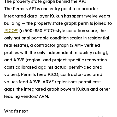
The property state graph behind the API
The Permits API is one entry point to a broader
integrated data layer Kukun has spent twelve years
building — the property state graph: permits joined to
PICO™
(a 500–850 FICO-style condition score, the
only national portable condition scalar in residential
real estate), a contractor graph (2.4M+ verified
profiles with the only independent reliability rating),
and ARVE (region- and project-specific renovation
costs calibrated against actual permit-declared
values). Permits feed PICO; contractor-declared
values feed ARVE; ARVE replenishes permit cost
gaps; the integrated graph powers Kukun and other
leading vendors' AVM.
What’s next