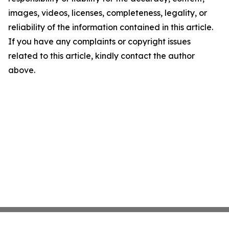
images, videos, licenses, completeness, legality, or
reliability of the information contained in this article.
If you have any complaints or copyright issues
related to this article, kindly contact the author
above.