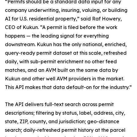
“Permits should be a standard data input for any
company underwriting, insuring, valuing, or building
AI for U.S. residential property,” said Raf Howery,
CEO of Kukun. “A permit is filed before the work
happens — the leading signal for everything
downstream. Kukun has the only national, enriched,
query-ready permit dataset at this scale, refreshed
daily, with sub-permit enrichment no other feed
matches, and an AVM built on the same data by
Kukun and other well AVM providers in the market.
This API makes that data default-on for the industry.”
The API delivers full-text search across permit
descriptions; filtering by status, label, address, city,
state, ZIP, county, and jurisdiction; geo-distance
search; daily-refreshed permit history at the parcel