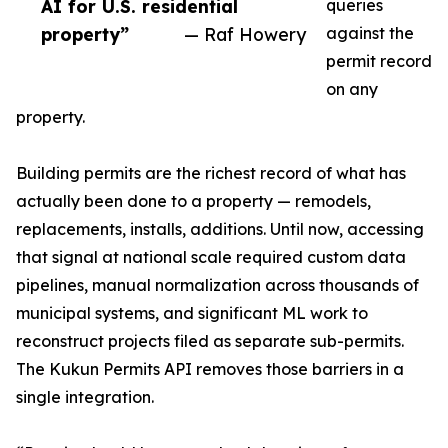
AI for U.S. residential
queries
property”
— Raf Howery
against the
permit record
on any
property.
Building permits are the richest record of what has
actually been done to a property — remodels,
replacements, installs, additions. Until now, accessing
that signal at national scale required custom data
pipelines, manual normalization across thousands of
municipal systems, and significant ML work to
reconstruct projects filed as separate sub-permits.
The Kukun Permits API removes those barriers in a
single integration.