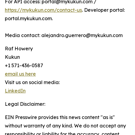
For API access: portal@mykukun.com /
https://mykukun.com/contact-us
. Developer portal:
portal.mykukun.com.
Media contact: alejandro.guerrero@mykukun.com
Raf Howery
Kukun
+1 571-436-0587
email us here
Visit us on social media:
LinkedIn
Legal Disclaimer:
EIN Presswire provides this news content "as is"
without warranty of any kind. We do not accept any
responsibility or liability for the accuracy, content,