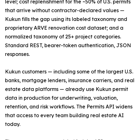
level; cost replenishment for the ~50% of U.S. permits
that arrive without contractor-declared values —
Kukun fills the gap using its labeled taxonomy and
proprietary ARVE renovation cost dataset; and a
normalized taxonomy of 25+ project categories.
Standard REST, bearer-token authentication, JSON
responses.
Kukun customers — including some of the largest U.S.
banks, mortgage lenders, insurance carriers, and real
estate data platforms — already use Kukun permit
data in production for underwriting, valuation,
retention, and risk workflows. The Permits API widens
that access to every team building real estate AI
today.