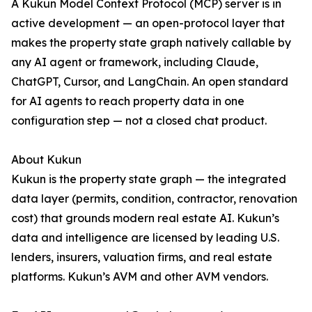
A Kukun Model Context Protocol (MCP) server is in
active development — an open-protocol layer that
makes the property state graph natively callable by
any AI agent or framework, including Claude,
ChatGPT, Cursor, and LangChain. An open standard
for AI agents to reach property data in one
configuration step — not a closed chat product.
About Kukun
Kukun is the property state graph — the integrated
data layer (permits, condition, contractor, renovation
cost) that grounds modern real estate AI. Kukun’s
data and intelligence are licensed by leading U.S.
lenders, insurers, valuation firms, and real estate
platforms. Kukun’s AVM and other AVM vendors.