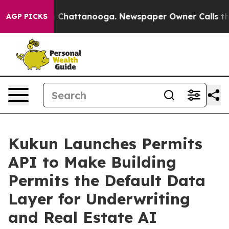
Chaos in Chattanooga. Newspaper Owner Calls the Peo
AGP PICKS
Kukun Launches Permits
API to Make Building
Permits the Default Data
Layer for Underwriting
and Real Estate AI