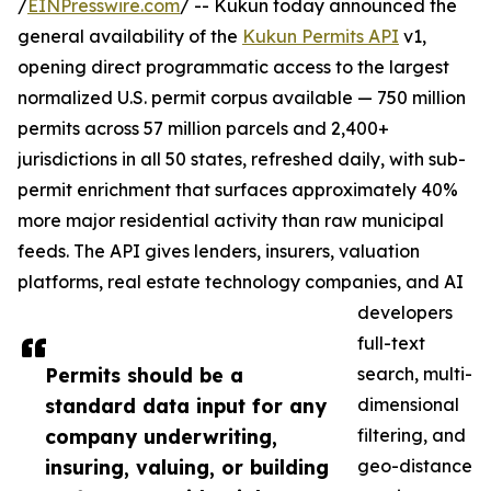
/
EINPresswire.com
/ -- Kukun today announced the
general availability of the
Kukun Permits API
v1,
opening direct programmatic access to the largest
normalized U.S. permit corpus available — 750 million
permits across 57 million parcels and 2,400+
jurisdictions in all 50 states, refreshed daily, with sub-
permit enrichment that surfaces approximately 40%
more major residential activity than raw municipal
feeds. The API gives lenders, insurers, valuation
platforms, real estate technology companies, and AI
developers
full-text
Permits should be a
search, multi-
standard data input for any
dimensional
company underwriting,
filtering, and
insuring, valuing, or building
geo-distance