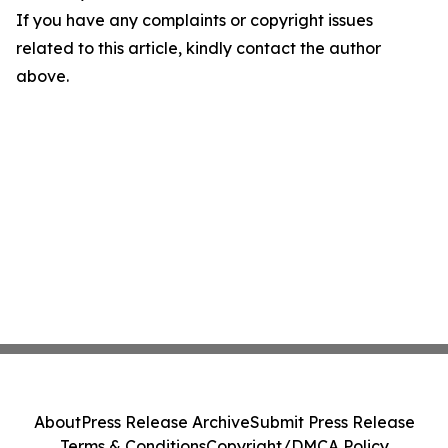
If you have any complaints or copyright issues
related to this article, kindly contact the author
above.
About
Press Release Archive
Submit Press Release
Terms & Conditions
Copyright/DMCA Policy