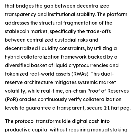
that bridges the gap between decentralized
transparency and institutional stability. The platform
addresses the structural fragmentation of the
stablecoin market, specifically the trade-offs
between centralized custodial risks and
decentralized liquidity constraints, by utilizing a
hybrid collateralization framework backed by a
diversified basket of liquid cryptocurrencies and
tokenized real-world assets (RWAs). This dual-
reserve architecture mitigates systemic market
volatility, while real-time, on-chain Proof of Reserves
(PoR) oracles continuously verify collateralization
levels to guarantee a transparent, secure 1:1 fiat peg.
The protocol transforms idle digital cash into
productive capital without requiring manual staking