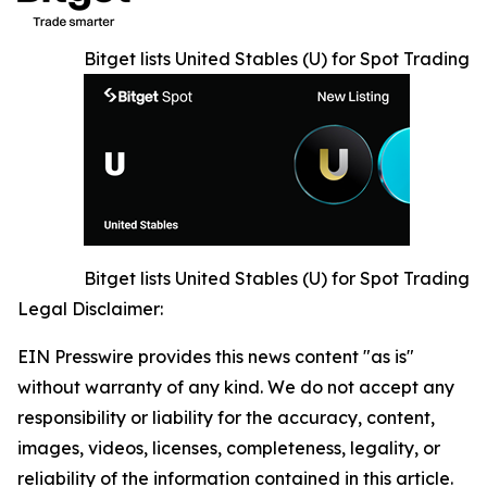
Bitget lists United Stables (U) for Spot Trading
Bitget lists United Stables (U) for Spot Trading
Legal Disclaimer:
EIN Presswire provides this news content "as is"
without warranty of any kind. We do not accept any
responsibility or liability for the accuracy, content,
images, videos, licenses, completeness, legality, or
reliability of the information contained in this article.