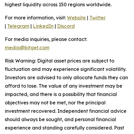
highest liquidity across 150 regions worldwide.
For more information, visit:
Website
|
Twitter
|
Telegram
|
LinkedIn
|
Discord
For media inquiries, please contact:
media@bitget.com
Risk Warning: Digital asset prices are subject to
fluctuation and may experience significant volatility.
Investors are advised to only allocate funds they can
afford to lose. The value of any investment may be
impacted, and there is a possibility that financial
objectives may not be met, nor the principal
investment recovered. Independent financial advice
should always be sought, and personal financial
experience and standing carefully considered. Past