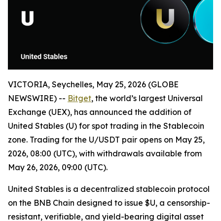
VICTORIA, Seychelles, May 25, 2026 (GLOBE
NEWSWIRE) --
Bitget
, the world’s largest Universal
Exchange (UEX), has announced the addition of
United Stables (U) for spot trading in the Stablecoin
zone. Trading for the U/USDT pair opens on May 25,
2026, 08:00 (UTC), with withdrawals available from
May 26, 2026, 09:00 (UTC).
United Stables is a decentralized stablecoin protocol
on the BNB Chain designed to issue $U, a censorship-
resistant, verifiable, and yield-bearing digital asset