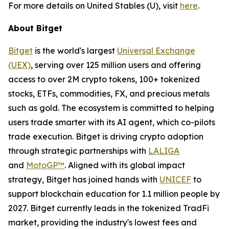
For more details on United Stables (U), visit
here
.
About Bitget
Bitget
is the world's largest
Universal Exchange
(UEX)
, serving over 125 million users and offering
access to over 2M crypto tokens, 100+ tokenized
stocks, ETFs, commodities, FX, and precious metals
such as gold. The ecosystem is committed to helping
users trade smarter with its AI agent, which co-pilots
trade execution. Bitget is driving crypto adoption
through strategic partnerships with
LALIGA
and
MotoGP™
. Aligned with its global impact
strategy, Bitget has joined hands with
UNICEF
to
support blockchain education for 1.1 million people by
2027. Bitget currently leads in the tokenized TradFi
market, providing the industry's lowest fees and