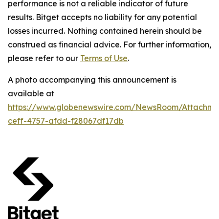
performance is not a reliable indicator of future
results. Bitget accepts no liability for any potential
losses incurred. Nothing contained herein should be
construed as financial advice. For further information,
please refer to our
Terms of Use
.
A photo accompanying this announcement is
available at
https://www.globenewswire.com/NewsRoom/Attachme
ceff-4757-afdd-f28067df17db