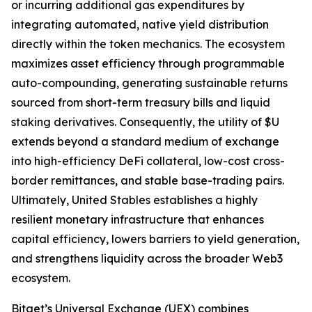
or incurring additional gas expenditures by
integrating automated, native yield distribution
directly within the token mechanics. The ecosystem
maximizes asset efficiency through programmable
auto-compounding, generating sustainable returns
sourced from short-term treasury bills and liquid
staking derivatives. Consequently, the utility of $U
extends beyond a standard medium of exchange
into high-efficiency DeFi collateral, low-cost cross-
border remittances, and stable base-trading pairs.
Ultimately, United Stables establishes a highly
resilient monetary infrastructure that enhances
capital efficiency, lowers barriers to yield generation,
and strengthens liquidity across the broader Web3
ecosystem.
Bitget’s Universal Exchange (UEX) combines