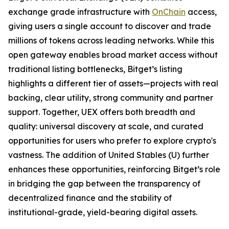
exchange grade infrastructure with
OnChain
access,
giving users a single account to discover and trade
millions of tokens across leading networks. While this
open gateway enables broad market access without
traditional listing bottlenecks, Bitget’s listing
highlights a different tier of assets—projects with real
backing, clear utility, strong community and partner
support. Together, UEX offers both breadth and
quality: universal discovery at scale, and curated
opportunities for users who prefer to explore crypto's
vastness. The addition of United Stables (U) further
enhances these opportunities, reinforcing Bitget’s role
in bridging the gap between the transparency of
decentralized finance and the stability of
institutional-grade, yield-bearing digital assets.