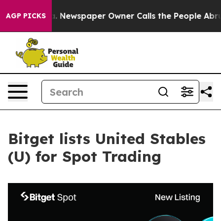
tanooga. Newspaper Owner Calls the People Abruptly 
AGP PICKS
Bitget lists United Stables
(U) for Spot Trading