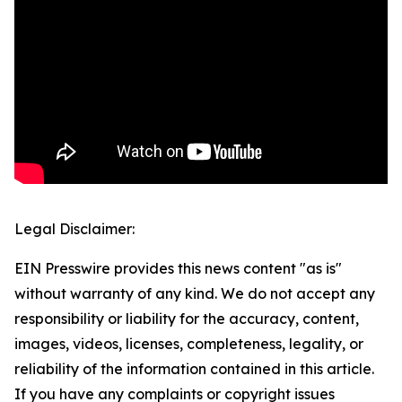
Legal Disclaimer:
EIN Presswire provides this news content "as is"
without warranty of any kind. We do not accept any
responsibility or liability for the accuracy, content,
images, videos, licenses, completeness, legality, or
reliability of the information contained in this article.
If you have any complaints or copyright issues