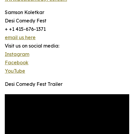
Samson Koletkar
Desi Comedy Fest
+ +1 415-676-1371
email us here
Visit us on social media:
Instagram
Facebook
YouTube
Desi Comedy Fest Trailer