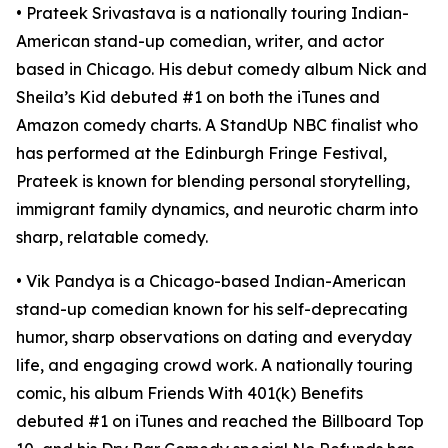
• Prateek Srivastava is a nationally touring Indian-
American stand-up comedian, writer, and actor
based in Chicago. His debut comedy album Nick and
Sheila’s Kid debuted #1 on both the iTunes and
Amazon comedy charts. A StandUp NBC finalist who
has performed at the Edinburgh Fringe Festival,
Prateek is known for blending personal storytelling,
immigrant family dynamics, and neurotic charm into
sharp, relatable comedy.​
• Vik Pandya is a Chicago-based Indian-American
stand-up comedian known for his self-deprecating
humor, sharp observations on dating and everyday
life, and engaging crowd work. A nationally touring
comic, his album Friends With 401(k) Benefits
debuted #1 on iTunes and reached the Billboard Top