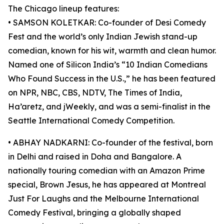
The Chicago lineup features:
• SAMSON KOLETKAR: Co-founder of Desi Comedy
Fest and the world’s only Indian Jewish stand-up
comedian, known for his wit, warmth and clean humor.
Named one of Silicon India’s “10 Indian Comedians
Who Found Success in the U.S.,” he has been featured
on NPR, NBC, CBS, NDTV, The Times of India,
Ha’aretz, and jWeekly, and was a semi-finalist in the
Seattle International Comedy Competition.
• ABHAY NADKARNI: Co-founder of the festival, born
in Delhi and raised in Doha and Bangalore. A
nationally touring comedian with an Amazon Prime
special, Brown Jesus, he has appeared at Montreal
Just For Laughs and the Melbourne International
Comedy Festival, bringing a globally shaped