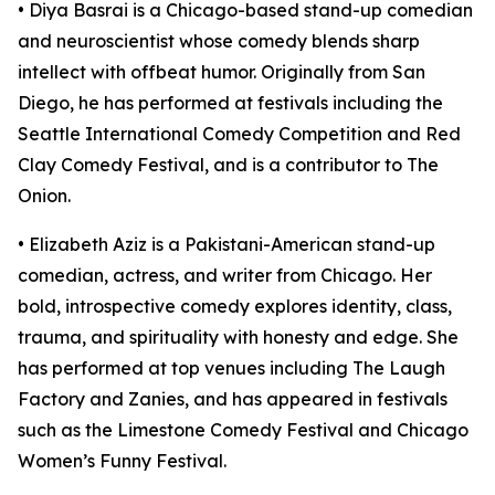
• Diya Basrai is a Chicago-based stand-up comedian
and neuroscientist whose comedy blends sharp
intellect with offbeat humor. Originally from San
Diego, he has performed at festivals including the
Seattle International Comedy Competition and Red
Clay Comedy Festival, and is a contributor to The
Onion.​
• Elizabeth Aziz is a Pakistani-American stand-up
comedian, actress, and writer from Chicago. Her
bold, introspective comedy explores identity, class,
trauma, and spirituality with honesty and edge. She
has performed at top venues including The Laugh
Factory and Zanies, and has appeared in festivals
such as the Limestone Comedy Festival and Chicago
Women’s Funny Festival.