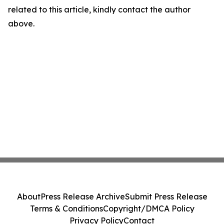
related to this article, kindly contact the author
above.
About
Press Release Archive
Submit Press Release
Terms & Conditions
Copyright/DMCA Policy
Privacy Policy
Contact