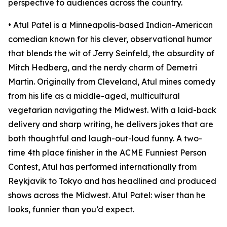
perspective to audiences across the country.
• Atul Patel is a Minneapolis-based Indian-American
comedian known for his clever, observational humor
that blends the wit of Jerry Seinfeld, the absurdity of
Mitch Hedberg, and the nerdy charm of Demetri
Martin. Originally from Cleveland, Atul mines comedy
from his life as a middle-aged, multicultural
vegetarian navigating the Midwest. With a laid-back
delivery and sharp writing, he delivers jokes that are
both thoughtful and laugh-out-loud funny. A two-
time 4th place finisher in the ACME Funniest Person
Contest, Atul has performed internationally from
Reykjavik to Tokyo and has headlined and produced
shows across the Midwest. Atul Patel: wiser than he
looks, funnier than you’d expect.