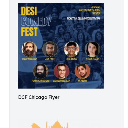
DCF Chicago Flyer