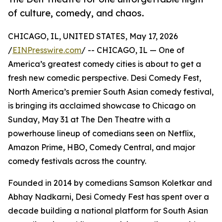
of culture, comedy, and chaos.
CHICAGO, IL, UNITED STATES, May 17, 2026
/
EINPresswire.com
/ -- CHICAGO, IL — One of
America’s greatest comedy cities is about to get a
fresh new comedic perspective. Desi Comedy Fest,
North America’s premier South Asian comedy festival,
is bringing its acclaimed showcase to Chicago on
Sunday, May 31 at The Den Theatre with a
powerhouse lineup of comedians seen on Netflix,
Amazon Prime, HBO, Comedy Central, and major
comedy festivals across the country.
Founded in 2014 by comedians Samson Koletkar and
Abhay Nadkarni, Desi Comedy Fest has spent over a
decade building a national platform for South Asian