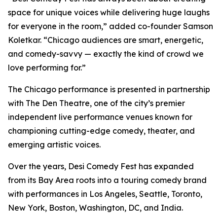
space for unique voices while delivering huge laughs
for everyone in the room,” added co-founder Samson
Koletkar. “Chicago audiences are smart, energetic,
and comedy-savvy — exactly the kind of crowd we
love performing for.”
The Chicago performance is presented in partnership
with The Den Theatre, one of the city’s premier
independent live performance venues known for
championing cutting-edge comedy, theater, and
emerging artistic voices.
Over the years, Desi Comedy Fest has expanded
from its Bay Area roots into a touring comedy brand
with performances in Los Angeles, Seattle, Toronto,
New York, Boston, Washington, DC, and India.