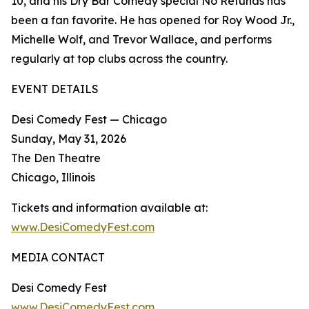
10, and his Dry Bar Comedy special No Refunds has
been a fan favorite. He has opened for Roy Wood Jr.,
Michelle Wolf, and Trevor Wallace, and performs
regularly at top clubs across the country.
EVENT DETAILS
Desi Comedy Fest — Chicago
Sunday, May 31, 2026
The Den Theatre
Chicago, Illinois
Tickets and information available at:
www.DesiComedyFest.com
MEDIA CONTACT
Desi Comedy Fest
www.DesiComedyFest.com