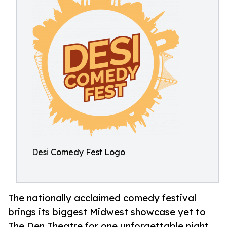
Desi Comedy Fest Logo
The nationally acclaimed comedy festival
brings its biggest Midwest showcase yet to
The Den Theatre for one unforgettable night