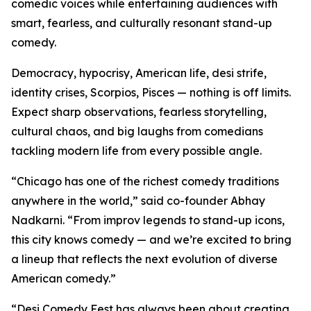
comedic voices while entertaining audiences with
smart, fearless, and culturally resonant stand-up
comedy.
Democracy, hypocrisy, American life, desi strife,
identity crises, Scorpios, Pisces — nothing is off limits.
Expect sharp observations, fearless storytelling,
cultural chaos, and big laughs from comedians
tackling modern life from every possible angle.
“Chicago has one of the richest comedy traditions
anywhere in the world,” said co-founder Abhay
Nadkarni. “From improv legends to stand-up icons,
this city knows comedy — and we’re excited to bring
a lineup that reflects the next evolution of diverse
American comedy.”
“Desi Comedy Fest has always been about creating