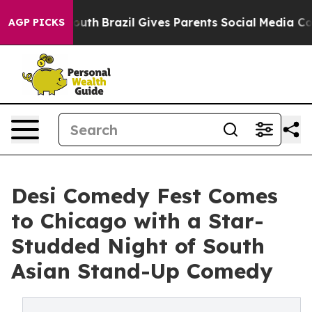
s to Youth
Brazil Gives Parents Social Media Controls f
AGP PICKS
Desi Comedy Fest Comes
to Chicago with a Star-
Studded Night of South
Asian Stand-Up Comedy