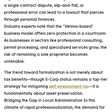
a single contract dispute, slip-and-fall, or
professional error can lead to a lawsuit that pierces
through personal finances.
Industry experts note that the "Venmo-based"
business model offers zero protection in a courtroom.
As businesses in sectors like professional consulting,
permit processing, and specialized services grow, the
risk of remaining a sole proprietor becomes
untenable.
The trend toward formalization is not merely about
tax benefits—though S-Corp status remains a top-tier
strategy for mitigating
self-employment tax
—it is
fundamentally about asset preservation.
Bridging the Gap in Local Administration In this
climate of rapid professionalization, the demand for