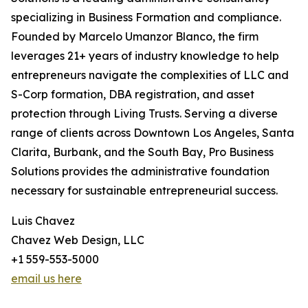
specializing in Business Formation and compliance.
Founded by Marcelo Umanzor Blanco, the firm
leverages 21+ years of industry knowledge to help
entrepreneurs navigate the complexities of LLC and
S-Corp formation, DBA registration, and asset
protection through Living Trusts. Serving a diverse
range of clients across Downtown Los Angeles, Santa
Clarita, Burbank, and the South Bay, Pro Business
Solutions provides the administrative foundation
necessary for sustainable entrepreneurial success.
Luis Chavez
Chavez Web Design, LLC
+1 559-553-5000
email us here