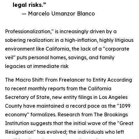
legal risks.”
— Marcelo Umanzor Blanco
Professionalization," is increasingly driven by a
sobering realization: in a high-inflation, highly litigious
environment like California, the lack of a "corporate
veil" puts personal homes, savings, and family
legacies at immediate risk
The Macro Shift: From Freelancer to Entity According
to recent monthly reports from the California
Secretary of State, new entity filings in Los Angeles
County have maintained a record pace as the "1099
economy" formalizes. Research from The Brookings
Institution suggests that the initial wave of the "Great
Resignation" has evolved; the individuals who left