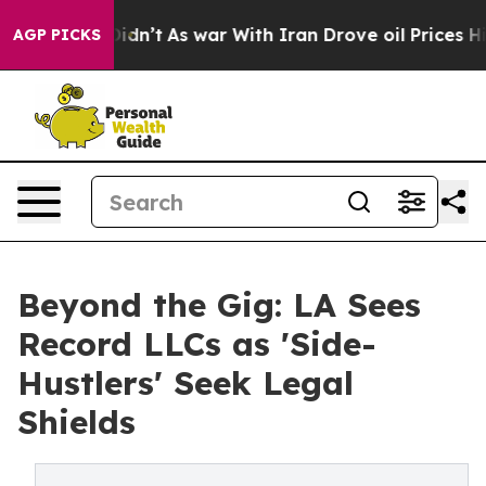
t Didn’t
As war With Iran Drove oil Prices Higher, Tr
AGP PICKS
Beyond the Gig: LA Sees
Record LLCs as 'Side-
Hustlers' Seek Legal
Shields