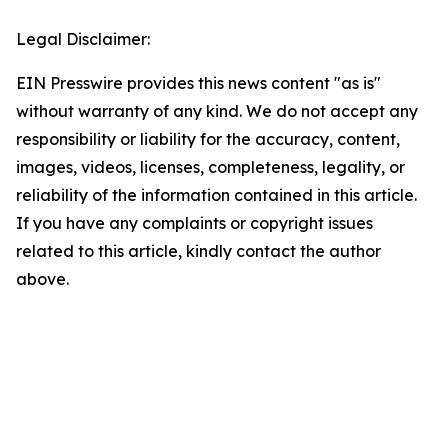
Legal Disclaimer:
EIN Presswire provides this news content "as is"
without warranty of any kind. We do not accept any
responsibility or liability for the accuracy, content,
images, videos, licenses, completeness, legality, or
reliability of the information contained in this article.
If you have any complaints or copyright issues
related to this article, kindly contact the author
above.