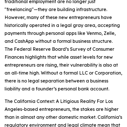
traditional employment are no longer just
"freelancing"—they are building infrastructure.
However, many of these new entrepreneurs have
historically operated in a legal gray area, accepting
payments through personal apps like Venmo, Zelle,
and CashApp without a formal business structure.
The Federal Reserve Board’s Survey of Consumer
Finances highlights that while asset levels for new
entrepreneurs are rising, their vulnerability is also at
an all-time high. Without a formal LLC or Corporation,
there is no legal separation between a business
liability and a founder’s personal bank account.
The California Context: A Litigious Reality For Los
Angeles-based entrepreneurs, the stakes are higher
than in almost any other domestic market. California’s
regulatory environment and legal climate mean that