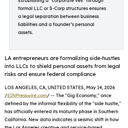
Establishing a "corporate veil" through
formal LLC or S-Corp structures ensures
a legal separation between business
liabilities and a founder’s personal
assets.
LA entrepreneurs are formalizing side-hustles
into LLCs to shield personal assets from legal
risks and ensure federal compliance
LOS ANGELES, CA, UNITED STATES, May 14, 2026
/
EINPresswire.com
/ -- The "Gig Economy," once
defined by the informal flexibility of the "side hustle,"
has officially entered its maturity phase in Southern
California. New data indicates a seismic shift in how
the Los Angeles creative and service-based