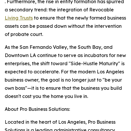
. Furthermore, the rise in entity formation has spurred
a secondary trend: the integration of Revocable
Living Trusts
to ensure that the newly formed business
assets can be passed down without the intervention
of probate court.
As the San Fernando Valley, the South Bay, and
Downtown LA continue to serve as incubators for new
enterprises, the shift toward "Side-Hustle Maturity" is
expected to accelerate. For the modern Los Angeles
business owner, the goal is no longer just to "be your
own boss"—it is to ensure that the business you build
doesn't cost you the home you live in.
About Pro Business Solutions:
Located in the heart of Los Angeles, Pro Business
Solutions is a leading administrative consultancy