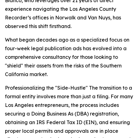
Blanco, who leverages over 21 years of direct
experience navigating the Los Angeles County
Recorder’s offices in Norwalk and Van Nuys, has
observed this shift firsthand.
What began decades ago as a specialized focus on
four-week legal publication ads has evolved into a
comprehensive consultancy for those looking to
"shield" their assets from the risks of the Southern
California market.
Professionalizing the "Side-Hustle" The transition to a
formal entity involves more than just a filing. For many
Los Angeles entrepreneurs, the process includes
securing a Doing Business As (DBA) registration,
obtaining an IRS Federal Tax ID (EIN), and ensuring
proper local permits and approvals are in place