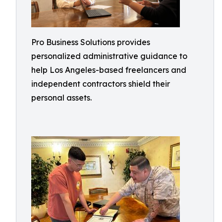
Pro Business Solutions provides
personalized administrative guidance to
help Los Angeles-based freelancers and
independent contractors shield their
personal assets.