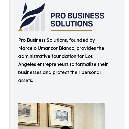
Pro Business Solutions, founded by
Marcelo Umanzor Blanco, provides the
administrative foundation for Los
Angeles entrepreneurs to formalize their
businesses and protect their personal
assets.