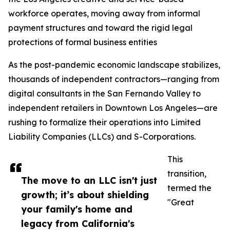
workforce operates, moving away from informal
payment structures and toward the rigid legal
protections of formal business entities
As the post-pandemic economic landscape stabilizes,
thousands of independent contractors—ranging from
digital consultants in the San Fernando Valley to
independent retailers in Downtown Los Angeles—are
rushing to formalize their operations into Limited
Liability Companies (LLCs) and S-Corporations.
This
transition,
The move to an LLC isn't just
termed the
growth; it’s about shielding
"Great
your family's home and
legacy from California's