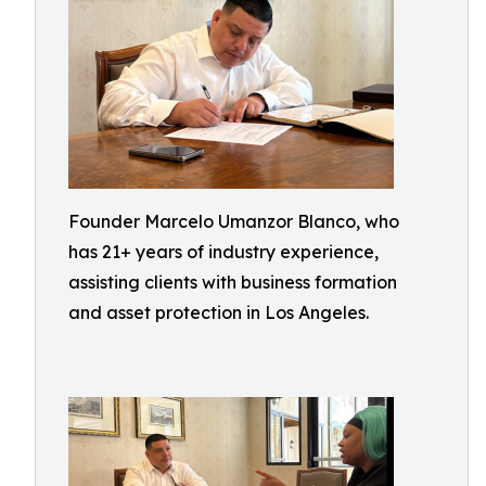
Founder Marcelo Umanzor Blanco, who
has 21+ years of industry experience,
assisting clients with business formation
and asset protection in Los Angeles.