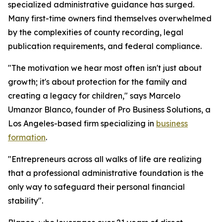
specialized administrative guidance has surged.
Many first-time owners find themselves overwhelmed
by the complexities of county recording, legal
publication requirements, and federal compliance.
"The motivation we hear most often isn't just about
growth; it's about protection for the family and
creating a legacy for children," says Marcelo
Umanzor Blanco, founder of Pro Business Solutions, a
Los Angeles-based firm specializing in
business
formation
.
"Entrepreneurs across all walks of life are realizing
that a professional administrative foundation is the
only way to safeguard their personal financial
stability".