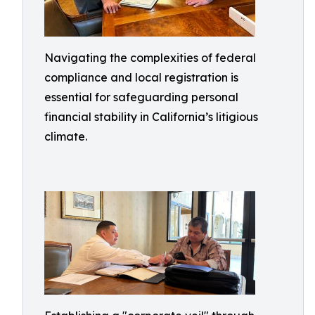
Navigating the complexities of federal
compliance and local registration is
essential for safeguarding personal
financial stability in California’s litigious
climate.