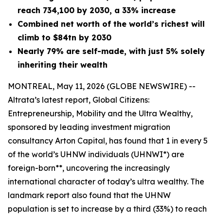
reach 734,100 by 2030, a 33% increase
Combined net worth of the world’s richest will
climb to $84tn by 2030
Nearly 79% are self-made, with just 5% solely
inheriting their wealth
MONTREAL, May 11, 2026 (GLOBE NEWSWIRE) --
Altrata’s latest report,
Global Citizens:
Entrepreneurship, Mobility and the Ultra Wealthy
,
sponsored by leading investment migration
consultancy Arton Capital, has found that 1 in every 5
of the world’s UHNW individuals (UHNWI*) are
foreign-born**, uncovering the increasingly
international character of today’s ultra wealthy. The
landmark report also found that the UHNW
population is set to increase by a third (33%) to reach