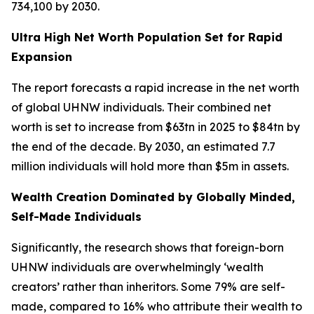
734,100 by 2030.
Ultra High Net Worth Population Set for Rapid
Expansion
The report forecasts a rapid increase in the net worth
of global UHNW individuals. Their combined net
worth is set to increase from $63tn in 2025 to $84tn by
the end of the decade. By 2030, an estimated 7.7
million individuals will hold more than $5m in assets.
Wealth Creation Dominated by Globally Minded,
Self-Made Individuals
Significantly, the research shows that foreign-born
UHNW individuals are overwhelmingly ‘wealth
creators’ rather than inheritors. Some 79% are self-
made, compared to 16% who attribute their wealth to