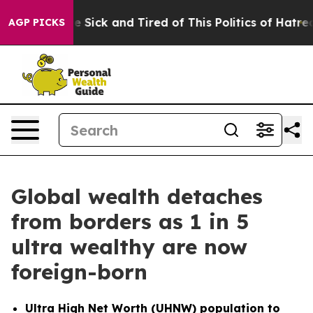
ple Are Sick and Tired of This Politics of Hatred”
The 
AGP PICKS
Global wealth detaches
from borders as 1 in 5
ultra wealthy are now
foreign-born
Ultra High Net Worth (UHNW) population to