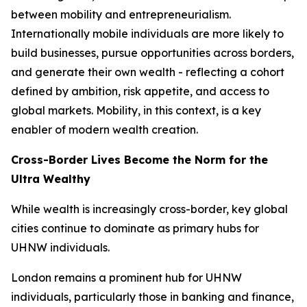
between mobility and entrepreneurialism.
Internationally mobile individuals are more likely to
build businesses, pursue opportunities across borders,
and generate their own wealth - reflecting a cohort
defined by ambition, risk appetite, and access to
global markets. Mobility, in this context, is a key
enabler of modern wealth creation.
Cross-Border Lives Become the Norm for the
Ultra Wealthy
While wealth is increasingly cross-border, key global
cities continue to dominate as primary hubs for
UHNW individuals.
London remains a prominent hub for UHNW
individuals, particularly those in banking and finance,