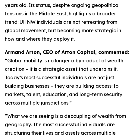
years old. Its status, despite ongoing geopolitical
tensions in the Middle East, highlights a broader
trend: UHNW individuals are not retreating from
global movement, but becoming more strategic in
how and where they deploy it.
Armand Arton, CEO of Arton Capital, commented:
“
Global mobility is no longer a byproduct of wealth
creation – it is a strategic asset that underpins it.
Today’s most successful individuals are not just
building businesses – they are building access: to
markets, talent, education, and long-term security
across multiple jurisdictions.”
“What we are seeing is a decoupling of wealth from
geography. The most successful individuals are
structuring their lives and assets across multiple