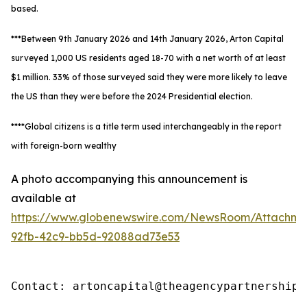
based.
***Between 9th January 2026 and 14th January 2026, Arton Capital
surveyed 1,000 US residents aged 18-70 with a net worth of at least
$1 million. 33% of those surveyed said they were more likely to leave
the US than they were before the 2024 Presidential election.
****Global citizens is a title term used interchangeably in the report
with foreign-born wealthy
A photo accompanying this announcement is
available at
https://www.globenewswire.com/NewsRoom/Attachm
92fb-42c9-bb5d-92088ad73e53
Contact: artoncapital@theagencypartnership.