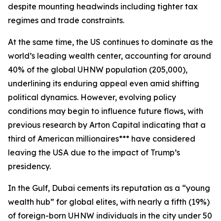
despite mounting headwinds including tighter tax
regimes and trade constraints.
At the same time, the US continues to dominate as the
world’s leading wealth center, accounting for around
40% of the global UHNW population (205,000),
underlining its enduring appeal even amid shifting
political dynamics. However, evolving policy
conditions may begin to influence future flows, with
previous research by Arton Capital indicating that a
third of American millionaires*** have considered
leaving the USA due to the impact of Trump’s
presidency.
In the Gulf, Dubai cements its reputation as a “young
wealth hub” for global elites, with nearly a fifth (19%)
of foreign-born UHNW individuals in the city under 50