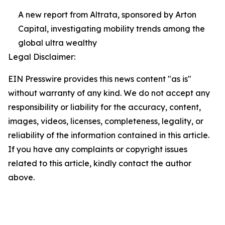
A new report from Altrata, sponsored by Arton
Capital, investigating mobility trends among the
global ultra wealthy
Legal Disclaimer:
EIN Presswire provides this news content "as is"
without warranty of any kind. We do not accept any
responsibility or liability for the accuracy, content,
images, videos, licenses, completeness, legality, or
reliability of the information contained in this article.
If you have any complaints or copyright issues
related to this article, kindly contact the author
above.