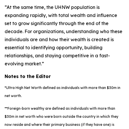
“At the same time, the UHNW population is
expanding rapidly, with total wealth and influence
set to grow significantly through the end of the
decade. For organizations, understanding who these
individuals are and how their wealth is created is
essential to identifying opportunity, building
relationships, and staying competitive in a fast-
evolving market.”
Notes to the Editor
*Ultra High Net Worth defined as individuals with more than $30m in
net worth.
**Foreign-born wealthy are defined as individuals with more than
$30m in net worth who were born outside the country in which they
now reside and where their primary business (if they have one) is