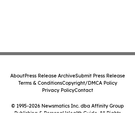
About
Press Release Archive
Submit Press Release
Terms & Conditions
Copyright/DMCA Policy
Privacy Policy
Contact
© 1995-2026 Newsmatics Inc. dba Affinity Group
Publishing & Personal Wealth Guide. All Rights
Reserved.
Cookie Settings / Your Privacy Choices