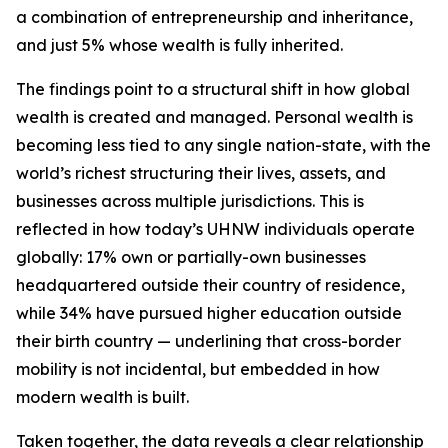
a combination of entrepreneurship and inheritance,
and just 5% whose wealth is fully inherited.
The findings point to a structural shift in how global
wealth is created and managed. Personal wealth is
becoming less tied to any single nation-state, with the
world’s richest structuring their lives, assets, and
businesses across multiple jurisdictions. This is
reflected in how today’s UHNW individuals operate
globally: 17% own or partially-own businesses
headquartered outside their country of residence,
while 34% have pursued higher education outside
their birth country — underlining that cross-border
mobility is not incidental, but embedded in how
modern wealth is built.
Taken together, the data reveals a clear relationship