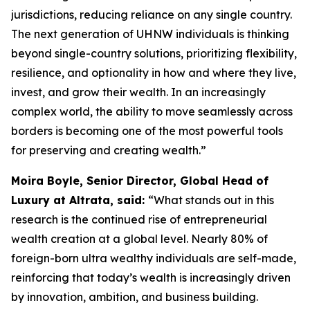
jurisdictions, reducing reliance on any single country.
The next generation of UHNW individuals is thinking
beyond single-country solutions, prioritizing flexibility,
resilience, and optionality in how and where they live,
invest, and grow their wealth. In an increasingly
complex world, the ability to move seamlessly across
borders is becoming one of the most powerful tools
for preserving and creating wealth.
”
Moira Boyle, Senior Director, Global Head of
Luxury at Altrata, said:
“
What stands out in this
research is the continued rise of entrepreneurial
wealth creation at a global level. Nearly 80% of
foreign-born ultra wealthy individuals are self-made,
reinforcing that today’s wealth is increasingly driven
by innovation, ambition, and business building.