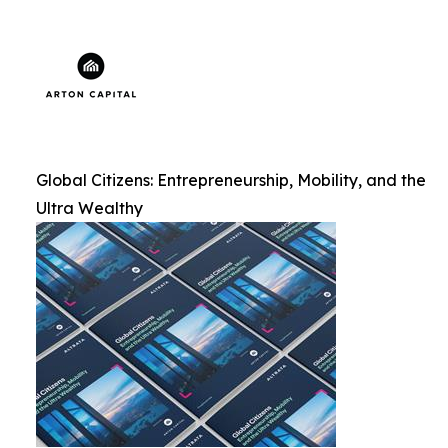
Global Citizens: Entrepreneurship, Mobility, and the
Ultra Wealthy