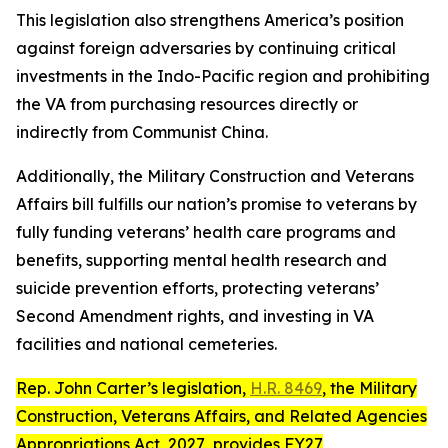
This legislation also strengthens America’s position
against foreign adversaries by continuing critical
investments in the Indo-Pacific region and prohibiting
the VA from purchasing resources directly or
indirectly from Communist China.
Additionally, the Military Construction and Veterans
Affairs bill fulfills our nation’s promise to veterans by
fully funding veterans’ health care programs and
benefits, supporting mental health research and
suicide prevention efforts, protecting veterans’
Second Amendment rights, and investing in VA
facilities and national cemeteries.
Rep. John Carter’s legislation,
H.R. 8469
, the
Military
Construction, Veterans Affairs, and Related Agencies
Appropriations Act, 2027
, provides FY27