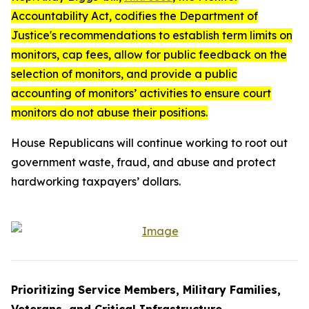
Accountability Act
, codifies the Department of
Justice's recommendations to establish term limits on
monitors, cap fees, allow for public feedback on the
selection of monitors, and provide a public
accounting of monitors’ activities to ensure court
monitors do not abuse their positions.
House Republicans will continue working to root out
government waste, fraud, and abuse and protect
hardworking taxpayers’ dollars.
Prioritizing Service Members, Military Families,