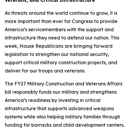
Veterans, and Critical Infrastructure
As threats around the world continue to grow, it is
more important than ever for Congress to provide
America’s servicemembers with the support and
infrastructure they need to defend our nation. This
week, House Republicans are bringing forward
legislation to strengthen our national security,
support critical military construction projects, and
deliver for our troops and veterans.
The FY27 Military Construction and Veterans Affairs
bill responsibly funds our military and strengthens
America’s readiness by investing in critical
infrastructure that supports advanced weapons
systems while also helping military families through
funding for barracks and child development centers.