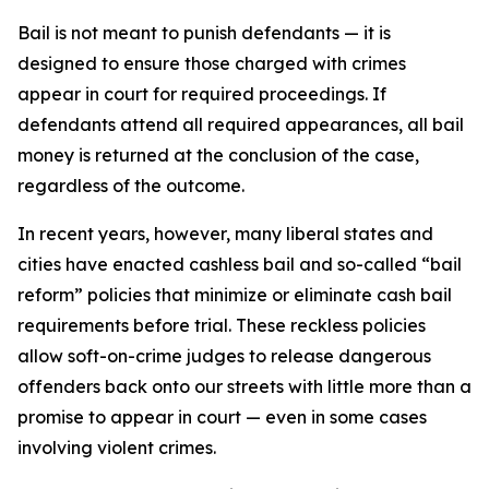
Bail is not meant to punish defendants — it is
designed to ensure those charged with crimes
appear in court for required proceedings. If
defendants attend all required appearances, all bail
money is returned at the conclusion of the case,
regardless of the outcome.
In recent years, however, many liberal states and
cities have enacted cashless bail and so-called “bail
reform” policies that minimize or eliminate cash bail
requirements before trial. These reckless policies
allow soft-on-crime judges to release dangerous
offenders back onto our streets with little more than a
promise to appear in court — even in some cases
involving violent crimes.