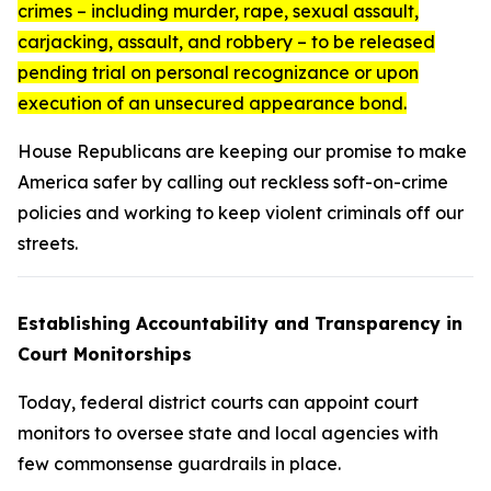
crimes – including murder, rape, sexual assault,
carjacking, assault, and robbery – to be released
pending trial on personal recognizance or upon
execution of an unsecured appearance bond.
House Republicans are keeping our promise to make
America safer by calling out reckless soft-on-crime
policies and working to keep violent criminals off our
streets.
Establishing Accountability and Transparency in
Court Monitorships
Today, federal district courts can appoint court
monitors to oversee state and local agencies with
few commonsense guardrails in place.