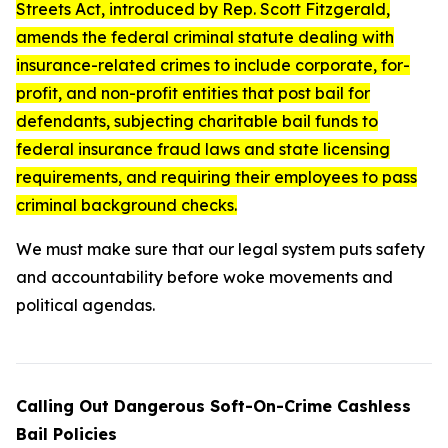
Streets Act
, introduced by Rep. Scott Fitzgerald,
amends the federal criminal statute dealing with
insurance-related crimes to include corporate, for-
profit, and non-profit entities that post bail for
defendants, subjecting charitable bail funds to
federal insurance fraud laws and state licensing
requirements, and requiring their employees to pass
criminal background checks.
We must make sure that our legal system puts safety
and accountability before woke movements and
political agendas.
Calling Out Dangerous Soft-On-Crime Cashless
Bail Policies