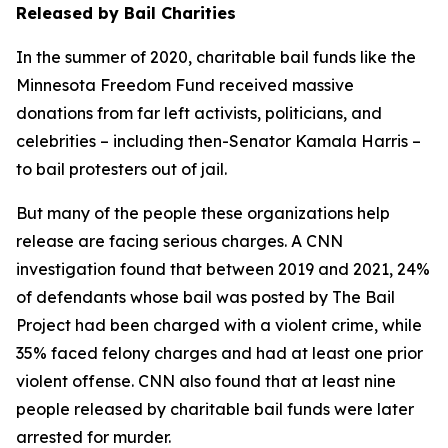
Released by Bail Charities
In the summer of 2020, charitable bail funds like the
Minnesota Freedom Fund received massive
donations from far left activists, politicians, and
celebrities – including then-Senator Kamala Harris –
to bail protesters out of jail.
But many of the people these organizations help
release are facing serious charges. A CNN
investigation found that between 2019 and 2021, 24%
of defendants whose bail was posted by The Bail
Project had been charged with a violent crime, while
35% faced felony charges and had at least one prior
violent offense. CNN also found that at least nine
people released by charitable bail funds were later
arrested for murder.