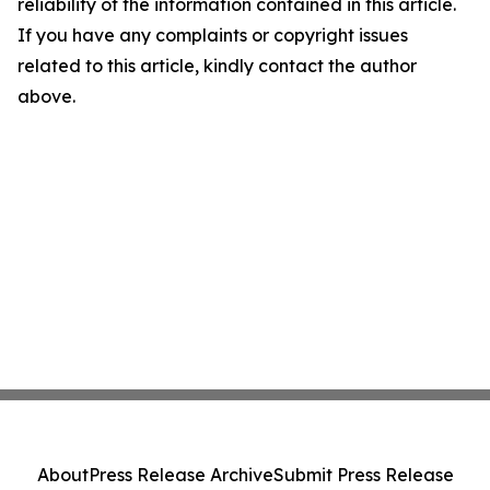
reliability of the information contained in this article.
If you have any complaints or copyright issues
related to this article, kindly contact the author
above.
About
Press Release Archive
Submit Press Release