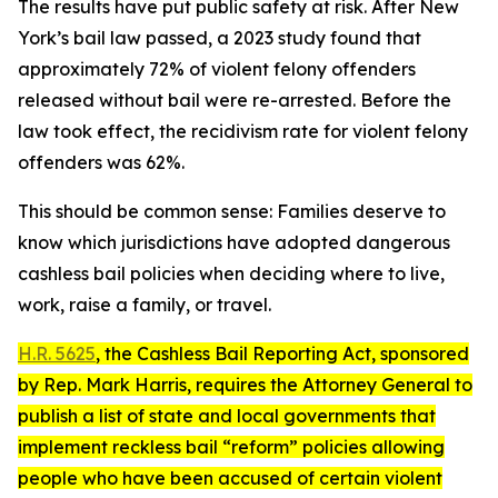
The results have put public safety at risk. After New
York’s bail law passed, a 2023 study found that
approximately 72% of violent felony offenders
released without bail were re-arrested. Before the
law took effect, the recidivism rate for violent felony
offenders was 62%.
This should be common sense: Families deserve to
know which jurisdictions have adopted dangerous
cashless bail policies when deciding where to live,
work, raise a family, or travel.
H.R. 5625
, the
Cashless Bail Reporting Act
, sponsored
by Rep. Mark Harris, requires the Attorney General to
publish a list of state and local governments that
implement reckless bail “reform” policies allowing
people who have been accused of certain violent