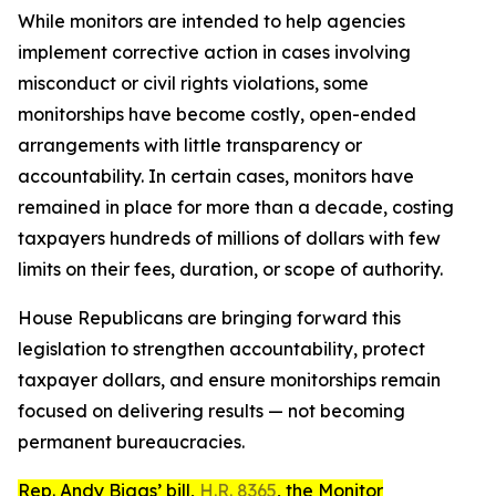
While monitors are intended to help agencies
implement corrective action in cases involving
misconduct or civil rights violations, some
monitorships have become costly, open-ended
arrangements with little transparency or
accountability. In certain cases, monitors have
remained in place for more than a decade, costing
taxpayers hundreds of millions of dollars with few
limits on their fees, duration, or scope of authority.
House Republicans are bringing forward this
legislation to strengthen accountability, protect
taxpayer dollars, and ensure monitorships remain
focused on delivering results — not becoming
permanent bureaucracies.
Rep. Andy Biggs’ bill,
H.R. 8365
, the
Monitor