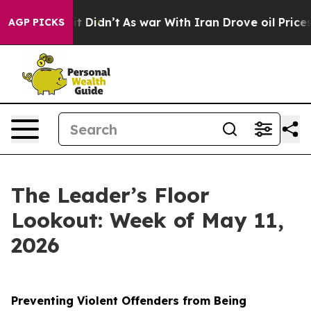
ell, it Didn’t
As war With Iran Drove oil Prices High
AGP PICKS
The Leader’s Floor
Lookout: Week of May 11,
2026
Preventing Violent Offenders from Being