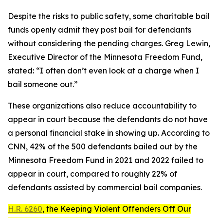
Despite the risks to public safety, some charitable bail
funds openly admit they post bail for defendants
without considering the pending charges. Greg Lewin,
Executive Director of the Minnesota Freedom Fund,
stated: “I often don’t even look at a charge when I
bail someone out.”
These organizations also reduce accountability to
appear in court because the defendants do not have
a personal financial stake in showing up. According to
CNN, 42% of the 500 defendants bailed out by the
Minnesota Freedom Fund in 2021 and 2022 failed to
appear in court, compared to roughly 22% of
defendants assisted by commercial bail companies.
H.R. 6260
, the
Keeping Violent Offenders Off Our