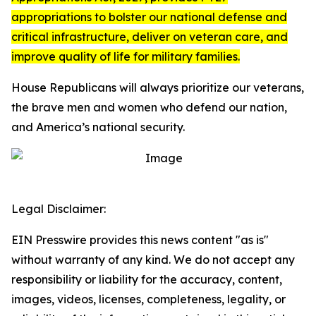
appropriations to bolster our national defense and
critical infrastructure, deliver on veteran care, and
improve quality of life for military families.
House Republicans will always prioritize our veterans,
the brave men and women who defend our nation,
and America’s national security.
Legal Disclaimer:
EIN Presswire provides this news content "as is"
without warranty of any kind. We do not accept any
responsibility or liability for the accuracy, content,
images, videos, licenses, completeness, legality, or