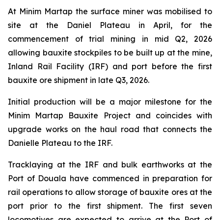
At Minim Martap the surface miner was mobilised to
site at the Daniel Plateau in April, for the
commencement of trial mining in mid Q2, 2026
allowing bauxite stockpiles to be built up at the mine,
Inland Rail Facility (IRF) and port before the first
bauxite ore shipment in late Q3, 2026.
Initial production will be a major milestone for the
Minim Martap Bauxite Project and coincides with
upgrade works on the haul road that connects the
Danielle Plateau to the IRF.
Tracklaying at the IRF and bulk earthworks at the
Port of Douala have commenced in preparation for
rail operations to allow storage of bauxite ores at the
port prior to the first shipment. The first seven
locomotives are expected to arrive at the Port of