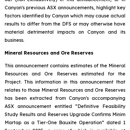
Canyon's previous ASX announcements, highlight key
factors identified by Canyon which may cause actual
results to differ from the DFS or may otherwise have
material detrimental impacts on Canyon and its
business.
Mineral Resources and Ore Reserves
This announcement contains estimates of the Mineral
Resources and Ore Reserves estimated for the
Project. This information in this announcement that
relates to those Mineral Resources and Ore Reserves
has been extracted from Canyon's accompanying
ASX announcement entitled “Definitive Feasibility
Study Results and Reserves Upgrade Confirms Minim
Martap as a Tier-One Bauxite Operation” dated 1