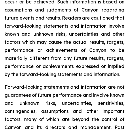
occur or be achieved. Such information is based on
assumptions and judgments of Canyon regarding
future events and results. Readers are cautioned that
forward-looking statements and information involve
known and unknown risks, uncertainties and other
factors which may cause the actual results, targets,
performance or achievements of Canyon to be
materially different from any future results, targets,
performance or achievements expressed or implied
by the forward-looking statements and information.
Forward-looking statements and information are not
guarantees of future performance and involve known
and unknown risks, uncertainties, sensitivities,
contingencies, assumptions and other important
factors, many of which are beyond the control of
Canyon and its directors and management. Past