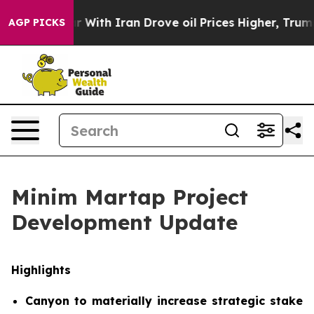
With Iran Drove oil Prices Higher, Trump Gave Politic
AGP PICKS
Minim Martap Project
Development Update
Highlights
Canyon to materially increase strategic stake