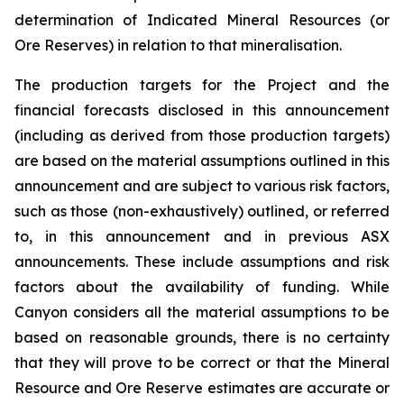
determination of Indicated Mineral Resources (or
Ore Reserves) in relation to that mineralisation.
The production targets for the Project and the
financial forecasts disclosed in this announcement
(including as derived from those production targets)
are based on the material assumptions outlined in this
announcement and are subject to various risk factors,
such as those (non-exhaustively) outlined, or referred
to, in this announcement and in previous ASX
announcements. These include assumptions and risk
factors about the availability of funding. While
Canyon considers all the material assumptions to be
based on reasonable grounds, there is no certainty
that they will prove to be correct or that the Mineral
Resource and Ore Reserve estimates are accurate or