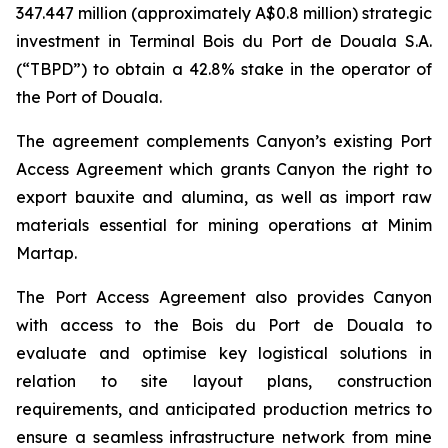
347.447 million (approximately A$0.8 million) strategic
investment in Terminal Bois du Port de Douala S.A.
(“TBPD”) to obtain a 42.8% stake in the operator of
the Port of Douala.
The agreement complements Canyon’s existing Port
Access Agreement which grants Canyon the right to
export bauxite and alumina, as well as import raw
materials essential for mining operations at Minim
Martap.
The Port Access Agreement also provides Canyon
with access to the Bois du Port de Douala to
evaluate and optimise key logistical solutions in
relation to site layout plans, construction
requirements, and anticipated production metrics to
ensure a seamless infrastructure network from mine