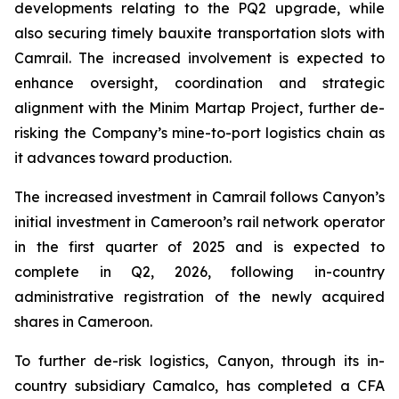
developments relating to the PQ2 upgrade, while
also securing timely bauxite transportation slots with
Camrail. The increased involvement is expected to
enhance oversight, coordination and strategic
alignment with the Minim Martap Project, further de-
risking the Company’s mine-to-port logistics chain as
it advances toward production.
The increased investment in Camrail follows Canyon’s
initial investment in Cameroon’s rail network operator
in the first quarter of 2025 and is expected to
complete in Q2, 2026, following in-country
administrative registration of the newly acquired
shares in Cameroon.
To further de-risk logistics, Canyon, through its in-
country subsidiary Camalco, has completed a CFA