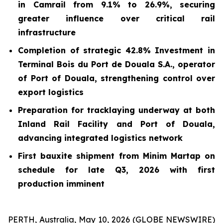
in Camrail from 9.1% to 26.9%, securing
greater influence over critical rail
infrastructure
Completion of strategic 42.8% Investment in
Terminal Bois du Port de Douala S.A.
,
operator
of Port of Douala, strengthening control over
export logistics
Preparation for tracklaying underway at both
Inland Rail Facility and Port of Douala,
advancing integrated logistics network
First bauxite shipment from Minim Martap on
schedule for late Q3, 2026 with first
production imminent
PERTH, Australia, May 10, 2026 (GLOBE NEWSWIRE)