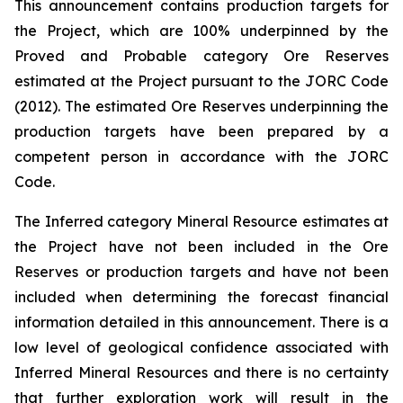
This announcement contains production targets for
the Project, which are 100% underpinned by the
Proved and Probable category Ore Reserves
estimated at the Project pursuant to the JORC Code
(2012). The estimated Ore Reserves underpinning the
production targets have been prepared by a
competent person in accordance with the JORC
Code.
The Inferred category Mineral Resource estimates at
the Project have not been included in the Ore
Reserves or production targets and have not been
included when determining the forecast financial
information detailed in this announcement. There is a
low level of geological confidence associated with
Inferred Mineral Resources and there is no certainty
that further exploration work will result in the