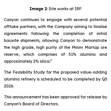
Image 2
: Site works at IRF
Canyon continues to engage with several potential
offtake partners, with the Company aiming to finalise
agreements following the completion of initial
bauxite shipments, allowing Canyon to demonstrate
the high grade, high purity of the Minim Martap ore
reserve, which comprises of 51% alumina and
1
approximately 2% silica.
The Feasibility Study for the proposed value-adding
alumina refinery is scheduled to be completed by Q3
2026.
This announcement has been approved for release by
Canyon’s Board of Directors.