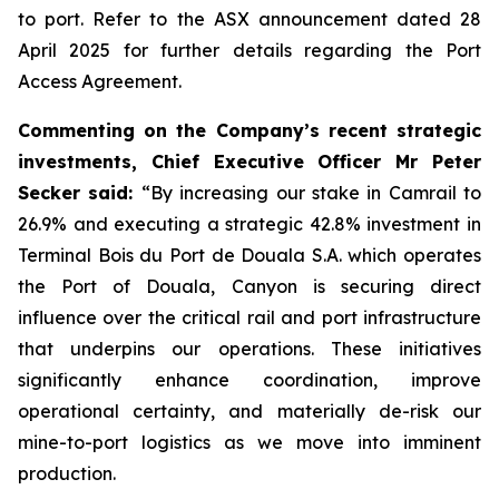
to port. Refer to the ASX announcement dated 28
April 2025 for further details regarding the Port
Access Agreement.
Commenting on the Company’s recent strategic
investments, Chief Executive Officer Mr Peter
Secker said:
“By increasing our stake in Camrail to
26.9% and executing a strategic 42.8% investment in
Terminal Bois du Port de Douala S.A. which operates
the Port of Douala, Canyon is securing direct
influence over the critical rail and port infrastructure
that underpins our operations. These initiatives
significantly enhance coordination, improve
operational certainty, and materially de-risk our
mine-to-port logistics as we move into imminent
production.