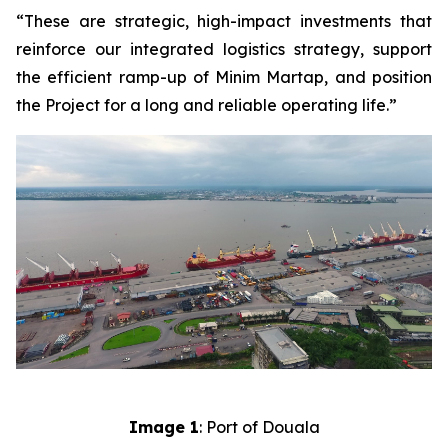
“These are strategic, high-impact investments that
reinforce our integrated logistics strategy, support
the efficient ramp-up of Minim Martap, and position
the Project for a long and reliable operating life.”
Image 1
: Port of Douala