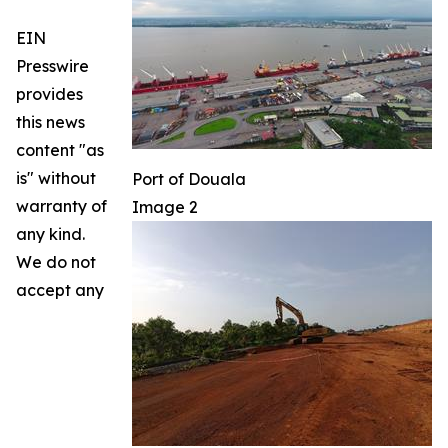
EIN
Presswire
provides
this news
content "as
is" without
Port of Douala
warranty of
Image 2
any kind.
We do not
accept any