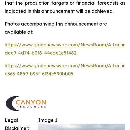
that the production targets or financial forecasts as
indicated in this announcement will be achieved.
Photos accompanying this announcement are
available at:
https://www.globenewswire.com/NewsRoom/Attachm
dec9-4d74-b0f8-44cde1e5f482
https://www.globenewswire.com/NewsRoom/Attachm
e363-4859-b95f-6f34c590bb05
Legal
Image 1
Disclaimer: