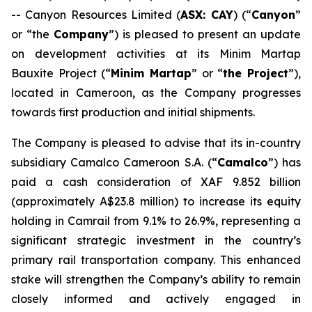
-- Canyon Resources Limited (
ASX: CAY
) (“
Canyon
”
or “the
Company
”) is pleased to present an update
on development activities at its Minim Martap
Bauxite Project (“
Minim Martap
” or “
the Project
”),
located in Cameroon, as the Company progresses
towards first production and initial shipments.
The Company is pleased to advise that its in-country
subsidiary Camalco Cameroon S.A. (“
Camalco
”) has
paid a cash consideration of XAF 9.852 billion
(approximately A$23.8 million) to increase its equity
holding in Camrail from 9.1% to 26.9%, representing a
significant strategic investment in the country’s
primary rail transportation company. This enhanced
stake will strengthen the Company’s ability to remain
closely informed and actively engaged in