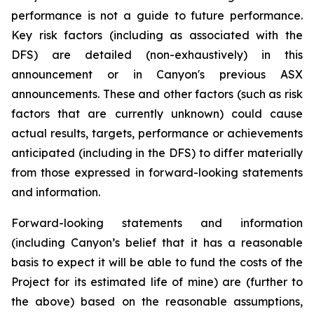
performance is not a guide to future performance.
Key risk factors (including as associated with the
DFS) are detailed (non-exhaustively) in this
announcement or in Canyon's previous ASX
announcements. These and other factors (such as risk
factors that are currently unknown) could cause
actual results, targets, performance or achievements
anticipated (including in the DFS) to differ materially
from those expressed in forward-looking statements
and information.
Forward-looking statements and information
(including Canyon’s belief that it has a reasonable
basis to expect it will be able to fund the costs of the
Project for its estimated life of mine) are (further to
the above) based on the reasonable assumptions,