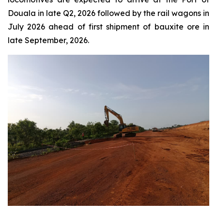
Douala in late Q2, 2026 followed by the rail wagons in
July 2026 ahead of first shipment of bauxite ore in
late September, 2026.