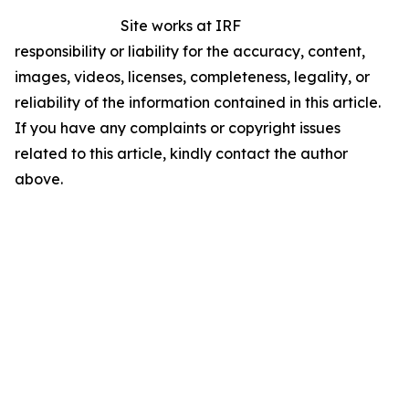
Site works at IRF
responsibility or liability for the accuracy, content,
images, videos, licenses, completeness, legality, or
reliability of the information contained in this article.
If you have any complaints or copyright issues
related to this article, kindly contact the author
above.