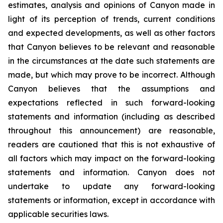
estimates, analysis and opinions of Canyon made in
light of its perception of trends, current conditions
and expected developments, as well as other factors
that Canyon believes to be relevant and reasonable
in the circumstances at the date such statements are
made, but which may prove to be incorrect. Although
Canyon believes that the assumptions and
expectations reflected in such forward-looking
statements and information (including as described
throughout this announcement) are reasonable,
readers are cautioned that this is not exhaustive of
all factors which may impact on the forward-looking
statements and information. Canyon does not
undertake to update any forward-looking
statements or information, except in accordance with
applicable securities laws.