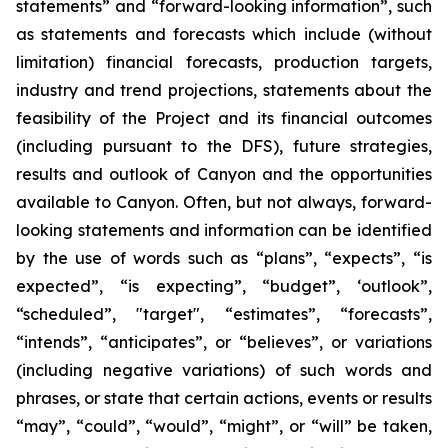
statements” and “forward-looking information”, such
as statements and forecasts which include (without
limitation) financial forecasts, production targets,
industry and trend projections, statements about the
feasibility of the Project and its financial outcomes
(including pursuant to the DFS), future strategies,
results and outlook of Canyon and the opportunities
available to Canyon. Often, but not always, forward-
looking statements and information can be identified
by the use of words such as “plans”, “expects”, “is
expected”, “is expecting”, “budget”, ‘outlook”,
“scheduled”, "target", “estimates”, “forecasts”,
“intends”, “anticipates”, or “believes”, or variations
(including negative variations) of such words and
phrases, or state that certain actions, events or results
“may”, “could”, “would”, “might”, or “will” be taken,