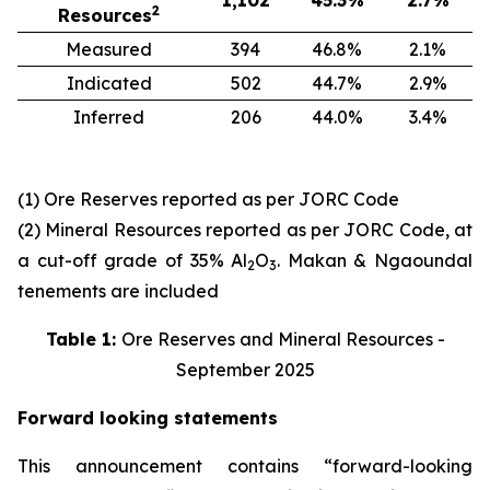
1,102
45.3
%
2.7
%
2
Resources
Measured
394
46.8%
2.1%
Indicated
502
44.7%
2.9%
Inferred
206
44.0%
3.4%
(1) Ore Reserves reported as per JORC Code
(2) Mineral Resources reported as per JORC Code, at
a cut-off grade of 35% Al
O
. Makan & Ngaoundal
2
3
tenements are included
Table 1:
Ore Reserves and Mineral Resources -
September 2025
Forward looking statements
This announcement contains “forward-looking