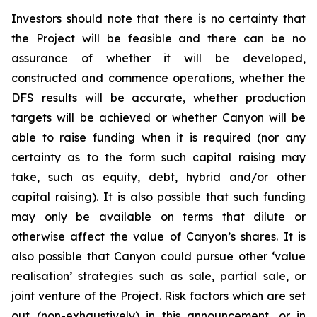
Investors should note that there is no certainty that
the Project will be feasible and there can be no
assurance of whether it will be developed,
constructed and commence operations, whether the
DFS results will be accurate, whether production
targets will be achieved or whether Canyon will be
able to raise funding when it is required (nor any
certainty as to the form such capital raising may
take, such as equity, debt, hybrid and/or other
capital raising). It is also possible that such funding
may only be available on terms that dilute or
otherwise affect the value of Canyon’s shares. It is
also possible that Canyon could pursue other ‘value
realisation’ strategies such as sale, partial sale, or
joint venture of the Project. Risk factors which are set
out (non-exhaustively) in this announcement, or in