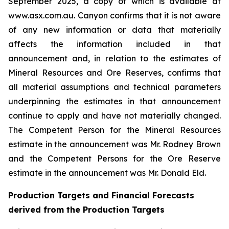
September 2025, a copy of which is available at
www.asx.com.au. Canyon confirms that it is not aware
of any new information or data that materially
affects the information included in that
announcement and, in relation to the estimates of
Mineral Resources and Ore Reserves, confirms that
all material assumptions and technical parameters
underpinning the estimates in that announcement
continue to apply and have not materially changed.
The Competent Person for the Mineral Resources
estimate in the announcement was Mr. Rodney Brown
and the Competent Persons for the Ore Reserve
estimate in the announcement was Mr. Donald Eld.
Production Targets and Financial Forecasts
derived from the Production Targets