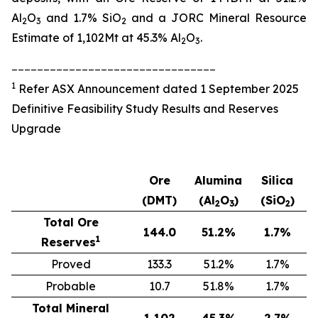
Al
O
and 1.7% SiO
and a JORC Mineral Resource
2
3
2
Estimate of 1,102Mt at 45.3% Al
O
.
2
3
________________________________
1
Refer ASX Announcement dated 1 September 2025
Definitive Feasibility Study Results and Reserves
Upgrade
Ore
Alumina
Silica
(DMT)
(Al
O
)
(SiO
)
2
3
2
Total Ore
144.0
51.2
%
1.7
%
1
Reserves
Proved
133.3
51.2%
1.7%
Probable
10.7
51.8%
1.7%
Total Mineral