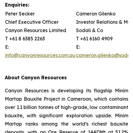
Enquiries:
Peter Secker
Cameron Gilenko
Chief Executive Officer
Investor Relations & Me
Canyon Resources Limited
Sodali & Co
T +61 8 6385 2263
T +61 6160 4909
E:
E:
info@canyonresources.com.au
cameron.gilenko@sodal
About Canyon Resources
Canyon Resources is developing its flagship Minim
Martap Bauxite Project in Cameroon, which contains
over 1.1 billion tonnes of high-grade, low contaminant
bauxite, with significant exploration upside. Minim
Martap ranks among the world’s richest bauxite
deposits, with an Ore Reserve of 144DMt at 51.2%