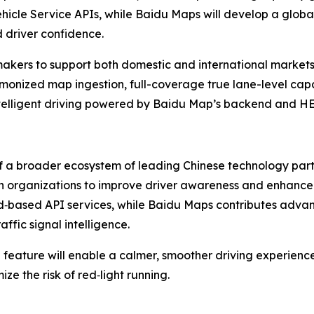
le Service APIs, while Baidu Maps will develop a global 
 driver confidence.
akers to support both domestic and international markets 
rmonized map ingestion, full-coverage true lane-level capab
ntelligent driving powered by Baidu Map’s backend and HE
f a broader ecosystem of leading Chinese technology part
both organizations to improve driver awareness and enhance
ud‑based API services, while Baidu Maps contributes adva
ffic signal intelligence.
 feature will enable a calmer, smoother driving experienc
e the risk of red‑light running.