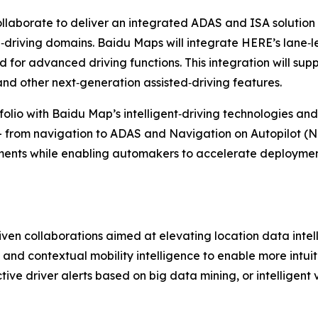
llaborate to deliver an integrated ADAS and ISA solution
‑driving domains. Baidu Maps will integrate HERE’s lane‑
for advanced driving functions. This integration will supp
and other next‑generation assisted‑driving features.
olio with Baidu Map’s intelligent‑driving technologies an
- from navigation to ADAS and Navigation on Autopilot (NOA)
ments while enabling automakers to accelerate deploymen
ven collaborations aimed at elevating location data intel
 and contextual mobility intelligence to enable more intuit
ive driver alerts based on big data mining, or intelligent