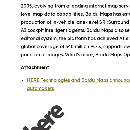
2005, evolving from a leading internet map servic
level map data capabilities, Baidu Maps has es
production of in-vehicle lane-level SR (Surround 
AI cockpit intelligent agents. Baidu Maps also s
editorial system, the platform has achieved AI 
global coverage of 340 million POIs, supports ove
panoramic images. What's more, Baidu Maps Open 
Attachment
HERE Technologies and Baidu Maps announce st
automakers