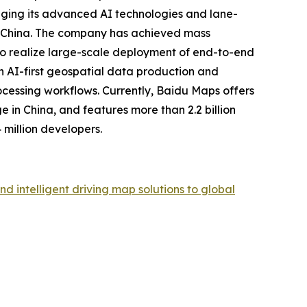
eraging its advanced AI technologies and lane-
in China. The company has achieved mass
y to realize large-scale deployment of end-to-end
an AI-first geospatial data production and
cessing workflows. Currently, Baidu Maps offers
e in China, and features more than 2.2 billion
million developers.
intelligent driving map solutions to global