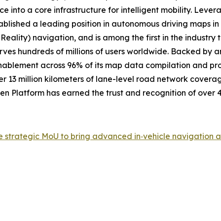
e into a core infrastructure for intelligent mobility. Lev
tablished a leading position in autonomous driving maps 
Reality) navigation, and is among the first in the industr
erves hundreds of millions of users worldwide. Backed by 
enablement across 96% of its map data compilation and pro
r 13 million kilometers of lane-level road network coverag
Platform has earned the trust and recognition of over 4 
rategic MoU to bring advanced in‑vehicle navigation and 