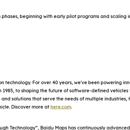
 phases, beginning with early pilot programs and scaling in
on technology. For over 40 years, we've been powering inn
n 1985, to shaping the future of software-defined vehicles t
 and solutions that serve the needs of multiple industries,
hicle. Discover more at
here.com
.
ough Technology”, Baidu Maps has continuously advanced it