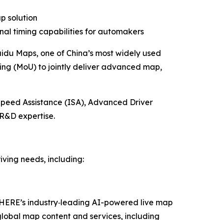
ap
solution
nal timing capabilities for automakers
idu Maps, one of China’s most widely used
ng (MoU) to jointly deliver advanced map,
Speed Assistance (ISA), Advanced Driver
R&D expertise.
ving needs, including:
r HERE’s industry‑leading AI-powered live map
global map content and services, including