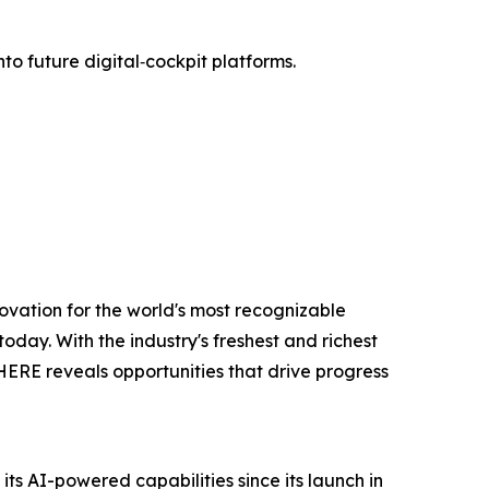
to future digital‑cockpit platforms.
ovation for the world's most recognizable
oday. With the industry's freshest and richest
 HERE reveals opportunities that drive progress
s AI-powered capabilities since its launch in