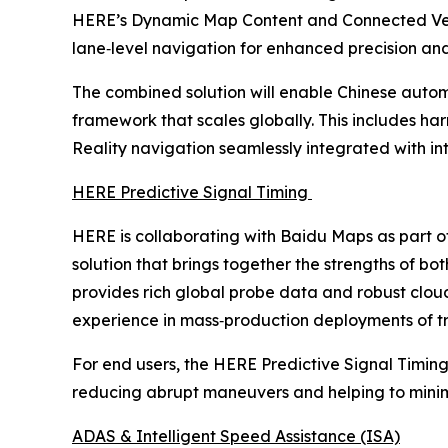
HERE’s Dynamic Map Content and Connected Vehic
lane‑level navigation for enhanced precision and
The combined solution will enable Chinese autom
framework that scales globally. This includes ha
Reality navigation seamlessly integrated with i
HERE Predictive Signal Timing
HERE is collaborating with Baidu Maps as part o
solution that brings together the strengths of 
provides rich global probe data and robust clo
experience in mass‑production deployments of tra
For end users, the HERE Predictive Signal Timing
reducing abrupt maneuvers and helping to minimiz
ADAS & Intelligent Speed Assistance (ISA)