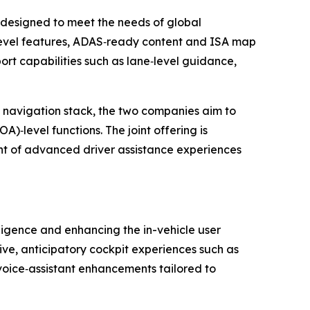
 designed to meet the needs of global
level features, ADAS‑ready content and ISA map
ort capabilities such as lane‑level guidance,
d navigation stack, the two companies aim to
‑level functions. The joint offering is
t of advanced driver assistance experiences
ligence and enhancing the in-vehicle user
ive, anticipatory cockpit experiences such as
 voice‑assistant enhancements tailored to