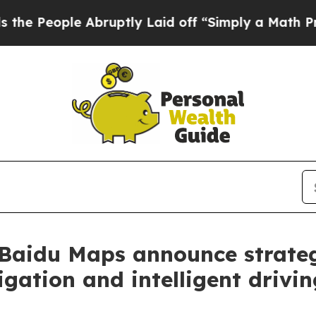
e Abruptly Laid off “Simply a Math Problem
Dr.
Baidu Maps announce strateg
gation and intelligent drivi