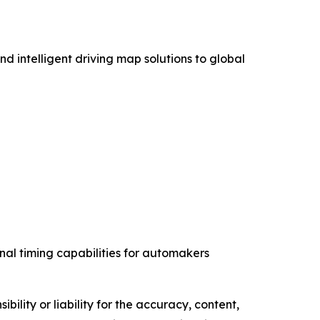
intelligent driving map solutions to global
nal timing capabilities for automakers
ility or liability for the accuracy, content,