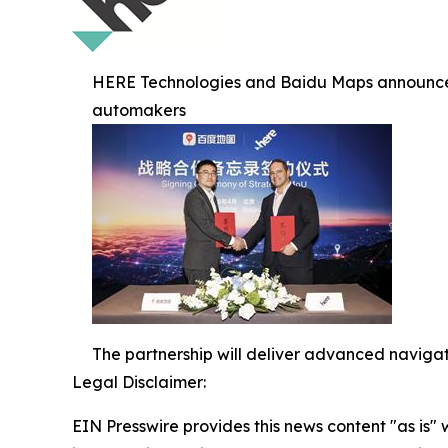
HERE Technologies and Baidu Maps announce st
automakers
The partnership will deliver advanced navigat
Legal Disclaimer:
EIN Presswire provides this news content "as is" 