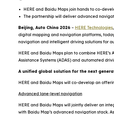
HERE and Baidu Maps join hands to co-develop
The partnership will deliver advanced navigat
Beijing, Auto China 2026
–
HERE Technologies
digital mapping and navigation platforms, tod
navigation and intelligent driving solutions for
HERE and Baidu Maps plan to combine HERE’s AI-
Assistance Systems (ADAS) and automated drivin
A unified global solution for the next generat
HERE and Baidu Maps will co-develop an offering 
Advanced lane-level navigation
HERE and Baidu Maps will jointly deliver an int
with Baidu Map’s advanced navigation stack. As p