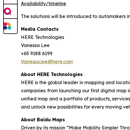
Availability/timeline
The solutions will be introduced to automakers in
Media Contacts
HERE Technologies
Vanessa Lee
+65 9188 6199
Vanessa.lee@here.com
About HERE Technologies
HERE is the global leader in mapping and locati
companies: from launching our first digital map i
unified map and a portfolio of products, services
and unlock new possibilities for every moving ve
About Baidu Maps
Driven by its mission “Make Mobility Simpler Thr