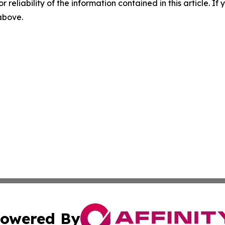
r reliability of the information contained in this article. I
 above.
owered By