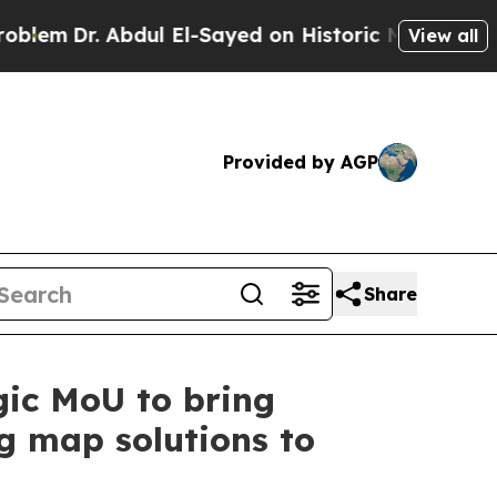
 Abdul El-Sayed on Historic Michigan Win: “People
View all
Provided by AGP
Share
ic MoU to bring
ng map solutions to