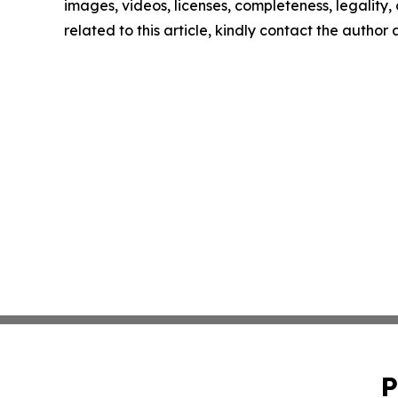
images, videos, licenses, completeness, legality, o
related to this article, kindly contact the author
P