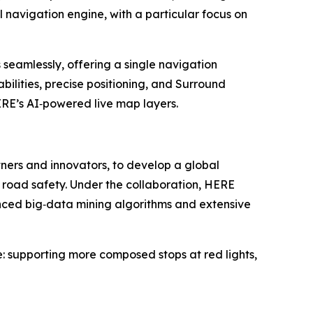
navigation engine, with a particular focus on
seamlessly, offering a single navigation
ilities, precise positioning, and Surround
RE’s AI‑powered live map layers.
ners and innovators, to develop a global
 road safety. Under the collaboration, HERE
nced big‑data mining algorithms and extensive
e: supporting more composed stops at red lights,