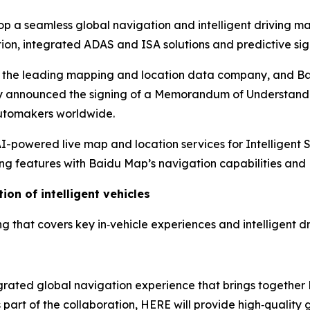
 a seamless global navigation and intelligent driving
m
ion, integrated ADAS and ISA solutions and predictive sig
, the leading mapping and location data company, and Ba
ay announced the signing of a Memorandum of Understandi
 automakers worldwide.
powered live map and location services for Intelligent 
g features with Baidu Map’s navigation capabilities and 
ion of intelligent vehicles
that covers key in‑vehicle experiences and intelligent dri
egrated global navigation experience that brings togethe
art of the collaboration, HERE will provide high‑quality 