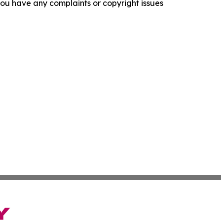
f you have any complaints or copyright issues