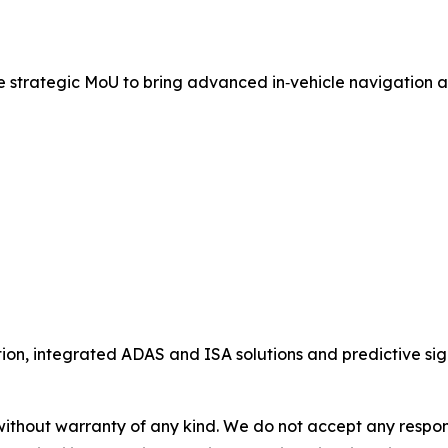
rategic MoU to bring advanced in‑vehicle navigation and 
ion, integrated ADAS and ISA solutions and predictive sig
without warranty of any kind. We do not accept any responsib