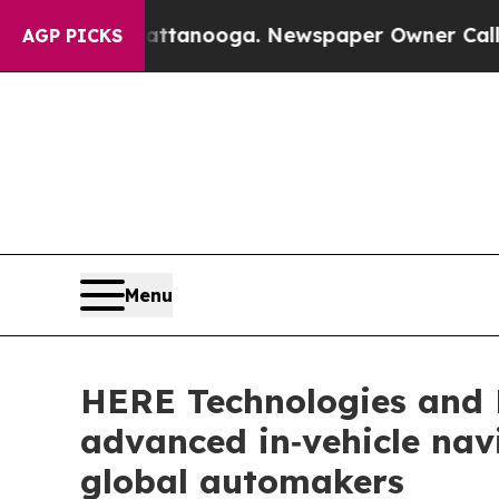
n Chattanooga. Newspaper Owner Calls the Peopl
AGP PICKS
Menu
HERE Technologies and 
advanced in‑vehicle navi
global automakers