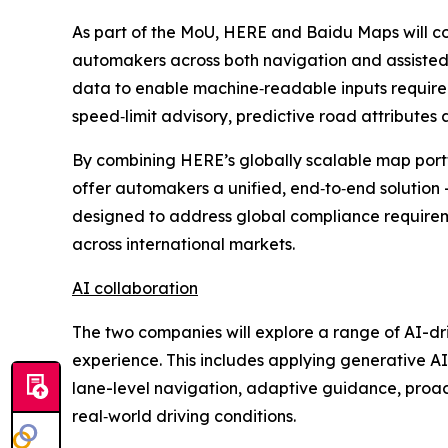
As part of the MoU, HERE and Baidu Maps will co
automakers across both navigation and assisted
data to enable machine‑readable inputs required 
speed‑limit advisory, predictive road attributes 
By combining HERE’s globally scalable map portf
offer automakers a unified, end‑to‑end solution 
designed to address global compliance require
across international markets.
AI collaboration
The two companies will explore a range of AI-dri
experience. This includes applying generative AI
lane-level navigation, adaptive guidance, proact
real‑world driving conditions.