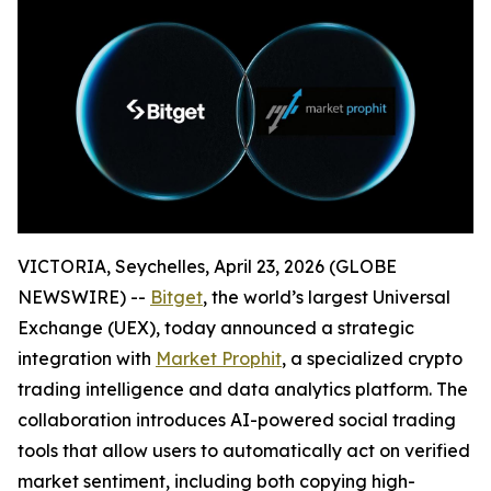
VICTORIA, Seychelles, April 23, 2026 (GLOBE
NEWSWIRE) --
Bitget
, the world’s largest Universal
Exchange (UEX), today announced a strategic
integration with
Market Prophit
, a specialized crypto
trading intelligence and data analytics platform. The
collaboration introduces AI-powered social trading
tools that allow users to automatically act on verified
market sentiment, including both copying high-