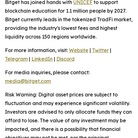
Bitget has joined hands with
UNICEF
to support
blockchain education for 1.1 million people by 2027.
Bitget currently leads in the tokenized TradFi market,
providing the industry's lowest fees and highest
liquidity across 150 regions worldwide.
For more information, visit:
Website
|
Twitter
|
Telegram
|
LinkedIn
|
Discord
For media inquiries, please contact:
media@bitget.com
Risk Warning: Digital asset prices are subject to
fluctuation and may experience significant volatility.
Investors are advised to only allocate funds they can
afford to lose. The value of any investment may be
impacted, and there is a possibility that financial
objectives may not be met, nor the principal