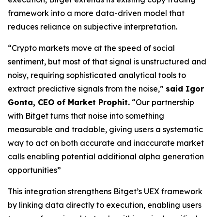
framework into a more data-driven model that
reduces reliance on subjective interpretation.
“Crypto markets move at the speed of social
sentiment, but most of that signal is unstructured and
noisy, requiring sophisticated analytical tools to
extract predictive signals from the noise,”
said Igor
Gonta, CEO of Market Prophit.
“Our partnership
with Bitget turns that noise into something
measurable and tradable, giving users a systematic
way to act on both accurate and inaccurate market
calls enabling potential additional alpha generation
opportunities”
This integration strengthens Bitget’s UEX framework
by linking data directly to execution, enabling users