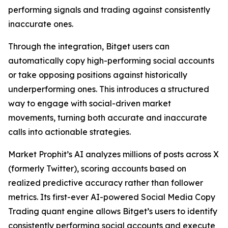
performing signals and trading against consistently
inaccurate ones.
Through the integration, Bitget users can
automatically copy high-performing social accounts
or take opposing positions against historically
underperforming ones. This introduces a structured
way to engage with social-driven market
movements, turning both accurate and inaccurate
calls into actionable strategies.
Market Prophit’s AI analyzes millions of posts across X
(formerly Twitter), scoring accounts based on
realized predictive accuracy rather than follower
metrics. Its first-ever AI-powered Social Media Copy
Trading quant engine allows Bitget’s users to identify
consistently performing social accounts and execute