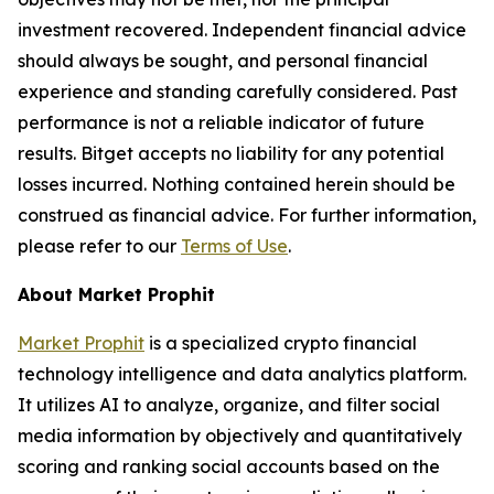
investment recovered. Independent financial advice
should always be sought, and personal financial
experience and standing carefully considered. Past
performance is not a reliable indicator of future
results. Bitget accepts no liability for any potential
losses incurred. Nothing contained herein should be
construed as financial advice. For further information,
please refer to our
Terms of Use
.
About Market Prophit
Market Prophit
is a specialized crypto financial
technology intelligence and data analytics platform.
It utilizes AI to analyze, organize, and filter social
media information by objectively and quantitatively
scoring and ranking social accounts based on the