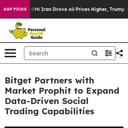
s war With Iran Drove oil Prices Higher, Trump Gave 
AGP PICKS
Bitget Partners with
Market Prophit to Expand
Data-Driven Social
Trading Capabilities