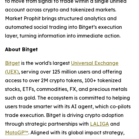
to move from signal to trade within a single unified
account across crypto and tokenized markets.
Market Prophit brings structured analytics and
automated social trading into Bitget’s execution
layer, turning information into immediate action.
About Bitget
Bitget
is the world's largest
Universal Exchange
(UEX)
, serving over 125 million users and offering
access to over 2M crypto tokens, 100+ tokenized
stocks, ETFs, commodities, FX, and precious metals
such as gold. The ecosystem is committed to helping
users trade smarter with its AI agent, which co-pilots
trade execution. Bitget is driving crypto adoption
through strategic partnerships with
LALIGA
and
MotoGP™
. Aligned with its global impact strategy,