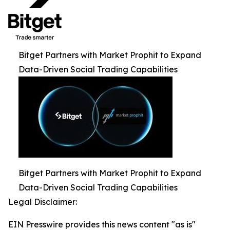
Bitget Partners with Market Prophit to Expand
Data-Driven Social Trading Capabilities
Bitget Partners with Market Prophit to Expand
Data-Driven Social Trading Capabilities
Legal Disclaimer:
EIN Presswire provides this news content "as is"