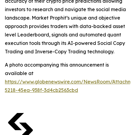
accuracy of their crypto price predictions allowing
investors to research and navigate the social media
landscape. Market Prophit’s unique and objective
approach provides traders with data-backed asset
level Leaderboard, signals and automated quant
execution tools through its AI-powered Social Copy
Trading and Inverse-Copy Trading technology.
A photo accompanying this announcement is
available at
https://www.globenewswire.com/NewsRoom/Attachm
5218-45ea-938f-3d4cb2563cbd