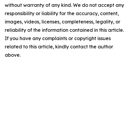
without warranty of any kind. We do not accept any
responsibility or liability for the accuracy, content,
images, videos, licenses, completeness, legality, or
reliability of the information contained in this article.
If you have any complaints or copyright issues
related to this article, kindly contact the author
above.