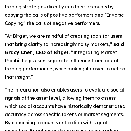
trading strategies directly into their accounts by
copying the calls of positive performers and “Inverse-
Copying” the calls of negative performers.
“At Bitget, we are mindful of creating tools for users
that bring clarity to increasingly noisy markets,”
said
Gracy Chen, CEO of Bitget
. “Integrating Market
Prophit helps users separate influence from actual
trading performance, while making it easier to act on
that insight.”
The integration also enables users to evaluate social
signals at the asset level, allowing them to assess
which social accounts have historically demonstrated
accuracy across specific tokens or market segments.
By combining account verification with signal
execution, Bitget extends its existing copy trading