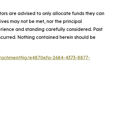
stors are advised to only allocate funds they can
tives may not be met, nor the principal
rience and standing carefully considered. Past
s incurred. Nothing contained herein should be
tachmentNg/e4870efa-2684-4373-8877-