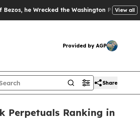
 Wrecked the Washington Post Opinion Section bu
View all
Provided by AGP
Share
ck Perpetuals Ranking in