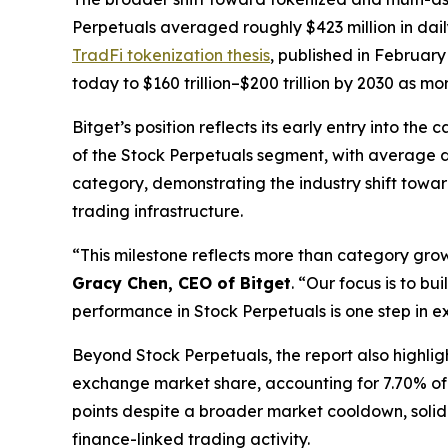
Perpetuals averaged roughly $423 million in dail
TradFi tokenization thesis
, published in February
today to $160 trillion–$200 trillion by 2030 as m
Bitget’s position reflects its early entry into t
of the Stock Perpetuals segment, with average da
category, demonstrating the industry shift towa
trading infrastructure.
“This milestone reflects more than category grow
Gracy Chen, CEO of Bitget
.
“Our focus is to bu
performance in Stock Perpetuals is one step in ex
Beyond Stock Perpetuals, the report also highlig
exchange market share, accounting for 7.70% of 
points despite a broader market cooldown, solidi
finance-linked trading activity.