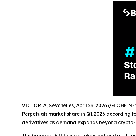
VICTORIA, Seychelles, April 23, 2026 (GLOBE 
Perpetuals market share in Q1 2026 according t
derivatives as demand expands beyond crypto-n
The broader shift toward tokenized and multi-asset