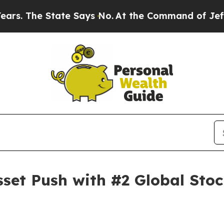
 State Says No.
At the Command of Jeff Bezos, he
sset Push with #2 Global Sto