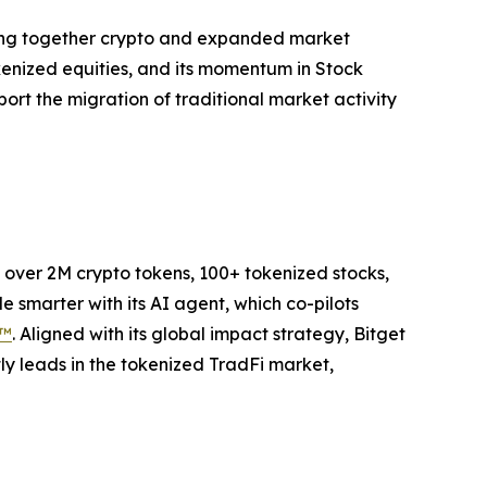
bring together crypto and expanded market
kenized equities, and its momentum in Stock
port the migration of traditional market activity
to over 2M crypto tokens, 100+ tokenized stocks,
 smarter with its AI agent, which co-pilots
P™
. Aligned with its global impact strategy, Bitget
tly leads in the tokenized TradFi market,