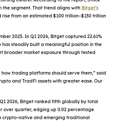
n the segment. That trend aligns with
Bitget’s
ise from an estimated $100 trillion–$130 trillion
tember 2025. In Q1 2026, Bitget captured 22.61%
as steadily built a meaningful position in the
port broader market exposure through tested
in how trading platforms should serve them,”
said
crypto and TradFi assets with greater ease. Our
1 2026, Bitget ranked fifth globally by total
er over quarter, edging up 0.02 percentage
th crypto-native and emerging traditional