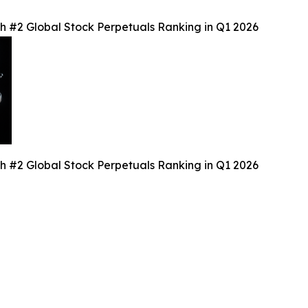
th #2 Global Stock Perpetuals Ranking in Q1 2026
th #2 Global Stock Perpetuals Ranking in Q1 2026