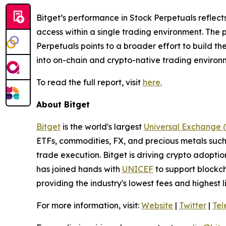
Bitget’s performance in Stock Perpetuals reflec
access within a single trading environment. The 
Perpetuals points to a broader effort to build th
into on-chain and crypto-native trading environ
To read the full report, visit
here.
About Bitget
Bitget
is the world's largest
Universal Exchange 
ETFs, commodities, FX, and precious metals such 
trade execution. Bitget is driving crypto adopti
has joined hands with
UNICEF
to support blockch
providing the industry's lowest fees and highest 
For more information, visit:
Website
|
Twitter
|
Te