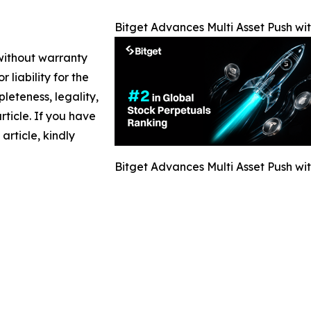
Bitget Advances Multi Asset Push wi
 without warranty
 liability for the
leteness, legality,
article. If you have
article, kindly
Bitget Advances Multi Asset Push wi