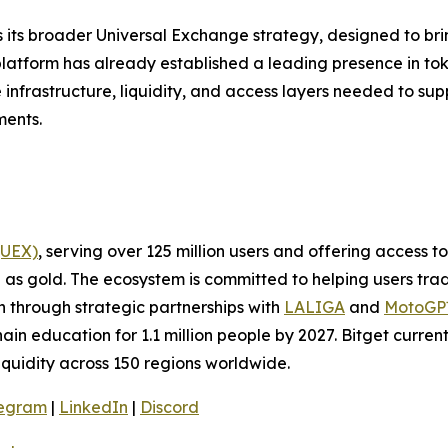
ts its broader Universal Exchange strategy, designed to 
platform has already established a leading presence in to
e infrastructure, liquidity, and access layers needed to sup
ments.
(UEX)
, serving over 125 million users and offering access 
as gold. The ecosystem is committed to helping users trade
on through strategic partnerships with
LALIGA
and
MotoG
ain education for 1.1 million people by 2027. Bitget curren
liquidity across 150 regions worldwide.
legram
|
LinkedIn
|
Discord