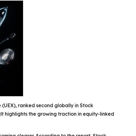
e (UEX), ranked second globally in Stock
ult highlights the growing traction in equity-linked
becoming clearer. According to the report, Stock