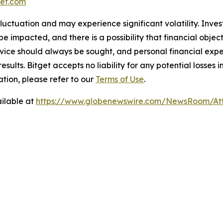
et.com
 fluctuation and may experience significant volatility. Inve
e impacted, and there is a possibility that financial objec
ice should always be sought, and personal financial expe
results. Bitget accepts no liability for any potential losse
tion, please refer to our
Terms of Use
.
ilable at
https://www.globenewswire.com/NewsRoom/At