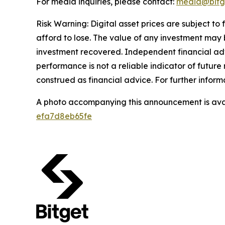
For media inquiries, please contact:
media@bitg
Risk Warning: Digital asset prices are subject to
afford to lose. The value of any investment may b
investment recovered. Independent financial adv
performance is not a reliable indicator of future 
construed as financial advice. For further informa
A photo accompanying this announcement is ava
efa7d8eb65fe