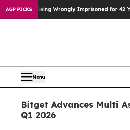
After Being Wrongly Imprisoned for 42 Years. The
AGP PICKS
Menu
Bitget Advances Multi A
Q1 2026