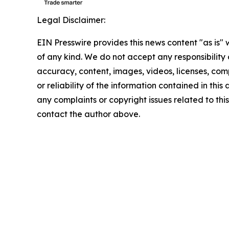
Legal Disclaimer:
EIN Presswire provides this news content "as is"
of any kind. We do not accept any responsibility or
accuracy, content, images, videos, licenses, comp
or reliability of the information contained in this 
any complaints or copyright issues related to this 
contact the author above.