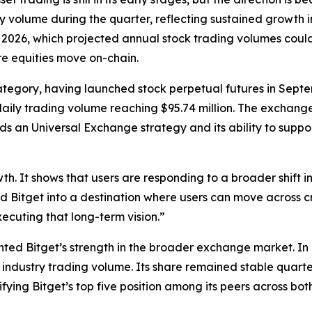
y volume during the quarter, reflecting sustained growth i
 2026, which projected annual stock trading volumes could r
ore equities move on-chain.
he category, having launched stock perpetual futures in Sep
ily trading volume reaching $95.74 million. The exchange h
rds an Universal Exchange strategy and its ability to sup
th. It shows that users are responding to a broader shift 
ild Bitget into a destination where users can move across 
ecuting that long-term vision.”
hted Bitget’s strength in the broader exchange market. In Q
industry trading volume. Its share remained stable quart
fying Bitget’s top five position among its peers across bo