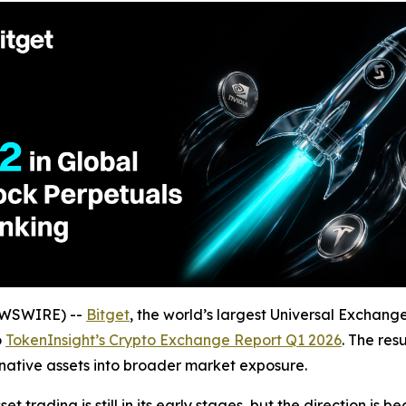
NEWSWIRE) --
Bitget
, the world’s largest Universal Exchang
o
TokenInsight’s Crypto Exchange Report Q1 2026
. The res
ative assets into broader market exposure.
 trading is still in its early stages, but the direction is 