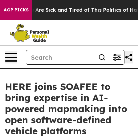
 “People Are Sick and Tired of This Politics of Hatred
AGP PICKS
HERE joins SOAFEE to
bring expertise in AI-
powered mapmaking into
open software-defined
vehicle platforms