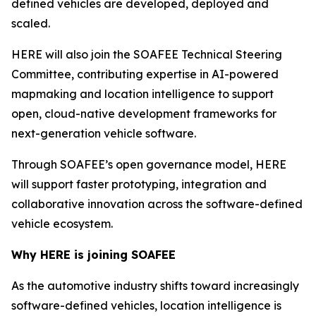
defined vehicles are developed, deployed and
scaled.
HERE will also join the SOAFEE Technical Steering
Committee, contributing expertise in AI-powered
mapmaking and location intelligence to support
open, cloud-native development frameworks for
next-generation vehicle software.
Through SOAFEE’s open governance model, HERE
will support faster prototyping, integration and
collaborative innovation across the software-defined
vehicle ecosystem.
Why HERE is joining SOAFEE
As the automotive industry shifts toward increasingly
software-defined vehicles, location intelligence is