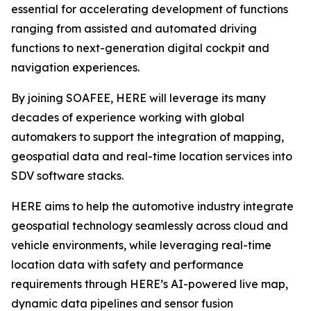
essential for accelerating development of functions
ranging from assisted and automated driving
functions to next-generation digital cockpit and
navigation experiences.
By joining SOAFEE, HERE will leverage its many
decades of experience working with global
automakers to support the integration of mapping,
geospatial data and real-time location services into
SDV software stacks.
HERE aims to help the automotive industry integrate
geospatial technology seamlessly across cloud and
vehicle environments, while leveraging real-time
location data with safety and performance
requirements through HERE’s AI-powered live map,
dynamic data pipelines and sensor fusion