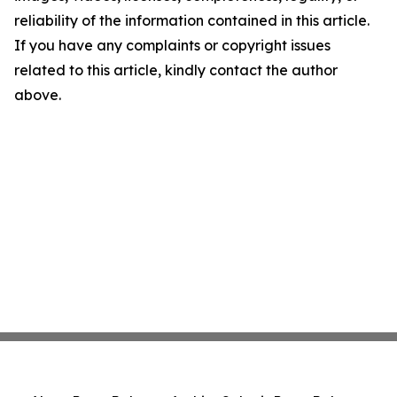
reliability of the information contained in this article.
If you have any complaints or copyright issues
related to this article, kindly contact the author
above.