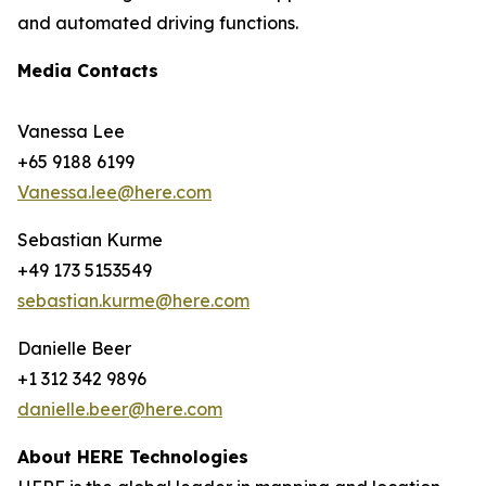
and automated driving functions.
Media Contacts
Vanessa Lee
+65 9188 6199
Vanessa.lee@here.com
Sebastian Kurme
+49 173 5153549
sebastian.kurme@here.com
Danielle Beer
+1 312 342 9896
danielle.beer@here.com
About HERE Technologies