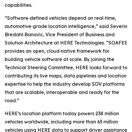
capabilities.
“Software‑defined vehicles depend on real‑time,
automotive‑grade location intelligence,” said Severin
Bredahl‑Banovic, Vice President of Business and
Solution Architecture at HERE Technologies. “SOAFEE
provides an open, cloud‑native framework for
building vehicle software at scale. By joining the
Technical Steering Committee, HERE looks forward to
contributing its live maps, data pipelines and location
expertise to help the industry develop SDV platforms
that are scalable, interoperable and ready for the
road.”
HERE’s location platform today powers 238 million
vehicles worldwide, including more than 63 million
vehicles using HERE data to support driver assistance