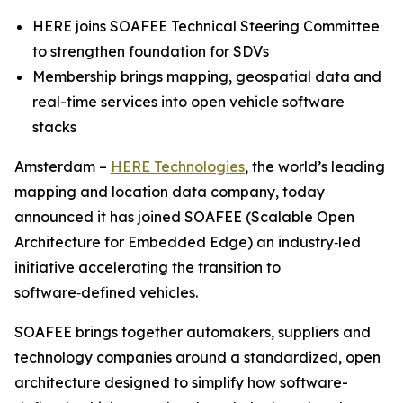
HERE joins SOAFEE Technical Steering Committee
to strengthen foundation for SDVs
Membership brings mapping, geospatial data and
real-time services into open vehicle software
stacks
Amsterdam –
HERE Technologies
, the world’s leading
mapping and location data company, today
announced it has joined SOAFEE (Scalable Open
Architecture for Embedded Edge) an industry‑led
initiative accelerating the transition to
software‑defined vehicles.
SOAFEE brings together automakers, suppliers and
technology companies around a standardized, open
architecture designed to simplify how software-