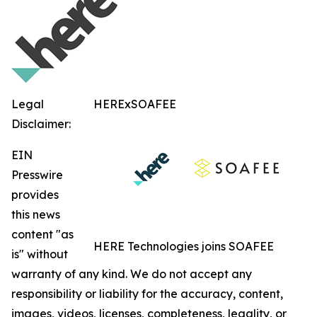
Legal
HERExSOAFEE
Disclaimer:
EIN
Presswire
provides
this news
content "as
HERE Technologies joins SOAFEE
is" without
warranty of any kind. We do not accept any
responsibility or liability for the accuracy, content,
images, videos, licenses, completeness, legality, or