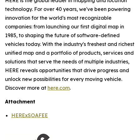
HERE is the global leader in mapping and location
technology. For over 40 years, we've been powering
innovation for the world's most recognizable
companies: from launching our first digital map in
1985, to shaping the future of software-defined
vehicles today. With the industry's freshest and richest
unified map and a portfolio of products, services and
solutions that serve the needs of multiple industries,
HERE reveals opportunities that drive progress and
unlock new possibilities for every moving vehicle.
Discover more at
here.com
.
Attachment
HERExSOAFEE