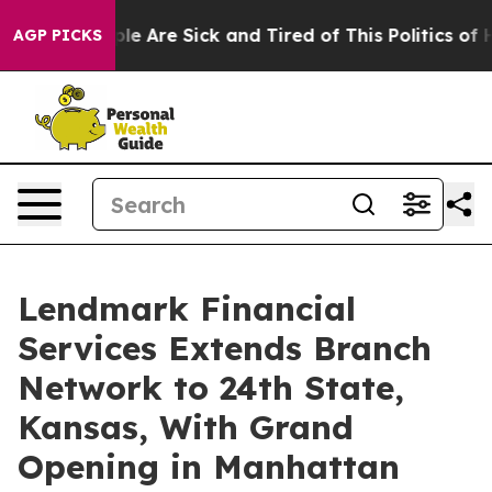
in: “People Are Sick and Tired of This Politics of Hat
AGP PICKS
Lendmark Financial
Services Extends Branch
Network to 24th State,
Kansas, With Grand
Opening in Manhattan