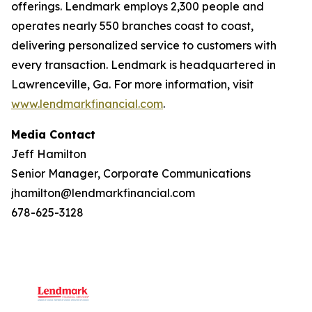
offerings. Lendmark employs 2,300 people and
operates nearly 550 branches coast to coast,
delivering personalized service to customers with
every transaction. Lendmark is headquartered in
Lawrenceville, Ga. For more information, visit
www.lendmarkfinancial.com
.
Media Contact
Jeff Hamilton
Senior Manager, Corporate Communications
jhamilton@lendmarkfinancial.com
678-625-3128