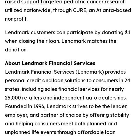
raised support targeted pediatric cancer research
utilized nationwide, through CURE, an Atlanta-based
nonprofit.
Lendmark customers can participate by donating $1
when closing their loan. Lendmark matches the
donation.
About Lendmark Financial Services
Lendmark Financial Services (Lendmark) provides
personal credit and loan solutions to consumers in 24
states, including sales financial services for nearly
25,000 retailers and independent auto dealerships.
Founded in 1996, Lendmark strives to be the lender,
employer, and partner of choice by offering stability
and helping consumers meet both planned and
unplanned life events through affordable loan