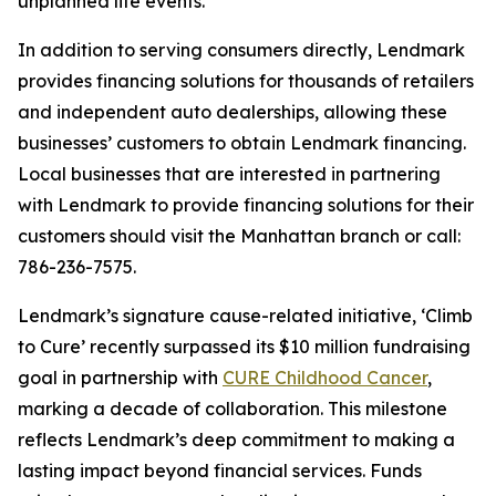
unplanned life events.”
In addition to serving consumers directly, Lendmark
provides financing solutions for thousands of retailers
and independent auto dealerships, allowing these
businesses’ customers to obtain Lendmark financing.
Local businesses that are interested in partnering
with Lendmark to provide financing solutions for their
customers should visit the Manhattan branch or call:
786-236-7575.
Lendmark’s signature cause-related initiative, ‘Climb
to Cure’ recently surpassed its $10 million fundraising
goal in partnership with
CURE Childhood Cancer
,
marking a decade of collaboration. This milestone
reflects Lendmark’s deep commitment to making a
lasting impact beyond financial services. Funds