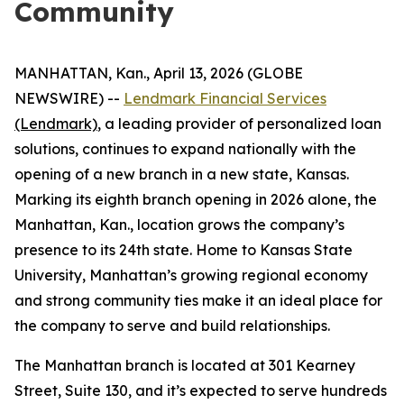
Community
MANHATTAN, Kan., April 13, 2026 (GLOBE
NEWSWIRE) --
Lendmark Financial Services
(Lendmark)
, a leading provider of personalized loan
solutions, continues to expand nationally with the
opening of a new branch in a new state, Kansas.
Marking its eighth branch opening in 2026 alone, the
Manhattan, Kan., location grows the company’s
presence to its 24th state. Home to Kansas State
University, Manhattan’s growing regional economy
and strong community ties make it an ideal place for
the company to serve and build relationships.
The Manhattan branch is located at 301 Kearney
Street, Suite 130, and it’s expected to serve hundreds