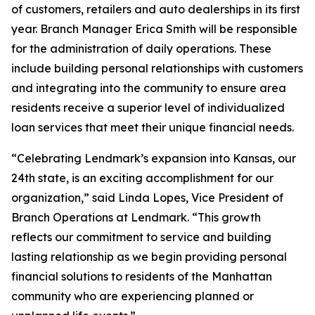
of customers, retailers and auto dealerships in its first
year. Branch Manager Erica Smith will be responsible
for the administration of daily operations. These
include building personal relationships with customers
and integrating into the community to ensure area
residents receive a superior level of individualized
loan services that meet their unique financial needs.
“Celebrating Lendmark’s expansion into Kansas, our
24th state, is an exciting accomplishment for our
organization,” said Linda Lopes, Vice President of
Branch Operations at Lendmark. “This growth
reflects our commitment to service and building
lasting relationship as we begin providing personal
financial solutions to residents of the Manhattan
community who are experiencing planned or