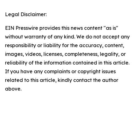
Legal Disclaimer:
EIN Presswire provides this news content "as is"
without warranty of any kind. We do not accept any
responsibility or liability for the accuracy, content,
images, videos, licenses, completeness, legality, or
reliability of the information contained in this article.
If you have any complaints or copyright issues
related to this article, kindly contact the author
above.