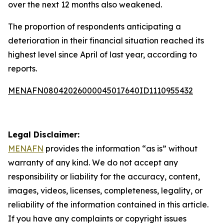
over the next 12 months also weakened.
The proportion of respondents anticipating a
deterioration in their financial situation reached its
highest level since April of last year, according to
reports.
MENAFN08042026000045017640ID1110955432
Legal Disclaimer:
MENAFN
provides the information “as is” without
warranty of any kind. We do not accept any
responsibility or liability for the accuracy, content,
images, videos, licenses, completeness, legality, or
reliability of the information contained in this article.
If you have any complaints or copyright issues