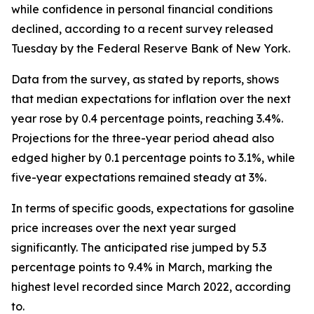
while confidence in personal financial conditions
declined, according to a recent survey released
Tuesday by the Federal Reserve Bank of New York.
Data from the survey, as stated by reports, shows
that median expectations for inflation over the next
year rose by 0.4 percentage points, reaching 3.4%.
Projections for the three-year period ahead also
edged higher by 0.1 percentage points to 3.1%, while
five-year expectations remained steady at 3%.
In terms of specific goods, expectations for gasoline
price increases over the next year surged
significantly. The anticipated rise jumped by 5.3
percentage points to 9.4% in March, marking the
highest level recorded since March 2022, according
to.