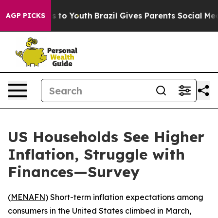
Abate Harms to Youth
Brazil Gives Parents Social Media
AGP PICKS
US Households See Higher
Inflation, Struggle with
Finances—Survey
(
MENAFN
) Short-term inflation expectations among
consumers in the United States climbed in March,