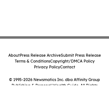
About
Press Release Archive
Submit Press Release
Terms & Conditions
Copyright/DMCA Policy
Privacy Policy
Contact
© 1995-2026 Newsmatics Inc. dba Affinity Group
Publishing & Personal Wealth Guide. All Rights
Reserved.
Cookie Settings / Your Privacy Choices