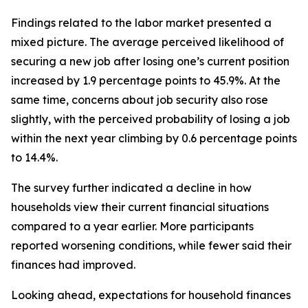
Findings related to the labor market presented a
mixed picture. The average perceived likelihood of
securing a new job after losing one’s current position
increased by 1.9 percentage points to 45.9%. At the
same time, concerns about job security also rose
slightly, with the perceived probability of losing a job
within the next year climbing by 0.6 percentage points
to 14.4%.
The survey further indicated a decline in how
households view their current financial situations
compared to a year earlier. More participants
reported worsening conditions, while fewer said their
finances had improved.
Looking ahead, expectations for household finances