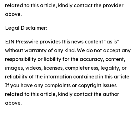
related to this article, kindly contact the provider
above.
Legal Disclaimer:
EIN Presswire provides this news content "as is"
without warranty of any kind. We do not accept any
responsibility or liability for the accuracy, content,
images, videos, licenses, completeness, legality, or
reliability of the information contained in this article.
If you have any complaints or copyright issues
related to this article, kindly contact the author
above.