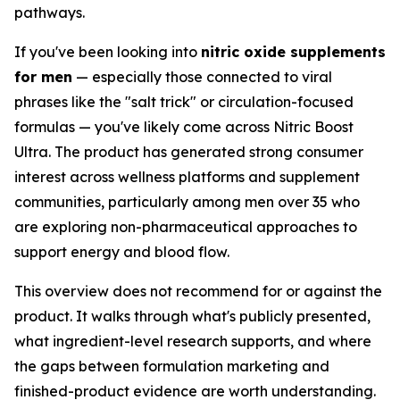
pathways.
If you've been looking into
nitric oxide supplements
for men
— especially those connected to viral
phrases like the "salt trick" or circulation-focused
formulas — you've likely come across Nitric Boost
Ultra. The product has generated strong consumer
interest across wellness platforms and supplement
communities, particularly among men over 35 who
are exploring non-pharmaceutical approaches to
support energy and blood flow.
This overview does not recommend for or against the
product. It walks through what's publicly presented,
what ingredient-level research supports, and where
the gaps between formulation marketing and
finished-product evidence are worth understanding.