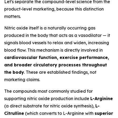
Let's separate the compound-level science from the
product-level marketing, because this distinction
matters.
Nitric oxide itself is a naturally occurring gas
produced in the body that acts as a vasodilator — it
signals blood vessels to relax and widen, increasing
blood flow. This mechanism is directly involved in
cardiovascular function, exercise performance,
and broader circulatory processes throughout
the body
. These are established findings, not
marketing claims.
The compounds most commonly studied for
supporting nitric oxide production include
L-Arginine
(a direct substrate for nitric oxide synthesis),
L-
Citrulline
(which converts to L-Arginine with
superior