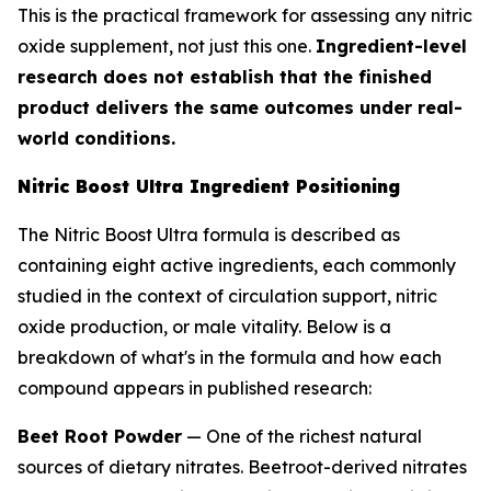
This is the practical framework for assessing any nitric
oxide supplement, not just this one.
Ingredient-level
research does not establish that the finished
product delivers the same outcomes under real-
world conditions.
Nitric Boost Ultra Ingredient Positioning
The Nitric Boost Ultra formula is described as
containing eight active ingredients, each commonly
studied in the context of circulation support, nitric
oxide production, or male vitality. Below is a
breakdown of what's in the formula and how each
compound appears in published research:
Beet Root Powder
— One of the richest natural
sources of dietary nitrates. Beetroot-derived nitrates