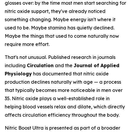
glosses over: by the time most men start searching for
nitric oxide support, they've already noticed
something changing. Maybe energy isn't where it
used to be. Maybe stamina has quietly declined.
Maybe the things that used to come naturally now
require more effort.
That's not unusual. Published research in journals
including
Circulation
and the
Journal of Applied
Physiology
has documented that nitric oxide
production declines naturally with age — a process
that typically becomes more noticeable in men over
35. Nitric oxide plays a well-established role in
helping blood vessels relax and dilate, which directly
affects circulation efficiency throughout the body.
Nitric Boost Ultra is presented as part of a broader