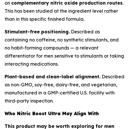
on
complementary nitric oxide production routes
.
This has been studied at the ingredient level rather
than in this specific finished formula.
Stimulant-free positioning.
Described as
containing no caffeine, no synthetic stimulants, and
no habit-forming compounds — a relevant
differentiator for men sensitive to stimulants or taking
interacting medications.
Plant-based and clean-label alignment.
Described
as non-GMO, soy-free, dairy-free, and vegetarian,
manufactured in a GMP-certified U.S. facility with
third-party inspection.
Who Nitric Boost Ultra May Align With
This product may be worth exploring for men