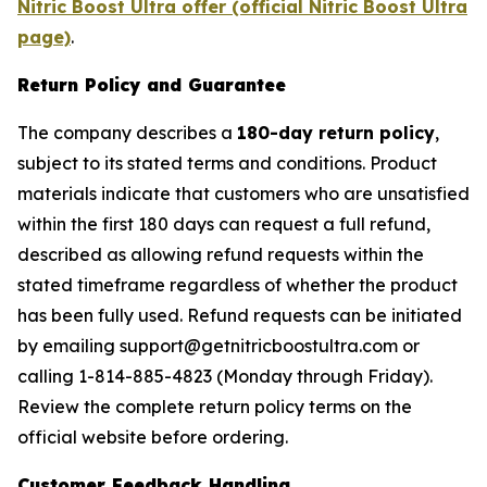
Nitric Boost Ultra offer (official Nitric Boost Ultra
page)
.
Return Policy and Guarantee
The company describes a
180-day return policy
,
subject to its stated terms and conditions. Product
materials indicate that customers who are unsatisfied
within the first 180 days can request a full refund,
described as allowing refund requests within the
stated timeframe regardless of whether the product
has been fully used. Refund requests can be initiated
by emailing support@getnitricboostultra.com or
calling 1-814-885-4823 (Monday through Friday).
Review the complete return policy terms on the
official website before ordering.
Customer Feedback Handling