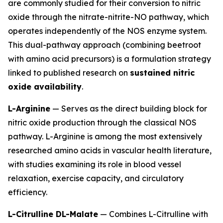
are commonly studied for their conversion to nitric
oxide through the nitrate-nitrite-NO pathway, which
operates independently of the NOS enzyme system.
This dual-pathway approach (combining beetroot
with amino acid precursors) is a formulation strategy
linked to published research on
sustained nitric
oxide availability
.
L-Arginine
— Serves as the direct building block for
nitric oxide production through the classical NOS
pathway. L-Arginine is among the most extensively
researched amino acids in vascular health literature,
with studies examining its role in blood vessel
relaxation, exercise capacity, and circulatory
efficiency.
L-Citrulline DL-Malate
— Combines L-Citrulline with