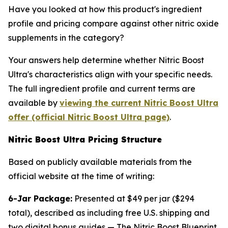
Have you looked at how this product's ingredient
profile and pricing compare against other nitric oxide
supplements in the category?
Your answers help determine whether Nitric Boost
Ultra's characteristics align with your specific needs.
The full ingredient profile and current terms are
available by
viewing the current Nitric Boost Ultra
offer (official Nitric Boost Ultra page)
.
Nitric Boost Ultra Pricing Structure
Based on publicly available materials from the
official website at the time of writing:
6-Jar Package:
Presented at $49 per jar ($294
total), described as including free U.S. shipping and
two digital bonus guides — The Nitric Boost Blueprint