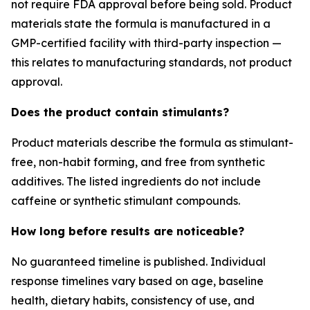
not require FDA approval before being sold. Product
materials state the formula is manufactured in a
GMP-certified facility with third-party inspection —
this relates to manufacturing standards, not product
approval.
Does the product contain stimulants?
Product materials describe the formula as stimulant-
free, non-habit forming, and free from synthetic
additives. The listed ingredients do not include
caffeine or synthetic stimulant compounds.
How long before results are noticeable?
No guaranteed timeline is published. Individual
response timelines vary based on age, baseline
health, dietary habits, consistency of use, and