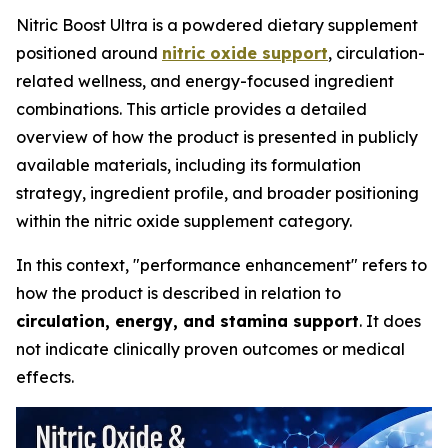
Nitric Boost Ultra is a powdered dietary supplement
positioned around
nitric oxide support
, circulation-
related wellness, and energy-focused ingredient
combinations. This article provides a detailed
overview of how the product is presented in publicly
available materials, including its formulation
strategy, ingredient profile, and broader positioning
within the nitric oxide supplement category.
In this context, "performance enhancement" refers to
how the product is described in relation to
circulation, energy, and stamina support
. It does
not indicate clinically proven outcomes or medical
effects.