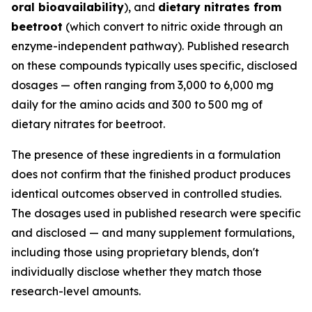
oral bioavailability
), and
dietary nitrates from
beetroot
(which convert to nitric oxide through an
enzyme-independent pathway). Published research
on these compounds typically uses specific, disclosed
dosages — often ranging from 3,000 to 6,000 mg
daily for the amino acids and 300 to 500 mg of
dietary nitrates for beetroot.
The presence of these ingredients in a formulation
does not confirm that the finished product produces
identical outcomes observed in controlled studies.
The dosages used in published research were specific
and disclosed — and many supplement formulations,
including those using proprietary blends, don't
individually disclose whether they match those
research-level amounts.