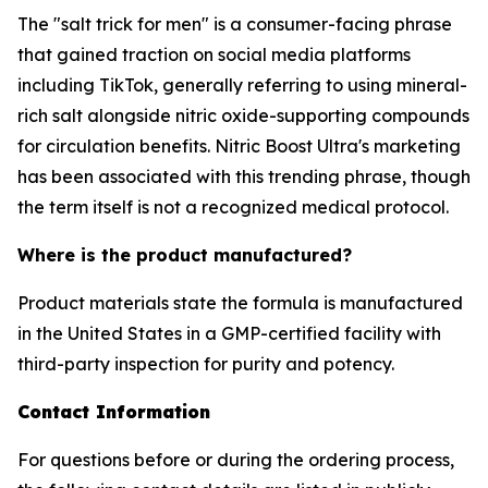
The "salt trick for men" is a consumer-facing phrase
that gained traction on social media platforms
including TikTok, generally referring to using mineral-
rich salt alongside nitric oxide-supporting compounds
for circulation benefits. Nitric Boost Ultra's marketing
has been associated with this trending phrase, though
the term itself is not a recognized medical protocol.
Where is the product manufactured?
Product materials state the formula is manufactured
in the United States in a GMP-certified facility with
third-party inspection for purity and potency.
Contact Information
For questions before or during the ordering process,