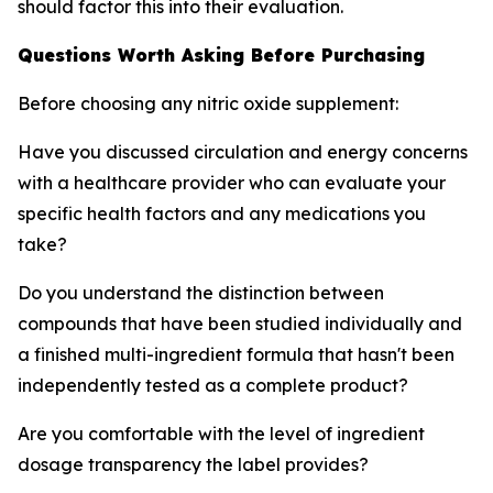
should factor this into their evaluation.
Questions Worth Asking Before Purchasing
Before choosing any nitric oxide supplement:
Have you discussed circulation and energy concerns
with a healthcare provider who can evaluate your
specific health factors and any medications you
take?
Do you understand the distinction between
compounds that have been studied individually and
a finished multi-ingredient formula that hasn't been
independently tested as a complete product?
Are you comfortable with the level of ingredient
dosage transparency the label provides?