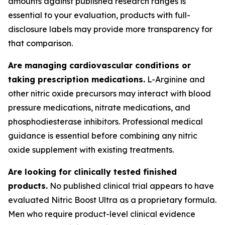
amounts against published research ranges is
essential to your evaluation, products with full-
disclosure labels may provide more transparency for
that comparison.
Are managing cardiovascular conditions or
taking prescription medications.
L-Arginine and
other nitric oxide precursors may interact with blood
pressure medications, nitrate medications, and
phosphodiesterase inhibitors. Professional medical
guidance is essential before combining any nitric
oxide supplement with existing treatments.
Are looking for clinically tested finished
products.
No published clinical trial appears to have
evaluated Nitric Boost Ultra as a proprietary formula.
Men who require product-level clinical evidence