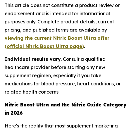
This article does not constitute a product review or
endorsement and is intended for informational
purposes only. Complete product details, current
pricing, and published terms are available by
viewing the current Nitric Boost Ultra offer
(official Nitric Boost Ultra page)
.
Individual results vary.
Consult a qualified
healthcare provider before starting any new
supplement regimen, especially if you take
medications for blood pressure, heart conditions, or
related health concerns.
Nitric Boost Ultra and the Nitric Oxide Category
in 2026
Here's the reality that most supplement marketing