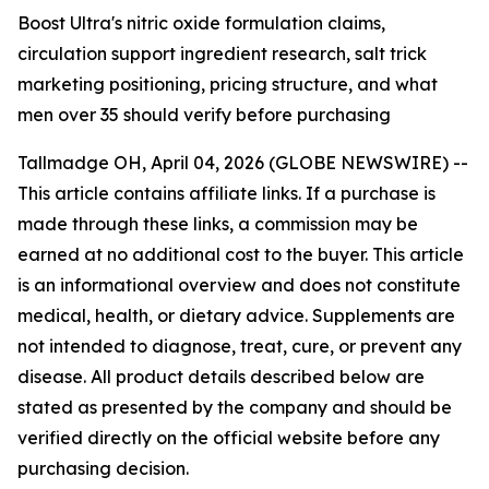
Boost Ultra's nitric oxide formulation claims,
circulation support ingredient research, salt trick
marketing positioning, pricing structure, and what
men over 35 should verify before purchasing
Tallmadge OH, April 04, 2026 (GLOBE NEWSWIRE) --
This article contains affiliate links. If a purchase is
made through these links, a commission may be
earned at no additional cost to the buyer. This article
is an informational overview and does not constitute
medical, health, or dietary advice. Supplements are
not intended to diagnose, treat, cure, or prevent any
disease. All product details described below are
stated as presented by the company and should be
verified directly on the official website before any
purchasing decision.