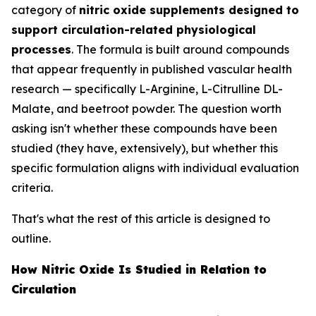
category of
nitric oxide supplements designed to
support circulation-related physiological
processes
. The formula is built around compounds
that appear frequently in published vascular health
research — specifically L-Arginine, L-Citrulline DL-
Malate, and beetroot powder. The question worth
asking isn't whether these compounds have been
studied (they have, extensively), but whether this
specific formulation aligns with individual evaluation
criteria.
That's what the rest of this article is designed to
outline.
How Nitric Oxide Is Studied in Relation to
Circulation