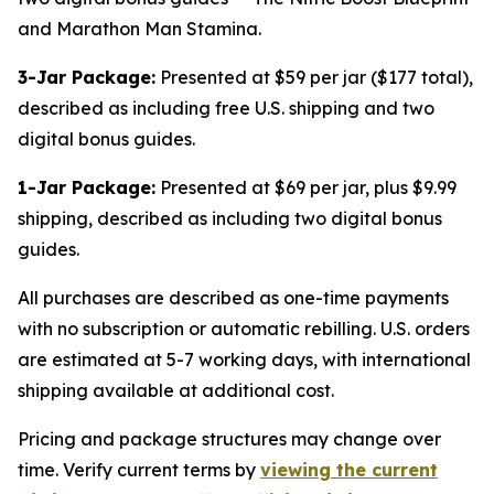
and Marathon Man Stamina.
3-Jar Package:
Presented at $59 per jar ($177 total),
described as including free U.S. shipping and two
digital bonus guides.
1-Jar Package:
Presented at $69 per jar, plus $9.99
shipping, described as including two digital bonus
guides.
All purchases are described as one-time payments
with no subscription or automatic rebilling. U.S. orders
are estimated at 5-7 working days, with international
shipping available at additional cost.
Pricing and package structures may change over
time. Verify current terms by
viewing the current