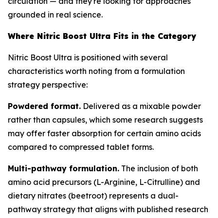
circulation — and they're looking for approaches
grounded in real science.
Where Nitric Boost Ultra Fits in the Category
Nitric Boost Ultra is positioned with several
characteristics worth noting from a formulation
strategy perspective:
Powdered format.
Delivered as a mixable powder
rather than capsules, which some research suggests
may offer faster absorption for certain amino acids
compared to compressed tablet forms.
Multi-pathway formulation.
The inclusion of both
amino acid precursors (L-Arginine, L-Citrulline) and
dietary nitrates (beetroot) represents a dual-
pathway strategy that aligns with published research