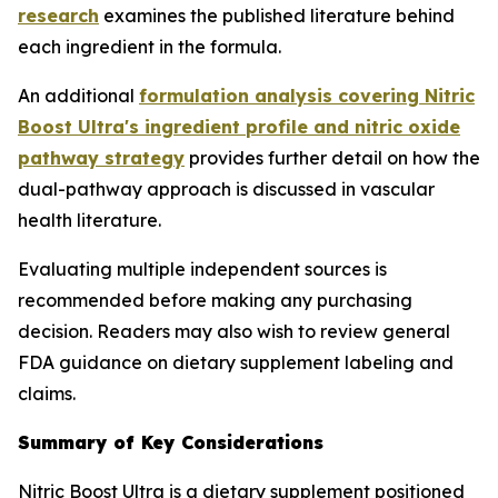
research
examines the published literature behind
each ingredient in the formula.
An additional
formulation analysis covering Nitric
Boost Ultra's ingredient profile and nitric oxide
pathway strategy
provides further detail on how the
dual-pathway approach is discussed in vascular
health literature.
Evaluating multiple independent sources is
recommended before making any purchasing
decision. Readers may also wish to review general
FDA guidance on dietary supplement labeling and
claims.
Summary of Key Considerations
Nitric Boost Ultra is a dietary supplement positioned