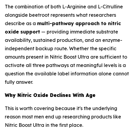
The combination of both L-Arginine and L-Citrulline
alongside beetroot represents what researchers
describe as a
multi-pathway approach to nitric
oxide support
— providing immediate substrate
availability, sustained production, and an enzyme-
independent backup route. Whether the specific
amounts present in Nitric Boost Ultra are sufficient to
activate all three pathways at meaningful levels is a
question the available label information alone cannot
fully answer.
Why Nitric Oxide Declines With Age
This is worth covering because it's the underlying
reason most men end up researching products like
Nitric Boost Ultra in the first place.