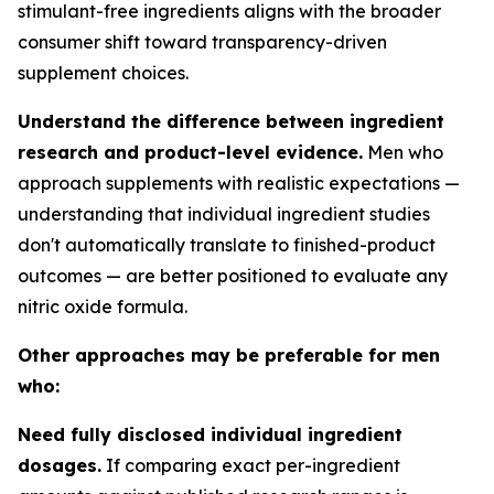
stimulant-free ingredients aligns with the broader
consumer shift toward transparency-driven
supplement choices.
Understand the difference between ingredient
research and product-level evidence.
Men who
approach supplements with realistic expectations —
understanding that individual ingredient studies
don't automatically translate to finished-product
outcomes — are better positioned to evaluate any
nitric oxide formula.
Other approaches may be preferable for men
who:
Need fully disclosed individual ingredient
dosages.
If comparing exact per-ingredient