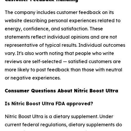
The company includes customer feedback on its
website describing personal experiences related to
energy, confidence, and satisfaction. These
statements reflect individual opinions and are not
representative of typical results. Individual outcomes
vary. It's also worth noting that people who write
reviews are self-selected — satisfied customers are
more likely to post feedback than those with neutral
or negative experiences.
Consumer Questions About Nitric Boost Ultra
Is Nitric Boost Ultra FDA approved?
Nitric Boost Ultra is a dietary supplement. Under
current federal regulations, dietary supplements do