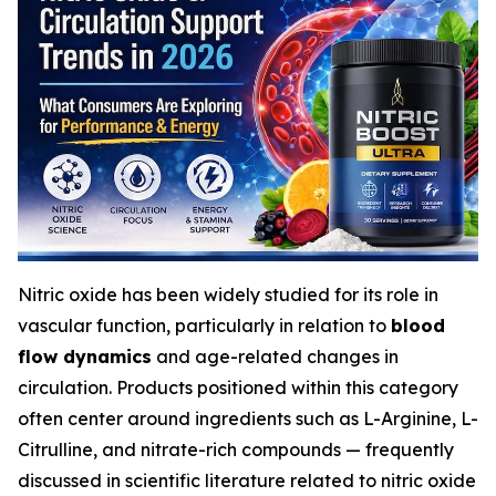
Nitric oxide has been widely studied for its role in
vascular function, particularly in relation to
blood
flow dynamics
and age-related changes in
circulation. Products positioned within this category
often center around ingredients such as L-Arginine, L-
Citrulline, and nitrate-rich compounds — frequently
discussed in scientific literature related to nitric oxide