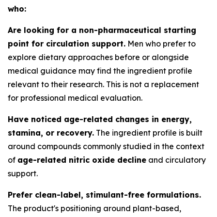
who:
Are looking for a non-pharmaceutical starting
point for circulation support.
Men who prefer to
explore dietary approaches before or alongside
medical guidance may find the ingredient profile
relevant to their research. This is not a replacement
for professional medical evaluation.
Have noticed age-related changes in energy,
stamina, or recovery.
The ingredient profile is built
around compounds commonly studied in the context
of
age-related nitric oxide decline
and circulatory
support.
Prefer clean-label, stimulant-free formulations.
The product's positioning around plant-based,