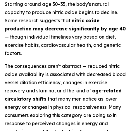
Starting around age 30–35, the body's natural
capacity to produce nitric oxide begins to decline.
Some research suggests that
nitric oxide
production may decrease significantly by age 40
— though individual timelines vary based on diet,
exercise habits, cardiovascular health, and genetic
factors.
The consequences aren't abstract — reduced nitric
oxide availability is associated with decreased blood
vessel dilation efficiency, changes in exercise
recovery and stamina, and the kind of
age-related
circulatory shifts
that many men notice as lower
energy or changes in physical responsiveness. Many
consumers exploring this category are doing so in
response to perceived changes in energy and