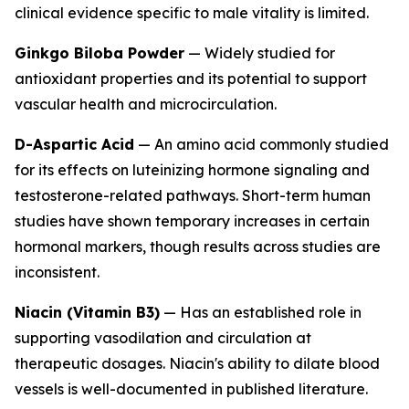
clinical evidence specific to male vitality is limited.
Ginkgo Biloba Powder
— Widely studied for
antioxidant properties and its potential to support
vascular health and microcirculation.
D-Aspartic Acid
— An amino acid commonly studied
for its effects on luteinizing hormone signaling and
testosterone-related pathways. Short-term human
studies have shown temporary increases in certain
hormonal markers, though results across studies are
inconsistent.
Niacin (Vitamin B3)
— Has an established role in
supporting vasodilation and circulation at
therapeutic dosages. Niacin's ability to dilate blood
vessels is well-documented in published literature.