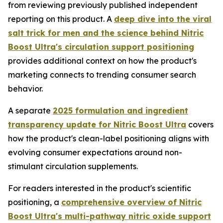
from reviewing previously published independent
reporting on this product. A
deep dive into the viral
salt trick for men and the science behind Nitric
Boost Ultra's circulation support positioning
provides additional context on how the product's
marketing connects to trending consumer search
behavior.
A separate
2025 formulation and ingredient
transparency update for Nitric Boost Ultra
covers
how the product's clean-label positioning aligns with
evolving consumer expectations around non-
stimulant circulation supplements.
For readers interested in the product's scientific
positioning, a
comprehensive overview of Nitric
Boost Ultra's multi-pathway nitric oxide support