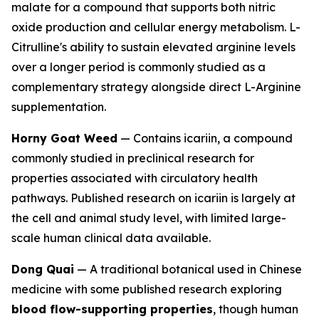
malate for a compound that supports both nitric
oxide production and cellular energy metabolism. L-
Citrulline's ability to sustain elevated arginine levels
over a longer period is commonly studied as a
complementary strategy alongside direct L-Arginine
supplementation.
Horny Goat Weed
— Contains icariin, a compound
commonly studied in preclinical research for
properties associated with circulatory health
pathways. Published research on icariin is largely at
the cell and animal study level, with limited large-
scale human clinical data available.
Dong Quai
— A traditional botanical used in Chinese
medicine with some published research exploring
blood flow-supporting properties
, though human