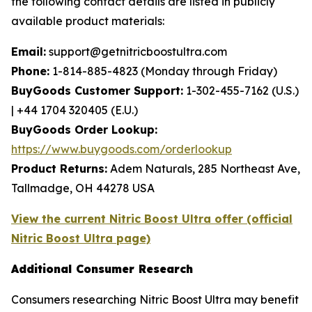
the following contact details are listed in publicly
available product materials:
Email:
support@getnitricboostultra.com
Phone:
1-814-885-4823 (Monday through Friday)
BuyGoods Customer Support:
1-302-455-7162 (U.S.)
| +44 1704 320405 (E.U.)
BuyGoods Order Lookup:
https://www.buygoods.com/orderlookup
Product Returns:
Adem Naturals, 285 Northeast Ave,
Tallmadge, OH 44278 USA
View the current Nitric Boost Ultra offer (official
Nitric Boost Ultra page)
Additional Consumer Research
Consumers researching Nitric Boost Ultra may benefit