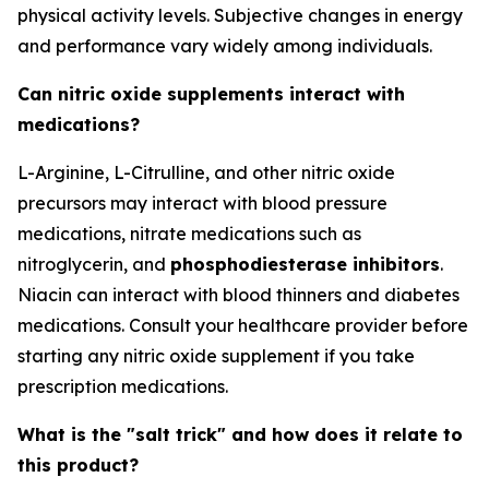
physical activity levels. Subjective changes in energy
and performance vary widely among individuals.
Can nitric oxide supplements interact with
medications?
L-Arginine, L-Citrulline, and other nitric oxide
precursors may interact with blood pressure
medications, nitrate medications such as
nitroglycerin, and
phosphodiesterase inhibitors
.
Niacin can interact with blood thinners and diabetes
medications. Consult your healthcare provider before
starting any nitric oxide supplement if you take
prescription medications.
What is the "salt trick" and how does it relate to
this product?