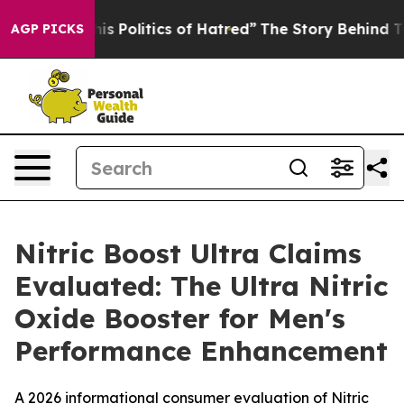
Politics of Hatred”
The Story Behind Trump’s Terrible
AGP PICKS
Nitric Boost Ultra Claims
Evaluated: The Ultra Nitric
Oxide Booster for Men's
Performance Enhancement
A 2026 informational consumer evaluation of Nitric