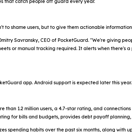
es that catch people off guard every year.
n't to shame users, but to give them actionable information w
s Dmitry Savransky, CEO of PocketGuard. "We're giving pe
eets or manual tracking required. It alerts when there's a
ketGuard app. Android support is expected later this year.
than 1.2 million users, a 4.7-star rating, and connections t
ing for bills and budgets, provides debt payoff planning
es spending habits over the past six months, along with up