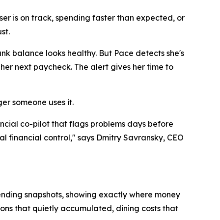
ser is on track, spending faster than expected, or
st.
nk balance looks healthy. But Pace detects she's
her next paycheck. The alert gives her time to
ger someone uses it.
ncial co-pilot that flags problems days before
al financial control," says Dmitry Savransky, CEO
pending snapshots, showing exactly where money
tions that quietly accumulated, dining costs that