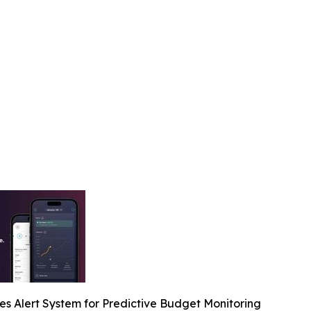
s Alert System for Predictive Budget Monitoring