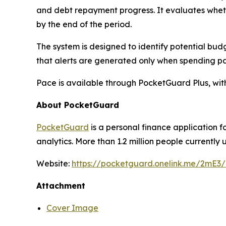
and debt repayment progress. It evaluates whether 
by the end of the period.
The system is designed to identify potential budg
that alerts are generated only when spending pa
Pace is available through PocketGuard Plus, with 
About PocketGuard
PocketGuard
is a personal finance application
analytics. More than 1.2 million people current
Website:
https://pocketguard.onelink.me/2mE3
Attachment
Cover Image