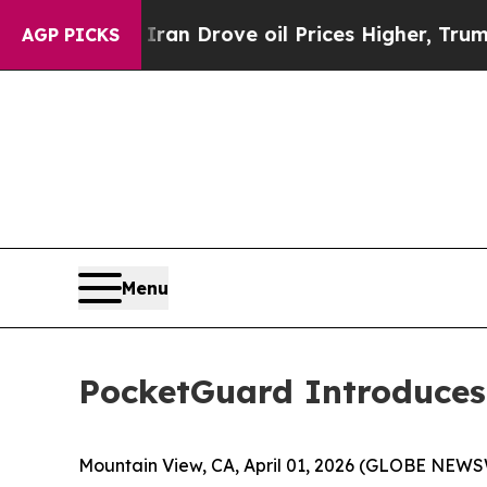
r With Iran Drove oil Prices Higher, Trump Gave
AGP PICKS
Menu
PocketGuard Introduces 
Mountain View, CA, April 01, 2026 (GLOBE NEW