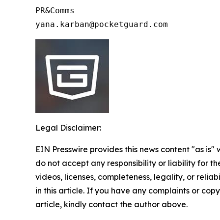
PR&Comms 

Legal Disclaimer:
EIN Presswire provides this news content "as is"
do not accept any responsibility or liability for 
videos, licenses, completeness, legality, or reliab
in this article. If you have any complaints or copy
article, kindly contact the author above.