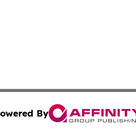
owered By