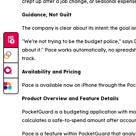
crept up after a job change, or seasonal expens
Guidance, Not Guilt
The company is clear about its intent: the goal is
"We're not trying to be the budget police," say
about it." Pace works automatically, no spreadsh
track.
Availability and Pricing
Pace is available now on iPhone through the Poc
Product Overview and Feature Details
PocketGuard is a budgeting application with more 
calculates a safe-to-spend amount after account
Pace is a feature within PocketGuard that analyz