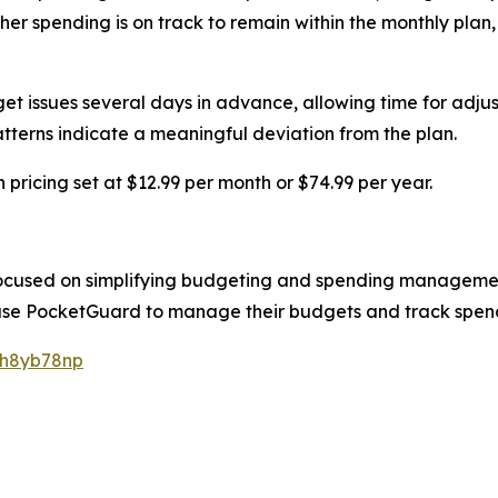
spending is on track to remain within the monthly plan, tren
et issues several days in advance, allowing time for adjustm
tterns indicate a meaningful deviation from the plan.
pricing set at $12.99 per month or $74.99 per year.
 focused on simplifying budgeting and spending managem
ly use PocketGuard to manage their budgets and track spen
/h8yb78np