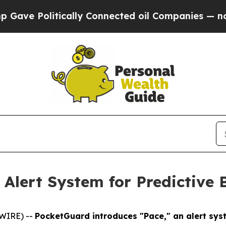
 Politically Connected oil Companies — not Taxpa
Alert System for Predictive
SWIRE) --
PocketGuard introduces "Pace," an alert sy