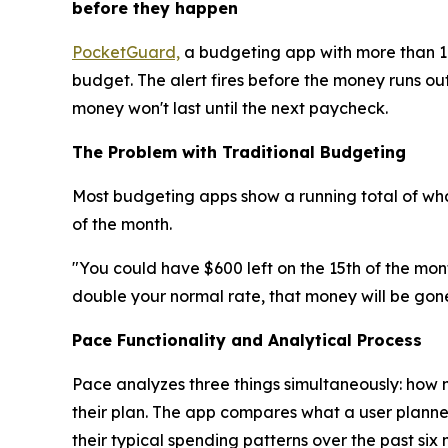
before they happen
PocketGuard,
a budgeting app with more than 1.
budget. The alert fires before the money runs out
money won't last until the next paycheck.
The Problem with Traditional Budgeting
Most budgeting apps show a running total of what
of the month.
"You could have $600 left on the 15th of the mon
double your normal rate, that money will be gone
Pace Functionality and Analytical Process
Pace analyzes three things simultaneously: how 
their plan. The app compares what a user planne
their typical spending patterns over the past six 