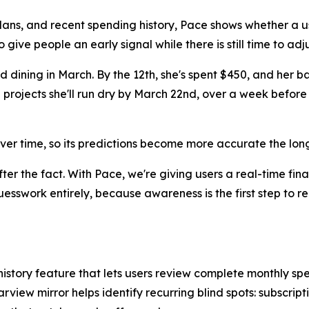
plans, and recent spending history, Pace shows whether a u
o give people an early signal while there is still time to adju
dining in March. By the 12th, she's spent $450, and her ba
rojects she'll run dry by March 22nd, over a week before 
ver time, so its predictions become more accurate the lon
er the fact. With Pace, we're giving users a real-time fina
swork entirely, because awareness is the first step to re
story feature that lets users review complete monthly s
rview mirror helps identify recurring blind spots: subscrip