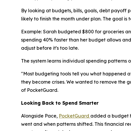
By looking at budgets, bills, goals, debt payoff 
likely to finish the month under plan. The goal is t
Example: Sarah budgeted $800 for groceries and 
spending 40% faster than her budget allows and p
adjust before it's too late.
The system learns individual spending patterns o
"Most budgeting tools tell you what happened aft
they become crises. We wanted to remove the gues
of PocketGuard.
Looking Back to Spend Smarter
Alongside Pace,
PocketGuard
added a budget hi
went and when patterns shifted. This financial rea