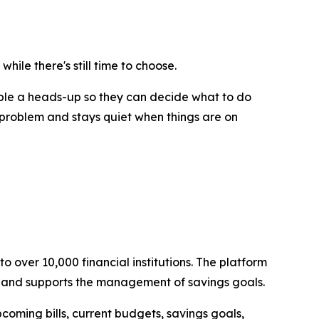
hile there's still time to choose.
ople a heads-up so they can decide what to do
 problem and stays quiet when things are on
o over 10,000 financial institutions. The platform
, and supports the management of savings goals.
coming bills, current budgets, savings goals,