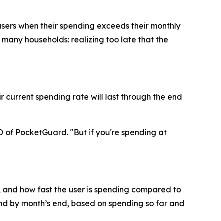
users when their spending exceeds their monthly
o many households: realizing too late that the
 current spending rate will last through the end
O of PocketGuard. "But if you're spending at
 and how fast the user is spending compared to
end by month’s end, based on spending so far and