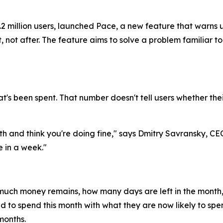
2 million users, launched Pace, a new feature that warns 
, not after. The feature aims to solve a problem familiar t
's been spent. That number doesn't tell users whether their
th and think you're doing fine," says Dmitry Savransky, CE
 in a week."
much money remains, how many days are left in the month,
d to spend this month with what they are now likely to sp
months.