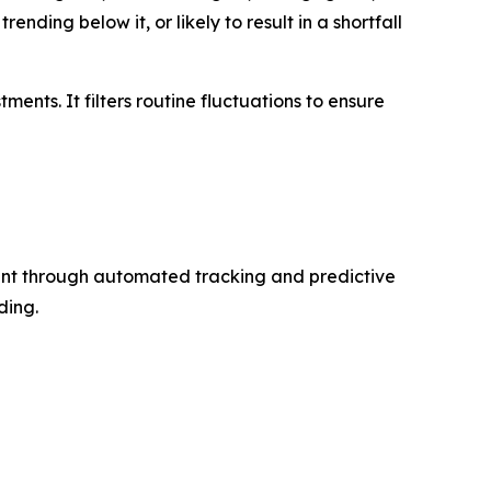
ding below it, or likely to result in a shortfall
ents. It filters routine fluctuations to ensure
ent through automated tracking and predictive
ding.