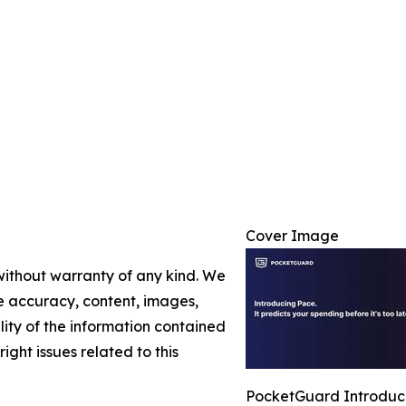
Cover Image
 without warranty of any kind. We
the accuracy, content, images,
ility of the information contained
right issues related to this
PocketGuard Introduce