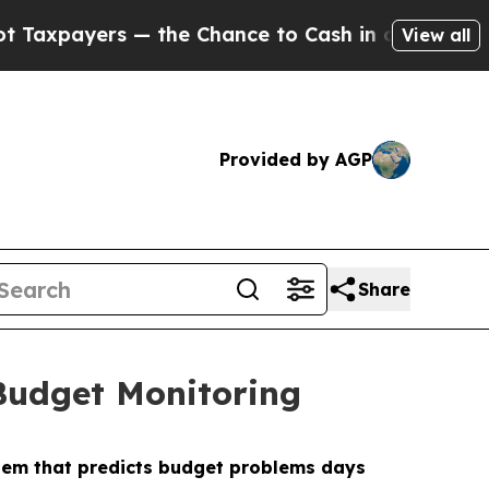
yers — the Chance to Cash in on Publicly Owned 
View all
Provided by AGP
Share
 Budget Monitoring
stem that predicts budget problems days