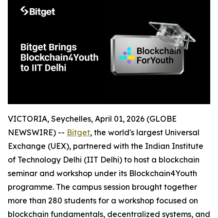
VICTORIA, Seychelles, April 01, 2026 (GLOBE
NEWSWIRE) --
Bitget
, the world's largest Universal
Exchange (UEX), partnered with the Indian Institute
of Technology Delhi (IIT Delhi) to host a blockchain
seminar and workshop under its Blockchain4Youth
programme. The campus session brought together
more than 280 students for a workshop focused on
blockchain fundamentals, decentralized systems, and