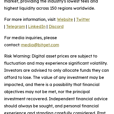
market, providing the industry's lowest fees and
highest liquidity across 150 regions worldwide.
For more information, visit:
Website
|
Twitter
|
Telegram
|
LinkedIn
|
Discord
For media inquiries, please
contact:
media@bitget.com
Risk Warning: Digital asset prices are subject to
fluctuation and may experience significant volatility.
Investors are advised to only allocate funds they can
afford to lose. The value of any investment may be
impacted, and there is a possibility that financial
objectives may not be met, nor the principal
investment recovered. Independent financial advice
should always be sought, and personal financial
experience and standing carefully considered. Past