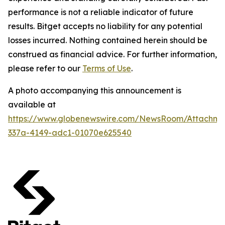
performance is not a reliable indicator of future
results. Bitget accepts no liability for any potential
losses incurred. Nothing contained herein should be
construed as financial advice. For further information,
please refer to our
Terms of Use
.
A photo accompanying this announcement is
available at
https://www.globenewswire.com/NewsRoom/Attachm
337a-4149-adc1-01070e625540