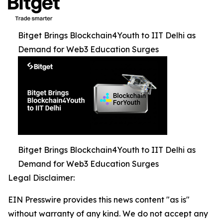
Bitget Brings Blockchain4Youth to IIT Delhi as
Demand for Web3 Education Surges
Bitget Brings Blockchain4Youth to IIT Delhi as
Demand for Web3 Education Surges
Legal Disclaimer:
EIN Presswire provides this news content "as is"
without warranty of any kind. We do not accept any