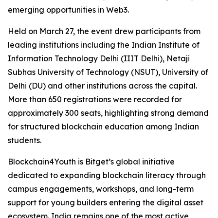
emerging opportunities in Web3.
Held on March 27, the event drew participants from
leading institutions including the Indian Institute of
Information Technology Delhi (IIIT Delhi), Netaji
Subhas University of Technology (NSUT), University of
Delhi (DU) and other institutions across the capital.
More than 650 registrations were recorded for
approximately 300 seats, highlighting strong demand
for structured blockchain education among Indian
students.
Blockchain4Youth is Bitget’s global initiative
dedicated to expanding blockchain literacy through
campus engagements, workshops, and long-term
support for young builders entering the digital asset
ecosystem. India remains one of the most active