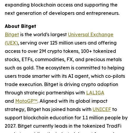
expanding blockchain access and supporting the
next generation of developers and entrepreneurs.
About Bitget
Bitget
is the world's largest
Universal Exchange
(UEX)
, serving over 125 million users and offering
access to over 2M crypto tokens, 100+ tokenized
stocks, ETFs, commodities, FX, and precious metals
such as gold. The ecosystem is committed to helping
users trade smarter with its AI agent, which co-pilots
trade execution. Bitget is driving crypto adoption
through strategic partnerships with
LALIGA
and
MotoGP™
. Aligned with its global impact
strategy, Bitget has joined hands with
UNICEF
to
support blockchain education for 1.1 million people by
2027. Bitget currently leads in the tokenized TradFi