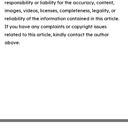
responsibility or liability for the accuracy, content,
images, videos, licenses, completeness, legality, or
reliability of the information contained in this article.
If you have any complaints or copyright issues
related to this article, kindly contact the author
above.