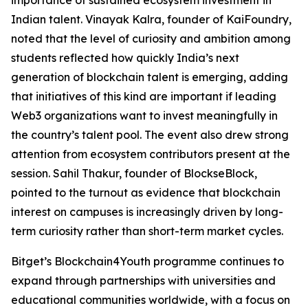
Indian talent. Vinayak Kalra, founder of KaiFoundry,
noted that the level of curiosity and ambition among
students reflected how quickly India’s next
generation of blockchain talent is emerging, adding
that initiatives of this kind are important if leading
Web3 organizations want to invest meaningfully in
the country’s talent pool. The event also drew strong
attention from ecosystem contributors present at the
session. Sahil Thakur, founder of BlockseBlock,
pointed to the turnout as evidence that blockchain
interest on campuses is increasingly driven by long-
term curiosity rather than short-term market cycles.
Bitget’s Blockchain4Youth programme continues to
expand through partnerships with universities and
educational communities worldwide, with a focus on