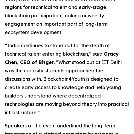
regions for technical talent and early-stage
blockchain participation, making university
engagement an important part of long-term
ecosystem development.
“India continues to stand out for the depth of
technical talent entering blockchain,” said
Gracy
Chen, CEO of Bitget
. “What stood out at IIT Delhi
was the curiosity students approached the
discussions with. Blockchain4Youth is designed to
create early access to knowledge and help young
builders understand where decentralized
technologies are moving beyond theory into practical
infrastructure.”
Speakers at the event underlined the long-term
importance of sustained ecosystem investment in