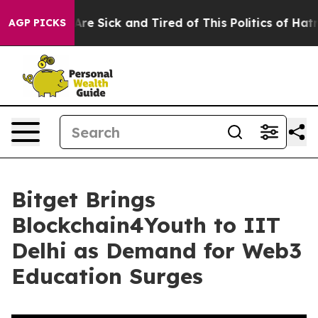
“People Are Sick and Tired of This Politics of Hatred”
AGP PICKS
Bitget Brings
Blockchain4Youth to IIT
Delhi as Demand for Web3
Education Surges