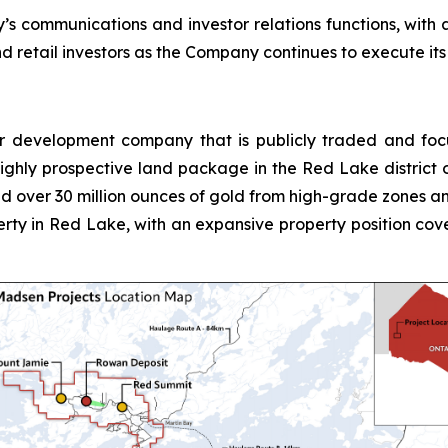
’s communications and investor relations functions, with 
 retail investors as the Company continues to execute its
r development company that is publicly traded and foc
ighly prospective land package in the Red Lake district 
d over 30 million ounces of gold from high-grade zones and
ty in Red Lake, with an expansive property position cov