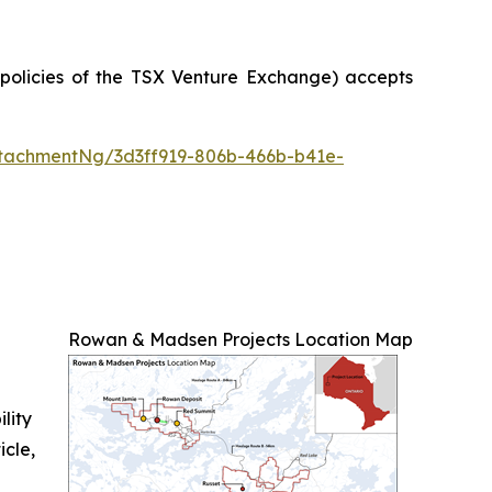
e policies of the TSX Venture Exchange) accepts
tachmentNg/3d3ff919-806b-466b-b41e-
Rowan & Madsen Projects Location Map
ility
icle,