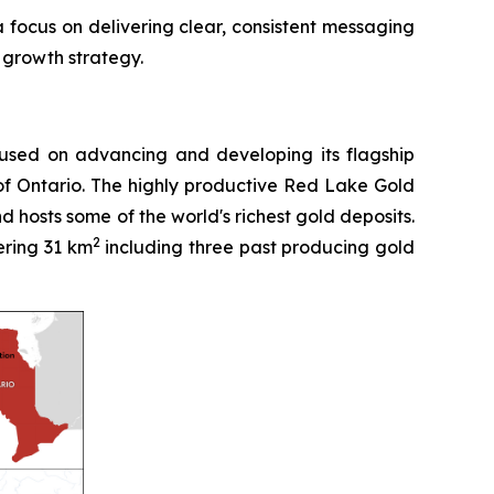
a focus on delivering clear, consistent messaging
 growth strategy.
used on advancing and developing its flagship
of Ontario. The highly productive Red Lake Gold
 hosts some of the world's richest gold deposits.
2
ering 31 km
including three past producing gold