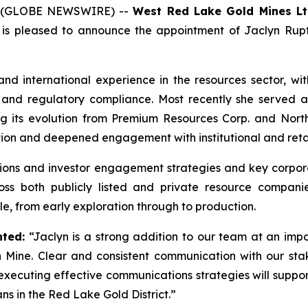
26 (GLOBE NEWSWIRE) --
West Red Lake Gold Mines Lt
is pleased to announce the appointment of Jaclyn Rupt
nd international experience in the resources sector, wit
 and regulatory compliance. Most recently she served a
ing its evolution from Premium Resources Corp. and Nort
tion and deepened engagement with institutional and retail
ons and investor engagement strategies and key corporat
oss both publicly listed and private resource companie
le, from early exploration through to production.
ted:
“Jaclyn is a strong addition to our team at an imp
Mine. Clear and consistent communication with our stake
nd executing effective communications strategies will supp
ns in the Red Lake Gold District.”