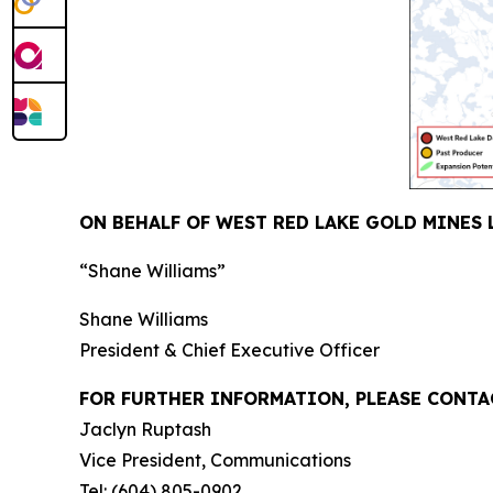
ON BEHALF OF WEST RED LAKE GOLD MINES 
“Shane Williams”
Shane Williams
President & Chief Executive Officer
FOR FURTHER INFORMATION, PLEASE CONTA
Jaclyn Ruptash
Vice President, Communications
Tel: (604) 805-0902