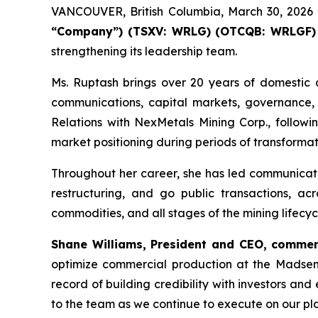
VANCOUVER, British Columbia, March 30, 20
“Company”) (TSXV: WRLG)
(OTCQB: WRLGF)
strengthening its leadership team.
Ms. Ruptash brings over 20 years of domestic a
communications, capital markets, governance,
Relations with NexMetals Mining Corp., follow
market positioning during periods of transforma
Throughout her career, she has led communicati
restructuring, and go public transactions, acr
commodities, and all stages of the mining lifecyc
Shane Williams, President and CEO, commen
optimize commercial production at the Madsen 
record of building credibility with investors a
to the team as we continue to execute on our pla