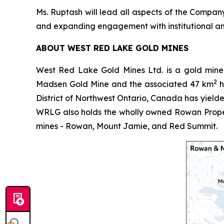
Ms. Ruptash will lead all aspects of the Company
and expanding engagement with institutional and
ABOUT WEST RED LAKE GOLD MINES
West Red Lake Gold Mines Ltd. is a gold mine
2
Madsen Gold Mine and the associated 47 km
h
District of Northwest Ontario, Canada has yielde
WRLG also holds the wholly owned Rowan Proper
mines - Rowan, Mount Jamie, and Red Summit.