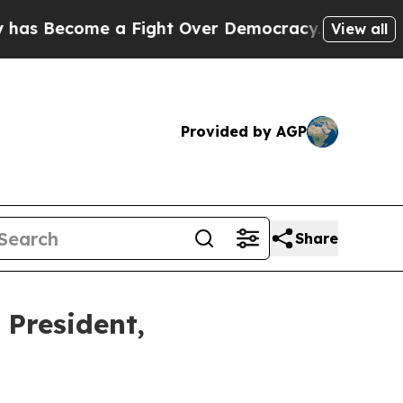
come a Fight Over Democracy. Who Deserves to b
View all
Provided by AGP
Share
President,