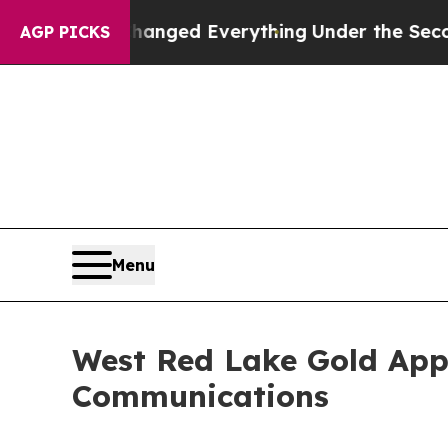
 it Changed Everything
Under the Second Trump 
AGP PICKS
Menu
West Red Lake Gold Appo
Communications