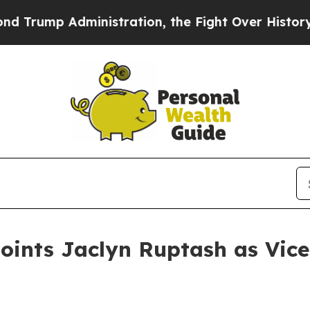
Administration, the Fight Over History has Be
ints Jaclyn Ruptash as Vice 