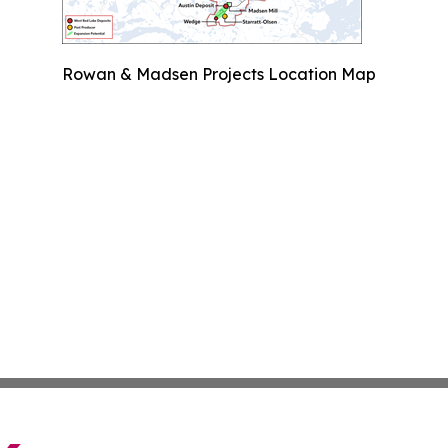
Rowan & Madsen Projects Location Map