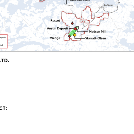
LTD.
CT: