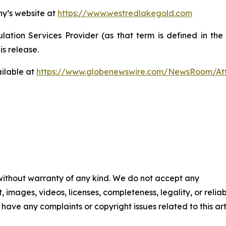
ny’s website at
https://www.westredlakegold.com
ation Services Provider (as that term is defined in th
is release.
ilable at
https://www.globenewswire.com/NewsRoom/At
 without warranty of any kind. We do not accept any
t, images, videos, licenses, completeness, legality, or reliab
u have any complaints or copyright issues related to this art