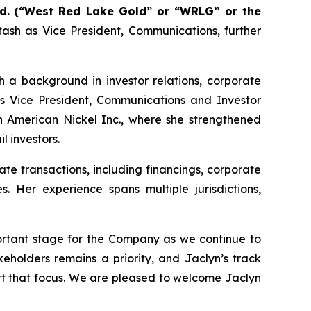
d.
(“West Red Lake Gold” or “WRLG” or the
ash as Vice President, Communications, further
h a background in investor relations, corporate
s Vice President, Communications and Investor
h American Nickel Inc., where she strengthened
 investors.
e transactions, including financings, corporate
s. Her experience spans multiple jurisdictions,
ortant stage for the Company as we continue to
holders remains a priority, and Jaclyn’s track
ort that focus. We are pleased to welcome Jaclyn