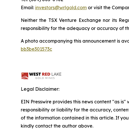
Email:
investors@wrlgold.com
or visit the Compa
Neither the TSX Venture Exchange nor its Regul
responsibility for the adequacy or accuracy of th
A photo accompanying this announcement is ava
bb3be301573c
Legal Disclaimer:
EIN Presswire provides this news content "as is"
responsibility or liability for the accuracy, conten
of the information contained in this article. If yo
kindly contact the author above.