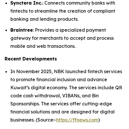
Synctera Inc.
: Connects community banks with
fintechs to streamline the creation of compliant
banking and lending products.
Braintree
: Provides a specialized payment
gateway for merchants to accept and process
mobile and web transactions.
Recent Developments
In November 2025, NBK launched fintech services
to promote financial inclusion and advance
Kuwait’s digital economy. The services include QR
code cash withdrawal, VIBANs, and Bin
Sponsorships. The services offer cutting-edge
financial solutions and are designed for digital
businesses. (Source:-
https://ffnews.com
)