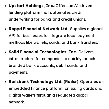
Upstart Holdings, Inc.
: Offers an AI-driven
lending platform that automates credit
underwriting for banks and credit unions.
Rapyd Financial Network Ltd.
: Supplies a global
API for businesses to integrate local payment
methods like wallets, cards, and bank transfers.
Solid Financial Technologies, Inc.
: Delivers
infrastructure for companies to quickly launch
branded bank accounts, debit cards, and
payments.
Railsbank Technology Ltd. (Railsr)
: Operates an
embedded finance platform for issuing cards and
digital wallets through a regulated global
network.