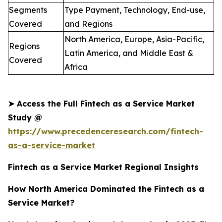
Segments
Type Payment, Technology, End-use,
Covered
and Regions
North America, Europe, Asia-Pacific,
Regions
Latin America, and Middle East &
Covered
Africa
➤
Access the Full Fintech as a Service Market
Study @
https://www.precedenceresearch.com/fintech-
as-a-service-market
Fintech as a Service Market Regional Insights
How North America Dominated the Fintech as a
Service Market?