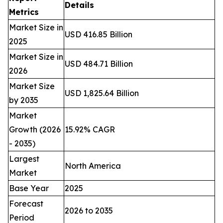
Details
Metrics
Market Size in
USD 416.85 Billion
2025
Market Size in
USD 484.71 Billion
2026
Market Size
USD 1,825.64 Billion
by 2035
Market
Growth (2026
15.92% CAGR
- 2035)
Largest
North America
Market
Base Year
2025
Forecast
2026 to 2035
Period