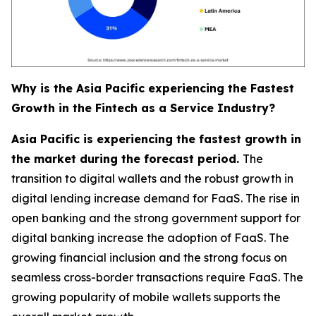
Why is the Asia Pacific experiencing the Fastest
Growth in the Fintech as a Service Industry?
Asia Pacific is experiencing the fastest growth in
the market during the forecast period.
The
transition to digital wallets and the robust growth in
digital lending increase demand for FaaS. The rise in
open banking and the strong government support for
digital banking increase the adoption of FaaS. The
growing financial inclusion and the strong focus on
seamless cross-border transactions require FaaS. The
growing popularity of mobile wallets supports the