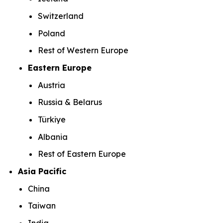
Switzerland
Poland
Rest of Western Europe
Eastern Europe
Austria
Russia & Belarus
Türkiye
Albania
Rest of Eastern Europe
Asia Pacific
China
Taiwan