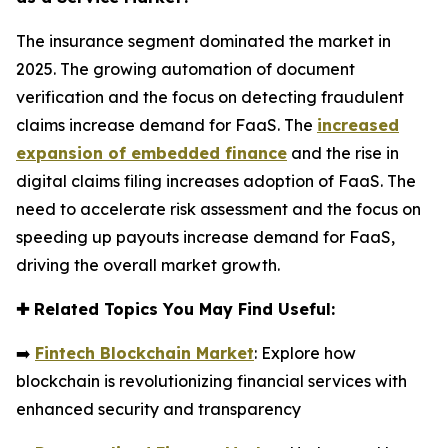
The insurance segment dominated the market in
2025. The growing automation of document
verification and the focus on detecting fraudulent
claims increase demand for FaaS. The
increased
expansion of embedded finance
and the rise in
digital claims filing increases adoption of FaaS. The
need to accelerate risk assessment and the focus on
speeding up payouts increase demand for FaaS,
driving the overall market growth.
✚
Related Topics You May Find Useful:
➡️
Fintech Blockchain Market
: Explore how
blockchain is revolutionizing financial services with
enhanced security and transparency