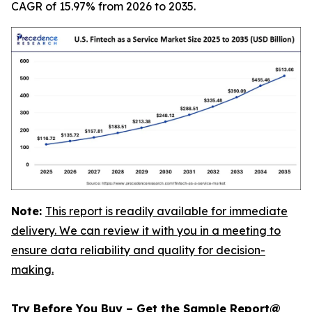
CAGR of 15.97% from 2026 to 2035.
Note:
This report is readily available for immediate
delivery. We can review it with you in a meeting to
ensure data reliability and quality for decision-
making.
Try Before You Buy – Get the Sample Report@