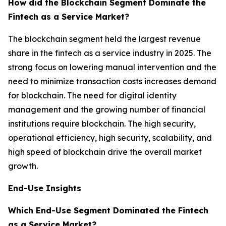
How did the Blockchain Segment Dominate the
Fintech as a Service Market?
The blockchain segment held the largest revenue
share in the fintech as a service industry in 2025. The
strong focus on lowering manual intervention and the
need to minimize transaction costs increases demand
for blockchain. The need for digital identity
management and the growing number of financial
institutions require blockchain. The high security,
operational efficiency, high security, scalability, and
high speed of blockchain drive the overall market
growth.
End-Use Insights
Which End-Use Segment Dominated the Fintech
as a Service Market?