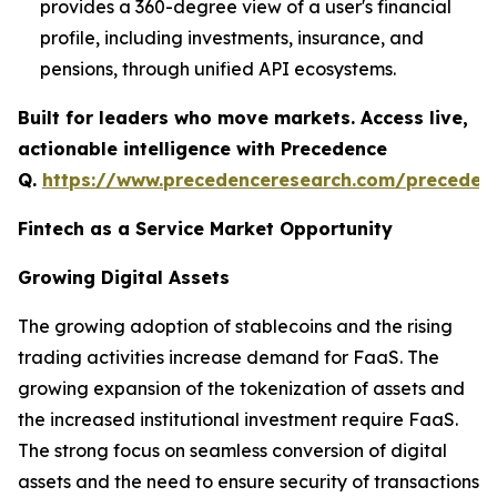
provides a 360-degree view of a user's financial
profile, including investments, insurance, and
pensions, through unified API ecosystems.
Built for leaders who move markets. Access live,
actionable intelligence with Precedence
Q.
https://www.precedenceresearch.com/preceden
Fintech as a Service Market Opportunity
Growing Digital Assets
The growing adoption of stablecoins and the rising
trading activities increase demand for FaaS. The
growing expansion of the tokenization of assets and
the increased institutional investment require FaaS.
The strong focus on seamless conversion of digital
assets and the need to ensure security of transactions