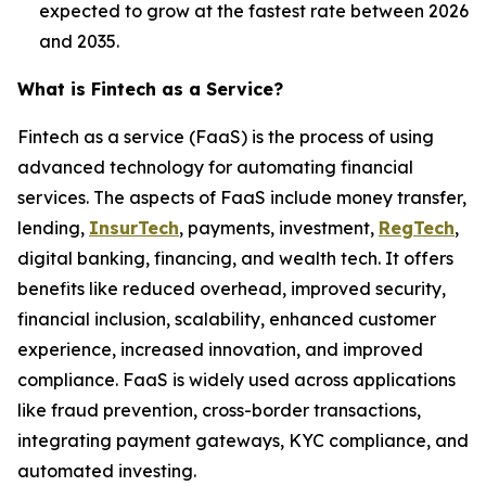
expected to grow at the fastest rate between 2026
and 2035.
What is Fintech as a Service?
Fintech as a service (FaaS) is the process of using
advanced technology for automating financial
services. The aspects of FaaS include money transfer,
lending,
InsurTech
, payments, investment,
RegTech
,
digital banking, financing, and wealth tech. It offers
benefits like reduced overhead, improved security,
financial inclusion, scalability, enhanced customer
experience, increased innovation, and improved
compliance. FaaS is widely used across applications
like fraud prevention, cross-border transactions,
integrating payment gateways, KYC compliance, and
automated investing.