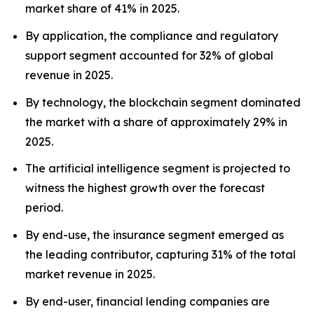
market share of 41% in 2025.
By application, the compliance and regulatory
support segment accounted for 32% of global
revenue in 2025.
By technology, the blockchain segment dominated
the market with a share of approximately 29% in
2025.
The artificial intelligence segment is projected to
witness the highest growth over the forecast
period.
By end-use, the insurance segment emerged as
the leading contributor, capturing 31% of the total
market revenue in 2025.
By end-user, financial lending companies are