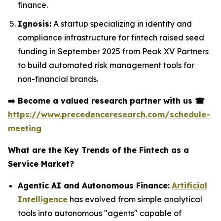
finance.
Ignosis:
A startup specializing in identity and
compliance infrastructure for fintech raised seed
funding in September 2025 from Peak XV Partners
to build automated risk management tools for
non-financial brands.
➡️
Become a valued research partner with us
☎
https://www.precedenceresearch.com/schedule-
meeting
What are the Key Trends of the Fintech as a
Service Market?
Agentic AI and Autonomous Finance:
Artificial
Intelligence
has evolved from simple analytical
tools into autonomous "agents" capable of