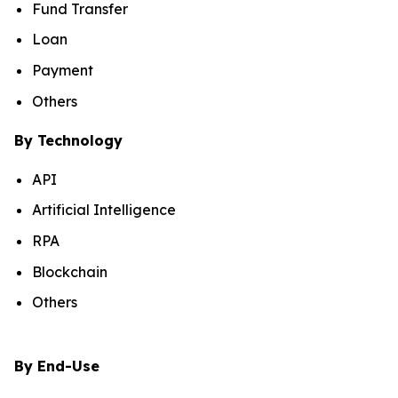
Fund Transfer
Loan
Payment
Others
By Technology
API
Artificial Intelligence
RPA
Blockchain
Others
By End-Use