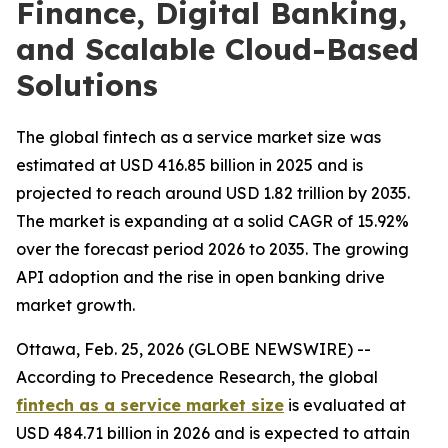
Finance, Digital Banking,
and Scalable Cloud-Based
Solutions
The global fintech as a service market size was
estimated at USD 416.85 billion in 2025 and is
projected to reach around USD 1.82 trillion by 2035.
The market is expanding at a solid CAGR of 15.92%
over the forecast period 2026 to 2035. The growing
API adoption and the rise in open banking drive
market growth.
Ottawa, Feb. 25, 2026 (GLOBE NEWSWIRE) --
According to Precedence Research, the global
fintech as a service market size
is evaluated at
USD 484.71 billion in 2026 and is expected to attain