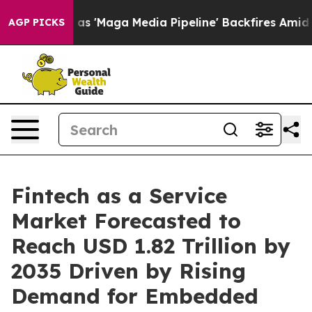
Maga Media Pipeline' Backfires Amid Rumors Trump Wil
AGP PICKS
Fintech as a Service
Market Forecasted to
Reach USD 1.82 Trillion by
2035 Driven by Rising
Demand for Embedded