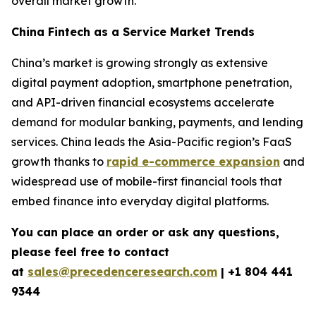
overall market growth.
China Fintech as a Service Market Trends
China’s market is growing strongly as extensive
digital payment adoption, smartphone penetration,
and API-driven financial ecosystems accelerate
demand for modular banking, payments, and lending
services. China leads the Asia-Pacific region’s FaaS
growth thanks to
rapid e-commerce expansion
and
widespread use of mobile-first financial tools that
embed finance into everyday digital platforms.
You can place an order or ask any questions,
please feel free to contact
at
sales@precedenceresearch.com
| +1 804 441
9344