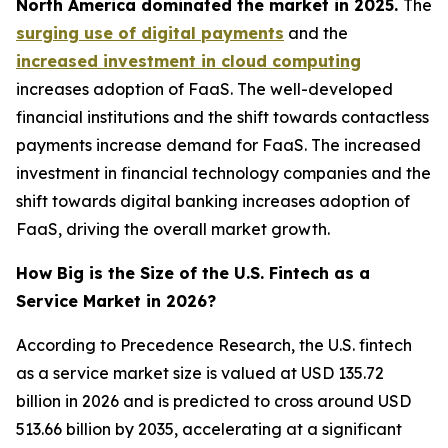
North America dominated the market in 2025.
The
surging use of digital payments
and the
increased investment in cloud computing
increases adoption of FaaS. The well-developed
financial institutions and the shift towards contactless
payments increase demand for FaaS. The increased
investment in financial technology companies and the
shift towards digital banking increases adoption of
FaaS, driving the overall market growth.
How Big is the Size of the U.S. Fintech as a
Service Market in 2026?
According to Precedence Research, the U.S. fintech
as a service market size is valued at USD 135.72
billion in 2026 and is predicted to cross around USD
513.66 billion by 2035, accelerating at a significant