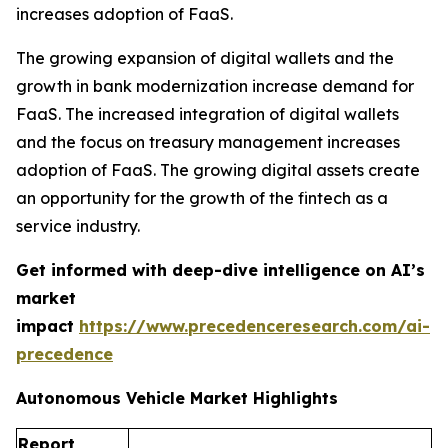
increases adoption of FaaS.
The growing expansion of digital wallets and the
growth in bank modernization increase demand for
FaaS. The increased integration of digital wallets
and the focus on treasury management increases
adoption of FaaS. The growing digital assets create
an opportunity for the growth of the fintech as a
service industry.
Get informed with deep-dive intelligence on AI’s
market
impact
https://www.precedenceresearch.com/ai-
precedence
Autonomous Vehicle Market Highlights
Report