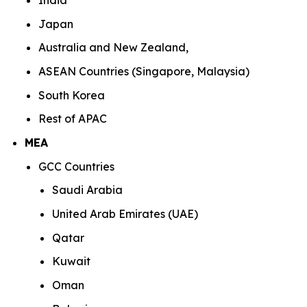
India
Japan
Australia and New Zealand,
ASEAN Countries (Singapore, Malaysia)
South Korea
Rest of APAC
MEA
GCC Countries
Saudi Arabia
United Arab Emirates (UAE)
Qatar
Kuwait
Oman