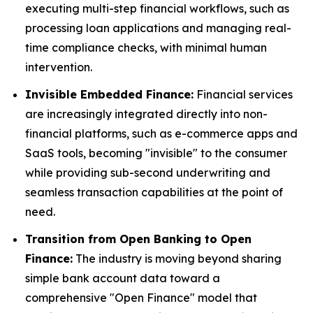
executing multi-step financial workflows, such as
processing loan applications and managing real-
time compliance checks, with minimal human
intervention.
Invisible Embedded Finance:
Financial services
are increasingly integrated directly into non-
financial platforms, such as e-commerce apps and
SaaS tools, becoming "invisible" to the consumer
while providing sub-second underwriting and
seamless transaction capabilities at the point of
need.
Transition from Open Banking to Open
Finance:
The industry is moving beyond sharing
simple bank account data toward a
comprehensive "Open Finance" model that