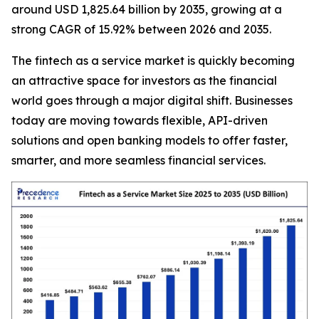
around USD 1,825.64 billion by 2035, growing at a
strong CAGR of 15.92% between 2026 and 2035.
The fintech as a service market is quickly becoming
an attractive space for investors as the financial
world goes through a major digital shift. Businesses
today are moving towards flexible, API-driven
solutions and open banking models to offer faster,
smarter, and more seamless financial services.