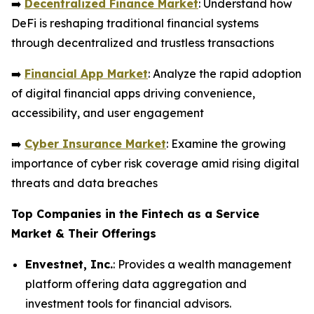
➡️
Decentralized Finance Market
: Understand how
DeFi is reshaping traditional financial systems
through decentralized and trustless transactions
➡️
Financial App Market
: Analyze the rapid adoption
of digital financial apps driving convenience,
accessibility, and user engagement
➡️
Cyber Insurance Market
: Examine the growing
importance of cyber risk coverage amid rising digital
threats and data breaches
Top Companies in the Fintech as a Service
Market & Their Offerings
Envestnet, Inc.
: Provides a wealth management
platform offering data aggregation and
investment tools for financial advisors.