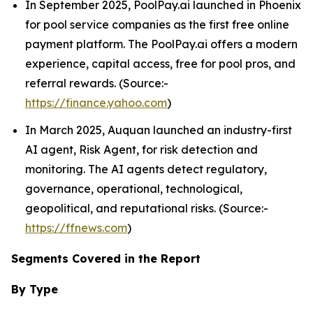
In September 2025, PoolPay.ai launched in Phoenix
for pool service companies as the first free online
payment platform. The PoolPay.ai offers a modern
experience, capital access, free for pool pros, and
referral rewards. (Source:-
https://finance.yahoo.com
)
In March 2025, Auquan launched an industry-first
AI agent, Risk Agent, for risk detection and
monitoring. The AI agents detect regulatory,
governance, operational, technological,
geopolitical, and reputational risks. (Source:-
https://ffnews.com
)
Segments Covered in the Report
By Type