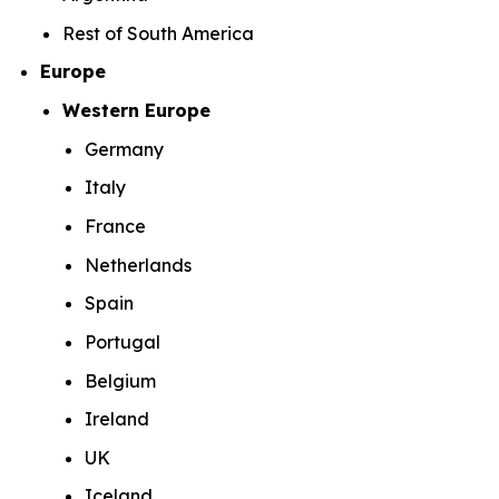
Rest of South America
Europe
Western Europe
Germany
Italy
France
Netherlands
Spain
Portugal
Belgium
Ireland
UK
Iceland