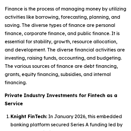
Finance is the process of managing money by utilizing
activities like borrowing, forecasting, planning, and
saving. The diverse types of finance are personal
finance, corporate finance, and public finance. It is
essential for stability, growth, resource allocation,
and development. The diverse financial activities are
investing, raising funds, accounting, and budgeting.
The various sources of finance are debt financing,
grants, equity financing, subsidies, and internal
financing.
Private Industry Investments for Fintech as a
Service
Knight FinTech:
In January 2026, this embedded
banking platform secured Series A funding led by