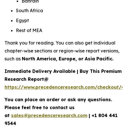
Bahrain
South Africa
Egypt
Rest of MEA
Thank you for reading. You can also get individual
chapter-wise sections or region-wise report versions,
such as
North America, Europe, or Asia Pacific.
Immediate Delivery Available | Buy This Premium
Research Report@
https://www.precedenceresearch.com/checkout/4
You can place an order or ask any questions.
Please feel free to contact us
at
sales@precedenceresearch.com
|
+1 804 441
9344