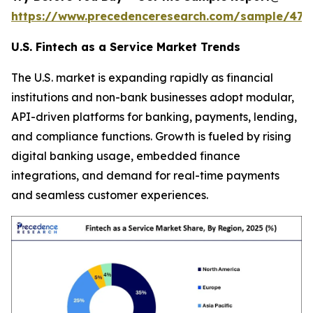
https://www.precedenceresearch.com/sample/470
U.S. Fintech as a Service Market Trends
The U.S. market is expanding rapidly as financial
institutions and non-bank businesses adopt modular,
API-driven platforms for banking, payments, lending,
and compliance functions. Growth is fueled by rising
digital banking usage, embedded finance
integrations, and demand for real-time payments
and seamless customer experiences.