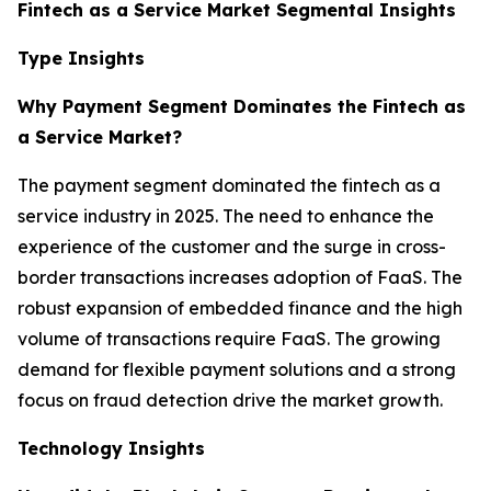
Fintech as a Service Market Segmental Insights
Type Insights
Why Payment Segment Dominates the Fintech as
a Service Market?
The payment segment dominated the fintech as a
service industry in 2025. The need to enhance the
experience of the customer and the surge in cross-
border transactions increases adoption of FaaS. The
robust expansion of embedded finance and the high
volume of transactions require FaaS. The growing
demand for flexible payment solutions and a strong
focus on fraud detection drive the market growth.
Technology Insights