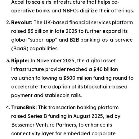
Accel to scale its infrastructure that helps co-
operative banks and NBFCs digitize their offerings.
Revolut:
The UK-based financial services platform
raised $3 billion in late 2025 to further expand its
global "super-app" and B2B banking-as-a-service
(BaaS) capabilities.
Ripple:
In November 2025, the digital asset
infrastructure provider reached a $40 billion
valuation following a $500 million funding round to
accelerate the adoption of its blockchain-based
payment and stablecoin rails.
TransBnk:
This transaction banking platform
raised Series B funding in August 2025, led by
Bessemer Venture Partners, to enhance its
connectivity layer for embedded corporate