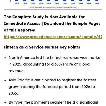
The Complete Study is Now Available for
Immediate Access | Download the Sample Pages
of this Report@
https://www.precedenceresearch.com/sample/470
Fintech as a Service Market Key Points
North America led the fintech-as-a-service market
in 2025, accounting for a 35% share of global
revenue.
Asia Pacific is anticipated to register the fastest
growth during the forecast period from 2026 to
2035.
By type, the payments segment held a significant