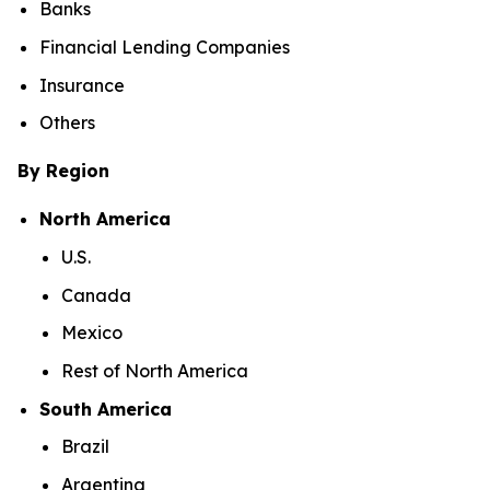
Banks
Financial Lending Companies
Insurance
Others
By Region
North America
U.S.
Canada
Mexico
Rest of North America
South America
Brazil
Argentina