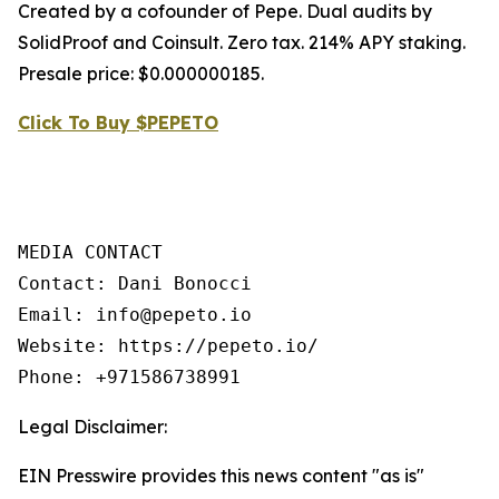
Created by a cofounder of Pepe. Dual audits by
SolidProof and Coinsult. Zero tax. 214% APY staking.
Presale price: $0.000000185.
Click To Buy $PEPETO
MEDIA CONTACT

Contact: Dani Bonocci

Email: info@pepeto.io

Website: https://pepeto.io/

Phone: +971586738991
Legal Disclaimer:
EIN Presswire provides this news content "as is"