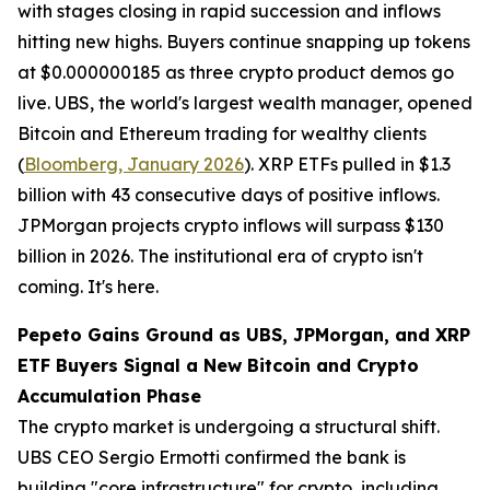
with stages closing in rapid succession and inflows
hitting new highs. Buyers continue snapping up tokens
at $0.000000185 as three crypto product demos go
live. UBS, the world's largest wealth manager, opened
Bitcoin and Ethereum trading for wealthy clients
(
Bloomberg, January 2026
). XRP ETFs pulled in $1.3
billion with 43 consecutive days of positive inflows.
JPMorgan projects crypto inflows will surpass $130
billion in 2026. The institutional era of crypto isn't
coming. It's here.
Pepeto Gains Ground as UBS, JPMorgan, and XRP
ETF Buyers Signal a New Bitcoin and Crypto
Accumulation Phase
The crypto market is undergoing a structural shift.
UBS CEO Sergio Ermotti confirmed the bank is
building "core infrastructure" for crypto, including