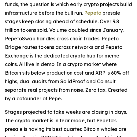
funds, the question is which early crypto projects build
infrastructure before the bull run.
Pepeto
presale
stages keep closing ahead of schedule. Over 9.8
trillion tokens sold. Volume doubled since January.
PepetoSwap handles cross chain trades. Pepeto
Bridge routes tokens across networks and Pepeto
Exchange is the dedicated crypto hub for meme
coins. All live in demo. In a crypto market where
Bitcoin sits below production cost and XRP is 60% off
highs, dual audits from SolidProof and Coinsult
separate real projects from noise. Zero tax. Created
by a cofounder of Pepe.
Stages projected to take weeks are closing in days.
The crypto market is in fear mode, but Pepeto's
presale is having its best quarter. Bitcoin whales are