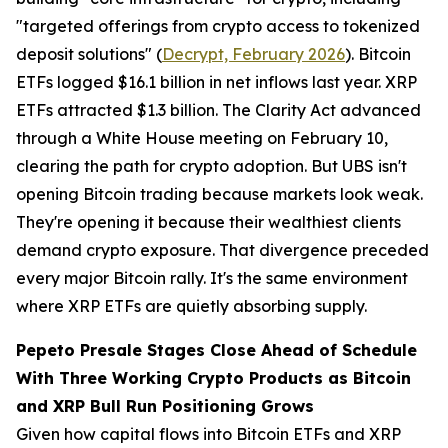
"targeted offerings from crypto access to tokenized
deposit solutions" (
Decrypt, February 2026
). Bitcoin
ETFs logged $16.1 billion in net inflows last year. XRP
ETFs attracted $1.3 billion. The Clarity Act advanced
through a White House meeting on February 10,
clearing the path for crypto adoption. But UBS isn't
opening Bitcoin trading because markets look weak.
They're opening it because their wealthiest clients
demand crypto exposure. That divergence preceded
every major Bitcoin rally. It's the same environment
where XRP ETFs are quietly absorbing supply.
Pepeto Presale Stages Close Ahead of Schedule
With Three Working Crypto Products as Bitcoin
and XRP Bull Run Positioning Grows
Given how capital flows into Bitcoin ETFs and XRP