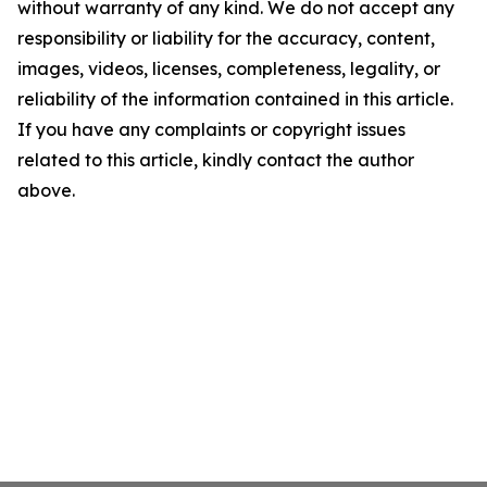
without warranty of any kind. We do not accept any
responsibility or liability for the accuracy, content,
images, videos, licenses, completeness, legality, or
reliability of the information contained in this article.
If you have any complaints or copyright issues
related to this article, kindly contact the author
above.