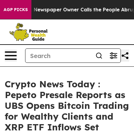
nooga. Newspaper Owner Calls the People Abruptly La
AGP PICKS
Crypto News Today :
Pepeto Presale Reports as
UBS Opens Bitcoin Trading
for Wealthy Clients and
XRP ETF Inflows Set