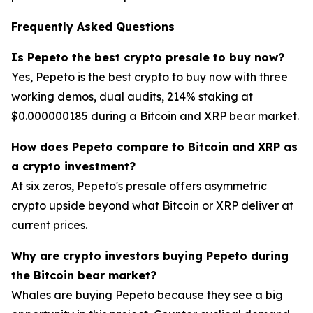
Frequently Asked Questions
Is Pepeto the best crypto presale to buy now?
Yes, Pepeto is the best crypto to buy now with three
working demos, dual audits, 214% staking at
$0.000000185 during a Bitcoin and XRP bear market.
How does Pepeto compare to Bitcoin and XRP as
a crypto investment?
At six zeros, Pepeto's presale offers asymmetric
crypto upside beyond what Bitcoin or XRP deliver at
current prices.
Why are crypto investors buying Pepeto during
the Bitcoin bear market?
Whales are buying Pepeto because they see a big