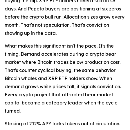
buying the dip. XRP ETF holders haven't sold in 43
days. And Pepeto buyers are positioning at six zeros
before the crypto bull run. Allocation sizes grow every
month. That's not speculation. That's conviction
showing up in the data.
What makes this significant isn't the pace. It's the
timing. Demand accelerates during a crypto bear
market where Bitcoin trades below production cost.
That's counter cyclical buying, the same behavior
Bitcoin whales and XRP ETF holders show. When
demand grows while prices fall, it signals conviction.
Every crypto project that attracted bear market
capital became a category leader when the cycle
turned.
Staking at 212% APY locks tokens out of circulation.