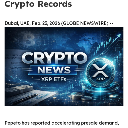
Crypto Records
Dubai, UAE, Feb. 23, 2026 (GLOBE NEWSWIRE) --
Pepeto has reported accelerating presale demand,