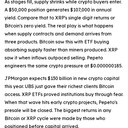
As stages fill, supply shrinks while crypto buyers enter.
A $50,000 position generates $107,000 in annual
yield. Compare that to XRP's single digit returns or
Bitcoin's zero yield. The real play is what happens
when supply contracts and demand arrives from
three products. Bitcoin saw this with ETF buying
absorbing supply faster than miners produced. XRP
saw it when inflows outpaced selling. Pepeto
engineers the same crypto pressure at $0.000000185.
JPMorgan expects $130 billion in new crypto capital
this year. UBS just gave their richest clients Bitcoin
access. XRP ETFs proved institutions buy through fear.
When that wave hits early crypto projects, Pepeto's
presale will be closed. The biggest returns in any
Bitcoin or XRP cycle were made by those who
positioned before capital arrived.