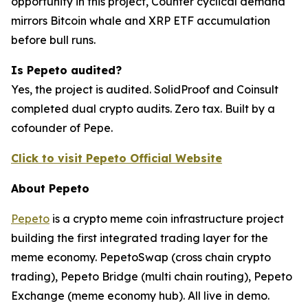
opportunity in this project, Counter cyclical demand
mirrors Bitcoin whale and XRP ETF accumulation
before bull runs.
Is Pepeto audited?
Yes, the project is audited. SolidProof and Coinsult
completed dual crypto audits. Zero tax. Built by a
cofounder of Pepe.
Click to visit Pepeto Official Website
About Pepeto
Pepeto
is a crypto meme coin infrastructure project
building the first integrated trading layer for the
meme economy. PepetoSwap (cross chain crypto
trading), Pepeto Bridge (multi chain routing), Pepeto
Exchange (meme economy hub). All live in demo.