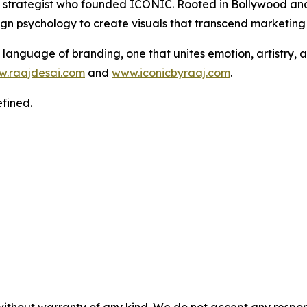
and strategist who founded ICONIC. Rooted in Bollywood a
sign psychology to create visuals that transcend marketin
language of branding, one that unites emotion, artistry, a
.raajdesai.com
and
www.iconicbyraaj.com
.
fined.