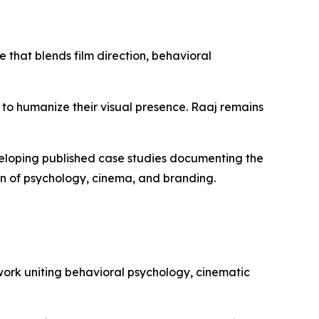
that blends film direction, behavioral
 to humanize their visual presence. Raaj remains
veloping published case studies documenting the
ion of psychology, cinema, and branding.
work uniting behavioral psychology, cinematic