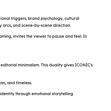
ional triggers, brand psychology, cultural
ory arcs, and scene-by-scene direction.
framing, invites the viewer to pause and feel. In
 editorial minimalism. This duality gives ICONIC's
an, and timeless.
 identity through emotional storytelling