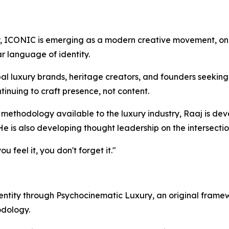
, ICONIC is emerging as a modern creative movement, one 
ar language of identity.
al luxury brands, heritage creators, and founders seeking
tinuing to craft presence, not content.
 methodology available to the luxury industry, Raaj is de
 He is also developing thought leadership on the intersect
 feel it, you don't forget it."
entity through Psychocinematic Luxury, an original frame
odology.