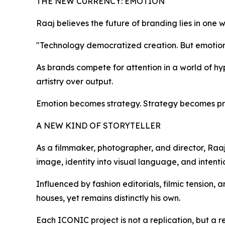
THE NEW CURRENCY: EMOTION
Raaj believes the future of branding lies in one 
"Technology democratized creation. But emotion is s
As brands compete for attention in a world of h
artistry over output.
Emotion becomes strategy. Strategy becomes pr
A NEW KIND OF STORYTELLER
As a filmmaker, photographer, and director, Raaj
image, identity into visual language, and intenti
Influenced by fashion editorials, filmic tension,
houses, yet remains distinctly his own.
Each ICONIC project is not a replication, but a re