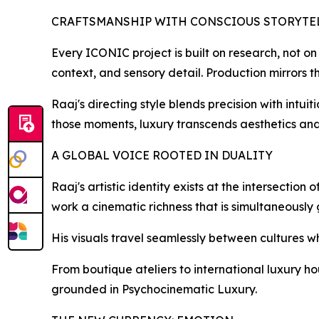
CRAFTSMANSHIP WITH CONSCIOUS STORYTE
Every ICONIC project is built on research, not on
context, and sensory detail. Production mirrors th
Raaj's directing style blends precision with intuit
those moments, luxury transcends aesthetics an
A GLOBAL VOICE ROOTED IN DUALITY
Raaj's artistic identity exists at the intersecti
work a cinematic richness that is simultaneously
His visuals travel seamlessly between cultures w
From boutique ateliers to international luxury ho
grounded in Psychocinematic Luxury.