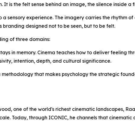
n. It is the felt sense behind an image, the silence inside a
a sensory experience. The imagery carries the rhythm of c
is branding designed not to be seen, but to be felt.
ing of three domains:
ays in memory. Cinema teaches how to deliver feeling thro
vity, intention, depth, and cultural significance.
a methodology that makes psychology the strategic found
ywood, one of the world's richest cinematic landscapes, R
cale. Today, through ICONIC, he channels that cinematic d