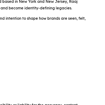
nd based in New York and New Jersey, Raaj
g and become identity-defining legacies.
nd intention to shape how brands are seen, felt,