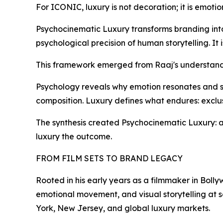
For ICONIC, luxury is not decoration; it is emotio
Psychocinematic Luxury transforms branding into 
psychological precision of human storytelling. It 
This framework emerged from Raaj's understand
Psychology reveals why emotion resonates and st
composition. Luxury defines what endures: exclusi
The synthesis created Psychocinematic Luxury: 
luxury the outcome.
FROM FILM SETS TO BRAND LEGACY
Rooted in his early years as a filmmaker in Boll
emotional movement, and visual storytelling at s
York, New Jersey, and global luxury markets.