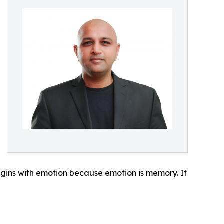
begins with emotion because emotion is memory. It