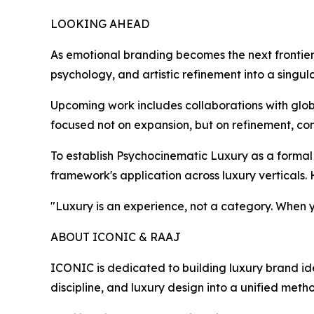
LOOKING AHEAD
As emotional branding becomes the next frontier
psychology, and artistic refinement into a singul
Upcoming work includes collaborations with glob
focused not on expansion, but on refinement, con
To establish Psychocinematic Luxury as a formal
framework's application across luxury verticals.
"Luxury is an experience, not a category. When you
ABOUT ICONIC & RAAJ
ICONIC is dedicated to building luxury brand id
discipline, and luxury design into a unified meth