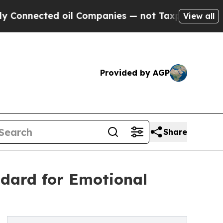
 oil Companies — not Taxpayers — the Chance to 
View all
Provided by AGP
Share
dard for Emotional