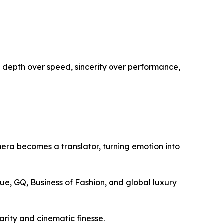
: depth over speed, sincerity over performance,
mera becomes a translator, turning emotion into
gue, GQ, Business of Fashion, and global luxury
larity and cinematic finesse.