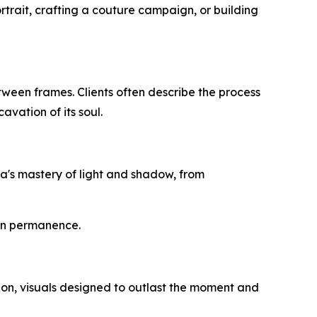
ortrait, crafting a couture campaign, or building
etween frames. Clients often describe the process
avation of its soul.
ma's mastery of light and shadow, from
 on permanence.
tion, visuals designed to outlast the moment and