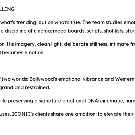
LLING
 what's trending, but on what's true. The team studies emot
e discipline of cinema: mood boards, scripts, shot lists, st
ion. His imagery, clean light, deliberate stillness, intimate 
d becomes emotion.
on of two worlds: Bollywood's emotional vibrance and Western
 grand and restrained.
hile preserving a signature emotional DNA: cinematic, hum
uses, ICONIC's clients share one ambition: to elevate their