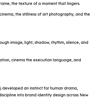
 frame, the texture of a moment that lingers.
inema, the stillness of art photography, and the
ugh image, light, shadow, rhythm, silence, and
ation, cinema the execution language, and
aaj developed an instinct for human drama,
iscipline into brand identity design across New