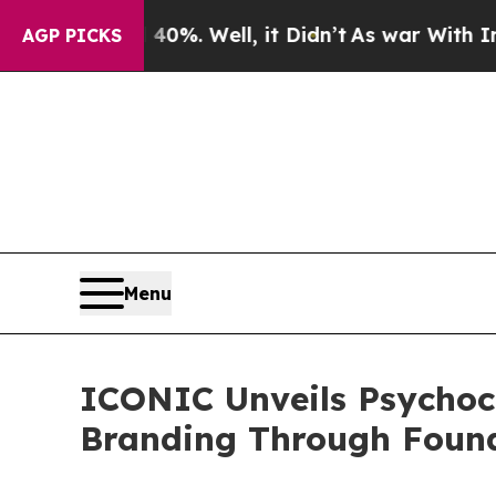
0%. Well, it Didn’t
As war With Iran Drove oil 
AGP PICKS
Menu
ICONIC Unveils Psychoc
Branding Through Foun