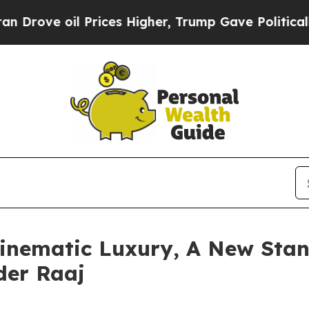
Prices Higher, Trump Gave Politically Connected
inematic Luxury, A New Stan
der Raaj