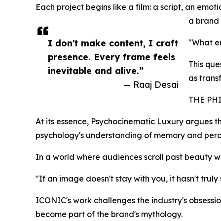
Each project begins like a film: a script, an emot
a brand 
I don't make content, I craft
"What em
presence. Every frame feels
This que
inevitable and alive.”
as trans
— Raaj Desai
THE PH
At its essence, Psychocinematic Luxury argues tha
psychology's understanding of memory and percep
In a world where audiences scroll past beauty 
"If an image doesn't stay with you, it hasn't truly
ICONIC's work challenges the industry's obsessio
become part of the brand's mythology.