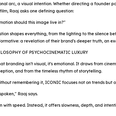
ional arc, a visual intention. Whether directing a founder p
film, Raaj asks one defining question:
otion should this image live in?"
stion shapes everything, from the lighting to the silence b
formative: a revelation of their brand's deeper truth, an exc
ILOSOPHY OF PSYCHOCINEMATIC LUXURY
t branding isn't visual, it's emotional. It draws from cine
tion, and from the timeless rhythm of storytelling.
without remembering it, ICONIC focuses not on trends but
 spoken," Raaj says.
n with speed. Instead, it offers slowness, depth, and inten