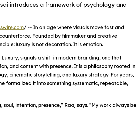
sai introduces a framework of psychology and
swire.com
/ -- In an age where visuals move fast and
 counterforce. Founded by filmmaker and creative
iple: luxury is not decoration. It is emotion.
uxury, signals a shift in modern branding, one that
on, and content with presence. It is a philosophy rooted in
gy, cinematic storytelling, and luxury strategy. For years,
n he formalized it into something systematic, repeatable,
ng, soul, intention, presence," Raaj says. "My work always 