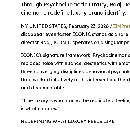
Through Psychocinematic Luxury, Raaj De
cinema to redefine luxury brand identity.
NY, UNITED STATES, February 23, 2026 /
EINPres
disappear even faster, ICONIC stands as a rare
director Raaj, ICONIC operates on a singular princ
ICONIC's signature framework, Psychocinematic L
replaces noise with nuance, aesthetics with emoti
three converging disciplines: behavioral psycholo
Raaj worked intuitively at this intersection. The
and documentable.
"True luxury is what cannot be replicated: feeli
is what endures."
REDEFINING WHAT LUXURY FEELS LIKE