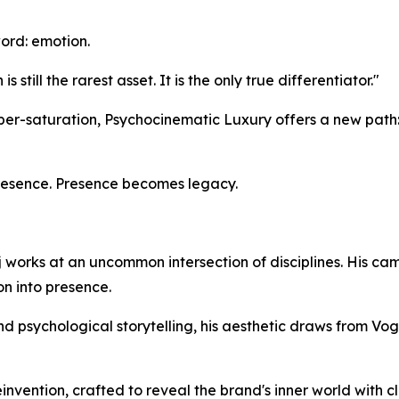
word: emotion.
till the rarest asset. It is the only true differentiator."
yper-saturation, Psychocinematic Luxury offers a new path
esence. Presence becomes legacy.
 works at an uncommon intersection of disciplines. His ca
on into presence.
 and psychological storytelling, his aesthetic draws from Vo
invention, crafted to reveal the brand's inner world with c