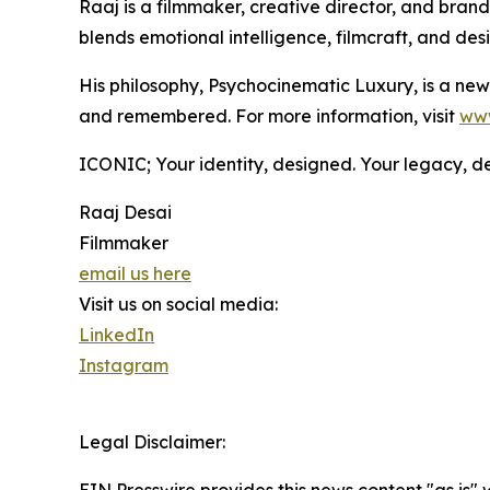
Raaj is a filmmaker, creative director, and br
blends emotional intelligence, filmcraft, and de
His philosophy, Psychocinematic Luxury, is a new 
and remembered. For more information, visit
www
ICONIC; Your identity, designed. Your legacy, de
Raaj Desai
Filmmaker
email us here
Visit us on social media:
LinkedIn
Instagram
Legal Disclaimer: