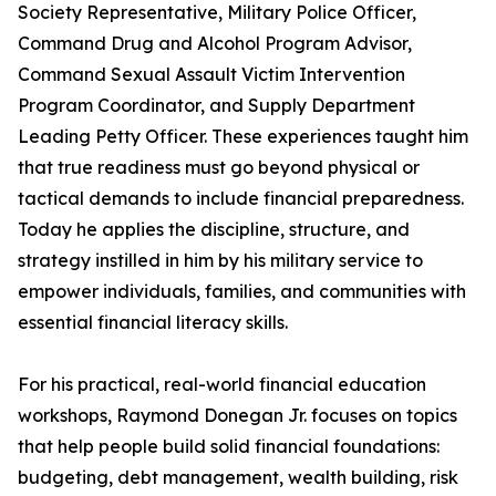
Society Representative, Military Police Officer,
Command Drug and Alcohol Program Advisor,
Command Sexual Assault Victim Intervention
Program Coordinator, and Supply Department
Leading Petty Officer. These experiences taught him
that true readiness must go beyond physical or
tactical demands to include financial preparedness.
Today he applies the discipline, structure, and
strategy instilled in him by his military service to
empower individuals, families, and communities with
essential financial literacy skills.
For his practical, real-world financial education
workshops, Raymond Donegan Jr. focuses on topics
that help people build solid financial foundations:
budgeting, debt management, wealth building, risk