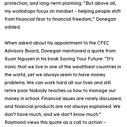
protection, and long-term planning. “But above all,
my workshops focus on mindset – helping people shift
from financial fear to financial freedom,” Donegan
added.
When asked about his appointment to the CFEC
Advisory Board, Donegan mentioned a quote from
Xuan Nguyen in his book Saving Your Future: “It’s
ironic that we live in one of the wealthiest countries in
the world, yet we always seem to have money
problems. We can work hard all our lives and still
retire poor. Nobody teaches us how to manage our
money in school. Financial issues are rarely discussed,
and financial products are not always explained. We
don’t have much, and we don’t know much.”
Raymond views this quote as a call to action –