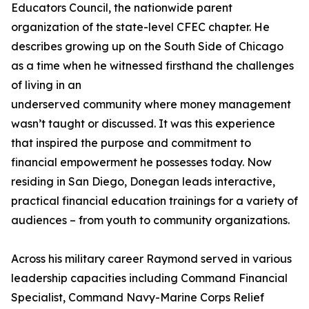
Educators Council, the nationwide parent
organization of the state-level CFEC chapter. He
describes growing up on the South Side of Chicago
as a time when he witnessed firsthand the challenges
of living in an
underserved community where money management
wasn’t taught or discussed. It was this experience
that inspired the purpose and commitment to
financial empowerment he possesses today. Now
residing in San Diego, Donegan leads interactive,
practical financial education trainings for a variety of
audiences – from youth to community organizations.
Across his military career Raymond served in various
leadership capacities including Command Financial
Specialist, Command Navy-Marine Corps Relief