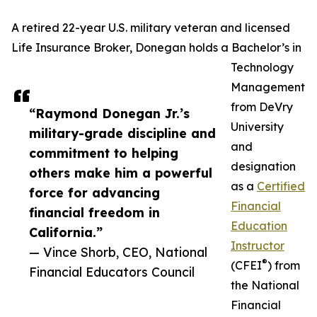
A retired 22-year U.S. military veteran and licensed
Life Insurance Broker, Donegan holds a Bachelor’s in
Technology
Management
from DeVry
“Raymond Donegan Jr.’s
University
military-grade discipline and
and
commitment to helping
designation
others make him a powerful
as a
Certified
force for advancing
Financial
financial freedom in
Education
California.”
Instructor
— Vince Shorb, CEO, National
®
(CFEI
) from
Financial Educators Council
the National
Financial