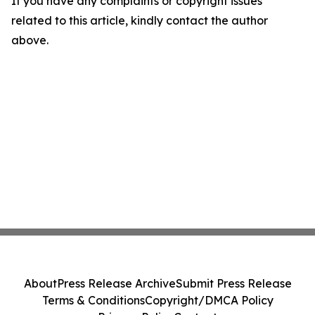
If you have any complaints or copyright issues
related to this article, kindly contact the author
above.
About
Press Release Archive
Submit Press Release
Terms & Conditions
Copyright/DMCA Policy