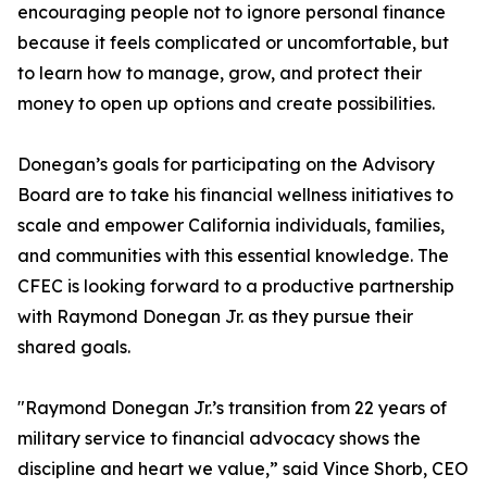
encouraging people not to ignore personal finance
because it feels complicated or uncomfortable, but
to learn how to manage, grow, and protect their
money to open up options and create possibilities.
Donegan’s goals for participating on the Advisory
Board are to take his financial wellness initiatives to
scale and empower California individuals, families,
and communities with this essential knowledge. The
CFEC is looking forward to a productive partnership
with Raymond Donegan Jr. as they pursue their
shared goals.
"Raymond Donegan Jr.’s transition from 22 years of
military service to financial advocacy shows the
discipline and heart we value,” said Vince Shorb, CEO