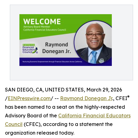
SAN DIEGO, CA, UNITED STATES, March 29, 2026
®
/
EINPresswire.com
/ --
Raymond Donegan Jr
., CFEI
has been named to a seat on the highly-respected
Advisory Board of the
California Financial Educators
Council
(CFEC), according to a statement the
organization released today.