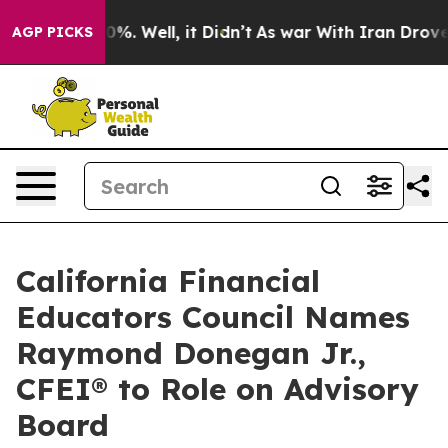
und 40%. Well, it Didn’t
As war With Iran Drove oil 
AGP PICKS
California Financial
Educators Council Names
Raymond Donegan Jr.,
CFEI® to Role on Advisory
Board