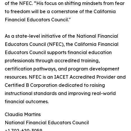
of the NFEC. “His focus on shifting mindsets from fear
to freedom will be a cornerstone of the California
Financial Educators Council."
As a state-level initiative of the National Financial
Educators Council (NFEC), the California Financial
Educators Council supports financial education
professionals through accredited training,
certification pathways, and program development
resources. NFEC is an IACET Accredited Provider and
Certified B Corporation dedicated to raising
instructional standards and improving real-world
financial outcomes.
Claudia Martins
National Financial Educators Council
+1 702-620-3059