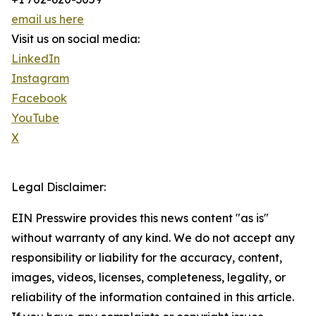
email us here
Visit us on social media:
LinkedIn
Instagram
Facebook
YouTube
X
Legal Disclaimer:
EIN Presswire provides this news content "as is"
without warranty of any kind. We do not accept any
responsibility or liability for the accuracy, content,
images, videos, licenses, completeness, legality, or
reliability of the information contained in this article.