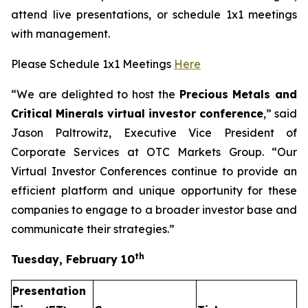
attend live presentations, or schedule 1x1 meetings
with management.
Please Schedule 1x1 Meetings
Here
“We are delighted to host the
Precious Metals and
Critical Minerals virtual investor conference
,” said
Jason Paltrowitz, Executive Vice President of
Corporate Services at OTC Markets Group. “Our
Virtual Investor Conferences continue to provide an
efficient platform and unique opportunity for these
companies to engage to a broader investor base and
communicate their strategies.”
th
Tuesday, February 10
Presentation