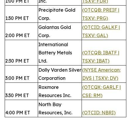
1:00 PM ET
Inc.
TSXV: FDR)
Precipitate Gold
(OTCQB: PREIF |
1:30 PM ET
Corp.
TSXV: PRG)
Galantas Gold
(OTCID: GALKF |
2:00 PM ET
Corp.
TSXV: GAL)
International
Battery Metals
(OTCQB: IBATF |
2:30 PM ET
Ltd.
TSXV: IBAT)
Dolly Varden Silver
(NYSE American:
3:00 PM ET
Corporation
DVS | TSXV: DV)
Roxmore
(OTCQX: GARLF |
3:30 PM ET
Resources Inc.
CSE: RM)
North Bay
4:00 PM ET
Resources, Inc.
(OTCID: NBRI)