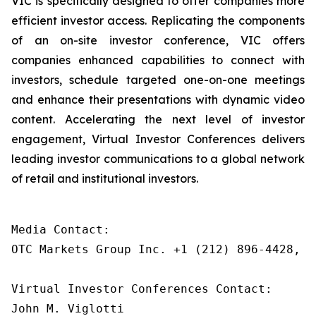
VIC is specifically designed to offer companies more
efficient investor access. Replicating the components
of an on-site investor conference, VIC offers
companies enhanced capabilities to connect with
investors, schedule targeted one-on-one meetings
and enhance their presentations with dynamic video
content. Accelerating the next level of investor
engagement, Virtual Investor Conferences delivers
leading investor communications to a global network
of retail and institutional investors.
Media Contact: 

OTC Markets Group Inc. +1 (212) 896-4428, m
Virtual Investor Conferences Contact:

John M. Viglotti
