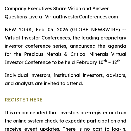
Company Executives Share Vision and Answer
Questions Live at VirtualInvestorConferences.com
NEW YORK, Feb. 05, 2026 (GLOBE NEWSWIRE) --
Virtual Investor Conferences, the leading proprietary
investor conference series, announced the agenda
for the Precious Metals & Critical Minerals Virtual
th
th
Investor Conference to be held February 10
– 12
.
Individual investors, institutional investors, advisors,
and analysts are invited to attend.
REGISTER HERE
It is recommended that investors pre-register and run
the online system check to expedite participation and
receive event updates. There is no cost to log-in,