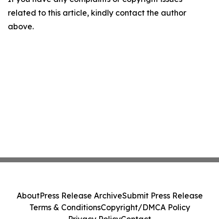
related to this article, kindly contact the author
above.
About
Press Release Archive
Submit Press Release
Terms & Conditions
Copyright/DMCA Policy