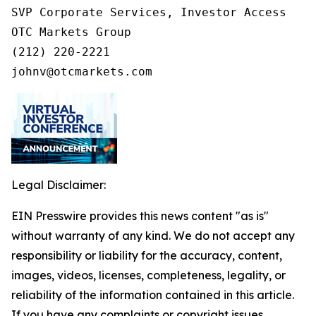
SVP Corporate Services, Investor Access

OTC Markets Group

(212) 220-2221

johnv@otcmarkets.com
Legal Disclaimer:
EIN Presswire provides this news content "as is"
without warranty of any kind. We do not accept any
responsibility or liability for the accuracy, content,
images, videos, licenses, completeness, legality, or
reliability of the information contained in this article.
If you have any complaints or copyright issues