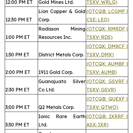
12:00 PM ET
Gold Mines Ltd.
TSXV: WRLG)
Lion Copper & Gold
(OTCQB: LCGMF |
12:30 PM ET
Corp.
CSE: LEO)
Radisson Mining
(OTCQX: RMRDF |
1:00 PM ET
Resources Inc.
TSXV: RDS)
(OTCQX: DMXCF |
1:30 PM ET
District Metals Corp.
TSXV: DMX)
(OTCQX: AUMBF |
2:00 PM ET
1911 Gold Corp.
TSXV: AUMB)
Guanajuato Silver
(OTCQX: GSVRF |
2:30 PM ET
Co Ltd.
TSXV: GSVR)
(OTCQB: QUEXF |
3:00 PM ET
Q2 Metals Corp.
TSXV: QTWO)
Ionic Rare Earth
(OTCQB: IXRRF |
3:30 PM ET
Ltd.
ASX: IXR)