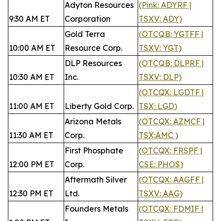
Adyton Resources
(Pink: ADYRF |
9:30 AM ET
Corporation
TSXV: ADY)
Gold Terra
(OTCQB: YGTFF |
10:00 AM ET
Resource Corp.
TSXV: YGT)
DLP Resources
(OTCQB: DLPRF |
10:30 AM ET
Inc.
TSXV: DLP)
(OTCQX: LGDTF |
11:00 AM ET
Liberty Gold Corp.
TSX: LGD)
Arizona Metals
(OTCQX: AZMCF |
11:30 AM ET
Corp.
TSX:AMC )
First Phosphate
(OTCQX: FRSPF |
12:00 PM ET
Corp.
CSE: PHOS)
Aftermath Silver
(OTCQX: AAGFF |
12:30 PM ET
Ltd.
TSXV: AAG)
Founders Metals
(OTCQX: FDMIF |