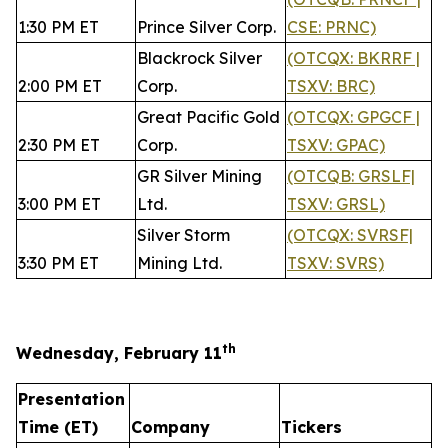
1:30 PM ET
Prince Silver Corp.
CSE: PRNC)
Blackrock Silver
(OTCQX: BKRRF |
2:00 PM ET
Corp.
TSXV: BRC)
Great Pacific Gold
(OTCQX: GPGCF |
2:30 PM ET
Corp.
TSXV: GPAC)
GR Silver Mining
(OTCQB: GRSLF|
3:00 PM ET
Ltd.
TSXV: GRSL)
Silver Storm
(OTCQX: SVRSF|
3:30 PM ET
Mining Ltd.
TSXV: SVRS)
th
Wednesday, February 11
Presentation
Time (ET)
Company
Tickers