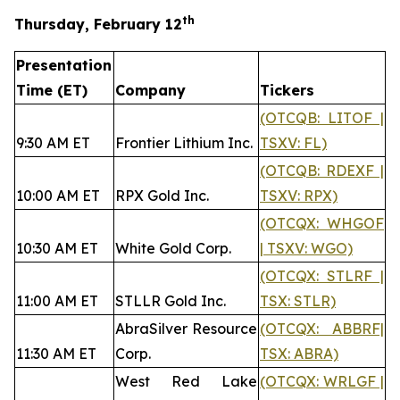
th
Thursday, February 12
Presentation
Time (ET)
Company
Tickers
(OTCQB: LITOF |
9:30 AM ET
Frontier Lithium Inc.
TSXV: FL)
(OTCQB: RDEXF |
10:00 AM ET
RPX Gold Inc.
TSXV: RPX)
(OTCQX: WHGOF
10:30 AM ET
White Gold Corp.
| TSXV: WGO)
(OTCQX: STLRF |
11:00 AM ET
STLLR Gold Inc.
TSX: STLR)
AbraSilver Resource
(OTCQX: ABBRF|
11:30 AM ET
Corp.
TSX: ABRA)
West Red Lake
(OTCQX: WRLGF |