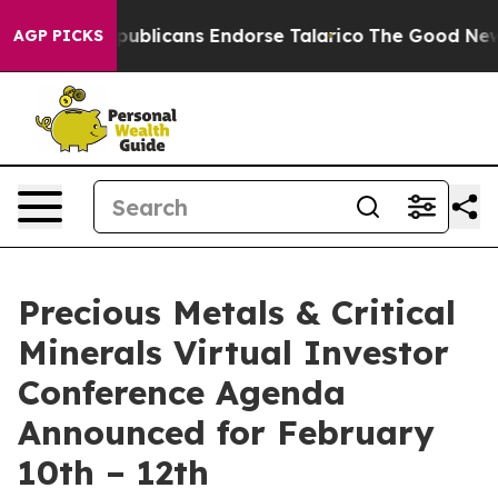
ers, Republicans Endorse Talarico
The Good News Trum
AGP PICKS
Precious Metals & Critical
Minerals Virtual Investor
Conference Agenda
Announced for February
10th – 12th