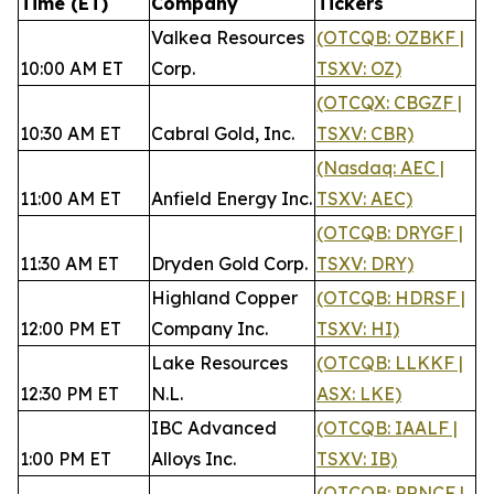
Time (ET)
Company
Tickers
Valkea Resources
(OTCQB: OZBKF |
10:00 AM ET
Corp.
TSXV: OZ)
(OTCQX: CBGZF |
10:30 AM ET
Cabral Gold, Inc.
TSXV: CBR)
(Nasdaq: AEC |
11:00 AM ET
Anfield Energy Inc.
TSXV: AEC)
(OTCQB: DRYGF |
11:30 AM ET
Dryden Gold Corp.
TSXV: DRY)
Highland Copper
(OTCQB: HDRSF |
12:00 PM ET
Company Inc.
TSXV: HI)
Lake Resources
(OTCQB: LLKKF |
12:30 PM ET
N.L.
ASX: LKE)
IBC Advanced
(OTCQB: IAALF |
1:00 PM ET
Alloys Inc.
TSXV: IB)
(OTCQB: PRNCF |