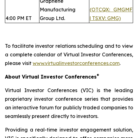
Graphene
Manufacturing
(OTCQX: GMGMF
4:00 PM ET
Group Ltd.
| TSXV: GMG)
To facilitate investor relations scheduling and to view
a complete calendar of Virtual Investor Conferences,
please visit
www.virtualinvestorconferences.com
.
®
About Virtual Investor Conferences
Virtual Investor Conferences (VIC) is the leading
proprietary investor conference series that provides
an interactive forum for publicly traded companies to
seamlessly present directly to investors.
Providing a real-time investor engagement solution,