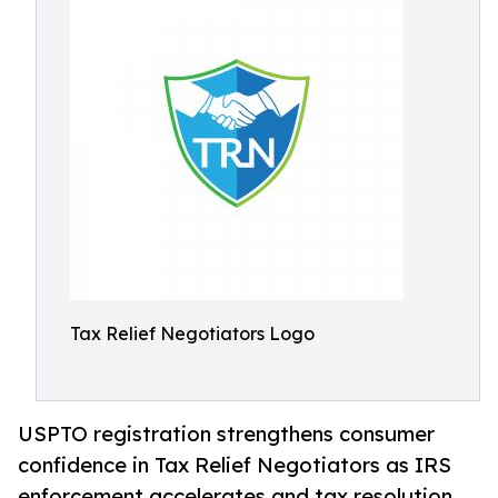
Tax Relief Negotiators Logo
USPTO registration strengthens consumer
confidence in Tax Relief Negotiators as IRS
enforcement accelerates and tax resolution