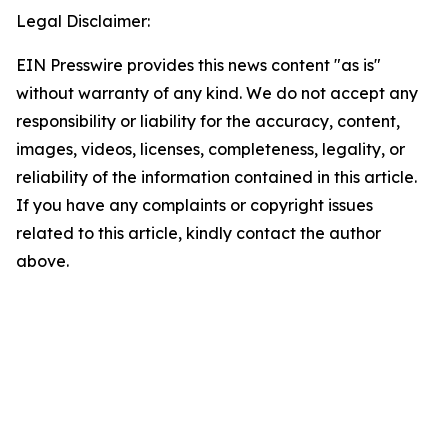
Legal Disclaimer:
EIN Presswire provides this news content "as is"
without warranty of any kind. We do not accept any
responsibility or liability for the accuracy, content,
images, videos, licenses, completeness, legality, or
reliability of the information contained in this article.
If you have any complaints or copyright issues
related to this article, kindly contact the author
above.