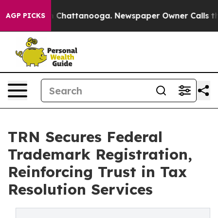
Chaos in Chattanooga. Newspaper Owner Calls the Peo
AGP PICKS
TRN Secures Federal
Trademark Registration,
Reinforcing Trust in Tax
Resolution Services