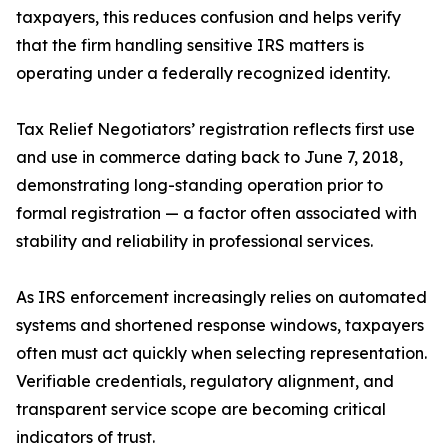
taxpayers, this reduces confusion and helps verify
that the firm handling sensitive IRS matters is
operating under a federally recognized identity.
Tax Relief Negotiators’ registration reflects first use
and use in commerce dating back to June 7, 2018,
demonstrating long-standing operation prior to
formal registration — a factor often associated with
stability and reliability in professional services.
As IRS enforcement increasingly relies on automated
systems and shortened response windows, taxpayers
often must act quickly when selecting representation.
Verifiable credentials, regulatory alignment, and
transparent service scope are becoming critical
indicators of trust.