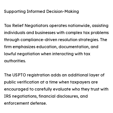
Supporting Informed Decision-Making
Tax Relief Negotiators operates nationwide, assisting
individuals and businesses with complex tax problems
through compliance-driven resolution strategies. The
firm emphasizes education, documentation, and
lawful negotiation when interacting with tax
authorities.
The USPTO registration adds an additional layer of
public verification at a time when taxpayers are
encouraged to carefully evaluate who they trust with
IRS negotiations, financial disclosures, and
enforcement defense.