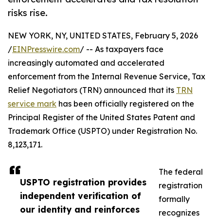
risks rise.
NEW YORK, NY, UNITED STATES, February 5, 2026
/
EINPresswire.com
/ -- As taxpayers face
increasingly automated and accelerated
enforcement from the Internal Revenue Service, Tax
Relief Negotiators (TRN) announced that its
TRN
service mark
has been officially registered on the
Principal Register of the United States Patent and
Trademark Office (USPTO) under Registration No.
8,123,171.
The federal
USPTO registration provides
registration
independent verification of
formally
our identity and reinforces
recognizes