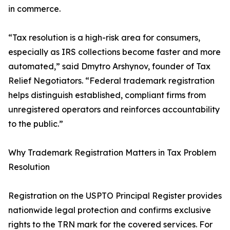
in commerce.
“Tax resolution is a high-risk area for consumers,
especially as IRS collections become faster and more
automated,” said Dmytro Arshynov, founder of Tax
Relief Negotiators. “Federal trademark registration
helps distinguish established, compliant firms from
unregistered operators and reinforces accountability
to the public.”
Why Trademark Registration Matters in Tax Problem
Resolution
Registration on the USPTO Principal Register provides
nationwide legal protection and confirms exclusive
rights to the TRN mark for the covered services. For