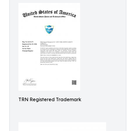
TRN Registered Trademark