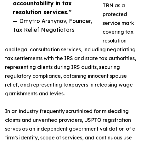
accountability in tax
TRN as a
resolution services.”
protected
— Dmytro Arshynov, Founder,
service mark
Tax Relief Negotiators
covering tax
resolution
and legal consultation services, including negotiating
tax settlements with the IRS and state tax authorities,
representing clients during IRS audits, securing
regulatory compliance, obtaining innocent spouse
relief, and representing taxpayers in releasing wage
garnishments and levies.
In an industry frequently scrutinized for misleading
claims and unverified providers, USPTO registration
serves as an independent government validation of a
firm’s identity, scope of services, and continuous use