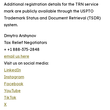
Additional registration details for the TRN service
mark are publicly available through the USPTO
Trademark Status and Document Retrieval (TSDR)
system.
Dmytro Arshynov
Tax Relief Negotiators
+ +1 888-375-2848
email us here
Visit us on social media:
LinkedIn
Instagram
Facebook
YouTube
TikTok
X