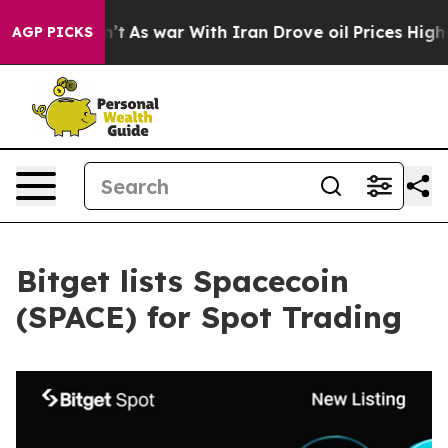
, it Didn’t
As war With Iran Drove oil Prices Higher,
AGP PICKS
Bitget lists Spacecoin
(SPACE) for Spot Trading