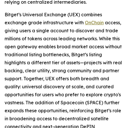
relying on centralized intermediaries.
Bitget’s Universal Exchange (UEX) combines
exchange grade infrastructure with
OnChain
access,
giving users a single account to discover and trade
millions of tokens across leading networks. While this
open gateway enables broad market access without
traditional listing bottlenecks, Bitget’s listing
highlights a different tier of assets—projects with real
backing, clear utility, strong community and partner
support. Together, UEX offers both breadth and
quality: universal discovery at scale, and curated
opportunities for users who prefer to explore crypto's
vastness. The addition of Spacecoin (SPACE) further
expands these opportunities, reinforcing Bitget’s role
in broadening access to decentralized satellite
connectivity and next-generation DePIN