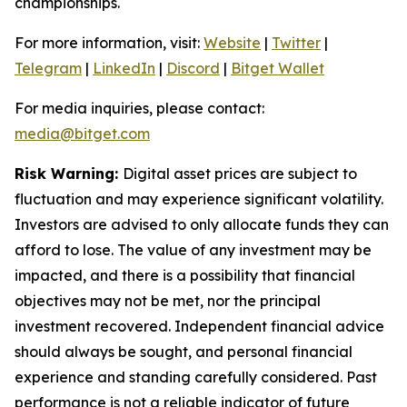
championships.
For more information, visit:
Website
|
Twitter
|
Telegram
|
LinkedIn
|
Discord
|
Bitget Wallet
For media inquiries, please contact:
media@bitget.com
Risk Warning:
Digital asset prices are subject to
fluctuation and may experience significant volatility.
Investors are advised to only allocate funds they can
afford to lose. The value of any investment may be
impacted, and there is a possibility that financial
objectives may not be met, nor the principal
investment recovered. Independent financial advice
should always be sought, and personal financial
experience and standing carefully considered. Past
performance is not a reliable indicator of future