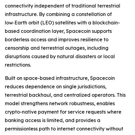
connectivity independent of traditional terrestrial
infrastructure. By combining a constellation of
low‑Earth orbit (LEO) satellites with a blockchain-
based coordination layer, Spacecoin supports
borderless access and improves resilience to
censorship and terrestrial outages, including
disruptions caused by natural disasters or local
restrictions.
Built on space-based infrastructure, Spacecoin
reduces dependence on single jurisdictions,
terrestrial backhaul, and centralized operators. This
model strengthens network robustness, enables
crypto-native payment for service requests where
banking access is limited, and provides a
permissionless path to internet connectivity without