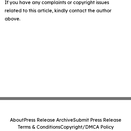
If you have any complaints or copyright issues
related to this article, kindly contact the author
above.
About
Press Release Archive
Submit Press Release
Terms & Conditions
Copyright/DMCA Policy