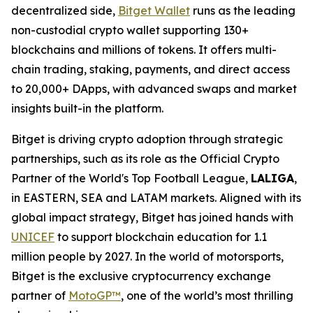
decentralized side,
Bitget Wallet
runs as the leading
non-custodial crypto wallet supporting 130+
blockchains and millions of tokens. It offers multi-
chain trading, staking, payments, and direct access
to 20,000+ DApps, with advanced swaps and market
insights built-in the platform.
Bitget is driving crypto adoption through strategic
partnerships, such as its role as the Official Crypto
Partner of the World's Top Football League,
LALIGA
,
in EASTERN, SEA and LATAM markets. Aligned with its
global impact strategy, Bitget has joined hands with
UNICEF
to support blockchain education for 1.1
million people by 2027. In the world of motorsports,
Bitget is the exclusive cryptocurrency exchange
partner of
MotoGP™
, one of the world’s most thrilling