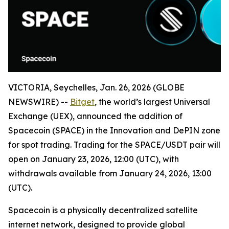
VICTORIA, Seychelles, Jan. 26, 2026 (GLOBE
NEWSWIRE) --
Bitget
, the world’s largest Universal
Exchange (UEX), announced the addition of
Spacecoin (SPACE) in the Innovation and DePIN zone
for spot trading. Trading for the SPACE/USDT pair will
open on January 23, 2026, 12:00 (UTC), with
withdrawals available from January 24, 2026, 13:00
(UTC).
Spacecoin is a physically decentralized satellite
internet network, designed to provide global