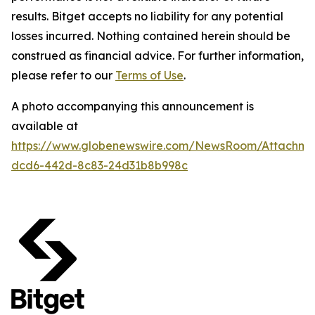
results. Bitget accepts no liability for any potential
losses incurred. Nothing contained herein should be
construed as financial advice. For further information,
please refer to our
Terms of Use
.
A photo accompanying this announcement is
available at
https://www.globenewswire.com/NewsRoom/Attachm
dcd6-442d-8c83-24d31b8b998c