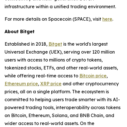
infrastructure within a unified trading environment.
For more details on Spacecoin (SPACE), visit
here
.
About Bitget
Established in 2018,
Bitget
is the world's largest
Universal Exchange (UEX), serving over 120 million
users with access to millions of crypto tokens,
tokenized stocks, ETFs, and other real-world assets,
while offering real-time access to
Bitcoin price
,
Ethereum price
,
XRP price
and other cryptocurrency
prices, all on a single platform. The ecosystem is
committed to helping users trade smarter with its AI-
powered trading tools, interoperability across tokens
on Bitcoin, Ethereum, Solana, and BNB Chain, and
wider access to real-world assets. On the