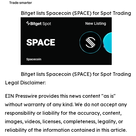
Bitget lists Spacecoin (SPACE) for Spot Trading
Bitget lists Spacecoin (SPACE) for Spot Trading
Legal Disclaimer:
EIN Presswire provides this news content "as is"
without warranty of any kind. We do not accept any
responsibility or liability for the accuracy, content,
images, videos, licenses, completeness, legality, or
reliability of the information contained in this article.