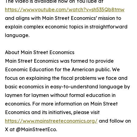
The video is available now on YouTube at
https://www.youtube.com/watch?v=sh535Qb8tmw
and aligns with Main Street Economics’ mission to
explain complex economic topics in straightforward
language.
About Main Street Economics
Main Street Economics was formed to provide
Economic Education for the American public. We
focus on explaining the fiscal problems we face and
basic economics in easy-to-understand language by
laymen for laymen without formal education in
economics. For more information on Main Street
Economics and its initiatives, please visit
https://www.mainstreeteconomics.org/
and follow on
X at @MainStreetEco.