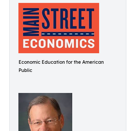
Economic Education for the American
Public