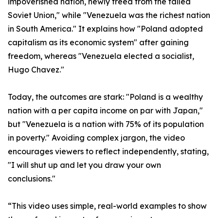
impoverished nation, newly freed from the failed
Soviet Union," while "Venezuela was the richest nation
in South America." It explains how "Poland adopted
capitalism as its economic system" after gaining
freedom, whereas "Venezuela elected a socialist,
Hugo Chavez."
Today, the outcomes are stark: "Poland is a wealthy
nation with a per capita income on par with Japan,"
but "Venezuela is a nation with 75% of its population
in poverty." Avoiding complex jargon, the video
encourages viewers to reflect independently, stating,
"I will shut up and let you draw your own
conclusions."
“This video uses simple, real-world examples to show