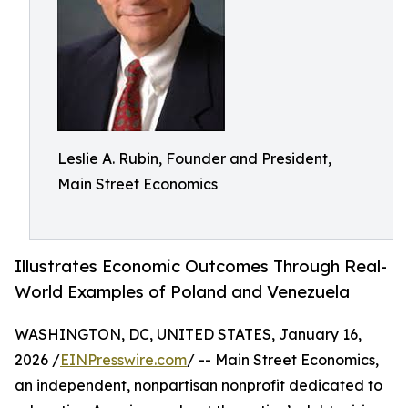
Leslie A. Rubin, Founder and President,
Main Street Economics
Illustrates Economic Outcomes Through Real-
World Examples of Poland and Venezuela
WASHINGTON, DC, UNITED STATES, January 16,
2026 /
EINPresswire.com
/ -- Main Street Economics,
an independent, nonpartisan nonprofit dedicated to