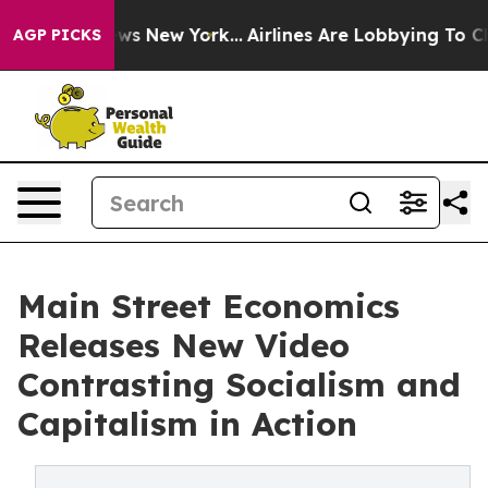
s CBS News New York...
Airlines Are Lobbying To Change
AGP PICKS
Main Street Economics
Releases New Video
Contrasting Socialism and
Capitalism in Action