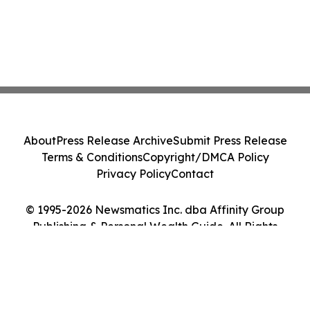
About
Press Release Archive
Submit Press Release
Terms & Conditions
Copyright/DMCA Policy
Privacy Policy
Contact
© 1995-2026 Newsmatics Inc. dba Affinity Group
Publishing & Personal Wealth Guide. All Rights
Reserved.
Cookie Settings / Your Privacy Choices