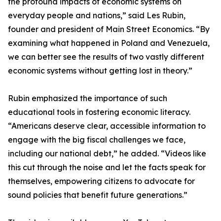
the profound impacts of economic systems on
everyday people and nations,” said Les Rubin,
founder and president of Main Street Economics. “By
examining what happened in Poland and Venezuela,
we can better see the results of two vastly different
economic systems without getting lost in theory.”
Rubin emphasized the importance of such
educational tools in fostering economic literacy.
“Americans deserve clear, accessible information to
engage with the big fiscal challenges we face,
including our national debt,” he added. “Videos like
this cut through the noise and let the facts speak for
themselves, empowering citizens to advocate for
sound policies that benefit future generations.”