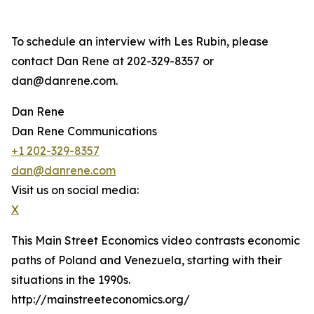
To schedule an interview with Les Rubin, please
contact Dan Rene at 202-329-8357 or
dan@danrene.com.
Dan Rene
Dan Rene Communications
+1 202-329-8357
dan@danrene.com
Visit us on social media:
X
This Main Street Economics video contrasts economic
paths of Poland and Venezuela, starting with their
situations in the 1990s.
http://mainstreeteconomics.org/