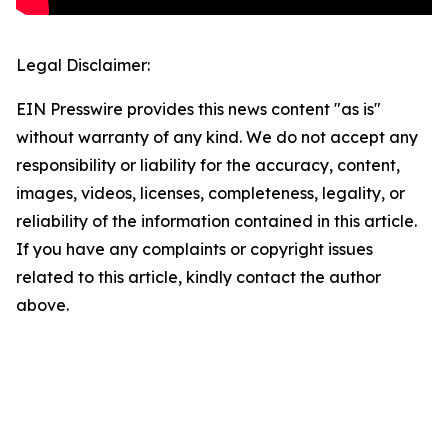
Legal Disclaimer:
EIN Presswire provides this news content "as is"
without warranty of any kind. We do not accept any
responsibility or liability for the accuracy, content,
images, videos, licenses, completeness, legality, or
reliability of the information contained in this article.
If you have any complaints or copyright issues
related to this article, kindly contact the author
above.