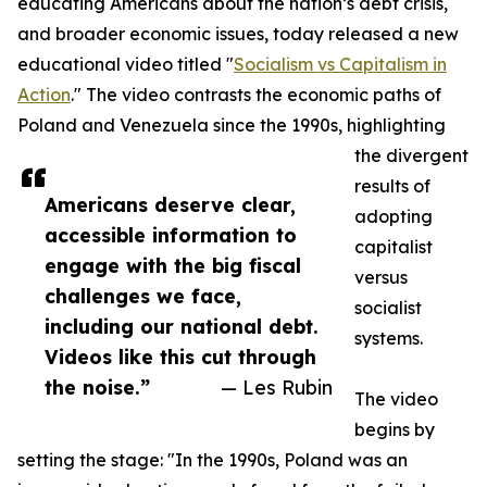
educating Americans about the nation’s debt crisis,
and broader economic issues, today released a new
educational video titled "
Socialism vs Capitalism in
Action
." The video contrasts the economic paths of
Poland and Venezuela since the 1990s, highlighting
the divergent
results of
Americans deserve clear,
adopting
accessible information to
capitalist
engage with the big fiscal
versus
challenges we face,
socialist
including our national debt.
systems.
Videos like this cut through
the noise.”
— Les Rubin
The video
begins by
setting the stage: "In the 1990s, Poland was an