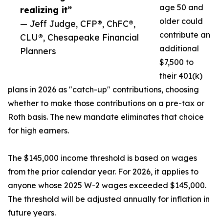
age 50 and
realizing it”
older could
— Jeff Judge, CFP®, ChFC®,
contribute an
CLU®, Chesapeake Financial
additional
Planners
$7,500 to
their 401(k)
plans in 2026 as "catch-up" contributions, choosing
whether to make those contributions on a pre-tax or
Roth basis. The new mandate eliminates that choice
for high earners.
The $145,000 income threshold is based on wages
from the prior calendar year. For 2026, it applies to
anyone whose 2025 W-2 wages exceeded $145,000.
The threshold will be adjusted annually for inflation in
future years.