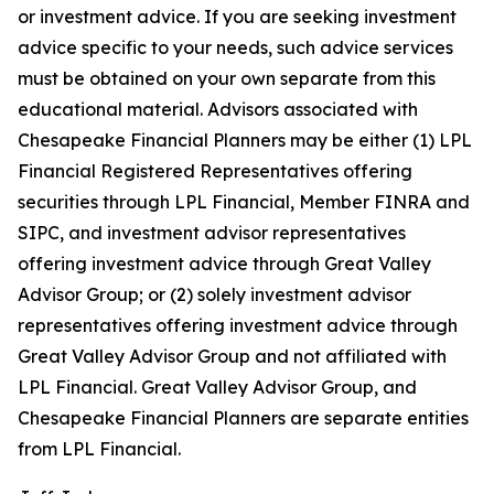
or investment advice. If you are seeking investment
advice specific to your needs, such advice services
must be obtained on your own separate from this
educational material. Advisors associated with
Chesapeake Financial Planners may be either (1) LPL
Financial Registered Representatives offering
securities through LPL Financial, Member FINRA and
SIPC, and investment advisor representatives
offering investment advice through Great Valley
Advisor Group; or (2) solely investment advisor
representatives offering investment advice through
Great Valley Advisor Group and not affiliated with
LPL Financial. Great Valley Advisor Group, and
Chesapeake Financial Planners are separate entities
from LPL Financial.