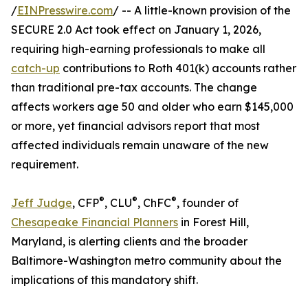
/
EINPresswire.com
/ -- A little-known provision of the
SECURE 2.0 Act took effect on January 1, 2026,
requiring high-earning professionals to make all
catch-up
contributions to Roth 401(k) accounts rather
than traditional pre-tax accounts. The change
affects workers age 50 and older who earn $145,000
or more, yet financial advisors report that most
affected individuals remain unaware of the new
requirement.
®
®
®
Jeff Judge
, CFP
, CLU
, ChFC
, founder of
Chesapeake Financial Planners
in Forest Hill,
Maryland, is alerting clients and the broader
Baltimore-Washington metro community about the
implications of this mandatory shift.