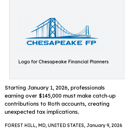
Logo for Chesapeake Financial Planners
Starting January 1, 2026, professionals
earning over $145,000 must make catch-up
contributions to Roth accounts, creating
unexpected tax implications.
FOREST HILL, MD, UNITED STATES, January 9, 2026