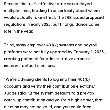
Second, the rule's effective date was delayed
multiple times, leading to uncertainty about when it
would actually take effect. The IRS issued proposed
regulations in early 2025, but final guidance came
late in the year.
Third, many employer 401(k) systems and payroll
platforms were not fully updated by January 1, 2026,
creating potential for administrative errors or
incorrect default elections.
"We're advising clients to log into their 401(k)
accounts and verify their contribution elections,"
Judge said. "If the system defaults to a pre-tax
catch-up contribution and you're a high earner, that
election may not be valid, and you could face