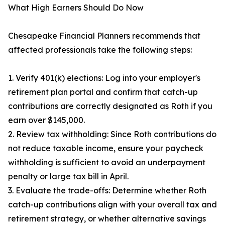
What High Earners Should Do Now
Chesapeake Financial Planners recommends that
affected professionals take the following steps:
1. Verify 401(k) elections: Log into your employer's
retirement plan portal and confirm that catch-up
contributions are correctly designated as Roth if you
earn over $145,000.
2. Review tax withholding: Since Roth contributions do
not reduce taxable income, ensure your paycheck
withholding is sufficient to avoid an underpayment
penalty or large tax bill in April.
3. Evaluate the trade-offs: Determine whether Roth
catch-up contributions align with your overall tax and
retirement strategy, or whether alternative savings