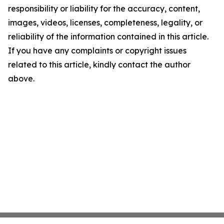
responsibility or liability for the accuracy, content,
images, videos, licenses, completeness, legality, or
reliability of the information contained in this article.
If you have any complaints or copyright issues
related to this article, kindly contact the author
above.