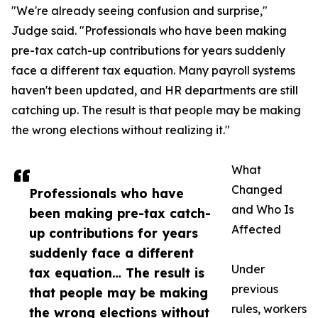
"We're already seeing confusion and surprise,"
Judge said. "Professionals who have been making
pre-tax catch-up contributions for years suddenly
face a different tax equation. Many payroll systems
haven't been updated, and HR departments are still
catching up. The result is that people may be making
the wrong elections without realizing it."
What
Changed
Professionals who have
and Who Is
been making pre-tax catch-
Affected
up contributions for years
suddenly face a different
Under
tax equation… The result is
previous
that people may be making
rules, workers
the wrong elections without