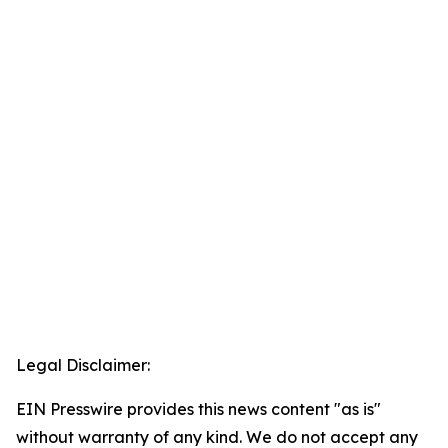
Legal Disclaimer:
EIN Presswire provides this news content "as is"
without warranty of any kind. We do not accept any