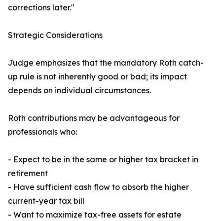
corrections later."
Strategic Considerations
Judge emphasizes that the mandatory Roth catch-
up rule is not inherently good or bad; its impact
depends on individual circumstances.
Roth contributions may be advantageous for
professionals who:
- Expect to be in the same or higher tax bracket in
retirement
- Have sufficient cash flow to absorb the higher
current-year tax bill
- Want to maximize tax-free assets for estate