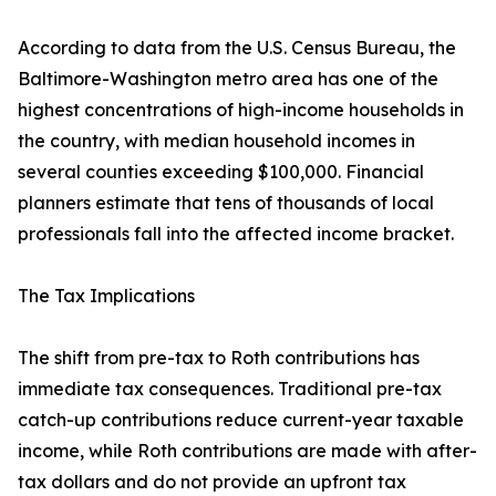
According to data from the U.S. Census Bureau, the
Baltimore-Washington metro area has one of the
highest concentrations of high-income households in
the country, with median household incomes in
several counties exceeding $100,000. Financial
planners estimate that tens of thousands of local
professionals fall into the affected income bracket.
The Tax Implications
The shift from pre-tax to Roth contributions has
immediate tax consequences. Traditional pre-tax
catch-up contributions reduce current-year taxable
income, while Roth contributions are made with after-
tax dollars and do not provide an upfront tax