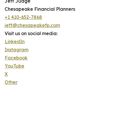
Jeff Judge
Chesapeake Financial Planners
+1 410-652-7868
jeff@chesapeakefp.com
Visit us on social media:
LinkedIn
Instagram
Facebook
YouTube
X
Other