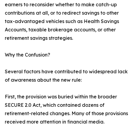
earners to reconsider whether to make catch-up
contributions at all, or to redirect savings to other
tax-advantaged vehicles such as Health Savings
Accounts, taxable brokerage accounts, or other
retirement savings strategies.
Why the Confusion?
Several factors have contributed to widespread lack
of awareness about the new rule:
First, the provision was buried within the broader
SECURE 2.0 Act, which contained dozens of
retirement-related changes. Many of those provisions
received more attention in financial media.