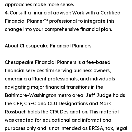
approaches make more sense.
4. Consult a financial advisor: Work with a Certified
Financial Planner™ professional to integrate this
change into your comprehensive financial plan.
About Chesapeake Financial Planners
Chesapeake Financial Planners is a fee-based
financial services firm serving business owners,
emerging affluent professionals, and individuals
navigating major financial transitions in the
Baltimore-Washington metro area. Jeff Judge holds
the CFP, ChFC and CLU Designations and Mark
Rossbach holds the CPA Designation. This material
was created for educational and informational
purposes only and is not intended as ERISA, tax, legal