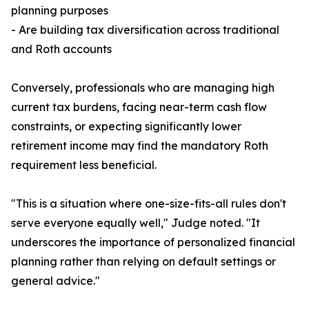
planning purposes
- Are building tax diversification across traditional
and Roth accounts
Conversely, professionals who are managing high
current tax burdens, facing near-term cash flow
constraints, or expecting significantly lower
retirement income may find the mandatory Roth
requirement less beneficial.
"This is a situation where one-size-fits-all rules don't
serve everyone equally well," Judge noted. "It
underscores the importance of personalized financial
planning rather than relying on default settings or
general advice."