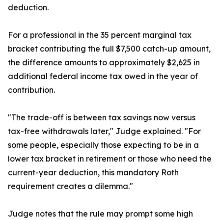
deduction.
For a professional in the 35 percent marginal tax
bracket contributing the full $7,500 catch-up amount,
the difference amounts to approximately $2,625 in
additional federal income tax owed in the year of
contribution.
"The trade-off is between tax savings now versus
tax-free withdrawals later," Judge explained. "For
some people, especially those expecting to be in a
lower tax bracket in retirement or those who need the
current-year deduction, this mandatory Roth
requirement creates a dilemma."
Judge notes that the rule may prompt some high