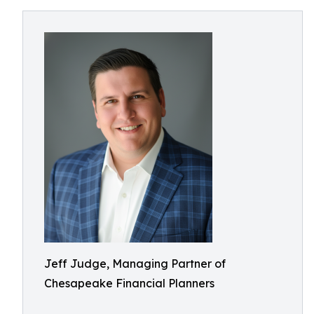
Jeff Judge, Managing Partner of
Chesapeake Financial Planners