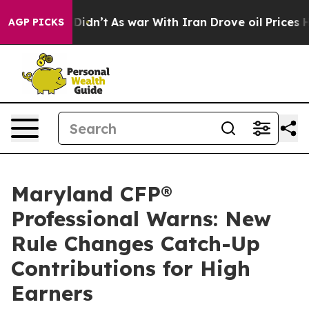
t Didn’t
As war With Iran Drove oil Prices Higher, Tr
AGP PICKS
Maryland CFP®
Professional Warns: New
Rule Changes Catch-Up
Contributions for High
Earners