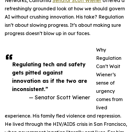
Networks, California
Senator Scott Wiener
offered a
refreshingly grounded look at how we should govern
AI without crushing innovation. His take? Regulation
isn’t about slowing progress. It’s about making sure
progress doesn’t blow up in our faces.
Why
Regulation
Regulating tech and safety
Can’t Wait
gets pitted against
Wiener’s
innovation as if the two are
sense of
inconsistent.”
urgency
— Senator Scott Wiener
comes from
lived
experience. His family fled violence and repression.
He lived through the HIV/AIDS crisis in San Francisco,