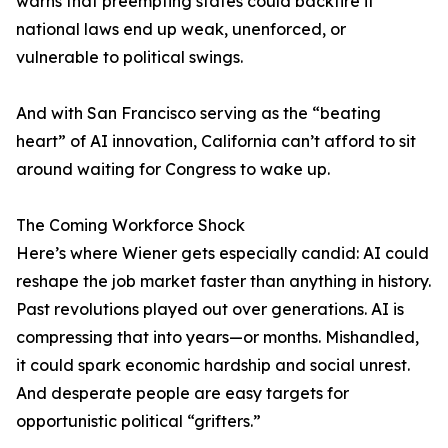
warns that preempting states could backfire if
national laws end up weak, unenforced, or
vulnerable to political swings.
And with San Francisco serving as the “beating
heart” of AI innovation, California can’t afford to sit
around waiting for Congress to wake up.
The Coming Workforce Shock
Here’s where Wiener gets especially candid: AI could
reshape the job market faster than anything in history.
Past revolutions played out over generations. AI is
compressing that into years—or months. Mishandled,
it could spark economic hardship and social unrest.
And desperate people are easy targets for
opportunistic political “grifters.”