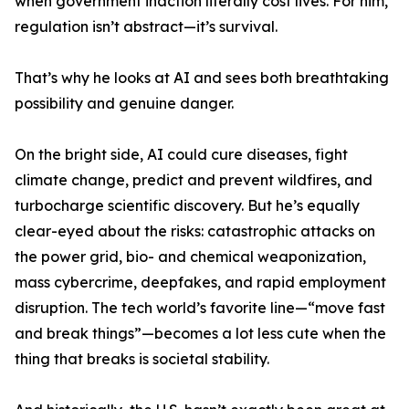
when government inaction literally cost lives. For him,
regulation isn’t abstract—it’s survival.
That’s why he looks at AI and sees both breathtaking
possibility and genuine danger.
On the bright side, AI could cure diseases, fight
climate change, predict and prevent wildfires, and
turbocharge scientific discovery. But he’s equally
clear-eyed about the risks: catastrophic attacks on
the power grid, bio- and chemical weaponization,
mass cybercrime, deepfakes, and rapid employment
disruption. The tech world’s favorite line—“move fast
and break things”—becomes a lot less cute when the
thing that breaks is societal stability.