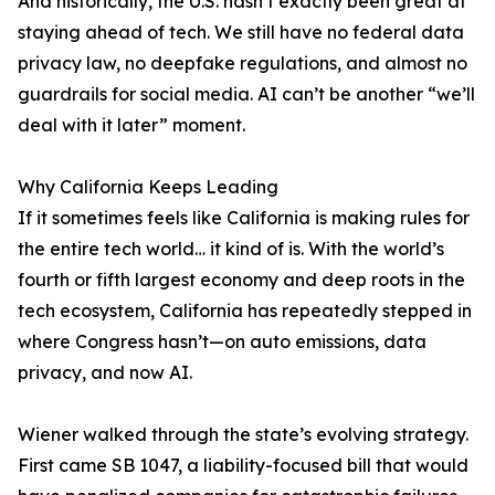
And historically, the U.S. hasn’t exactly been great at
staying ahead of tech. We still have no federal data
privacy law, no deepfake regulations, and almost no
guardrails for social media. AI can’t be another “we’ll
deal with it later” moment.
Why California Keeps Leading
If it sometimes feels like California is making rules for
the entire tech world… it kind of is. With the world’s
fourth or fifth largest economy and deep roots in the
tech ecosystem, California has repeatedly stepped in
where Congress hasn’t—on auto emissions, data
privacy, and now AI.
Wiener walked through the state’s evolving strategy.
First came SB 1047, a liability-focused bill that would