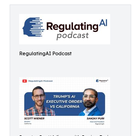
RegulatingAI Podcast