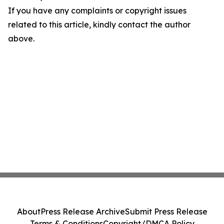
If you have any complaints or copyright issues
related to this article, kindly contact the author
above.
About
Press Release Archive
Submit Press Release
Terms & Conditions
Copyright/DMCA Policy