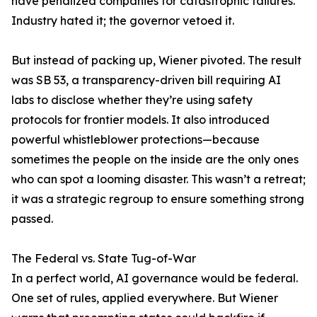
have penalized companies for catastrophic failures.
Industry hated it; the governor vetoed it.
But instead of packing up, Wiener pivoted. The result
was SB 53, a transparency-driven bill requiring AI
labs to disclose whether they’re using safety
protocols for frontier models. It also introduced
powerful whistleblower protections—because
sometimes the people on the inside are the only ones
who can spot a looming disaster. This wasn’t a retreat;
it was a strategic regroup to ensure something strong
passed.
The Federal vs. State Tug-of-War
In a perfect world, AI governance would be federal.
One set of rules, applied everywhere. But Wiener