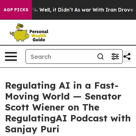
nd 40%. Well, it Didn’t
As war With Iran Drove oil P
AGP PICKS
Regulating AI in a Fast-
Moving World — Senator
Scott Wiener on The
RegulatingAI Podcast with
Sanjay Puri