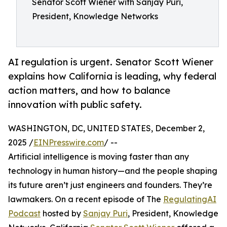
Senator Scott Wiener with Sanjay Puri,
President, Knowledge Networks
AI regulation is urgent. Senator Scott Wiener
explains how California is leading, why federal
action matters, and how to balance
innovation with public safety.
WASHINGTON, DC, UNITED STATES, December 2,
2025 /
EINPresswire.com
/ --
Artificial intelligence is moving faster than any
technology in human history—and the people shaping
its future aren’t just engineers and founders. They’re
lawmakers. On a recent episode of The
RegulatingAI
Podcast
hosted by
Sanjay Puri
, President, Knowledge