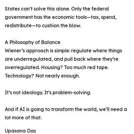
States can’t solve this alone. Only the federal
government has the economic tools—tax, spend,
redistribute—to cushion the blow.
A Philosophy of Balance
Wiener’s approach is simple: regulate where things
are underregulated, and pull back where they’re
overregulated. Housing? Too much red tape.
Technology? Not nearly enough.
It’s not ideology. It’s problem-solving.
And if AI is going to transform the world, we’ll need a
lot more of that.
Upasana Das