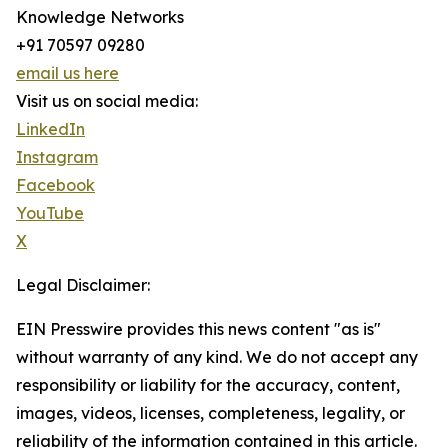
Knowledge Networks
+91 70597 09280
email us here
Visit us on social media:
LinkedIn
Instagram
Facebook
YouTube
X
Legal Disclaimer:
EIN Presswire provides this news content "as is"
without warranty of any kind. We do not accept any
responsibility or liability for the accuracy, content,
images, videos, licenses, completeness, legality, or
reliability of the information contained in this article.