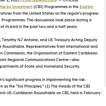
r 2, 2025 /
EINPresswire.com
/ -- Officials
ship by Investment
(CBI) Programmes in the
Eastern
ntatives from the United States on the region’s progress
e Programmes. The discussions took place during a
its kind in the past two and a half years.
, Timothy NJ Antoine, and US Treasury Acting Deputy
e Roundtable. Representatives from international and
n Commission, the Organisation of Eastern Caribbean
int Regional Communications Centre—also
Departments of State and Homeland Security.
s significant progress in implementing the risk
n as the “Six Principles.” (1) The Heads of the CBI
 first US-Caribbean Roundtable on CBI, held in February