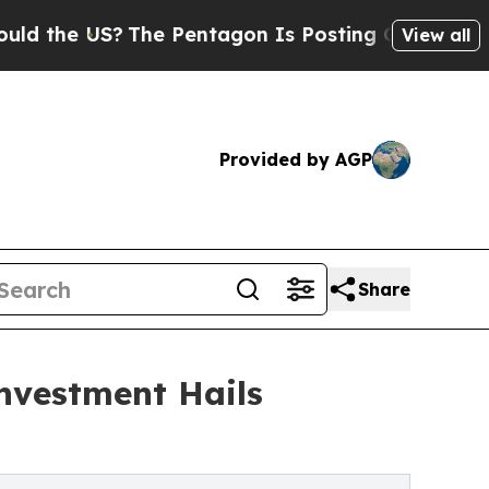
 US?
The Pentagon Is Posting Cryptic Biblical Me
View all
Provided by AGP
Share
nvestment Hails