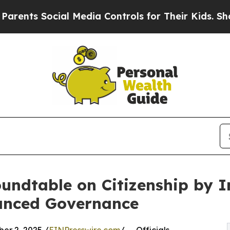
 Social Media Controls for Their Kids. Should the
undtable on Citizenship by I
hanced Governance