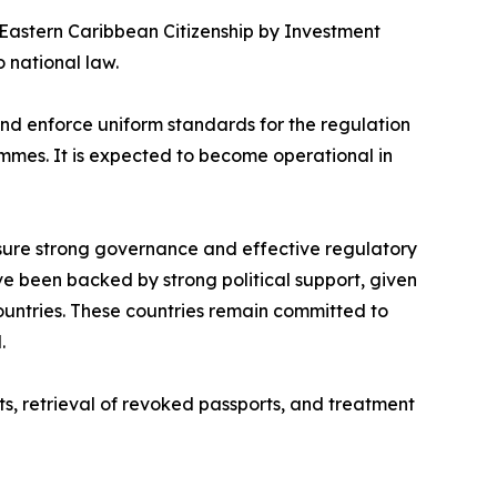
 Eastern Caribbean Citizenship by Investment
 national law.
 and enforce uniform standards for the regulation
ammes. It is expected to become operational in
sure strong governance and effective regulatory
ve been backed by strong political support, given
ountries. These countries remain committed to
.
its, retrieval of revoked passports, and treatment