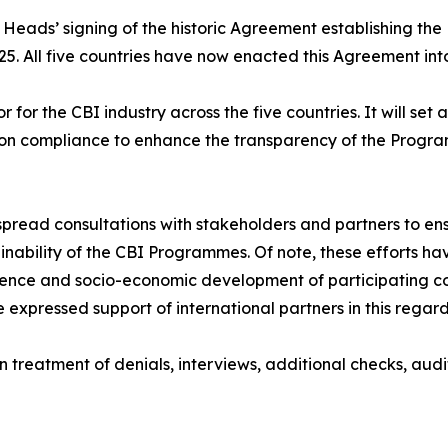
Heads’ signing of the historic Agreement establishing the
. All five countries have now enacted this Agreement into
for the CBI industry across the five countries. It will set
ts on compliance to enhance the transparency of the Progr
pread consultations with stakeholders and partners to en
nability of the CBI Programmes. Of note, these efforts ha
ilience and socio-economic development of participating c
xpressed support of international partners in this regard
on treatment of denials, interviews, additional checks, aud