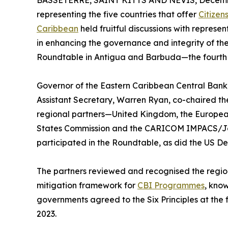
BASSETERRE, SAINT KITTS AND NEVIS, Decembe
representing the five countries that offer
Citizen
Caribbean
held fruitful discussions with represe
in enhancing the governance and integrity of th
Roundtable in Antigua and Barbuda—the fourth of 
Governor of the Eastern Caribbean Central Bank
Assistant Secretary, Warren Ryan, co-chaired th
regional partners—United Kingdom, the Europea
States Commission and the CARICOM IMPACS/Jo
participated in the Roundtable, as did the US 
The partners reviewed and recognised the region’
mitigation framework for
CBI Programmes
, know
governments agreed to the Six Principles at the
2023.