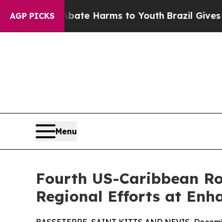
nd to Abate Harms to Youth
Brazil Gives Parents
AGP PICKS
Menu
Fourth US-Caribbean Ro
Regional Efforts at En