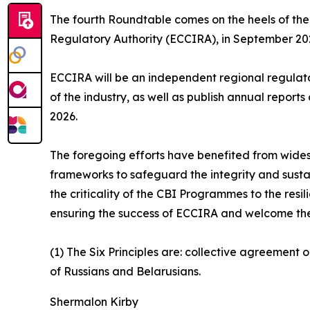
The fourth Roundtable comes on the heels of the 
Regulatory Authority (ECCIRA), in September 2025
ECCIRA will be an independent regional regulator 
of the industry, as well as publish annual repor
2026.
The foregoing efforts have benefited from wides
frameworks to safeguard the integrity and sustai
the criticality of the CBI Programmes to the res
ensuring the success of ECCIRA and welcome the e
(1) The Six Principles are: collective agreement 
of Russians and Belarusians.
Shermalon Kirby