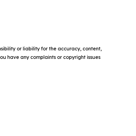
ility or liability for the accuracy, content,
f you have any complaints or copyright issues