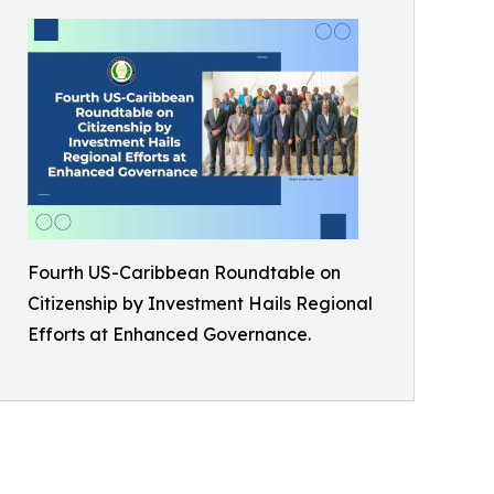
Fourth US-Caribbean Roundtable on
Citizenship by Investment Hails Regional
Efforts at Enhanced Governance.