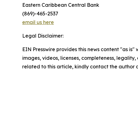
Eastern Caribbean Central Bank
(869)-465-2537
email us here
Legal Disclaimer:
EIN Presswire provides this news content "as is" 
images, videos, licenses, completeness, legality, o
related to this article, kindly contact the author