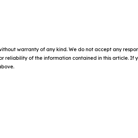
without warranty of any kind. We do not accept any responsib
r reliability of the information contained in this article. I
 above.